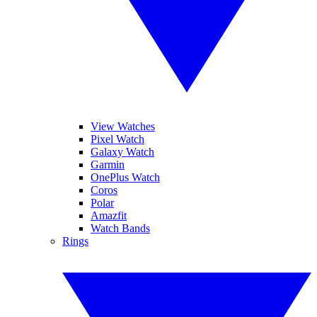
View Watches
Pixel Watch
Galaxy Watch
Garmin
OnePlus Watch
Coros
Polar
Amazfit
Watch Bands
Rings