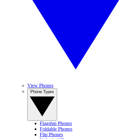
View Phones
Phone Types
Flagship Phones
Foldable Phones
Flip Phones