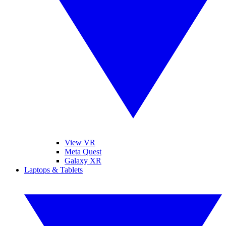
View VR
Meta Quest
Galaxy XR
Laptops & Tablets