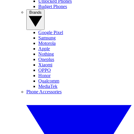
Unlocked Phones
Budget Phones
Brands
Google Pixel
Samsung
Motorola
Apple
Nothing
Oneplus
Xiaomi
OPPO
Honor
Qualcomm
MediaTek
Phone Accessories