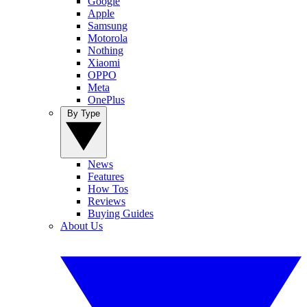
Google
Apple
Samsung
Motorola
Nothing
Xiaomi
OPPO
Meta
OnePlus
By Type
News
Features
How Tos
Reviews
Buying Guides
About Us