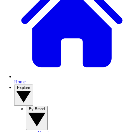
Home
Explore
By Brand