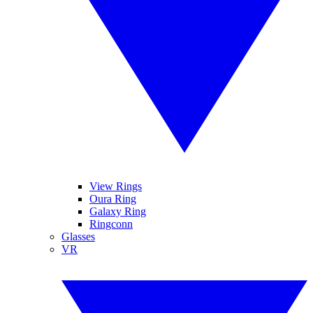
View Rings
Oura Ring
Galaxy Ring
Ringconn
Glasses
VR