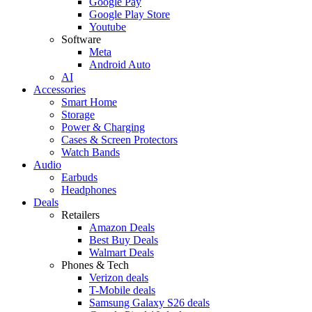
Google Pay
Google Play Store
Youtube
Software
Meta
Android Auto
AI
Accessories
Smart Home
Storage
Power & Charging
Cases & Screen Protectors
Watch Bands
Audio
Earbuds
Headphones
Deals
Retailers
Amazon Deals
Best Buy Deals
Walmart Deals
Phones & Tech
Verizon deals
T-Mobile deals
Samsung Galaxy S26 deals