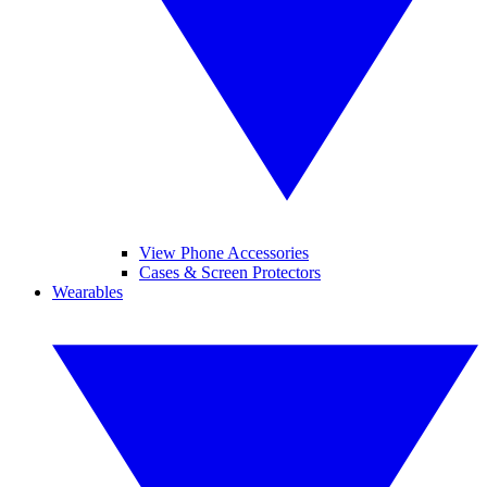
View Phone Accessories
Cases & Screen Protectors
Wearables