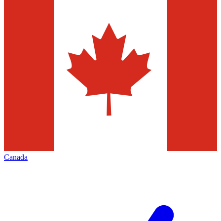
Canada