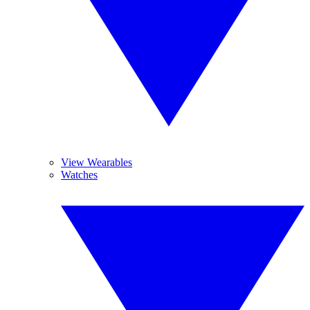
View Wearables
Watches