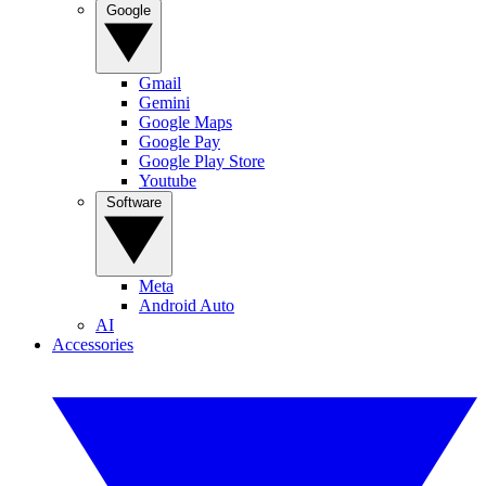
Google
Gmail
Gemini
Google Maps
Google Pay
Google Play Store
Youtube
Software
Meta
Android Auto
AI
Accessories