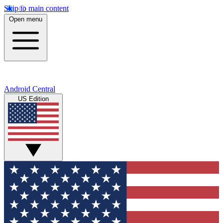
Skip to main content
Open menu
Android Central
US Edition