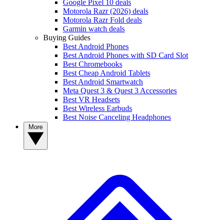
Google Pixel 10 deals
Motorola Razr (2026) deals
Motorola Razr Fold deals
Garmin watch deals
Buying Guides
Best Android Phones
Best Android Phones with SD Card Slot
Best Chromebooks
Best Cheap Android Tablets
Best Android Smartwatch
Meta Quest 3 & Quest 3 Accessories
Best VR Headsets
Best Wireless Earbuds
Best Noise Canceling Headphones
More