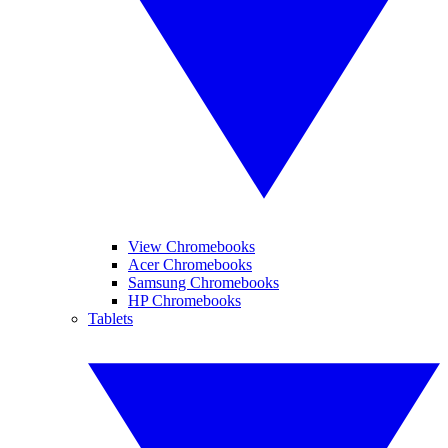
View Chromebooks
Acer Chromebooks
Samsung Chromebooks
HP Chromebooks
Tablets