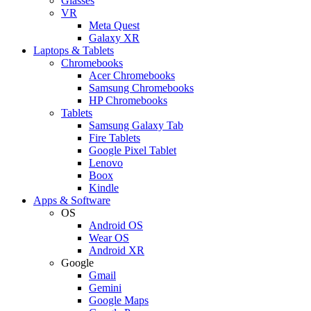
Glasses
VR
Meta Quest
Galaxy XR
Laptops & Tablets
Chromebooks
Acer Chromebooks
Samsung Chromebooks
HP Chromebooks
Tablets
Samsung Galaxy Tab
Fire Tablets
Google Pixel Tablet
Lenovo
Boox
Kindle
Apps & Software
OS
Android OS
Wear OS
Android XR
Google
Gmail
Gemini
Google Maps