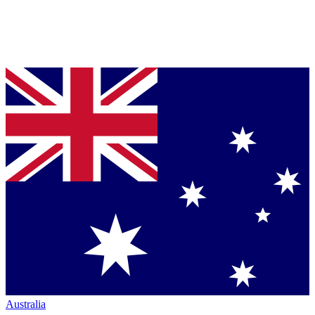
Australia