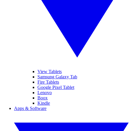
View Tablets
Samsung Galaxy Tab
Fire Tablets
Google Pixel Tablet
Lenovo
Boox
Kindle
Apps & Software