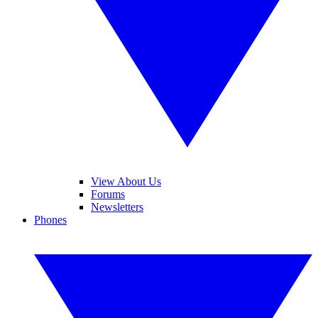
View About Us
Forums
Newsletters
Phones