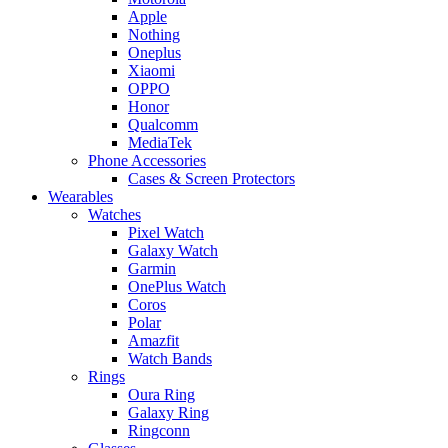
Apple
Nothing
Oneplus
Xiaomi
OPPO
Honor
Qualcomm
MediaTek
Phone Accessories
Cases & Screen Protectors
Wearables
Watches
Pixel Watch
Galaxy Watch
Garmin
OnePlus Watch
Coros
Polar
Amazfit
Watch Bands
Rings
Oura Ring
Galaxy Ring
Ringconn