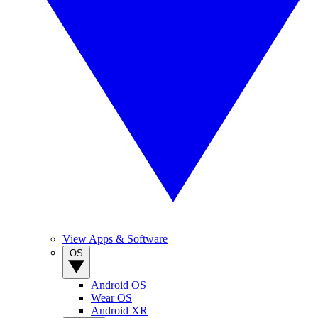
View Apps & Software
OS
Android OS
Wear OS
Android XR