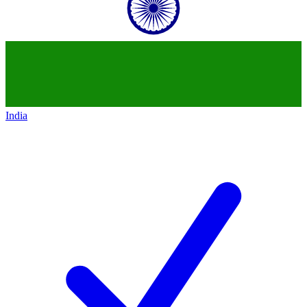
India