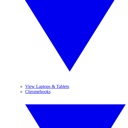
View Laptops & Tablets
Chromebooks