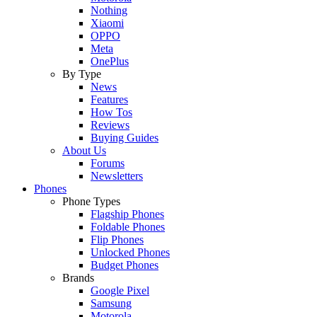
Nothing
Xiaomi
OPPO
Meta
OnePlus
By Type
News
Features
How Tos
Reviews
Buying Guides
About Us
Forums
Newsletters
Phones
Phone Types
Flagship Phones
Foldable Phones
Flip Phones
Unlocked Phones
Budget Phones
Brands
Google Pixel
Samsung
Motorola