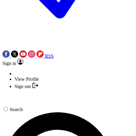
RSS
Sign in
View Profile
Sign out
Search