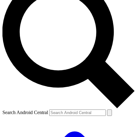
Search Android Central