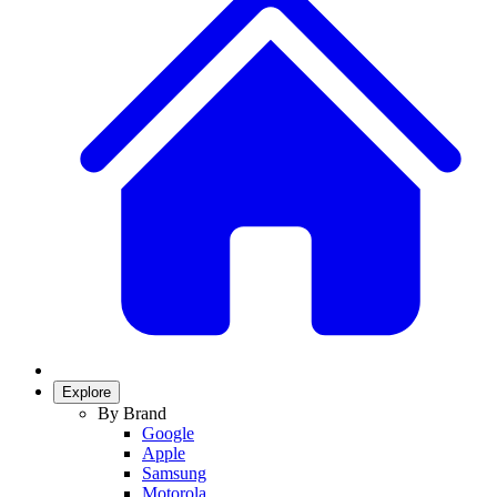
Explore
By Brand
Google
Apple
Samsung
Motorola