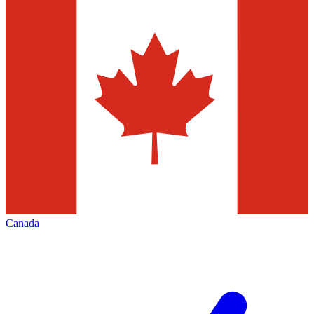
Canada