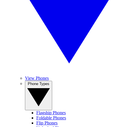
View Phones
Phone Types
Flagship Phones
Foldable Phones
Flip Phones