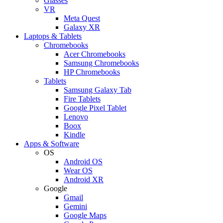
Glasses
VR
Meta Quest
Galaxy XR
Laptops & Tablets
Chromebooks
Acer Chromebooks
Samsung Chromebooks
HP Chromebooks
Tablets
Samsung Galaxy Tab
Fire Tablets
Google Pixel Tablet
Lenovo
Boox
Kindle
Apps & Software
OS
Android OS
Wear OS
Android XR
Google
Gmail
Gemini
Google Maps