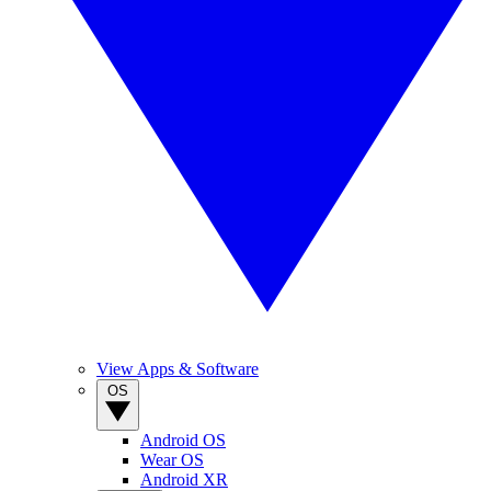
View Apps & Software
OS
Android OS
Wear OS
Android XR