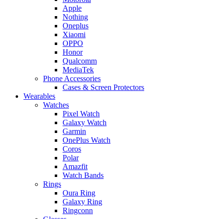
Apple
Nothing
Oneplus
Xiaomi
OPPO
Honor
Qualcomm
MediaTek
Phone Accessories
Cases & Screen Protectors
Wearables
Watches
Pixel Watch
Galaxy Watch
Garmin
OnePlus Watch
Coros
Polar
Amazfit
Watch Bands
Rings
Oura Ring
Galaxy Ring
Ringconn