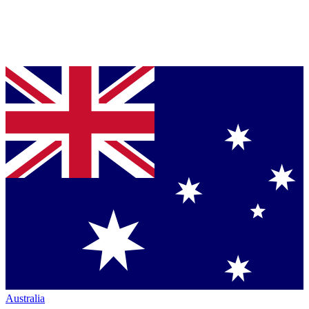
Australia