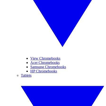
View Chromebooks
Acer Chromebooks
Samsung Chromebooks
HP Chromebooks
Tablets