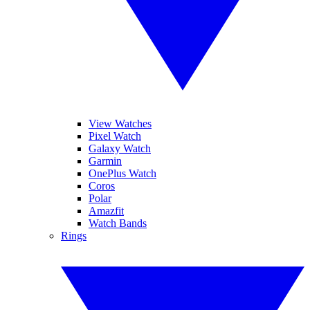
View Watches
Pixel Watch
Galaxy Watch
Garmin
OnePlus Watch
Coros
Polar
Amazfit
Watch Bands
Rings