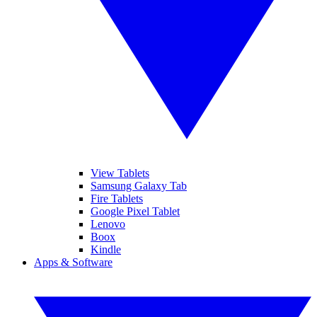
View Tablets
Samsung Galaxy Tab
Fire Tablets
Google Pixel Tablet
Lenovo
Boox
Kindle
Apps & Software