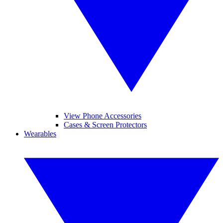
View Phone Accessories
Cases & Screen Protectors
Wearables