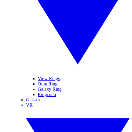
View Rings
Oura Ring
Galaxy Ring
Ringconn
Glasses
VR