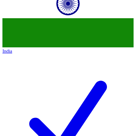
India