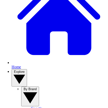
Home
Explore
By Brand