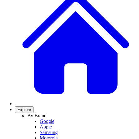
Explore
By Brand
Google
Apple
Samsung
Motorola