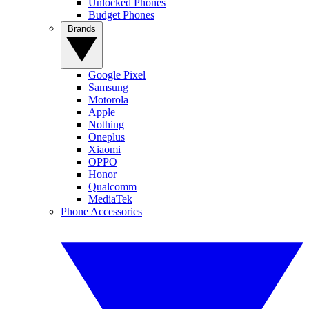
Unlocked Phones
Budget Phones
Brands
Google Pixel
Samsung
Motorola
Apple
Nothing
Oneplus
Xiaomi
OPPO
Honor
Qualcomm
MediaTek
Phone Accessories