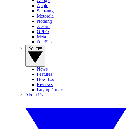
Google
Apple
Samsung
Motorola
Nothing
Xiaomi
OPPO
Meta
OnePlus
By Type
News
Features
How Tos
Reviews
Buying Guides
About Us