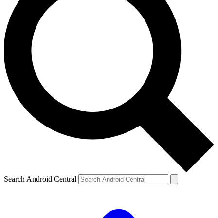
Search Android Central