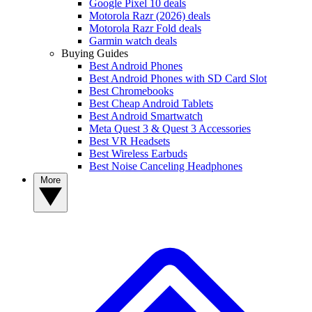
Google Pixel 10 deals
Motorola Razr (2026) deals
Motorola Razr Fold deals
Garmin watch deals
Buying Guides
Best Android Phones
Best Android Phones with SD Card Slot
Best Chromebooks
Best Cheap Android Tablets
Best Android Smartwatch
Meta Quest 3 & Quest 3 Accessories
Best VR Headsets
Best Wireless Earbuds
Best Noise Canceling Headphones
More