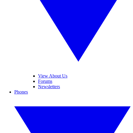
View About Us
Forums
Newsletters
Phones