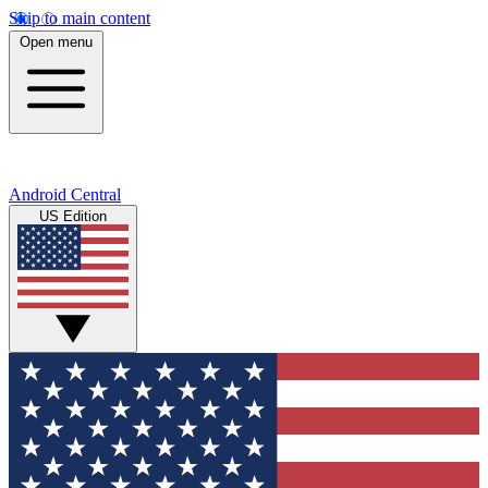
Skip to main content
Open menu
Android Central
US Edition