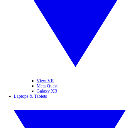
View VR
Meta Quest
Galaxy XR
Laptops & Tablets