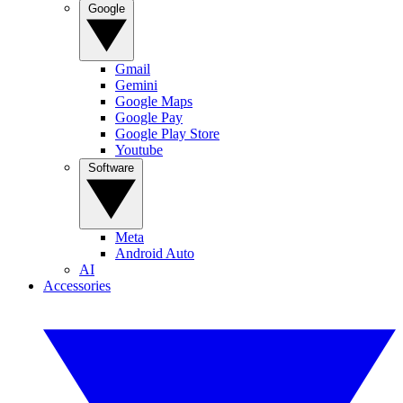
Google
Gmail
Gemini
Google Maps
Google Pay
Google Play Store
Youtube
Software
Meta
Android Auto
AI
Accessories