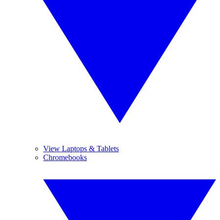
View Laptops & Tablets
Chromebooks