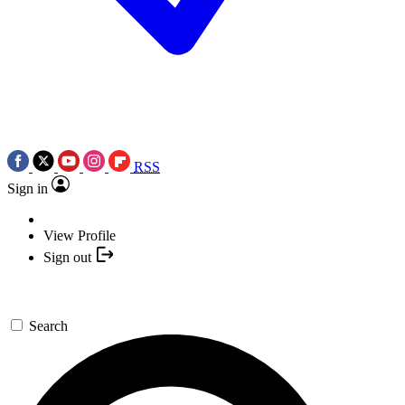
RSS
Sign in
View Profile
Sign out
Search