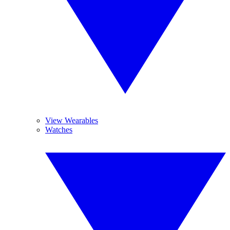
View Wearables
Watches