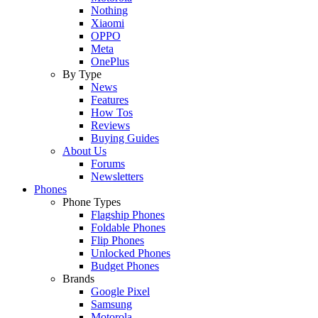
Nothing
Xiaomi
OPPO
Meta
OnePlus
By Type
News
Features
How Tos
Reviews
Buying Guides
About Us
Forums
Newsletters
Phones
Phone Types
Flagship Phones
Foldable Phones
Flip Phones
Unlocked Phones
Budget Phones
Brands
Google Pixel
Samsung
Motorola