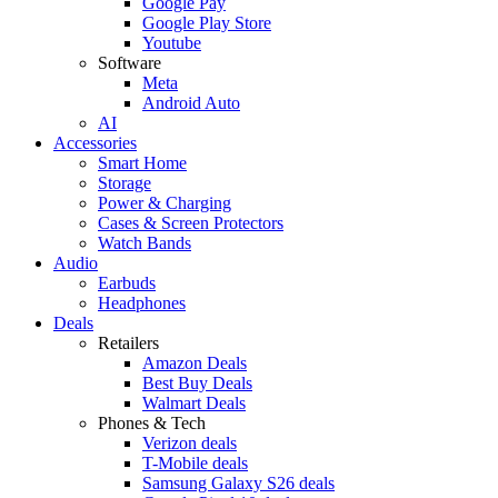
Google Pay
Google Play Store
Youtube
Software
Meta
Android Auto
AI
Accessories
Smart Home
Storage
Power & Charging
Cases & Screen Protectors
Watch Bands
Audio
Earbuds
Headphones
Deals
Retailers
Amazon Deals
Best Buy Deals
Walmart Deals
Phones & Tech
Verizon deals
T-Mobile deals
Samsung Galaxy S26 deals