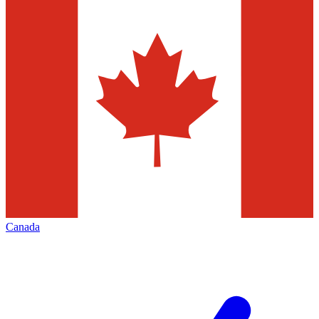
Canada