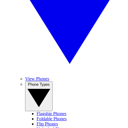
View Phones
Phone Types
Flagship Phones
Foldable Phones
Flip Phones