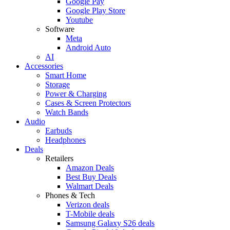
Google Pay
Google Play Store
Youtube
Software
Meta
Android Auto
AI
Accessories
Smart Home
Storage
Power & Charging
Cases & Screen Protectors
Watch Bands
Audio
Earbuds
Headphones
Deals
Retailers
Amazon Deals
Best Buy Deals
Walmart Deals
Phones & Tech
Verizon deals
T-Mobile deals
Samsung Galaxy S26 deals