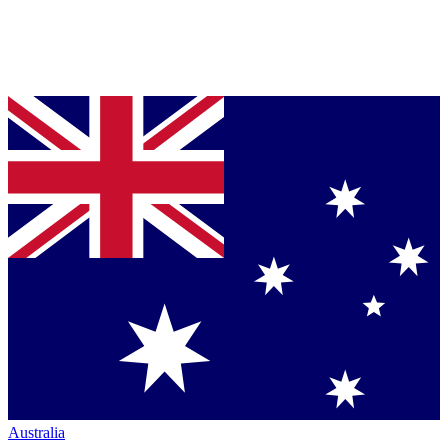
Australia