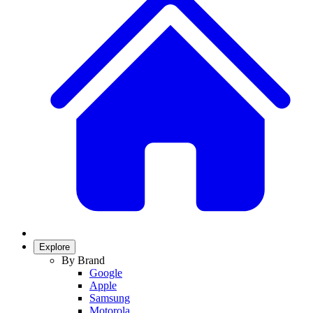
Explore
By Brand
Google
Apple
Samsung
Motorola