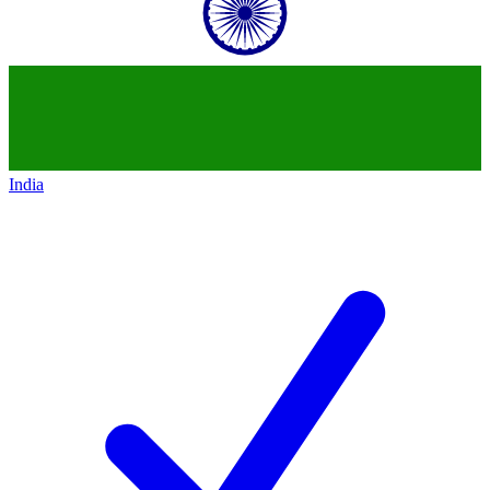
India