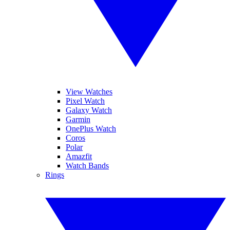
View Watches
Pixel Watch
Galaxy Watch
Garmin
OnePlus Watch
Coros
Polar
Amazfit
Watch Bands
Rings