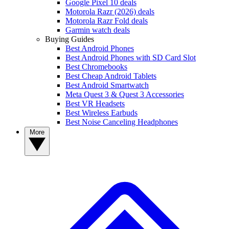
Google Pixel 10 deals
Motorola Razr (2026) deals
Motorola Razr Fold deals
Garmin watch deals
Buying Guides
Best Android Phones
Best Android Phones with SD Card Slot
Best Chromebooks
Best Cheap Android Tablets
Best Android Smartwatch
Meta Quest 3 & Quest 3 Accessories
Best VR Headsets
Best Wireless Earbuds
Best Noise Canceling Headphones
More