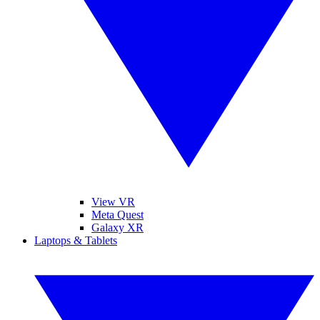
View VR
Meta Quest
Galaxy XR
Laptops & Tablets