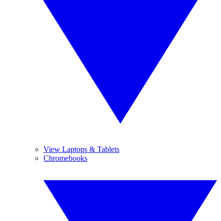
View Laptops & Tablets
Chromebooks