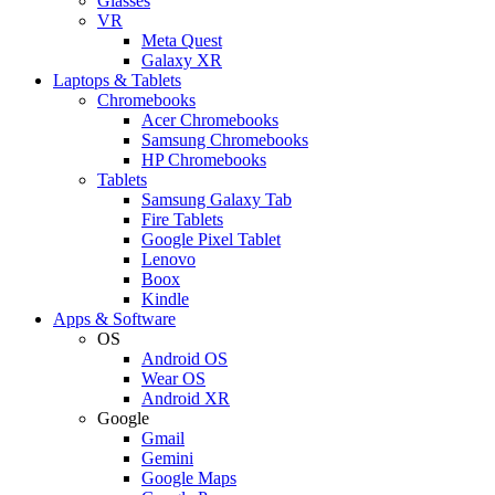
Glasses
VR
Meta Quest
Galaxy XR
Laptops & Tablets
Chromebooks
Acer Chromebooks
Samsung Chromebooks
HP Chromebooks
Tablets
Samsung Galaxy Tab
Fire Tablets
Google Pixel Tablet
Lenovo
Boox
Kindle
Apps & Software
OS
Android OS
Wear OS
Android XR
Google
Gmail
Gemini
Google Maps