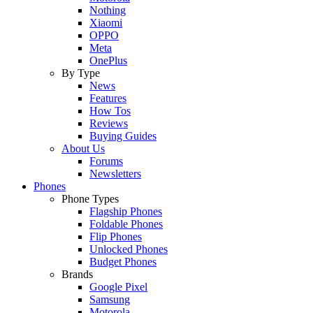
Nothing
Xiaomi
OPPO
Meta
OnePlus
By Type
News
Features
How Tos
Reviews
Buying Guides
About Us
Forums
Newsletters
Phones
Phone Types
Flagship Phones
Foldable Phones
Flip Phones
Unlocked Phones
Budget Phones
Brands
Google Pixel
Samsung
Motorola