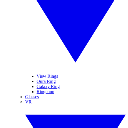
View Rings
Oura Ring
Galaxy Ring
Ringconn
Glasses
VR