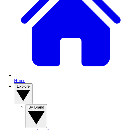
Home
Explore
By Brand