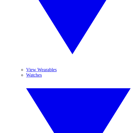
View Wearables
Watches