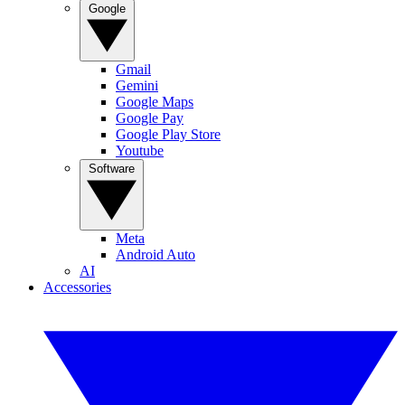
Google
Gmail
Gemini
Google Maps
Google Pay
Google Play Store
Youtube
Software
Meta
Android Auto
AI
Accessories