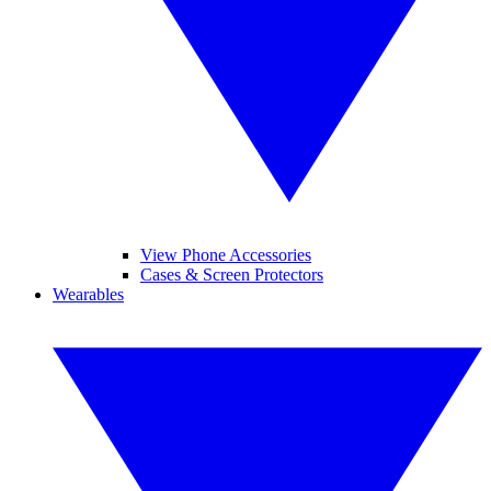
View Phone Accessories
Cases & Screen Protectors
Wearables