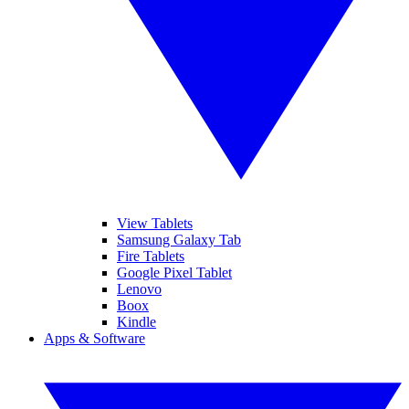
View Tablets
Samsung Galaxy Tab
Fire Tablets
Google Pixel Tablet
Lenovo
Boox
Kindle
Apps & Software