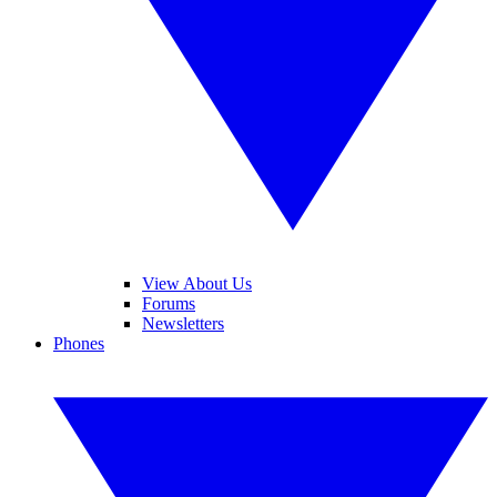
View About Us
Forums
Newsletters
Phones