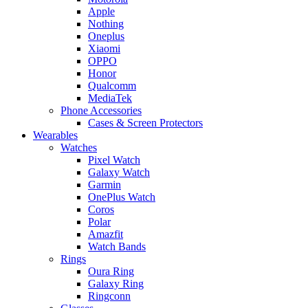
Apple
Nothing
Oneplus
Xiaomi
OPPO
Honor
Qualcomm
MediaTek
Phone Accessories
Cases & Screen Protectors
Wearables
Watches
Pixel Watch
Galaxy Watch
Garmin
OnePlus Watch
Coros
Polar
Amazfit
Watch Bands
Rings
Oura Ring
Galaxy Ring
Ringconn