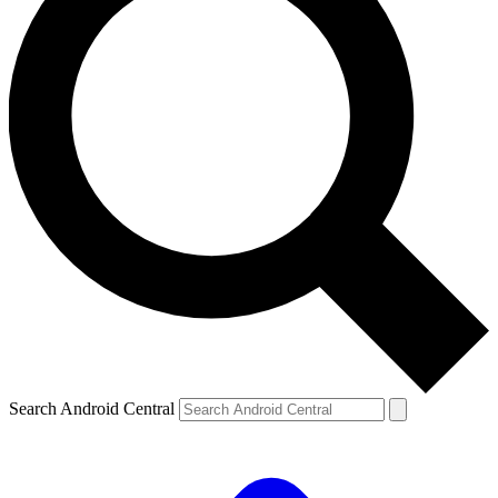
Search Android Central