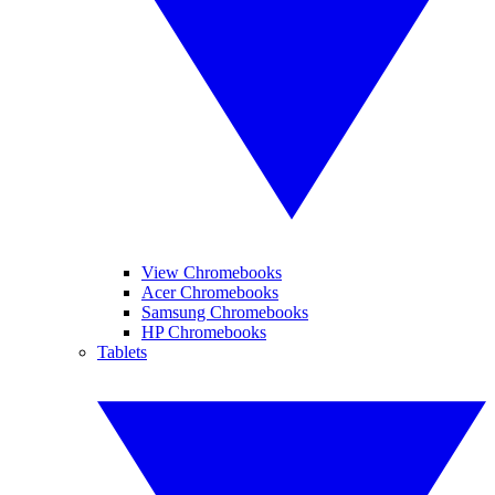
View Chromebooks
Acer Chromebooks
Samsung Chromebooks
HP Chromebooks
Tablets