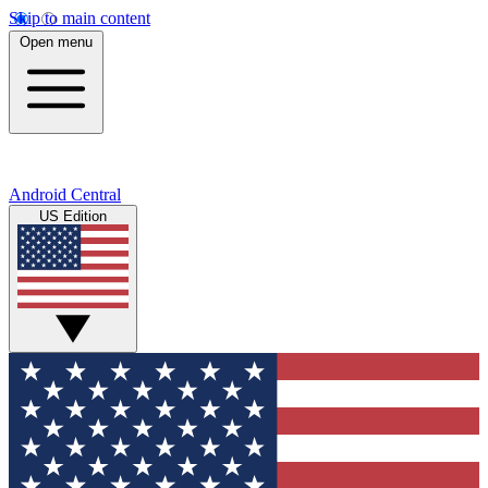
Skip to main content
Open menu
Android Central
US Edition