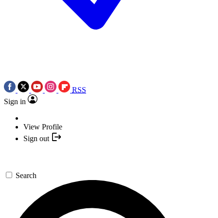
RSS
Sign in
View Profile
Sign out
Search