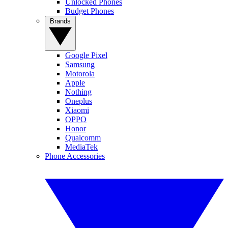
Unlocked Phones
Budget Phones
Brands
Google Pixel
Samsung
Motorola
Apple
Nothing
Oneplus
Xiaomi
OPPO
Honor
Qualcomm
MediaTek
Phone Accessories