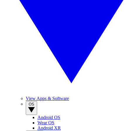
View Apps & Software
OS
Android OS
Wear OS
Android XR