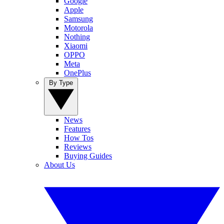
Google
Apple
Samsung
Motorola
Nothing
Xiaomi
OPPO
Meta
OnePlus
By Type
News
Features
How Tos
Reviews
Buying Guides
About Us