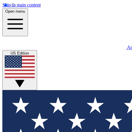
Skip to main content
Open menu
An
US Edition