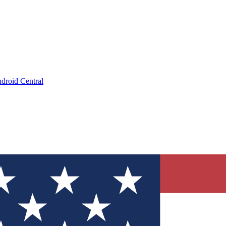
droid Central