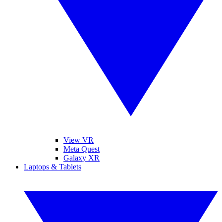
View VR
Meta Quest
Galaxy XR
Laptops & Tablets