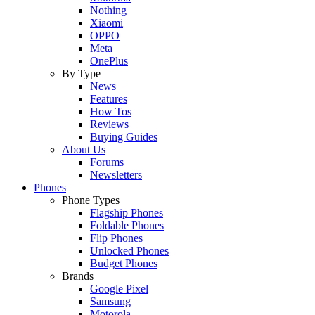
Nothing
Xiaomi
OPPO
Meta
OnePlus
By Type
News
Features
How Tos
Reviews
Buying Guides
About Us
Forums
Newsletters
Phones
Phone Types
Flagship Phones
Foldable Phones
Flip Phones
Unlocked Phones
Budget Phones
Brands
Google Pixel
Samsung
Motorola