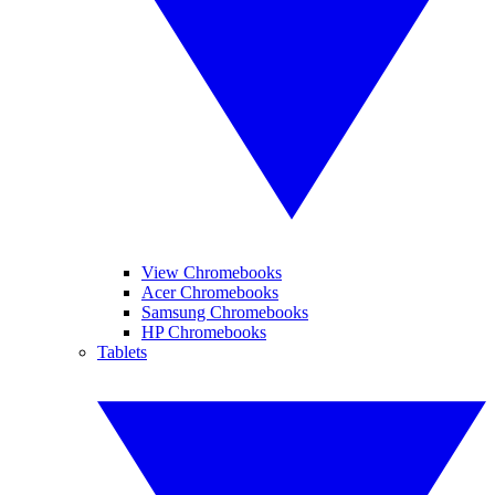
View Chromebooks
Acer Chromebooks
Samsung Chromebooks
HP Chromebooks
Tablets