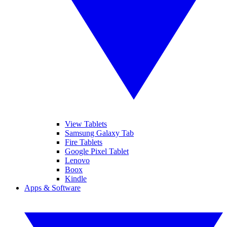
View Tablets
Samsung Galaxy Tab
Fire Tablets
Google Pixel Tablet
Lenovo
Boox
Kindle
Apps & Software