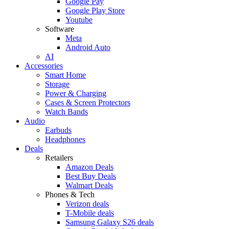
Google Pay
Google Play Store
Youtube
Software
Meta
Android Auto
AI
Accessories
Smart Home
Storage
Power & Charging
Cases & Screen Protectors
Watch Bands
Audio
Earbuds
Headphones
Deals
Retailers
Amazon Deals
Best Buy Deals
Walmart Deals
Phones & Tech
Verizon deals
T-Mobile deals
Samsung Galaxy S26 deals