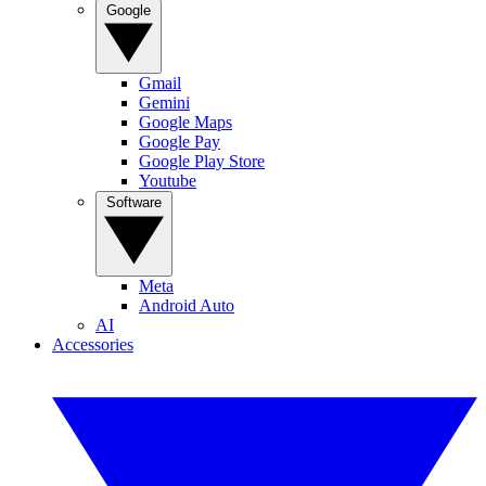
Google
Gmail
Gemini
Google Maps
Google Pay
Google Play Store
Youtube
Software
Meta
Android Auto
AI
Accessories