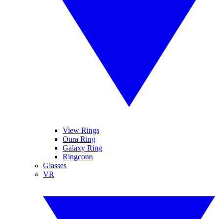
View Rings
Oura Ring
Galaxy Ring
Ringconn
Glasses
VR