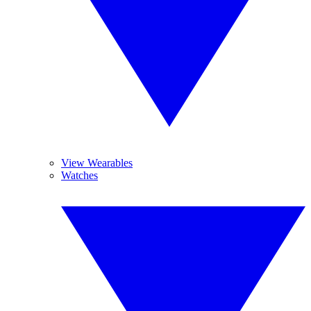
View Wearables
Watches