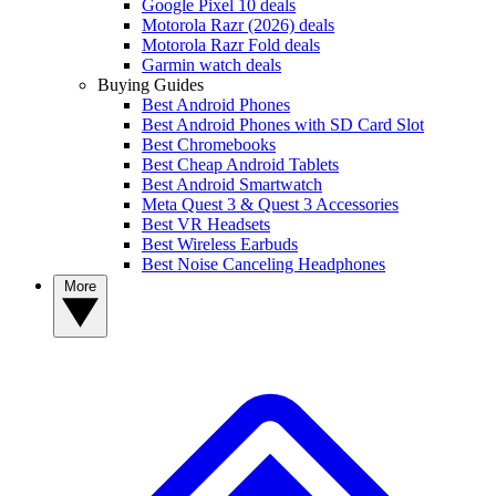
Google Pixel 10 deals
Motorola Razr (2026) deals
Motorola Razr Fold deals
Garmin watch deals
Buying Guides
Best Android Phones
Best Android Phones with SD Card Slot
Best Chromebooks
Best Cheap Android Tablets
Best Android Smartwatch
Meta Quest 3 & Quest 3 Accessories
Best VR Headsets
Best Wireless Earbuds
Best Noise Canceling Headphones
More