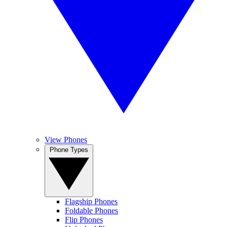
View Phones
Phone Types
Flagship Phones
Foldable Phones
Flip Phones