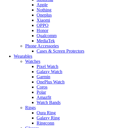
Apple
Nothing
Oneplus
Xiaomi
OPPO
Honor
Qualcomm
MediaTek
Phone Accessories
Cases & Screen Protectors
Wearables
Watches
Pixel Watch
Galaxy Watch
Garmin
OnePlus Watch
Coros
Polar
Amazfit
Watch Bands
Rings
Oura Ring
Galaxy Ring
Ringconn