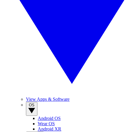
View Apps & Software
OS
Android OS
Wear OS
Android XR