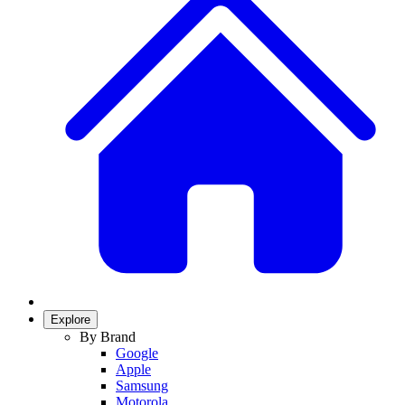
Explore
By Brand
Google
Apple
Samsung
Motorola