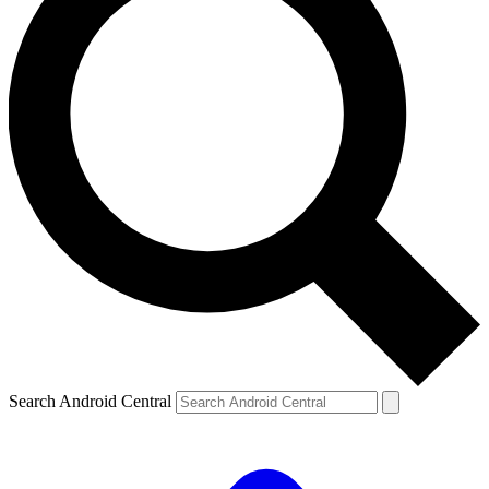
Search Android Central