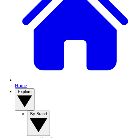
Home
Explore
By Brand