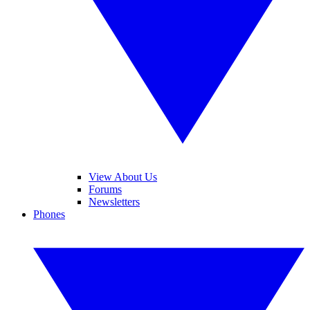
View About Us
Forums
Newsletters
Phones