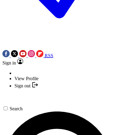
RSS
Sign in
View Profile
Sign out
Search