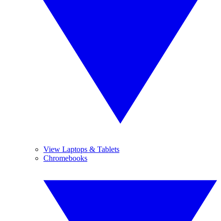
View Laptops & Tablets
Chromebooks