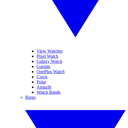
View Watches
Pixel Watch
Galaxy Watch
Garmin
OnePlus Watch
Coros
Polar
Amazfit
Watch Bands
Rings