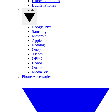
Unlocked Phones
Budget Phones
Brands
Google Pixel
Samsung
Motorola
Apple
Nothing
Oneplus
Xiaomi
OPPO
Honor
Qualcomm
MediaTek
Phone Accessories