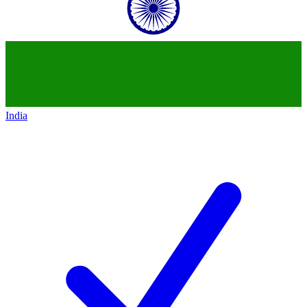
India