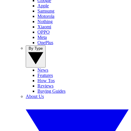
Google
Apple
Samsung
Motorola
Nothing
Xiaomi
OPPO
Meta
OnePlus
By Type
News
Features
How Tos
Reviews
Buying Guides
About Us