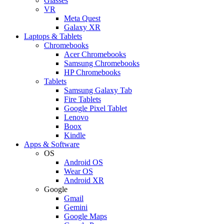
Glasses
VR
Meta Quest
Galaxy XR
Laptops & Tablets
Chromebooks
Acer Chromebooks
Samsung Chromebooks
HP Chromebooks
Tablets
Samsung Galaxy Tab
Fire Tablets
Google Pixel Tablet
Lenovo
Boox
Kindle
Apps & Software
OS
Android OS
Wear OS
Android XR
Google
Gmail
Gemini
Google Maps