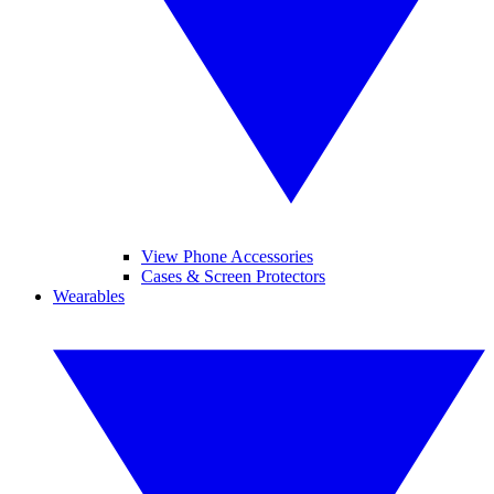
View Phone Accessories
Cases & Screen Protectors
Wearables