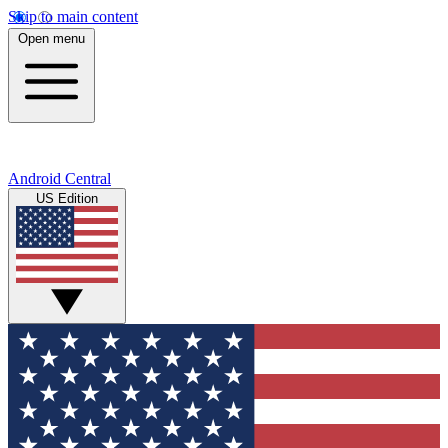
Skip to main content
Open menu
Android Central
US Edition