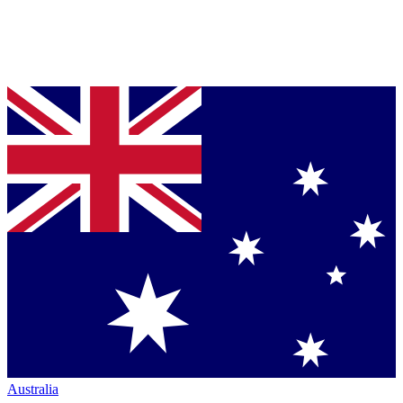
Australia