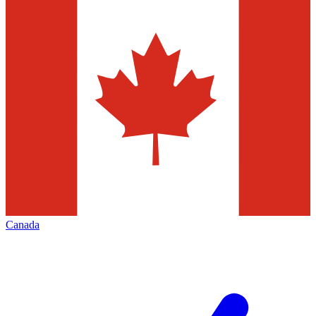
Canada