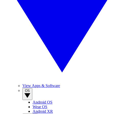
View Apps & Software
OS
Android OS
Wear OS
Android XR