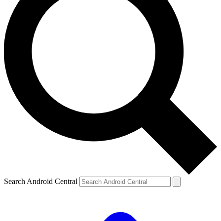
Search Android Central