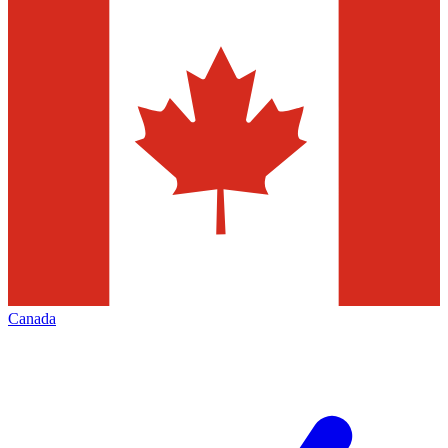
Canada