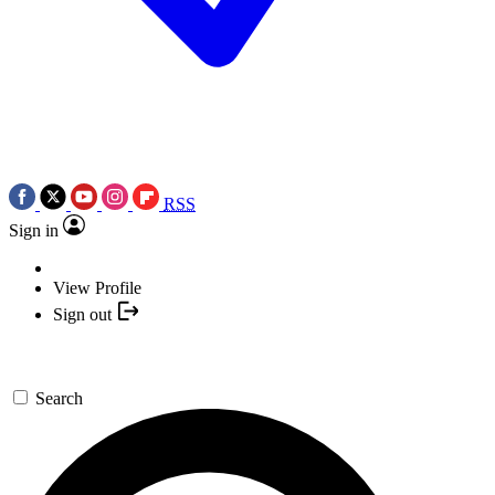
RSS
Sign in
View Profile
Sign out
Search