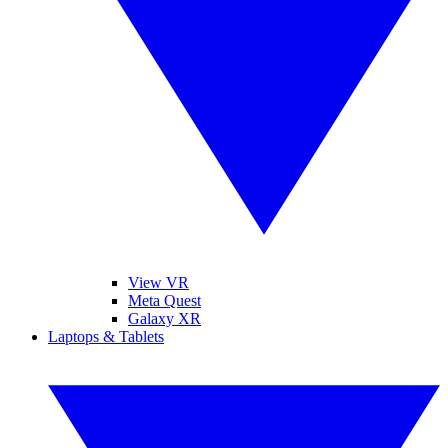
View VR
Meta Quest
Galaxy XR
Laptops & Tablets