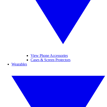
View Phone Accessories
Cases & Screen Protectors
Wearables