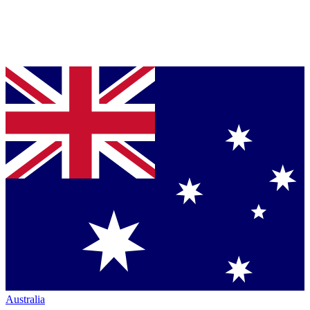
Australia