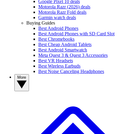
Google Pixel 10 deals
Motorola Razr (2026) deals
Motorola Razr Fold deals
Garmin watch deals
Buying Guides
Best Android Phones
Best Android Phones with SD Card Slot
Best Chromebooks
Best Cheap Android Tablets
Best Android Smartwatch
Meta Quest 3 & Quest 3 Accessories
Best VR Headsets
Best Wireless Earbuds
Best Noise Canceling Headphones
More