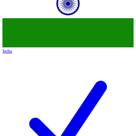
India