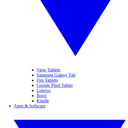
View Tablets
Samsung Galaxy Tab
Fire Tablets
Google Pixel Tablet
Lenovo
Boox
Kindle
Apps & Software