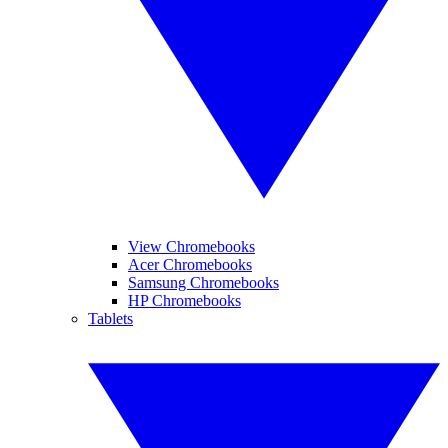
View Chromebooks
Acer Chromebooks
Samsung Chromebooks
HP Chromebooks
Tablets