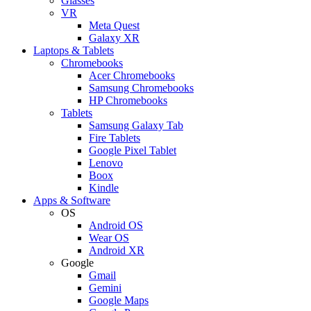
Glasses
VR
Meta Quest
Galaxy XR
Laptops & Tablets
Chromebooks
Acer Chromebooks
Samsung Chromebooks
HP Chromebooks
Tablets
Samsung Galaxy Tab
Fire Tablets
Google Pixel Tablet
Lenovo
Boox
Kindle
Apps & Software
OS
Android OS
Wear OS
Android XR
Google
Gmail
Gemini
Google Maps