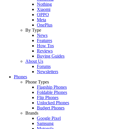
Nothing
Xiaomi
OPPO
Meta
OnePlus
By Type
News
Features
How Tos
Reviews
Buying Guides
About Us
Forums
Newsletters
Phones
Phone Types
Flagship Phones
Foldable Phones
Flip Phones
Unlocked Phones
Budget Phones
Brands
Google Pixel
Samsung
Motorola