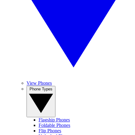
View Phones
Phone Types
Flagship Phones
Foldable Phones
Flip Phones