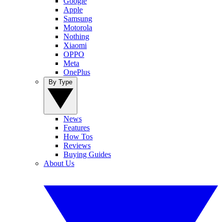
Google
Apple
Samsung
Motorola
Nothing
Xiaomi
OPPO
Meta
OnePlus
By Type
News
Features
How Tos
Reviews
Buying Guides
About Us