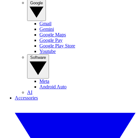
Google
Gmail
Gemini
Google Maps
Google Pay
Google Play Store
Youtube
Software
Meta
Android Auto
AI
Accessories