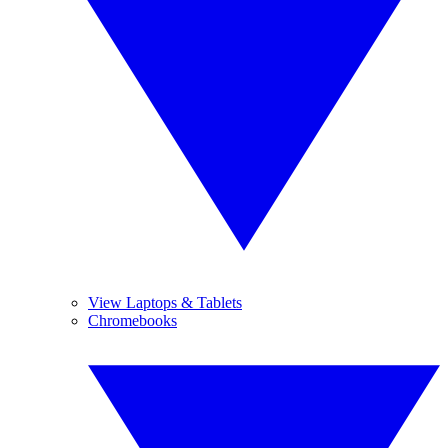
View Laptops & Tablets
Chromebooks