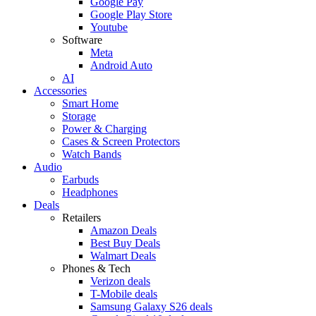
Google Pay
Google Play Store
Youtube
Software
Meta
Android Auto
AI
Accessories
Smart Home
Storage
Power & Charging
Cases & Screen Protectors
Watch Bands
Audio
Earbuds
Headphones
Deals
Retailers
Amazon Deals
Best Buy Deals
Walmart Deals
Phones & Tech
Verizon deals
T-Mobile deals
Samsung Galaxy S26 deals