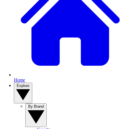
Home
Explore
By Brand