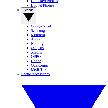
Unlocked Phones
Budget Phones
Brands
Google Pixel
Samsung
Motorola
Apple
Nothing
Oneplus
Xiaomi
OPPO
Honor
Qualcomm
MediaTek
Phone Accessories