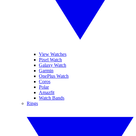
View Watches
Pixel Watch
Galaxy Watch
Garmin
OnePlus Watch
Coros
Polar
Amazfit
Watch Bands
Rings