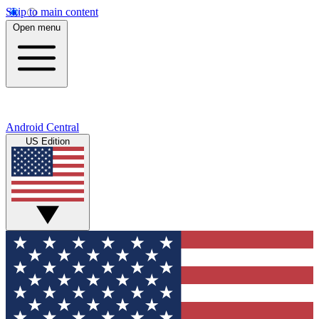
Skip to main content
Open menu
Android Central
US Edition