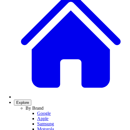
Explore
By Brand
Google
Apple
Samsung
Motorola