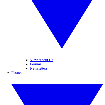
View About Us
Forums
Newsletters
Phones