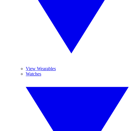
View Wearables
Watches