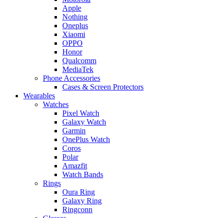
Apple
Nothing
Oneplus
Xiaomi
OPPO
Honor
Qualcomm
MediaTek
Phone Accessories
Cases & Screen Protectors
Wearables
Watches
Pixel Watch
Galaxy Watch
Garmin
OnePlus Watch
Coros
Polar
Amazfit
Watch Bands
Rings
Oura Ring
Galaxy Ring
Ringconn