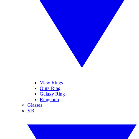
View Rings
Oura Ring
Galaxy Ring
Ringconn
Glasses
VR