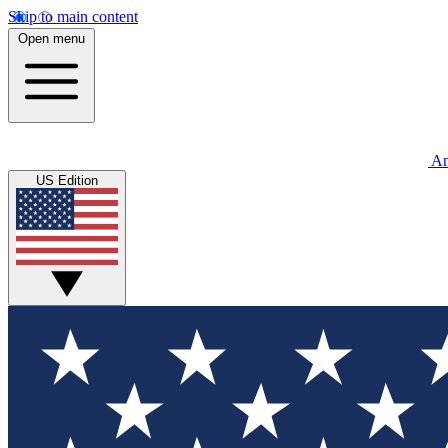
Skip to main content
Open menu
An
US Edition