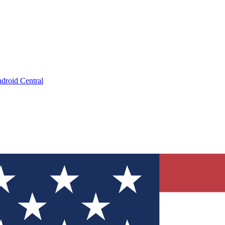
droid Central