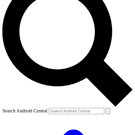
Search Android Central