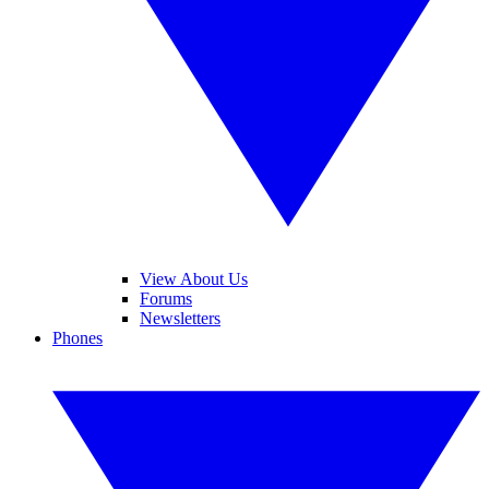
View About Us
Forums
Newsletters
Phones