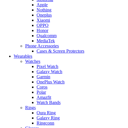
Apple
Nothing
Oneplus
Xiaomi
OPPO
Honor
Qualcomm
MediaTek
Phone Accessories
Cases & Screen Protectors
Wearables
Watches
Pixel Watch
Galaxy Watch
Garmin
OnePlus Watch
Coros
Polar
Amazfit
Watch Bands
Rings
Oura Ring
Galaxy Ring
Ringconn