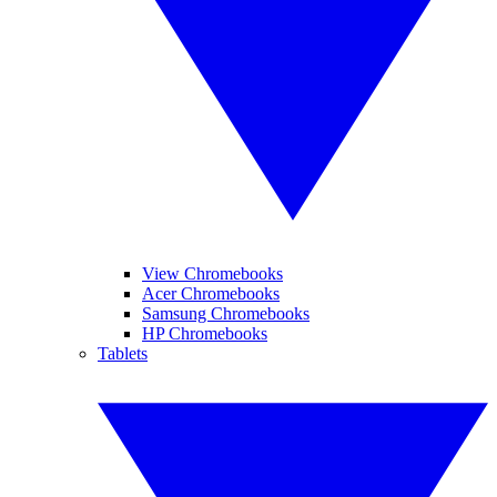
View Chromebooks
Acer Chromebooks
Samsung Chromebooks
HP Chromebooks
Tablets