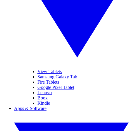
View Tablets
Samsung Galaxy Tab
Fire Tablets
Google Pixel Tablet
Lenovo
Boox
Kindle
Apps & Software