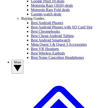
Google Pixel 10 deals
Motorola Razr (2026) deals
Motorola Razr Fold deals
Garmin watch deals
Buying Guides
Best Android Phones
Best Android Phones with SD Card Slot
Best Chromebooks
Best Cheap Android Tablets
Best Android Smartwatch
Meta Quest 3 & Quest 3 Accessories
Best VR Headsets
Best Wireless Earbuds
Best Noise Canceling Headphones
More