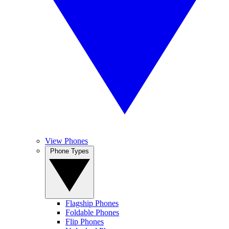
View Phones
Phone Types
Flagship Phones
Foldable Phones
Flip Phones