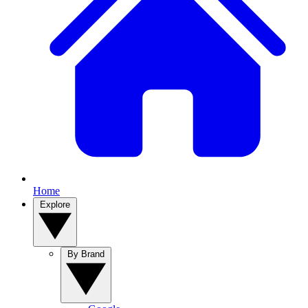
Home
Explore
By Brand