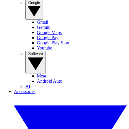
Google
Gmail
Gemini
Google Maps
Google Pay
Google Play Store
Youtube
Software
Meta
Android Auto
AI
Accessories