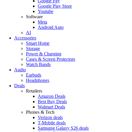
Google Pay
Google Play Store
Youtube
Software
Meta
Android Auto
AI
Accessories
Smart Home
Storage
Power & Charging
Cases & Screen Protectors
Watch Bands
Audio
Earbuds
Headphones
Deals
Retailers
Amazon Deals
Best Buy Deals
Walmart Deals
Phones & Tech
Verizon deals
T-Mobile deals
Samsung Galaxy S26 deals