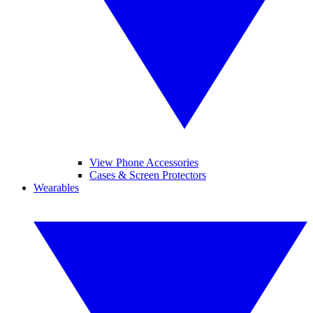
View Phone Accessories
Cases & Screen Protectors
Wearables