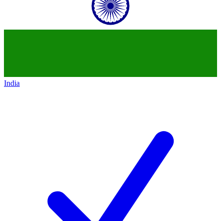
India