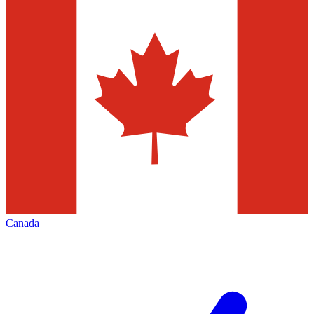
Canada