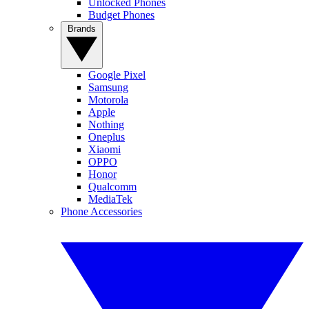
Unlocked Phones
Budget Phones
Brands
Google Pixel
Samsung
Motorola
Apple
Nothing
Oneplus
Xiaomi
OPPO
Honor
Qualcomm
MediaTek
Phone Accessories