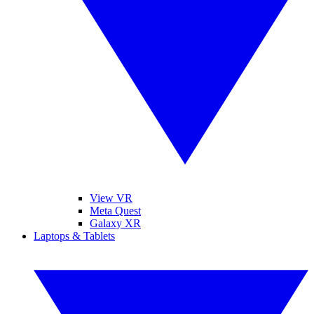
View VR
Meta Quest
Galaxy XR
Laptops & Tablets