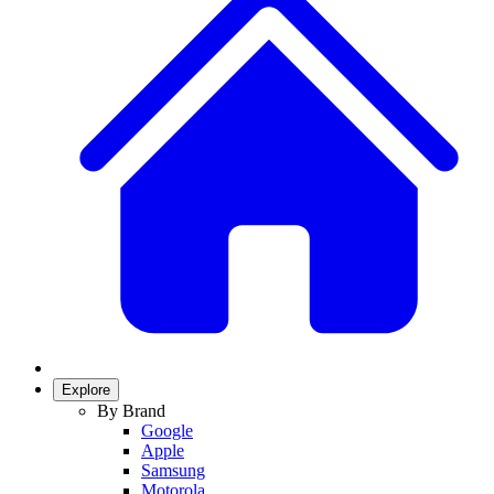
Explore
By Brand
Google
Apple
Samsung
Motorola