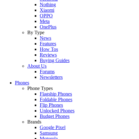
Nothing
Xiaomi
OPPO
Meta
OnePlus
By Type
News
Features
How Tos
Reviews
Buying Guides
About Us
Forums
Newsletters
Phones
Phone Types
Flagship Phones
Foldable Phones
Flip Phones
Unlocked Phones
Budget Phones
Brands
Google Pixel
Samsung
Motorola