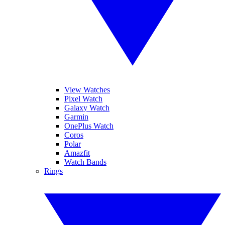
View Watches
Pixel Watch
Galaxy Watch
Garmin
OnePlus Watch
Coros
Polar
Amazfit
Watch Bands
Rings