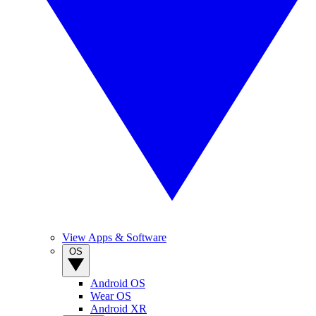
View Apps & Software
OS
Android OS
Wear OS
Android XR