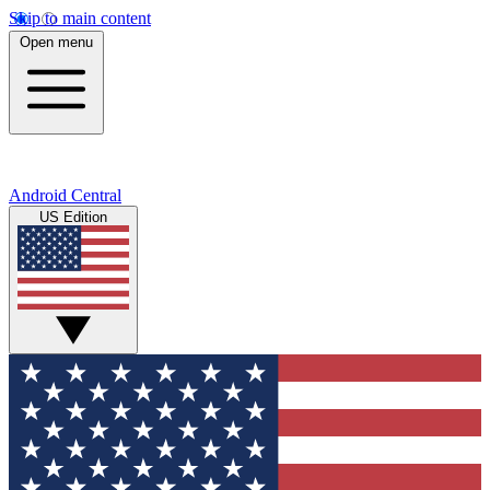
Skip to main content
Open menu
Android Central
US Edition