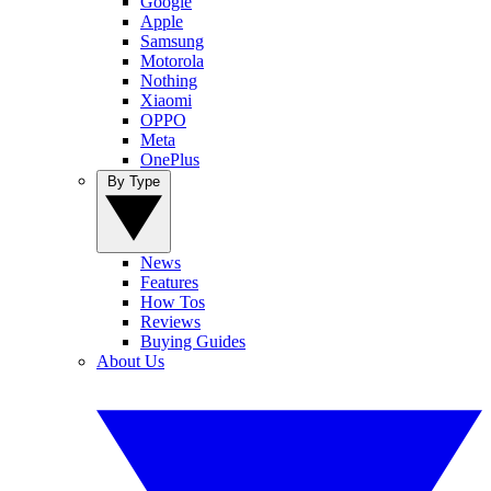
Google
Apple
Samsung
Motorola
Nothing
Xiaomi
OPPO
Meta
OnePlus
By Type
News
Features
How Tos
Reviews
Buying Guides
About Us