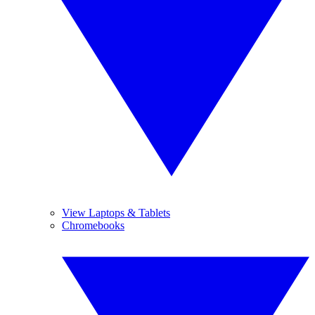
View Laptops & Tablets
Chromebooks