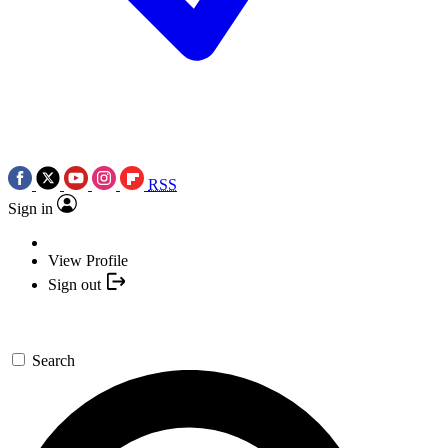
RSS
Sign in
View Profile
Sign out
Search