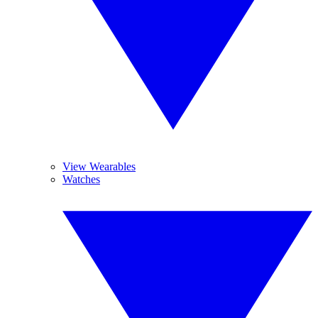
View Wearables
Watches