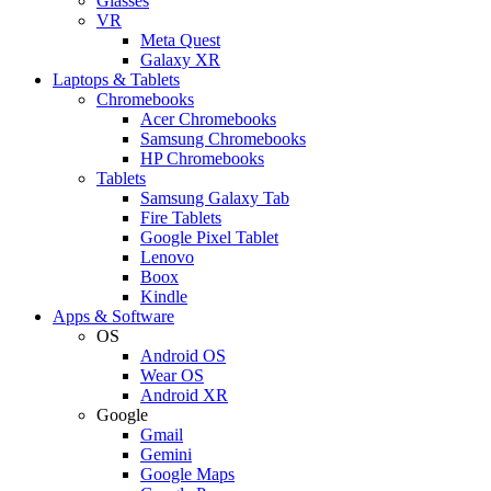
Glasses
VR
Meta Quest
Galaxy XR
Laptops & Tablets
Chromebooks
Acer Chromebooks
Samsung Chromebooks
HP Chromebooks
Tablets
Samsung Galaxy Tab
Fire Tablets
Google Pixel Tablet
Lenovo
Boox
Kindle
Apps & Software
OS
Android OS
Wear OS
Android XR
Google
Gmail
Gemini
Google Maps