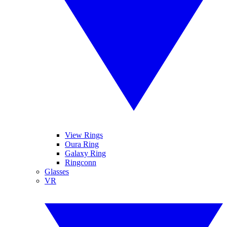
View Rings
Oura Ring
Galaxy Ring
Ringconn
Glasses
VR