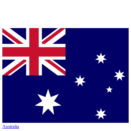
Australia