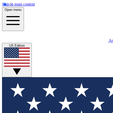
Skip to main content
Open menu
An
US Edition