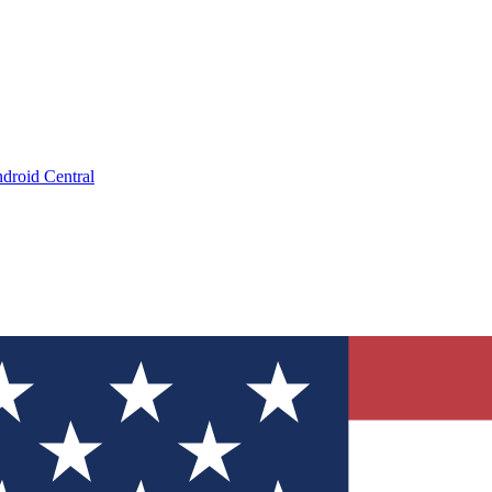
droid Central