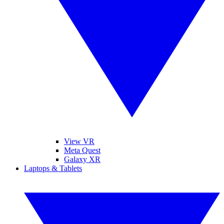
View VR
Meta Quest
Galaxy XR
Laptops & Tablets