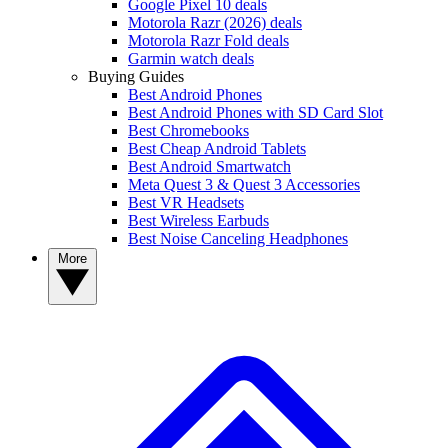
Google Pixel 10 deals
Motorola Razr (2026) deals
Motorola Razr Fold deals
Garmin watch deals
Buying Guides
Best Android Phones
Best Android Phones with SD Card Slot
Best Chromebooks
Best Cheap Android Tablets
Best Android Smartwatch
Meta Quest 3 & Quest 3 Accessories
Best VR Headsets
Best Wireless Earbuds
Best Noise Canceling Headphones
More