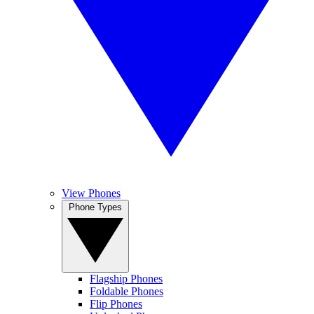
View Phones
Phone Types
Flagship Phones
Foldable Phones
Flip Phones