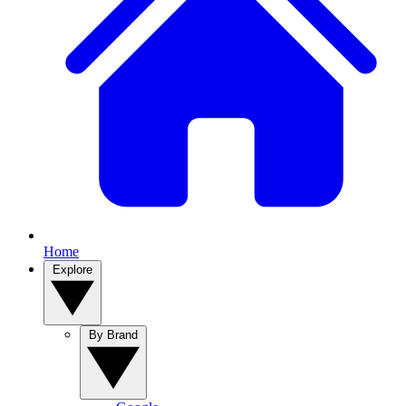
Home
Explore
By Brand