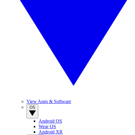
View Apps & Software
OS
Android OS
Wear OS
Android XR