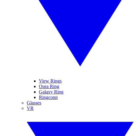
View Rings
Oura Ring
Galaxy Ring
Ringconn
Glasses
VR