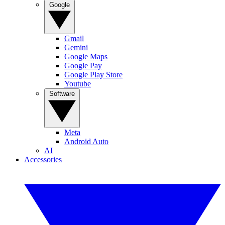
Google
Gmail
Gemini
Google Maps
Google Pay
Google Play Store
Youtube
Software
Meta
Android Auto
AI
Accessories