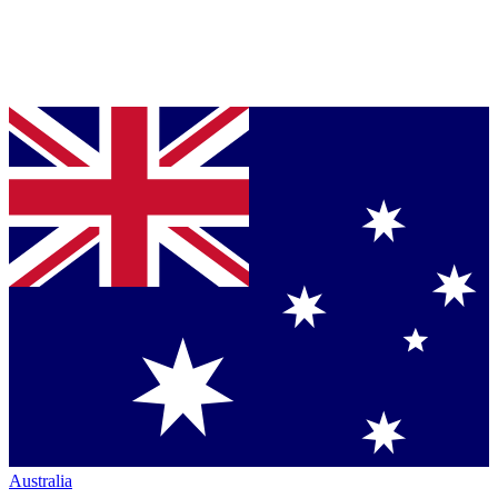
Australia