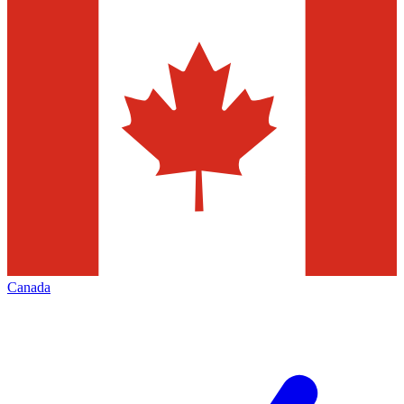
Canada