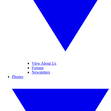
View About Us
Forums
Newsletters
Phones