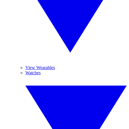
View Wearables
Watches