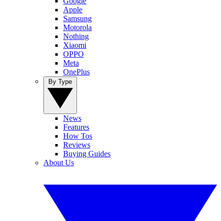
Google
Apple
Samsung
Motorola
Nothing
Xiaomi
OPPO
Meta
OnePlus
By Type
News
Features
How Tos
Reviews
Buying Guides
About Us