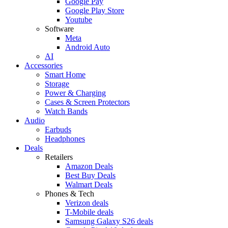
Google Pay
Google Play Store
Youtube
Software
Meta
Android Auto
AI
Accessories
Smart Home
Storage
Power & Charging
Cases & Screen Protectors
Watch Bands
Audio
Earbuds
Headphones
Deals
Retailers
Amazon Deals
Best Buy Deals
Walmart Deals
Phones & Tech
Verizon deals
T-Mobile deals
Samsung Galaxy S26 deals