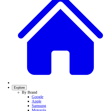
Explore
By Brand
Google
Apple
Samsung
Motorola