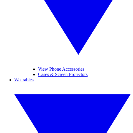
View Phone Accessories
Cases & Screen Protectors
Wearables