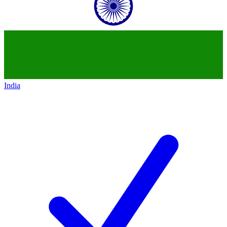
India