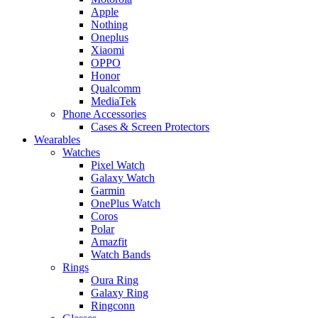
Apple
Nothing
Oneplus
Xiaomi
OPPO
Honor
Qualcomm
MediaTek
Phone Accessories
Cases & Screen Protectors
Wearables
Watches
Pixel Watch
Galaxy Watch
Garmin
OnePlus Watch
Coros
Polar
Amazfit
Watch Bands
Rings
Oura Ring
Galaxy Ring
Ringconn