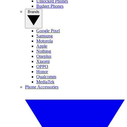
Unlocked Phones
Budget Phones
Brands
Google Pixel
Samsung
Motorola
Apple
Nothing
Oneplus
Xiaomi
OPPO
Honor
Qualcomm
MediaTek
Phone Accessories