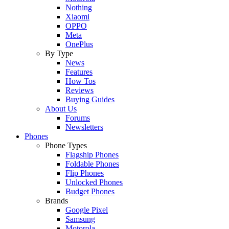
Nothing
Xiaomi
OPPO
Meta
OnePlus
By Type
News
Features
How Tos
Reviews
Buying Guides
About Us
Forums
Newsletters
Phones
Phone Types
Flagship Phones
Foldable Phones
Flip Phones
Unlocked Phones
Budget Phones
Brands
Google Pixel
Samsung
Motorola