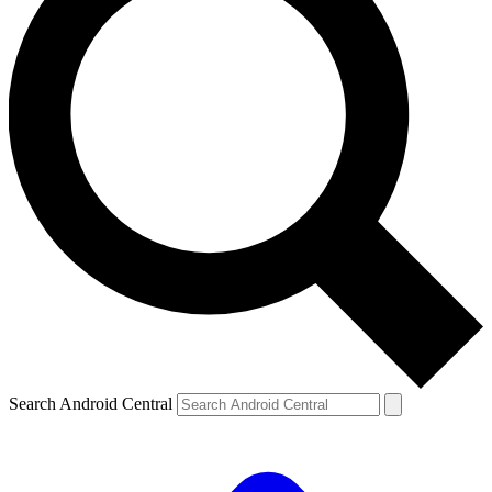
Search Android Central