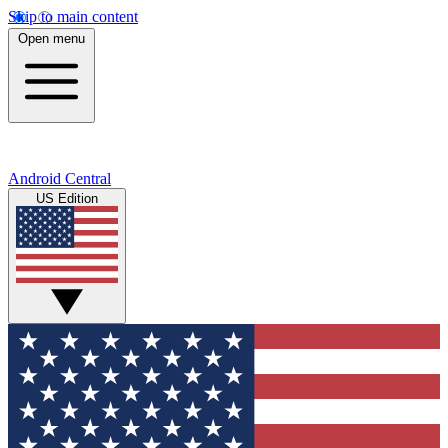
Skip to main content
Open menu
Android Central
US Edition