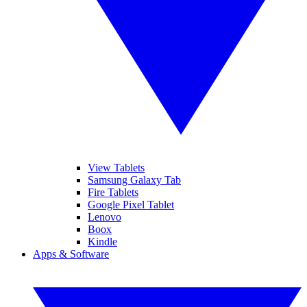
View Tablets
Samsung Galaxy Tab
Fire Tablets
Google Pixel Tablet
Lenovo
Boox
Kindle
Apps & Software