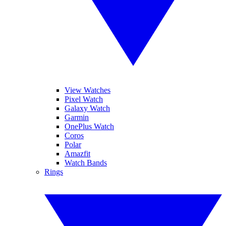
View Watches
Pixel Watch
Galaxy Watch
Garmin
OnePlus Watch
Coros
Polar
Amazfit
Watch Bands
Rings