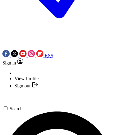
RSS
Sign in
View Profile
Sign out
Search