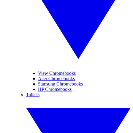
View Chromebooks
Acer Chromebooks
Samsung Chromebooks
HP Chromebooks
Tablets