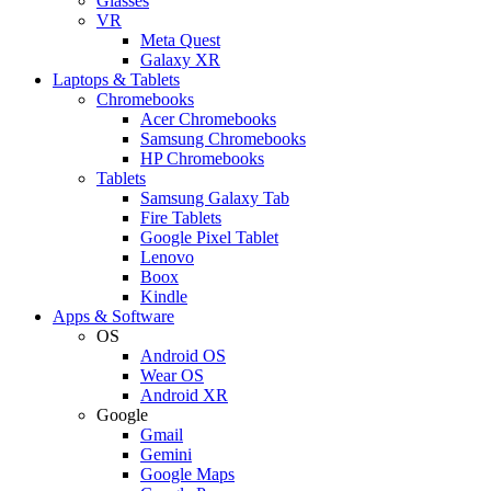
Glasses
VR
Meta Quest
Galaxy XR
Laptops & Tablets
Chromebooks
Acer Chromebooks
Samsung Chromebooks
HP Chromebooks
Tablets
Samsung Galaxy Tab
Fire Tablets
Google Pixel Tablet
Lenovo
Boox
Kindle
Apps & Software
OS
Android OS
Wear OS
Android XR
Google
Gmail
Gemini
Google Maps