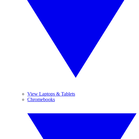
View Laptops & Tablets
Chromebooks