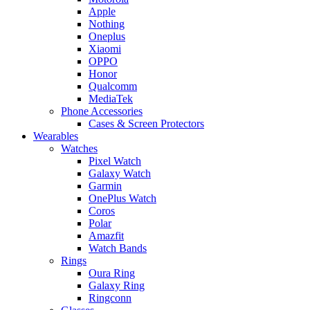
Apple
Nothing
Oneplus
Xiaomi
OPPO
Honor
Qualcomm
MediaTek
Phone Accessories
Cases & Screen Protectors
Wearables
Watches
Pixel Watch
Galaxy Watch
Garmin
OnePlus Watch
Coros
Polar
Amazfit
Watch Bands
Rings
Oura Ring
Galaxy Ring
Ringconn