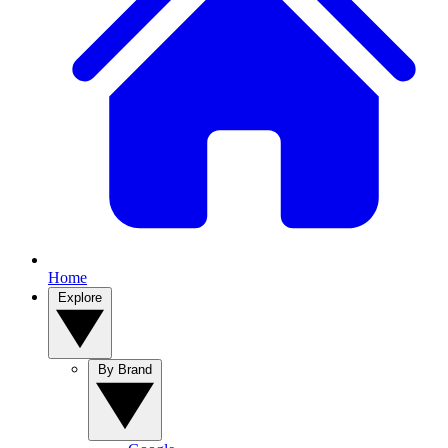
Home
Explore
By Brand