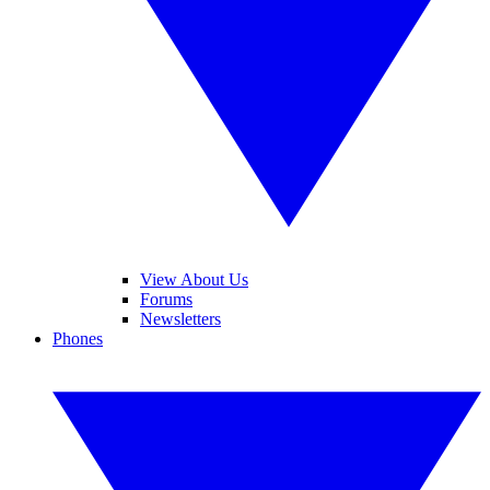
View About Us
Forums
Newsletters
Phones