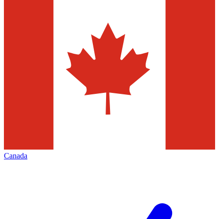
Canada