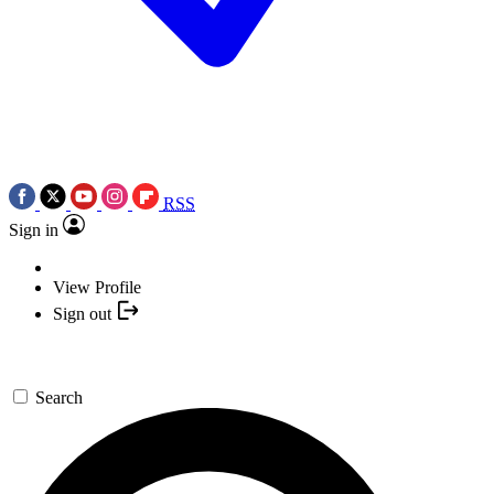
RSS
Sign in
View Profile
Sign out
Search