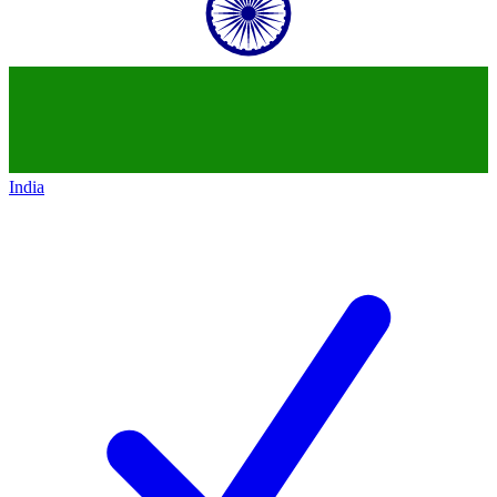
India