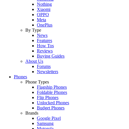
Nothing
Xiaomi
OPPO
Meta
OnePlus
By Type
News
Features
How Tos
Reviews
Buying Guides
About Us
Forums
Newsletters
Phones
Phone Types
Flagship Phones
Foldable Phones
Flip Phones
Unlocked Phones
Budget Phones
Brands
Google Pixel
Samsung
Motorola