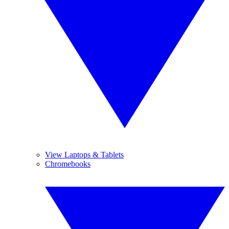
View Laptops & Tablets
Chromebooks