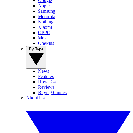
Google
Apple
Samsung
Motorola
Nothing
Xiaomi
OPPO
Meta
OnePlus
By Type
News
Features
How Tos
Reviews
Buying Guides
About Us