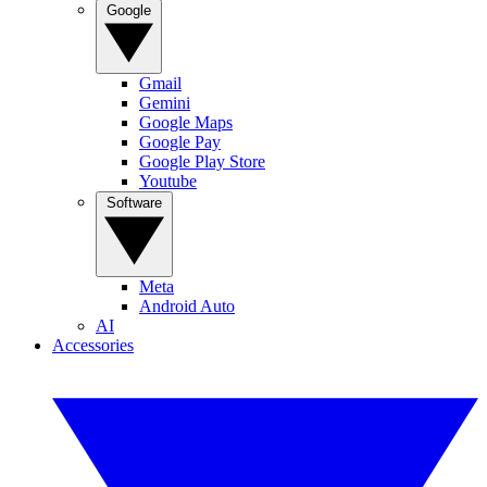
Google
Gmail
Gemini
Google Maps
Google Pay
Google Play Store
Youtube
Software
Meta
Android Auto
AI
Accessories