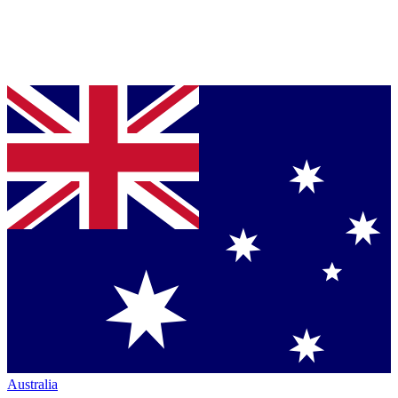
Australia