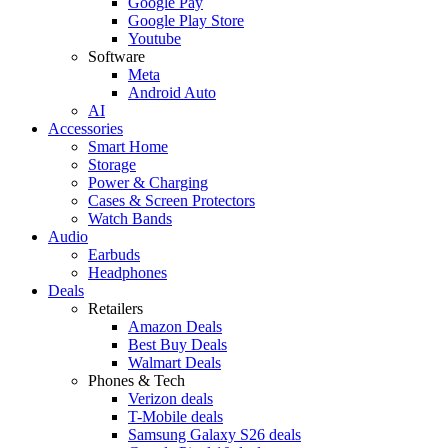
Google Pay
Google Play Store
Youtube
Software
Meta
Android Auto
AI
Accessories
Smart Home
Storage
Power & Charging
Cases & Screen Protectors
Watch Bands
Audio
Earbuds
Headphones
Deals
Retailers
Amazon Deals
Best Buy Deals
Walmart Deals
Phones & Tech
Verizon deals
T-Mobile deals
Samsung Galaxy S26 deals