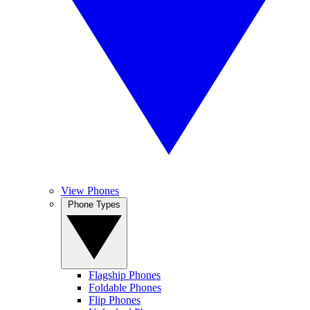
View Phones
Phone Types
Flagship Phones
Foldable Phones
Flip Phones