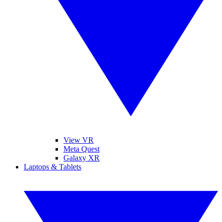
View VR
Meta Quest
Galaxy XR
Laptops & Tablets