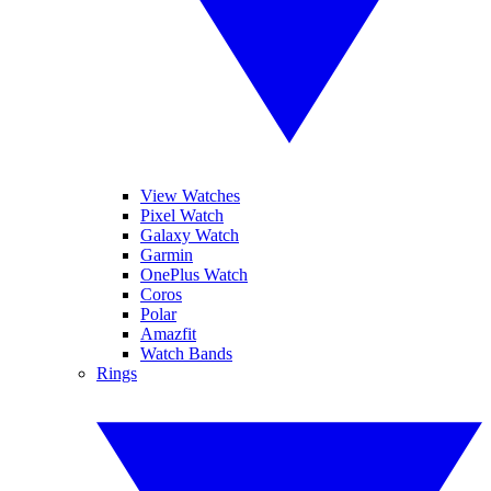
View Watches
Pixel Watch
Galaxy Watch
Garmin
OnePlus Watch
Coros
Polar
Amazfit
Watch Bands
Rings