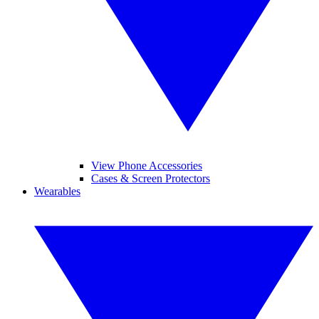
View Phone Accessories
Cases & Screen Protectors
Wearables