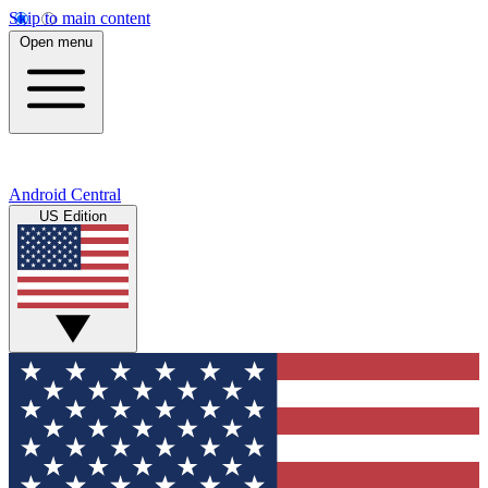
Skip to main content
Open menu
Android Central
US Edition