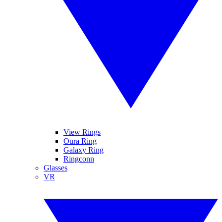
View Rings
Oura Ring
Galaxy Ring
Ringconn
Glasses
VR