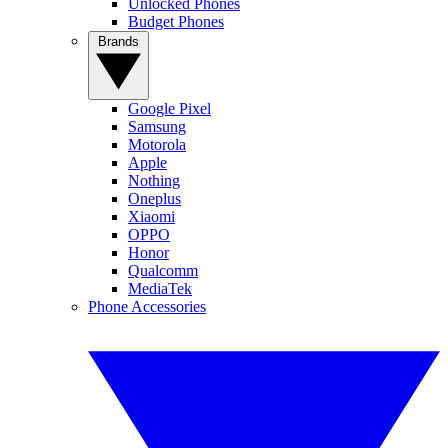
Unlocked Phones
Budget Phones
Brands
Google Pixel
Samsung
Motorola
Apple
Nothing
Oneplus
Xiaomi
OPPO
Honor
Qualcomm
MediaTek
Phone Accessories