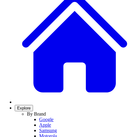
Explore
By Brand
Google
Apple
Samsung
Motorola