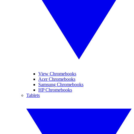
View Chromebooks
Acer Chromebooks
Samsung Chromebooks
HP Chromebooks
Tablets