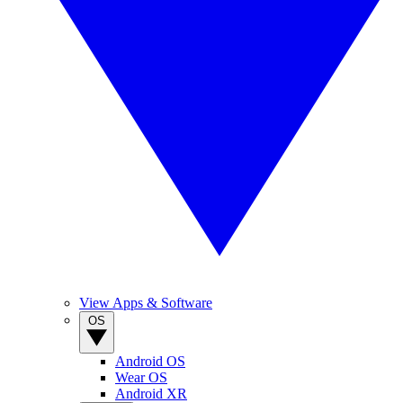
View Apps & Software
OS
Android OS
Wear OS
Android XR