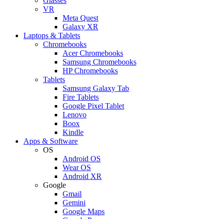
Glasses
VR
Meta Quest
Galaxy XR
Laptops & Tablets
Chromebooks
Acer Chromebooks
Samsung Chromebooks
HP Chromebooks
Tablets
Samsung Galaxy Tab
Fire Tablets
Google Pixel Tablet
Lenovo
Boox
Kindle
Apps & Software
OS
Android OS
Wear OS
Android XR
Google
Gmail
Gemini
Google Maps