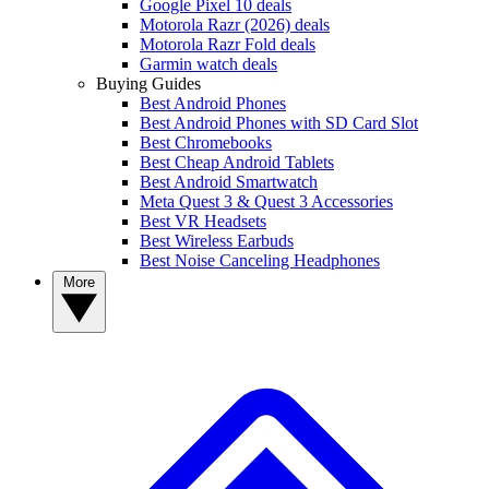
Google Pixel 10 deals
Motorola Razr (2026) deals
Motorola Razr Fold deals
Garmin watch deals
Buying Guides
Best Android Phones
Best Android Phones with SD Card Slot
Best Chromebooks
Best Cheap Android Tablets
Best Android Smartwatch
Meta Quest 3 & Quest 3 Accessories
Best VR Headsets
Best Wireless Earbuds
Best Noise Canceling Headphones
More