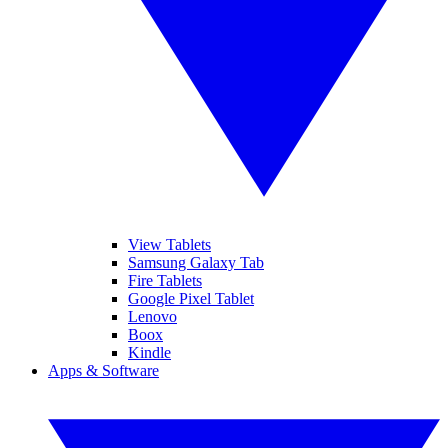
View Tablets
Samsung Galaxy Tab
Fire Tablets
Google Pixel Tablet
Lenovo
Boox
Kindle
Apps & Software