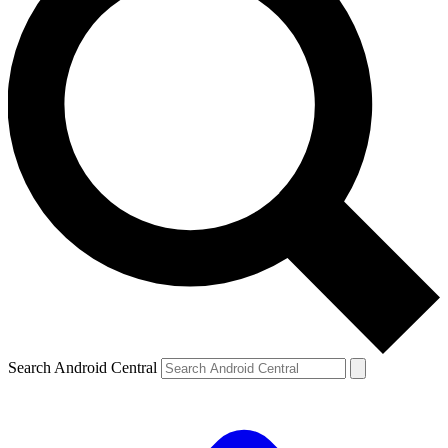
Search Android Central