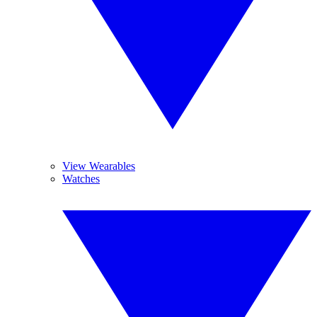
View Wearables
Watches