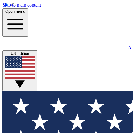
Skip to main content
Open menu
An
US Edition