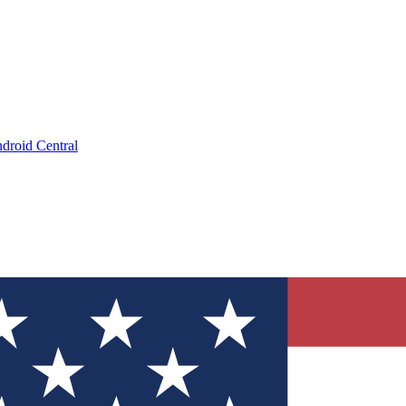
droid Central