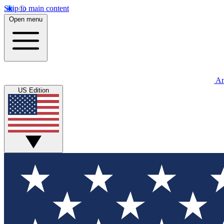
Skip to main content
Open menu
An
US Edition