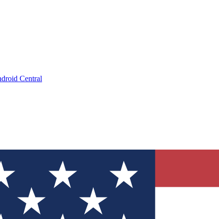
droid Central