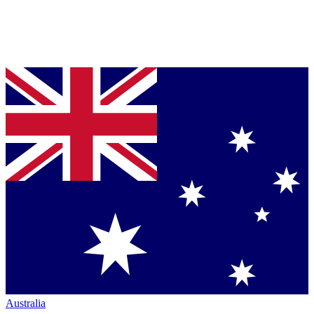
Australia