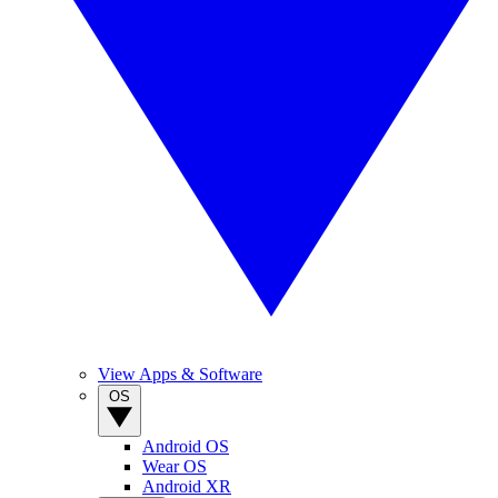
View Apps & Software
OS
Android OS
Wear OS
Android XR