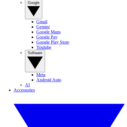
Google
Gmail
Gemini
Google Maps
Google Pay
Google Play Store
Youtube
Software
Meta
Android Auto
AI
Accessories