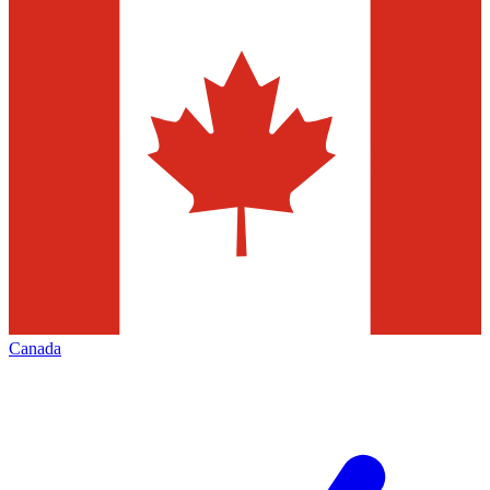
Canada