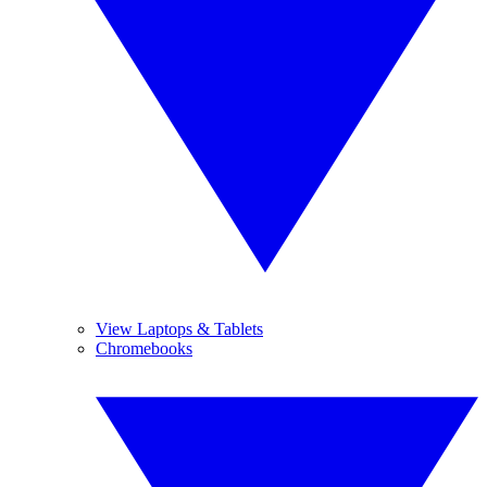
View Laptops & Tablets
Chromebooks