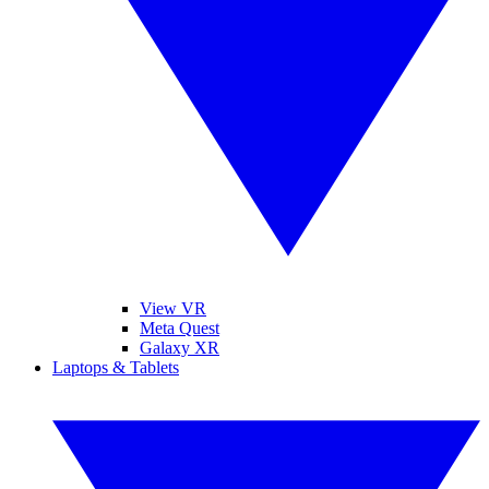
View VR
Meta Quest
Galaxy XR
Laptops & Tablets