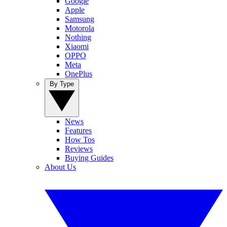
Google
Apple
Samsung
Motorola
Nothing
Xiaomi
OPPO
Meta
OnePlus
By Type
News
Features
How Tos
Reviews
Buying Guides
About Us