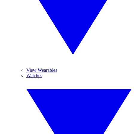
View Wearables
Watches