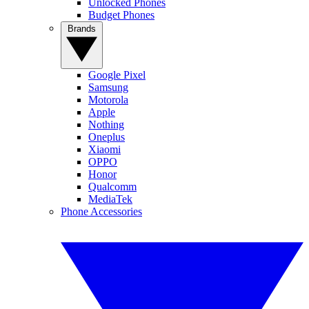
Unlocked Phones
Budget Phones
Brands
Google Pixel
Samsung
Motorola
Apple
Nothing
Oneplus
Xiaomi
OPPO
Honor
Qualcomm
MediaTek
Phone Accessories