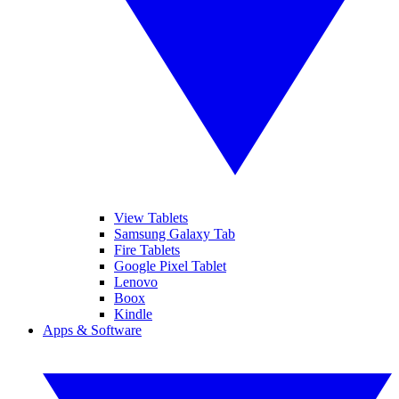
View Tablets
Samsung Galaxy Tab
Fire Tablets
Google Pixel Tablet
Lenovo
Boox
Kindle
Apps & Software