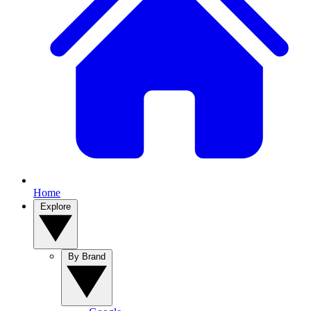
Home
Explore
By Brand