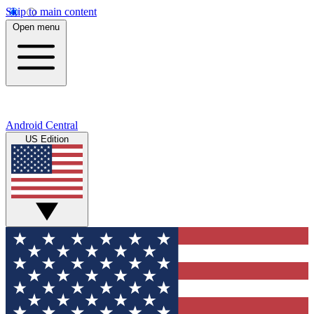
Skip to main content
Open menu
Android Central
US Edition