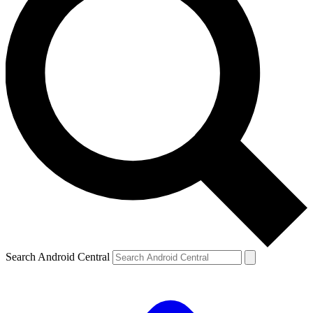
Search Android Central