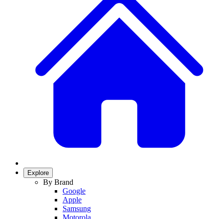
Explore
By Brand
Google
Apple
Samsung
Motorola