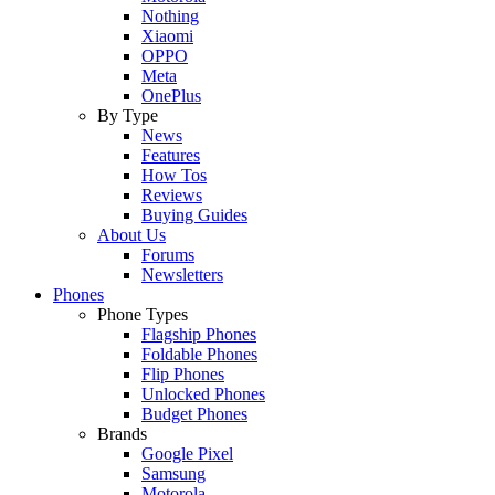
Nothing
Xiaomi
OPPO
Meta
OnePlus
By Type
News
Features
How Tos
Reviews
Buying Guides
About Us
Forums
Newsletters
Phones
Phone Types
Flagship Phones
Foldable Phones
Flip Phones
Unlocked Phones
Budget Phones
Brands
Google Pixel
Samsung
Motorola