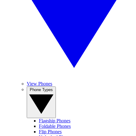
View Phones
Phone Types
Flagship Phones
Foldable Phones
Flip Phones