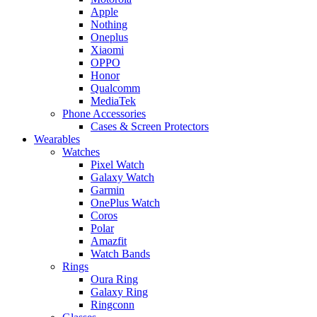
Apple
Nothing
Oneplus
Xiaomi
OPPO
Honor
Qualcomm
MediaTek
Phone Accessories
Cases & Screen Protectors
Wearables
Watches
Pixel Watch
Galaxy Watch
Garmin
OnePlus Watch
Coros
Polar
Amazfit
Watch Bands
Rings
Oura Ring
Galaxy Ring
Ringconn