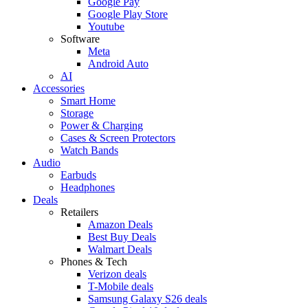
Google Pay
Google Play Store
Youtube
Software
Meta
Android Auto
AI
Accessories
Smart Home
Storage
Power & Charging
Cases & Screen Protectors
Watch Bands
Audio
Earbuds
Headphones
Deals
Retailers
Amazon Deals
Best Buy Deals
Walmart Deals
Phones & Tech
Verizon deals
T-Mobile deals
Samsung Galaxy S26 deals