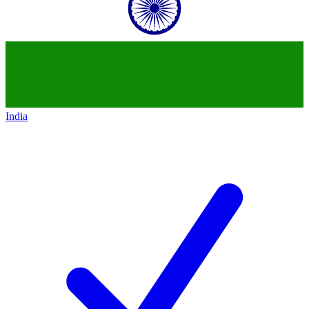
India