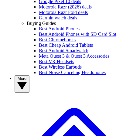
Google Pixel 10 deals
Motorola Razr (2026) deals
Motorola Razr Fold deals
Garmin watch deals
Buying Guides
Best Android Phones
Best Android Phones with SD Card Slot
Best Chromebooks
Best Cheap Android Tablets
Best Android Smartwatch
Meta Quest 3 & Quest 3 Accessories
Best VR Headsets
Best Wireless Earbuds
Best Noise Canceling Headphones
More