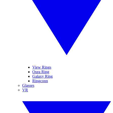
View Rings
Oura Ring
Galaxy Ring
Ringconn
Glasses
VR