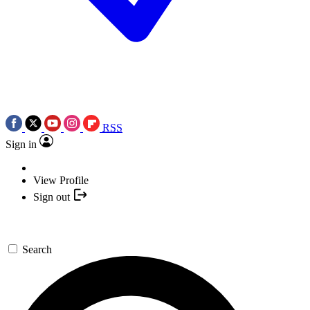
RSS
Sign in
View Profile
Sign out
Search