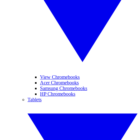
View Chromebooks
Acer Chromebooks
Samsung Chromebooks
HP Chromebooks
Tablets