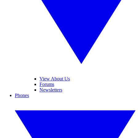
View About Us
Forums
Newsletters
Phones