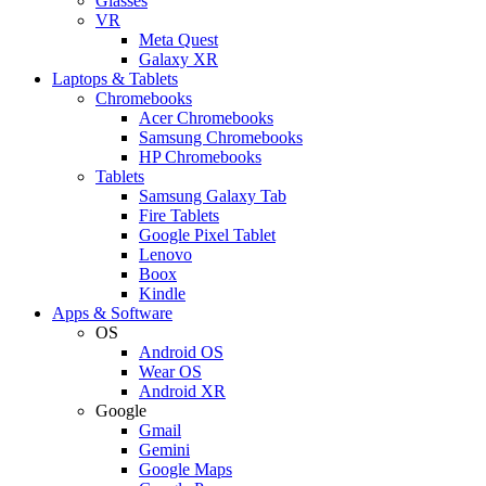
Glasses
VR
Meta Quest
Galaxy XR
Laptops & Tablets
Chromebooks
Acer Chromebooks
Samsung Chromebooks
HP Chromebooks
Tablets
Samsung Galaxy Tab
Fire Tablets
Google Pixel Tablet
Lenovo
Boox
Kindle
Apps & Software
OS
Android OS
Wear OS
Android XR
Google
Gmail
Gemini
Google Maps