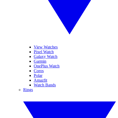
View Watches
Pixel Watch
Galaxy Watch
Garmin
OnePlus Watch
Coros
Polar
Amazfit
Watch Bands
Rings