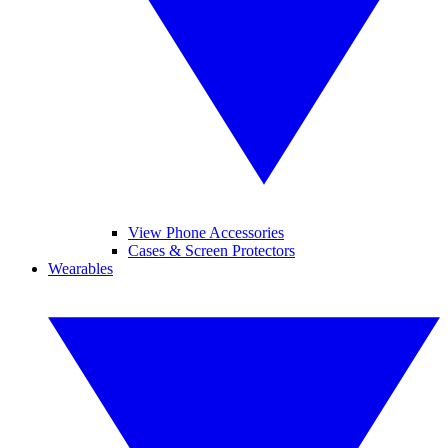
View Phone Accessories
Cases & Screen Protectors
Wearables