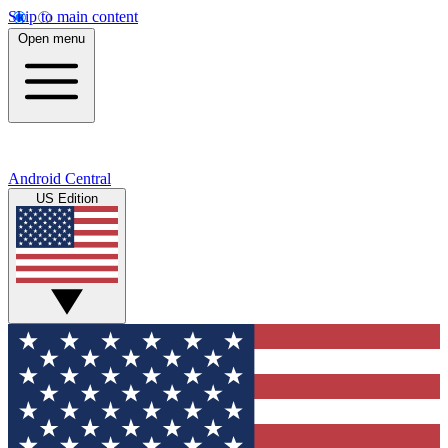
Skip to main content
Open menu
Android Central
US Edition