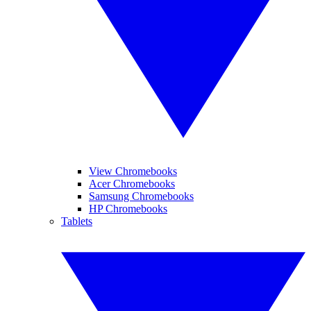
View Chromebooks
Acer Chromebooks
Samsung Chromebooks
HP Chromebooks
Tablets