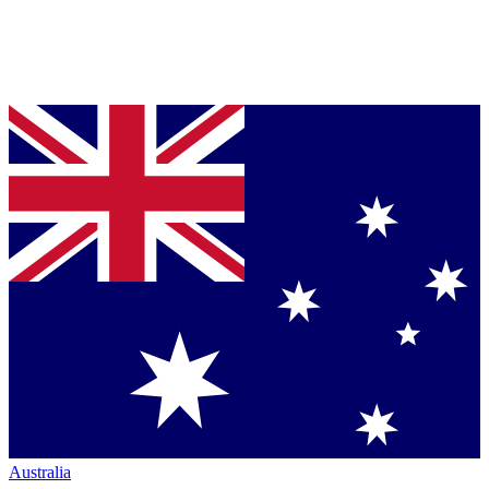
Australia