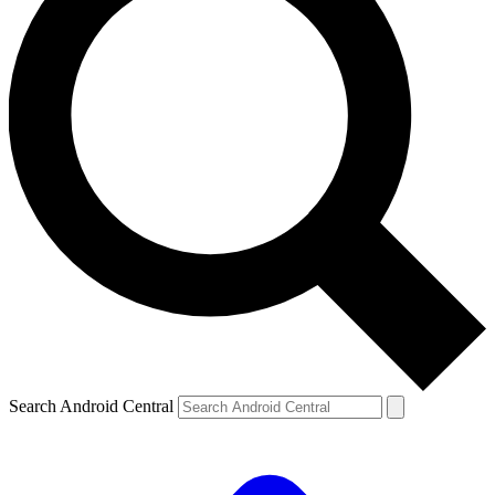
Search Android Central