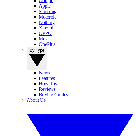
Google
Apple
Samsung
Motorola
Nothing
Xiaomi
OPPO
Meta
OnePlus
By Type
News
Features
How Tos
Reviews
Buying Guides
About Us