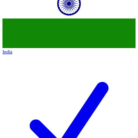
India