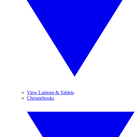
View Laptops & Tablets
Chromebooks