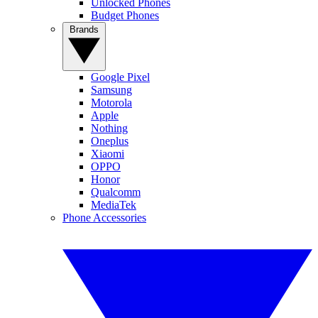
Unlocked Phones
Budget Phones
Brands
Google Pixel
Samsung
Motorola
Apple
Nothing
Oneplus
Xiaomi
OPPO
Honor
Qualcomm
MediaTek
Phone Accessories