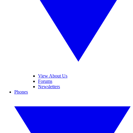
View About Us
Forums
Newsletters
Phones