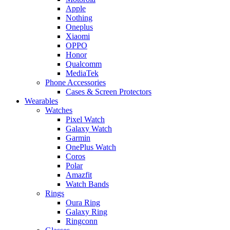
Apple
Nothing
Oneplus
Xiaomi
OPPO
Honor
Qualcomm
MediaTek
Phone Accessories
Cases & Screen Protectors
Wearables
Watches
Pixel Watch
Galaxy Watch
Garmin
OnePlus Watch
Coros
Polar
Amazfit
Watch Bands
Rings
Oura Ring
Galaxy Ring
Ringconn