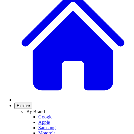
Explore
By Brand
Google
Apple
Samsung
Motorola