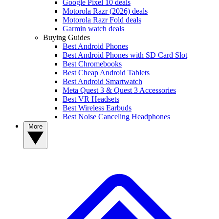
Google Pixel 10 deals
Motorola Razr (2026) deals
Motorola Razr Fold deals
Garmin watch deals
Buying Guides
Best Android Phones
Best Android Phones with SD Card Slot
Best Chromebooks
Best Cheap Android Tablets
Best Android Smartwatch
Meta Quest 3 & Quest 3 Accessories
Best VR Headsets
Best Wireless Earbuds
Best Noise Canceling Headphones
More