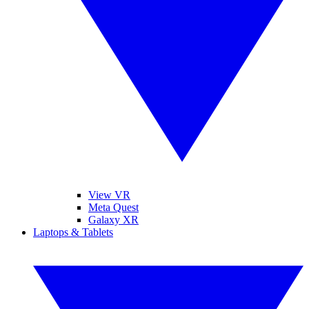
View VR
Meta Quest
Galaxy XR
Laptops & Tablets