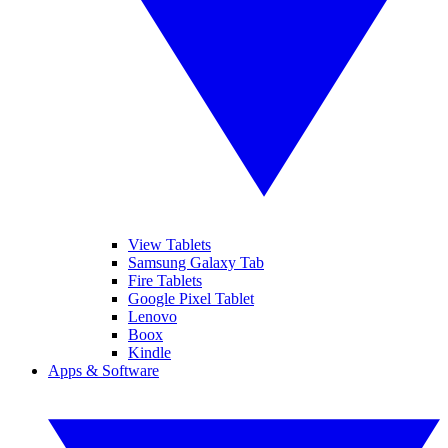
View Tablets
Samsung Galaxy Tab
Fire Tablets
Google Pixel Tablet
Lenovo
Boox
Kindle
Apps & Software