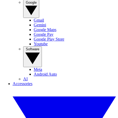
Google
Gmail
Gemini
Google Maps
Google Pay
Google Play Store
Youtube
Software
Meta
Android Auto
AI
Accessories