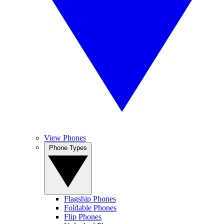
View Phones
Phone Types
Flagship Phones
Foldable Phones
Flip Phones