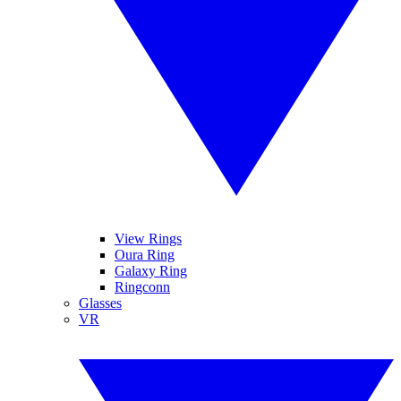
View Rings
Oura Ring
Galaxy Ring
Ringconn
Glasses
VR