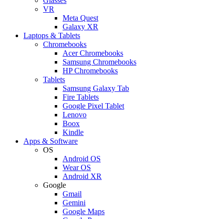
Glasses
VR
Meta Quest
Galaxy XR
Laptops & Tablets
Chromebooks
Acer Chromebooks
Samsung Chromebooks
HP Chromebooks
Tablets
Samsung Galaxy Tab
Fire Tablets
Google Pixel Tablet
Lenovo
Boox
Kindle
Apps & Software
OS
Android OS
Wear OS
Android XR
Google
Gmail
Gemini
Google Maps