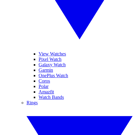
View Watches
Pixel Watch
Galaxy Watch
Garmin
OnePlus Watch
Coros
Polar
Amazfit
Watch Bands
Rings