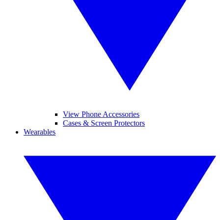
View Phone Accessories
Cases & Screen Protectors
Wearables