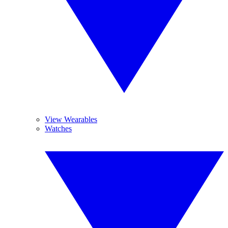
View Wearables
Watches