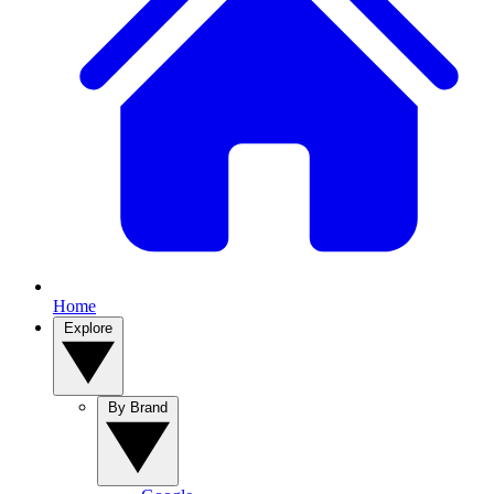
Home
Explore
By Brand