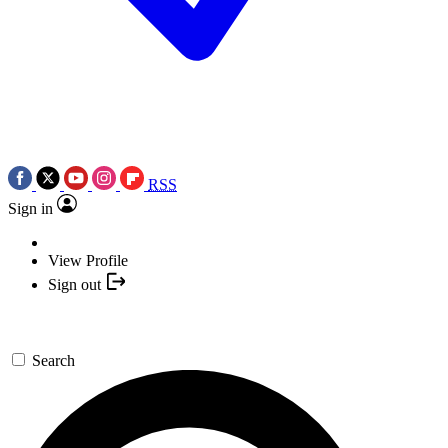
RSS
Sign in
View Profile
Sign out
Search