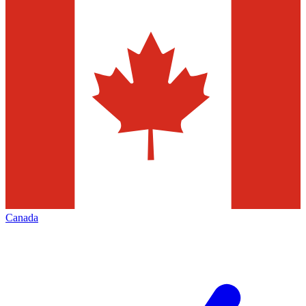
Canada