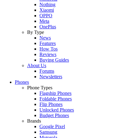
Nothing
Xiaomi
OPPO
Meta
OnePlus
By Type
News
Features
How Tos
Reviews
Buying Guides
About Us
Forums
Newsletters
Phones
Phone Types
Flagship Phones
Foldable Phones
Flip Phones
Unlocked Phones
Budget Phones
Brands
Google Pixel
Samsung
Motorola