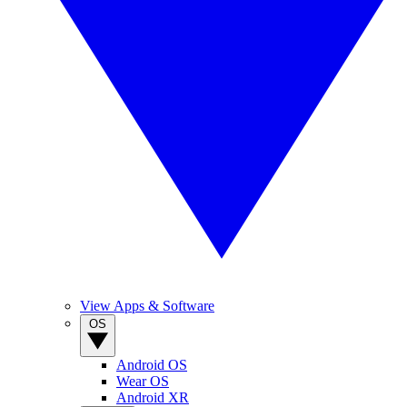
View Apps & Software
OS
Android OS
Wear OS
Android XR