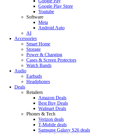
Google Pay
Google Play Store
Youtube
Software
Meta
Android Auto
AI
Accessories
Smart Home
Storage
Power & Charging
Cases & Screen Protectors
Watch Bands
Audio
Earbuds
Headphones
Deals
Retailers
Amazon Deals
Best Buy Deals
Walmart Deals
Phones & Tech
Verizon deals
T-Mobile deals
Samsung Galaxy S26 deals