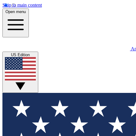
Skip to main content
Open menu
An
US Edition