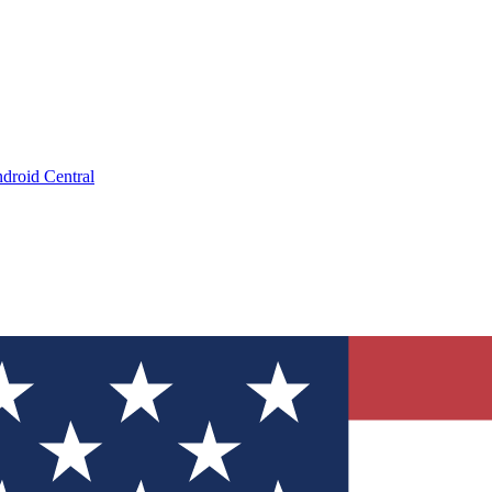
droid Central