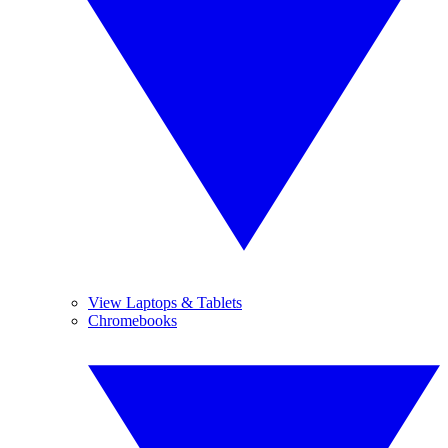
View Laptops & Tablets
Chromebooks