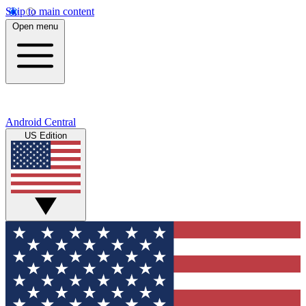
Skip to main content
Open menu
Android Central
US Edition