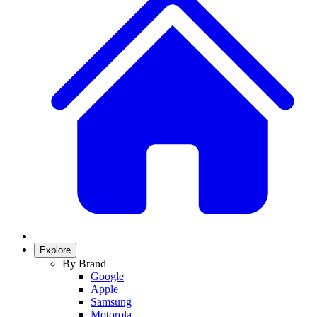
Explore
By Brand
Google
Apple
Samsung
Motorola