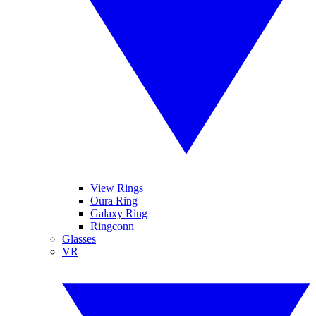
View Rings
Oura Ring
Galaxy Ring
Ringconn
Glasses
VR