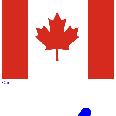
Canada