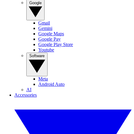
Google
Gmail
Gemini
Google Maps
Google Pay
Google Play Store
Youtube
Software
Meta
Android Auto
AI
Accessories