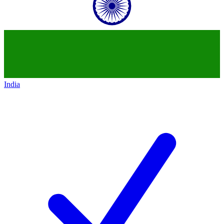
India