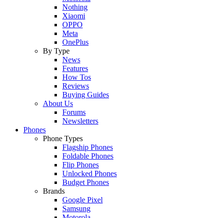
Nothing
Xiaomi
OPPO
Meta
OnePlus
By Type
News
Features
How Tos
Reviews
Buying Guides
About Us
Forums
Newsletters
Phones
Phone Types
Flagship Phones
Foldable Phones
Flip Phones
Unlocked Phones
Budget Phones
Brands
Google Pixel
Samsung
Motorola