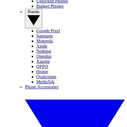
Unlocked Phones
Budget Phones
Brands
Google Pixel
Samsung
Motorola
Apple
Nothing
Oneplus
Xiaomi
OPPO
Honor
Qualcomm
MediaTek
Phone Accessories