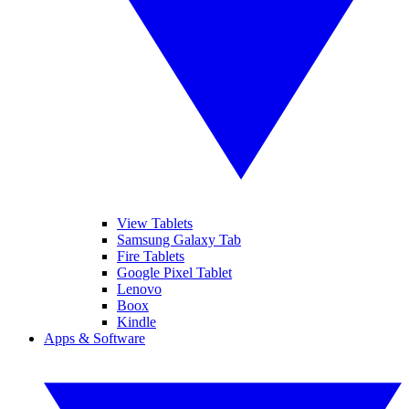
View Tablets
Samsung Galaxy Tab
Fire Tablets
Google Pixel Tablet
Lenovo
Boox
Kindle
Apps & Software