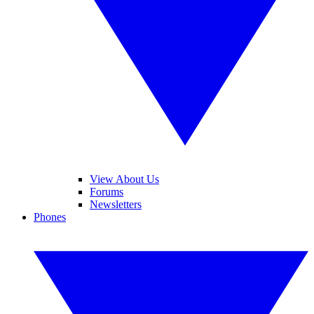
View About Us
Forums
Newsletters
Phones