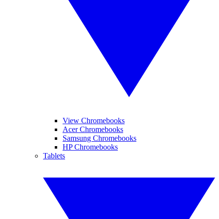
View Chromebooks
Acer Chromebooks
Samsung Chromebooks
HP Chromebooks
Tablets