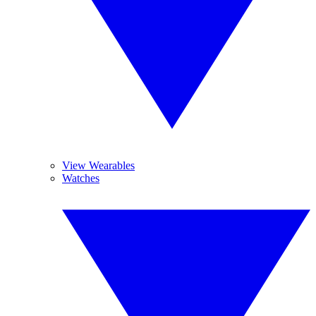
View Wearables
Watches