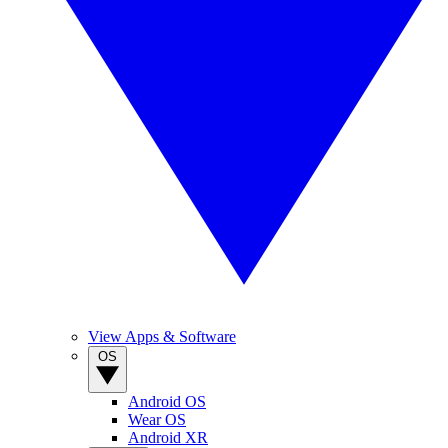
View Apps & Software
OS
Android OS
Wear OS
Android XR