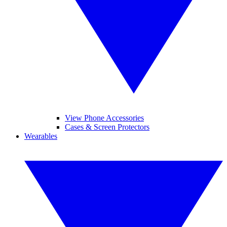
View Phone Accessories
Cases & Screen Protectors
Wearables