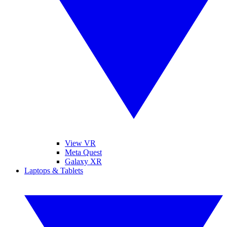
View VR
Meta Quest
Galaxy XR
Laptops & Tablets