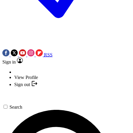
RSS
Sign in
View Profile
Sign out
Search