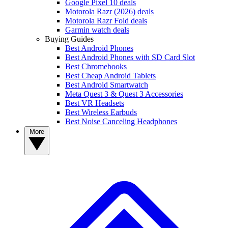
Google Pixel 10 deals
Motorola Razr (2026) deals
Motorola Razr Fold deals
Garmin watch deals
Buying Guides
Best Android Phones
Best Android Phones with SD Card Slot
Best Chromebooks
Best Cheap Android Tablets
Best Android Smartwatch
Meta Quest 3 & Quest 3 Accessories
Best VR Headsets
Best Wireless Earbuds
Best Noise Canceling Headphones
More