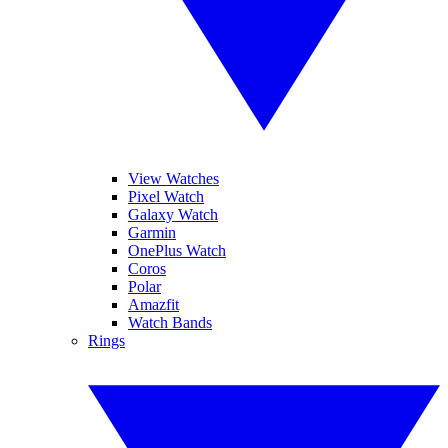
View Watches
Pixel Watch
Galaxy Watch
Garmin
OnePlus Watch
Coros
Polar
Amazfit
Watch Bands
Rings