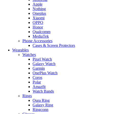
Apple
Nothing
Oneplus
Xiaomi
OPPO
Honor
Qualcomm
MediaTek
Phone Accessories
Cases & Screen Protectors
Wearables
Watches
Pixel Watch
Galaxy Watch
Garmin
OnePlus Watch
Coros
Polar
Amazfit
Watch Bands
Rings
Oura Ring
Galaxy Ring
Ringconn