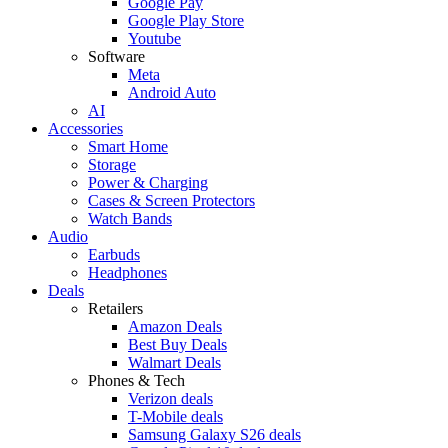
Google Pay
Google Play Store
Youtube
Software
Meta
Android Auto
AI
Accessories
Smart Home
Storage
Power & Charging
Cases & Screen Protectors
Watch Bands
Audio
Earbuds
Headphones
Deals
Retailers
Amazon Deals
Best Buy Deals
Walmart Deals
Phones & Tech
Verizon deals
T-Mobile deals
Samsung Galaxy S26 deals