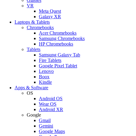
Glasses
VR
Meta Quest
Galaxy XR
Laptops & Tablets
Chromebooks
Acer Chromebooks
Samsung Chromebooks
HP Chromebooks
Tablets
Samsung Galaxy Tab
Fire Tablets
Google Pixel Tablet
Lenovo
Boox
Kindle
Apps & Software
OS
Android OS
Wear OS
Android XR
Google
Gmail
Gemini
Google Maps