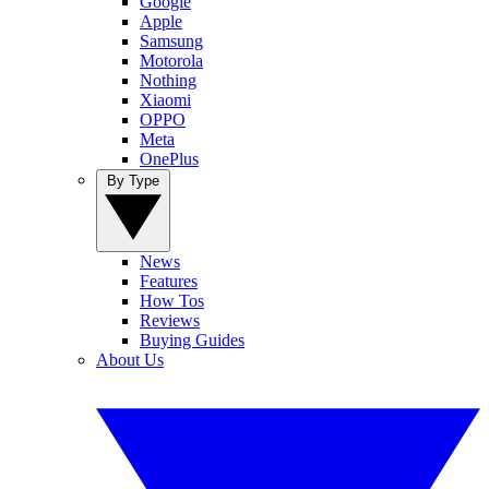
Google
Apple
Samsung
Motorola
Nothing
Xiaomi
OPPO
Meta
OnePlus
By Type
News
Features
How Tos
Reviews
Buying Guides
About Us