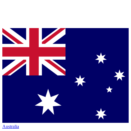
Australia