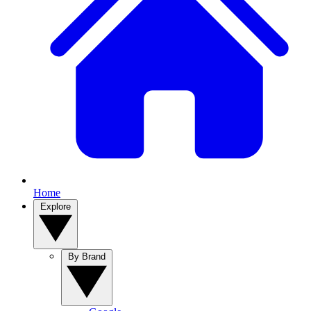
Home
Explore
By Brand