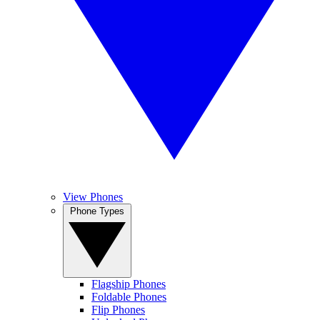
View Phones
Phone Types
Flagship Phones
Foldable Phones
Flip Phones