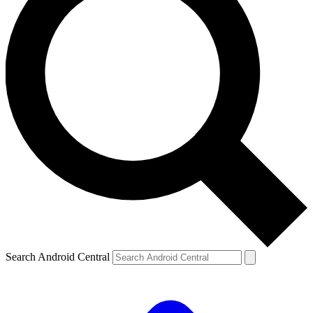
Search Android Central