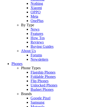
Nothing
Xiaomi
OPPO
Meta
OnePlus
By Type
News
Features
How Tos
Reviews
Buying Guides
About Us
Forums
Newsletters
Phones
Phone Types
Flagship Phones
Foldable Phones
Flip Phones
Unlocked Phones
Budget Phones
Brands
Google Pixel
Samsung
Motorola