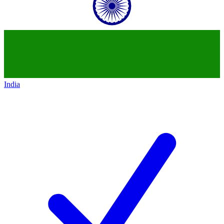
India