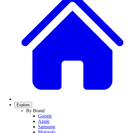
Explore
By Brand
Google
Apple
Samsung
Motorola