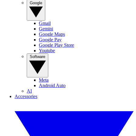
Google
Gmail
Gemini
Google Maps
Google Pay
Google Play Store
Youtube
Software
Meta
Android Auto
AI
Accessories