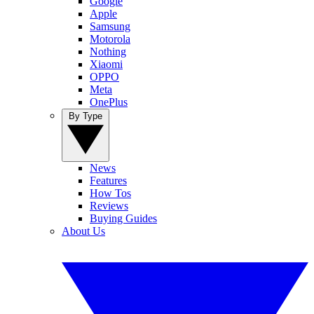
Google
Apple
Samsung
Motorola
Nothing
Xiaomi
OPPO
Meta
OnePlus
By Type
News
Features
How Tos
Reviews
Buying Guides
About Us