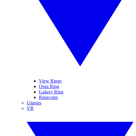
View Rings
Oura Ring
Galaxy Ring
Ringconn
Glasses
VR