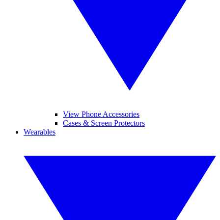
View Phone Accessories
Cases & Screen Protectors
Wearables