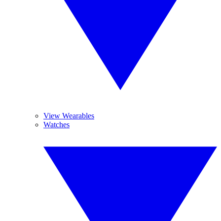
View Wearables
Watches