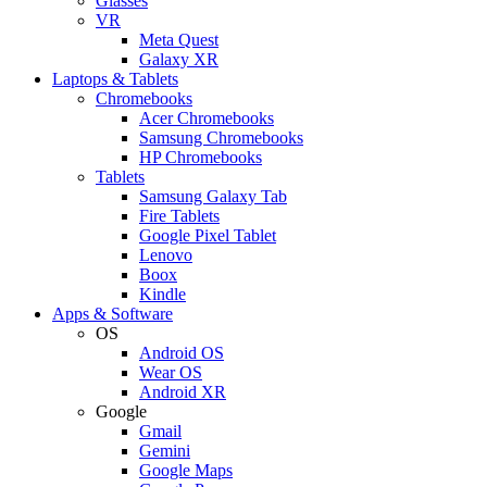
Glasses
VR
Meta Quest
Galaxy XR
Laptops & Tablets
Chromebooks
Acer Chromebooks
Samsung Chromebooks
HP Chromebooks
Tablets
Samsung Galaxy Tab
Fire Tablets
Google Pixel Tablet
Lenovo
Boox
Kindle
Apps & Software
OS
Android OS
Wear OS
Android XR
Google
Gmail
Gemini
Google Maps