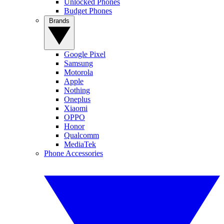
Unlocked Phones
Budget Phones
Brands
Google Pixel
Samsung
Motorola
Apple
Nothing
Oneplus
Xiaomi
OPPO
Honor
Qualcomm
MediaTek
Phone Accessories