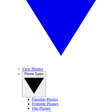
View Phones
Phone Types
Flagship Phones
Foldable Phones
Flip Phones