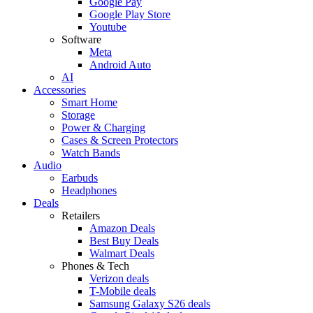
Google Pay
Google Play Store
Youtube
Software
Meta
Android Auto
AI
Accessories
Smart Home
Storage
Power & Charging
Cases & Screen Protectors
Watch Bands
Audio
Earbuds
Headphones
Deals
Retailers
Amazon Deals
Best Buy Deals
Walmart Deals
Phones & Tech
Verizon deals
T-Mobile deals
Samsung Galaxy S26 deals