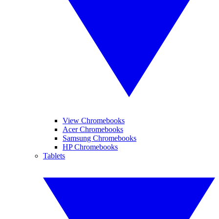
View Chromebooks
Acer Chromebooks
Samsung Chromebooks
HP Chromebooks
Tablets