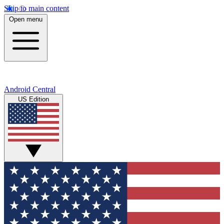
Skip to main content
Open menu
Android Central
US Edition