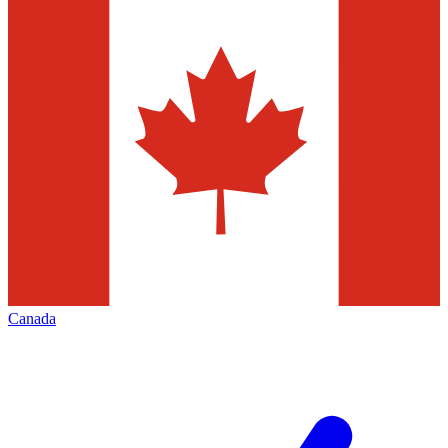
Canada