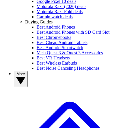
Google Pixel 10 deals
Motorola Razr (2026) deals
Motorola Razr Fold deals
Garmin watch deals
Buying Guides
Best Android Phones
Best Android Phones with SD Card Slot
Best Chromebooks
Best Cheap Android Tablets
Best Android Smartwatch
Meta Quest 3 & Quest 3 Accessories
Best VR Headsets
Best Wireless Earbuds
Best Noise Canceling Headphones
More