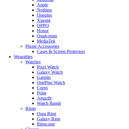
Apple
Nothing
Oneplus
Xiaomi
OPPO
Honor
Qualcomm
MediaTek
Phone Accessories
Cases & Screen Protectors
Wearables
Watches
Pixel Watch
Galaxy Watch
Garmin
OnePlus Watch
Coros
Polar
Amazfit
Watch Bands
Rings
Oura Ring
Galaxy Ring
Ringconn