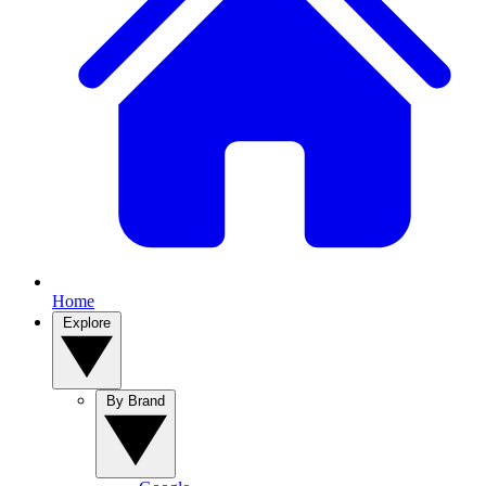
Home
Explore
By Brand