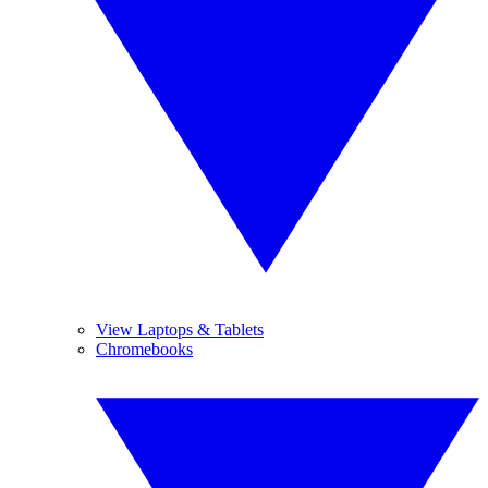
View Laptops & Tablets
Chromebooks