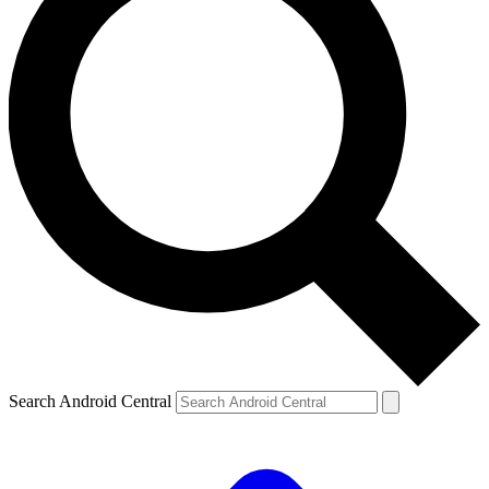
Search Android Central