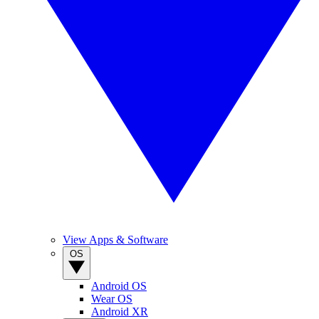
View Apps & Software
OS
Android OS
Wear OS
Android XR