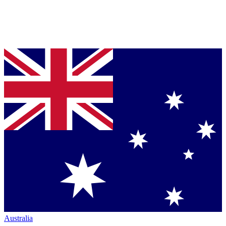
Australia