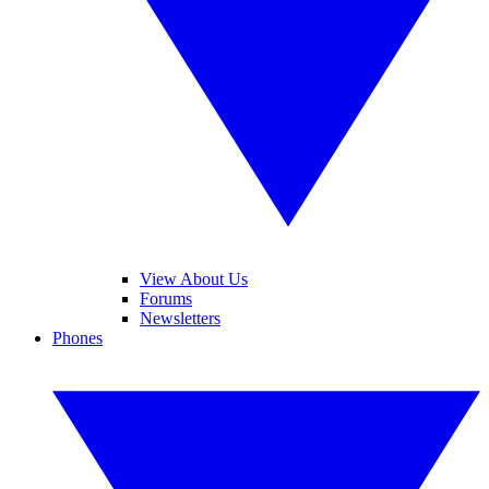
View About Us
Forums
Newsletters
Phones