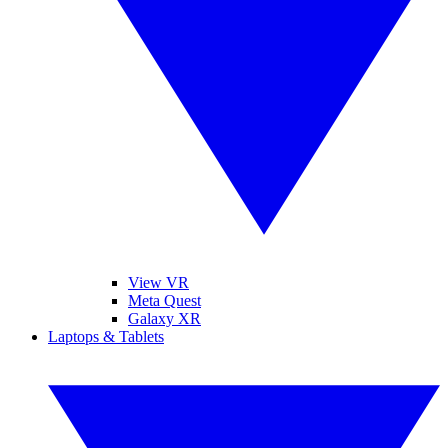
View VR
Meta Quest
Galaxy XR
Laptops & Tablets