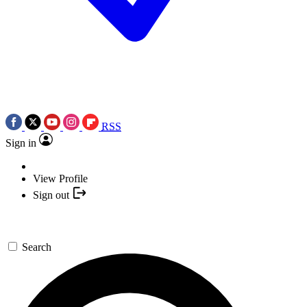
RSS
Sign in
View Profile
Sign out
Search