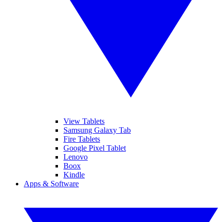
View Tablets
Samsung Galaxy Tab
Fire Tablets
Google Pixel Tablet
Lenovo
Boox
Kindle
Apps & Software