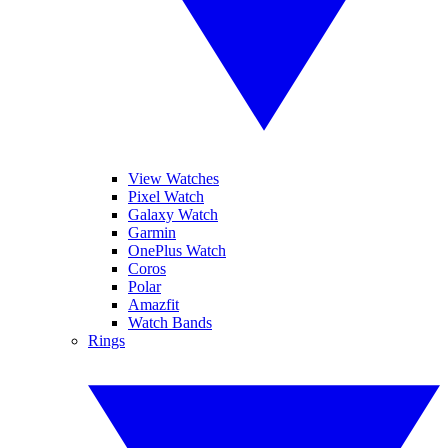
View Watches
Pixel Watch
Galaxy Watch
Garmin
OnePlus Watch
Coros
Polar
Amazfit
Watch Bands
Rings