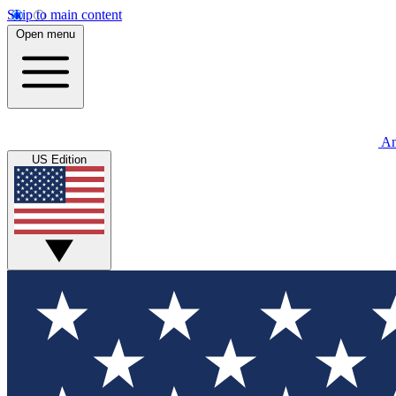
Skip to main content
Open menu
An
US Edition