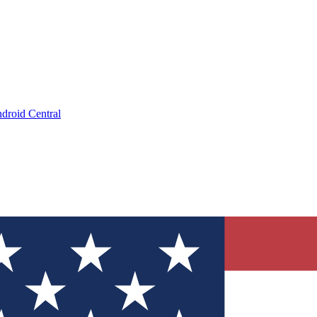
droid Central