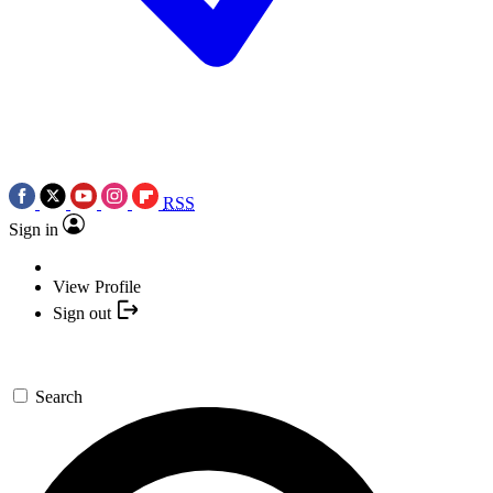
RSS
Sign in
View Profile
Sign out
Search