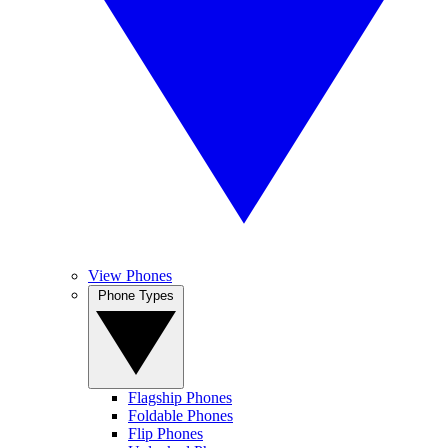
View Phones
Phone Types
Flagship Phones
Foldable Phones
Flip Phones