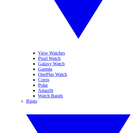
View Watches
Pixel Watch
Galaxy Watch
Garmin
OnePlus Watch
Coros
Polar
Amazfit
Watch Bands
Rings