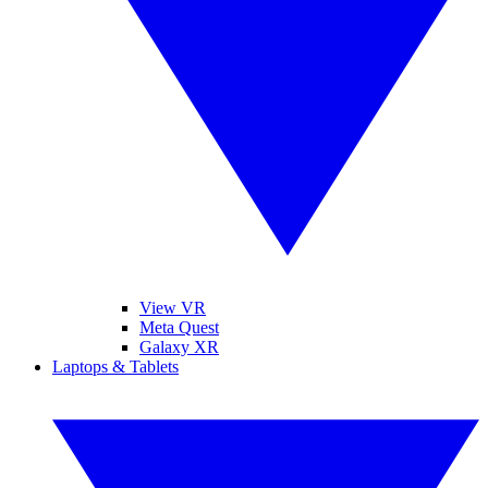
View VR
Meta Quest
Galaxy XR
Laptops & Tablets