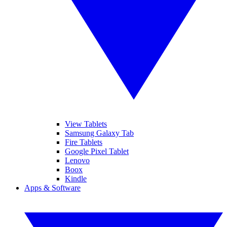
View Tablets
Samsung Galaxy Tab
Fire Tablets
Google Pixel Tablet
Lenovo
Boox
Kindle
Apps & Software