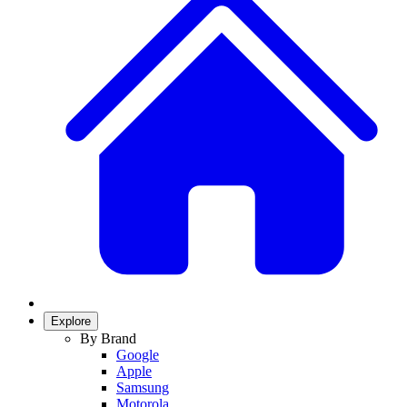
Explore
By Brand
Google
Apple
Samsung
Motorola