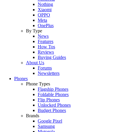
Nothing
Xiaomi
OPPO
Meta
OnePlus
By Type
News
Features
How Tos
Reviews
Buying Guides
About Us
Forums
Newsletters
Phones
Phone Types
Flagship Phones
Foldable Phones
Flip Phones
Unlocked Phones
Budget Phones
Brands
Google Pixel
Samsung
Motorola