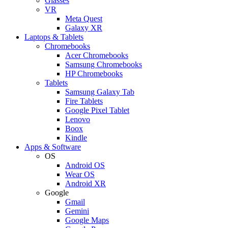
Glasses
VR
Meta Quest
Galaxy XR
Laptops & Tablets
Chromebooks
Acer Chromebooks
Samsung Chromebooks
HP Chromebooks
Tablets
Samsung Galaxy Tab
Fire Tablets
Google Pixel Tablet
Lenovo
Boox
Kindle
Apps & Software
OS
Android OS
Wear OS
Android XR
Google
Gmail
Gemini
Google Maps