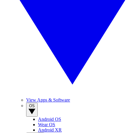
View Apps & Software
OS
Android OS
Wear OS
Android XR