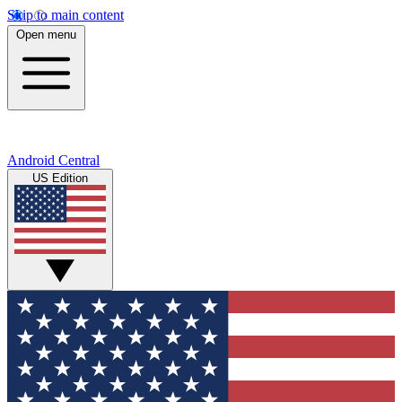
Skip to main content
Open menu
Android Central
US Edition