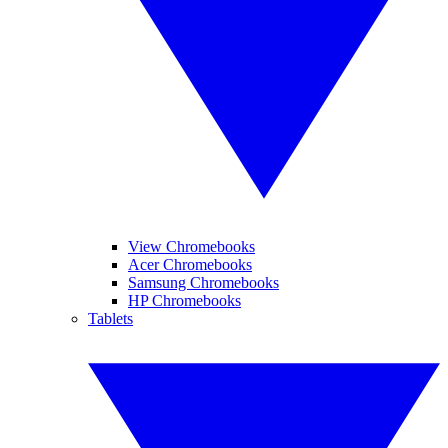
View Chromebooks
Acer Chromebooks
Samsung Chromebooks
HP Chromebooks
Tablets