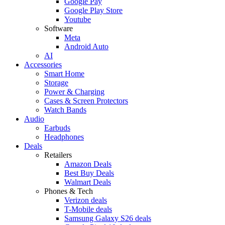
Google Pay
Google Play Store
Youtube
Software
Meta
Android Auto
AI
Accessories
Smart Home
Storage
Power & Charging
Cases & Screen Protectors
Watch Bands
Audio
Earbuds
Headphones
Deals
Retailers
Amazon Deals
Best Buy Deals
Walmart Deals
Phones & Tech
Verizon deals
T-Mobile deals
Samsung Galaxy S26 deals