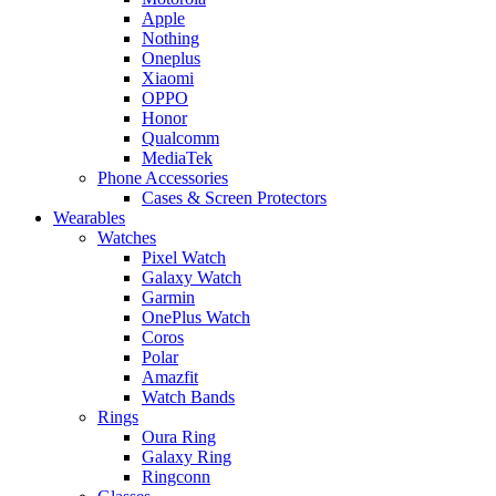
Apple
Nothing
Oneplus
Xiaomi
OPPO
Honor
Qualcomm
MediaTek
Phone Accessories
Cases & Screen Protectors
Wearables
Watches
Pixel Watch
Galaxy Watch
Garmin
OnePlus Watch
Coros
Polar
Amazfit
Watch Bands
Rings
Oura Ring
Galaxy Ring
Ringconn