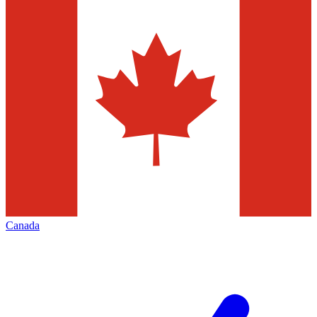
Canada