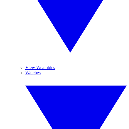
View Wearables
Watches