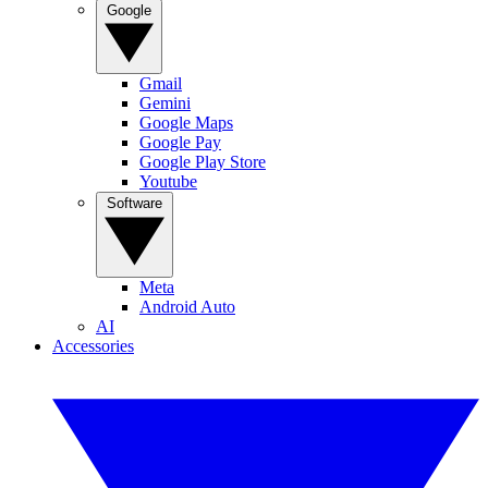
Google
Gmail
Gemini
Google Maps
Google Pay
Google Play Store
Youtube
Software
Meta
Android Auto
AI
Accessories