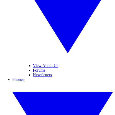
View About Us
Forums
Newsletters
Phones