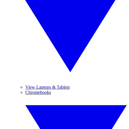
View Laptops & Tablets
Chromebooks