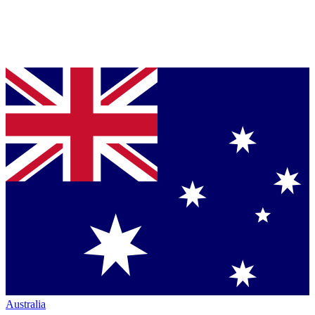
Australia