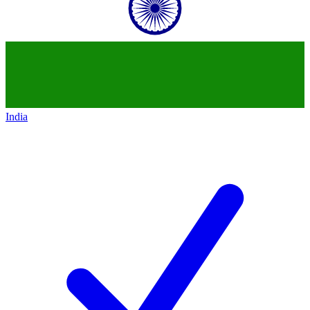
India