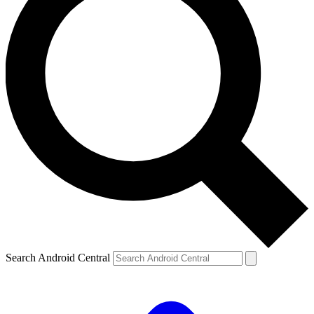
Search Android Central