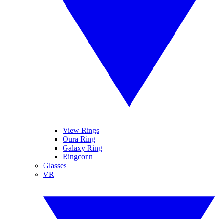
View Rings
Oura Ring
Galaxy Ring
Ringconn
Glasses
VR