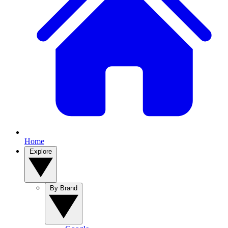
Home
Explore
By Brand