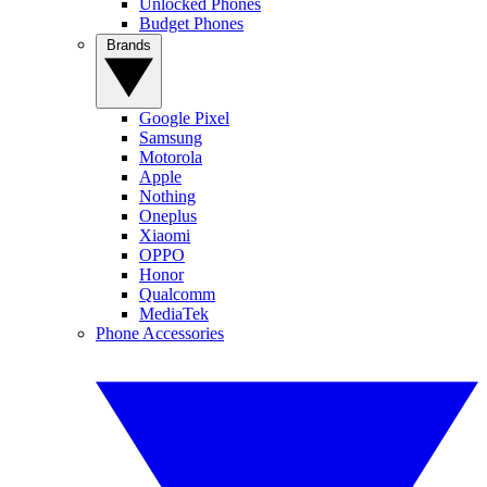
Unlocked Phones
Budget Phones
Brands
Google Pixel
Samsung
Motorola
Apple
Nothing
Oneplus
Xiaomi
OPPO
Honor
Qualcomm
MediaTek
Phone Accessories