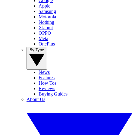
Google
Apple
Samsung
Motorola
Nothing
Xiaomi
OPPO
Meta
OnePlus
By Type
News
Features
How Tos
Reviews
Buying Guides
About Us