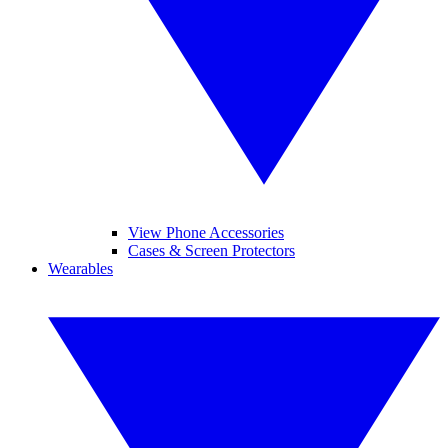
View Phone Accessories
Cases & Screen Protectors
Wearables