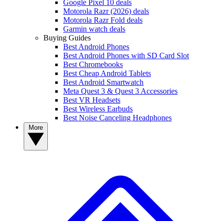
Google Pixel 10 deals
Motorola Razr (2026) deals
Motorola Razr Fold deals
Garmin watch deals
Buying Guides
Best Android Phones
Best Android Phones with SD Card Slot
Best Chromebooks
Best Cheap Android Tablets
Best Android Smartwatch
Meta Quest 3 & Quest 3 Accessories
Best VR Headsets
Best Wireless Earbuds
Best Noise Canceling Headphones
More