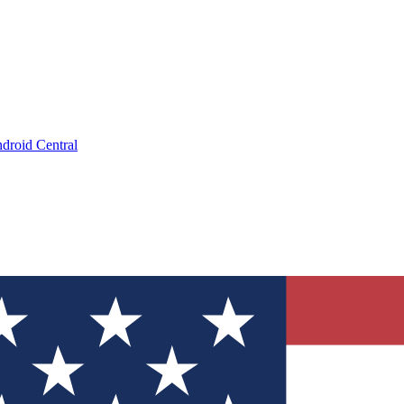
droid Central