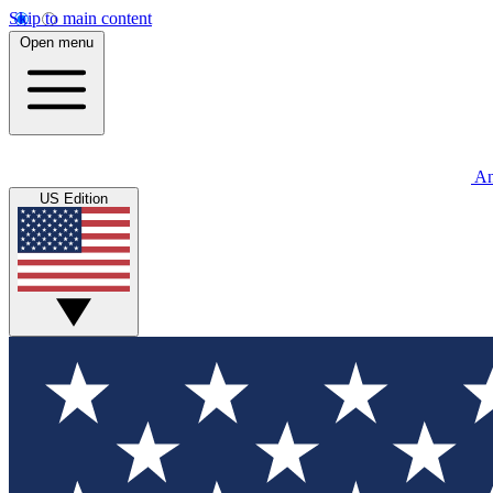
Skip to main content
Open menu
An
US Edition