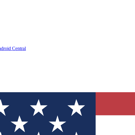
droid Central