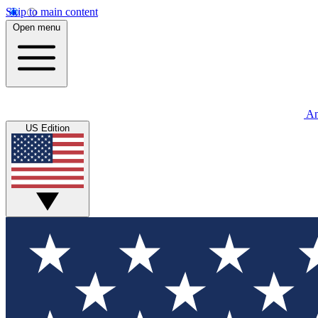
Skip to main content
Open menu
An
US Edition