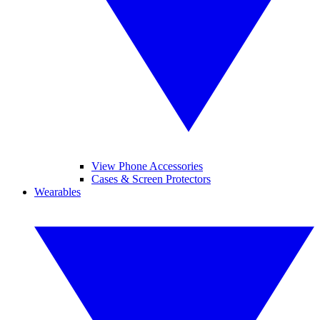
View Phone Accessories
Cases & Screen Protectors
Wearables