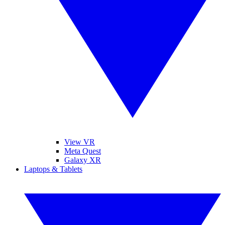
View VR
Meta Quest
Galaxy XR
Laptops & Tablets