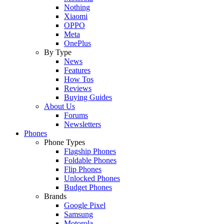
Nothing
Xiaomi
OPPO
Meta
OnePlus
By Type
News
Features
How Tos
Reviews
Buying Guides
About Us
Forums
Newsletters
Phones
Phone Types
Flagship Phones
Foldable Phones
Flip Phones
Unlocked Phones
Budget Phones
Brands
Google Pixel
Samsung
Motorola