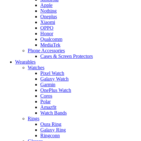
Apple
Nothing
Oneplus
Xiaomi
OPPO
Honor
Qualcomm
MediaTek
Phone Accessories
Cases & Screen Protectors
Wearables
Watches
Pixel Watch
Galaxy Watch
Garmin
OnePlus Watch
Coros
Polar
Amazfit
Watch Bands
Rings
Oura Ring
Galaxy Ring
Ringconn