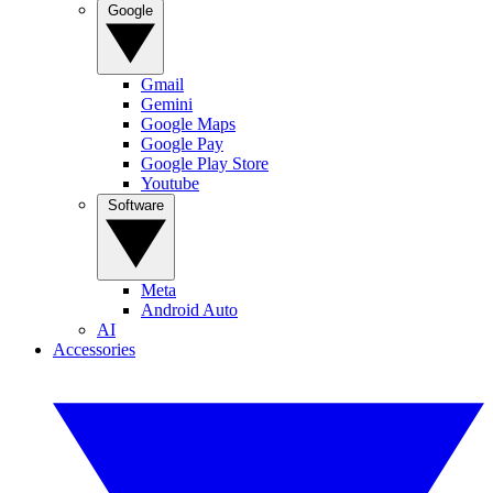
Google
Gmail
Gemini
Google Maps
Google Pay
Google Play Store
Youtube
Software
Meta
Android Auto
AI
Accessories