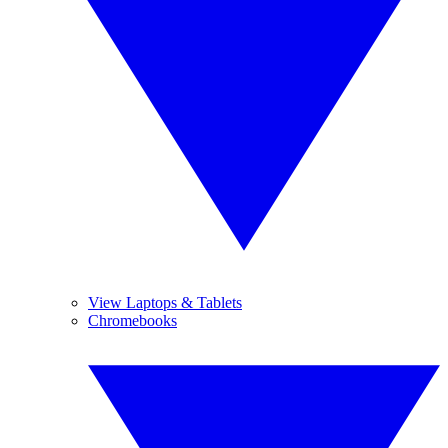
View Laptops & Tablets
Chromebooks