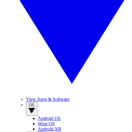
View Apps & Software
OS
Android OS
Wear OS
Android XR