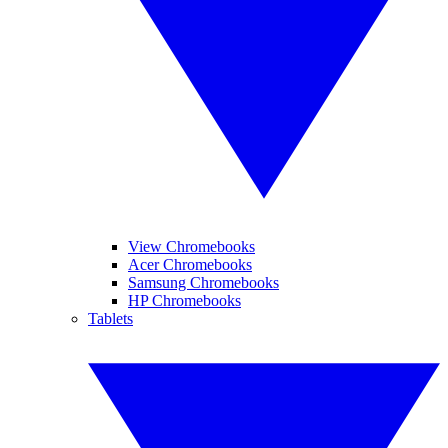
View Chromebooks
Acer Chromebooks
Samsung Chromebooks
HP Chromebooks
Tablets