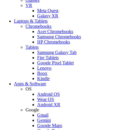
Glasses
VR
Meta Quest
Galaxy XR
Laptops & Tablets
Chromebooks
Acer Chromebooks
Samsung Chromebooks
HP Chromebooks
Tablets
Samsung Galaxy Tab
Fire Tablets
Google Pixel Tablet
Lenovo
Boox
Kindle
Apps & Software
OS
Android OS
Wear OS
Android XR
Google
Gmail
Gemini
Google Maps