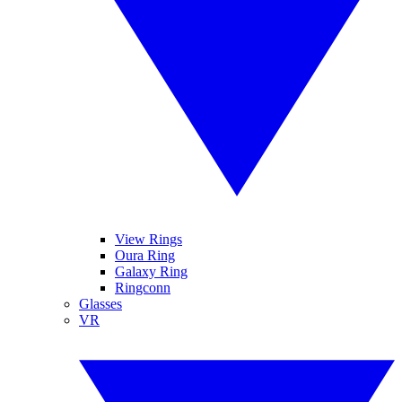
View Rings
Oura Ring
Galaxy Ring
Ringconn
Glasses
VR