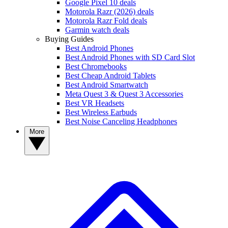
Google Pixel 10 deals
Motorola Razr (2026) deals
Motorola Razr Fold deals
Garmin watch deals
Buying Guides
Best Android Phones
Best Android Phones with SD Card Slot
Best Chromebooks
Best Cheap Android Tablets
Best Android Smartwatch
Meta Quest 3 & Quest 3 Accessories
Best VR Headsets
Best Wireless Earbuds
Best Noise Canceling Headphones
More