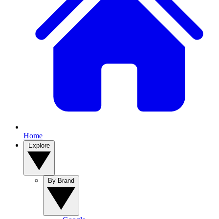
Home
Explore
By Brand