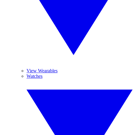
View Wearables
Watches