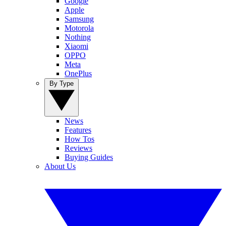
Google
Apple
Samsung
Motorola
Nothing
Xiaomi
OPPO
Meta
OnePlus
By Type
News
Features
How Tos
Reviews
Buying Guides
About Us