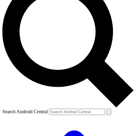
Search Android Central