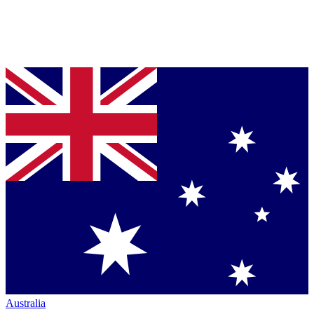
Australia