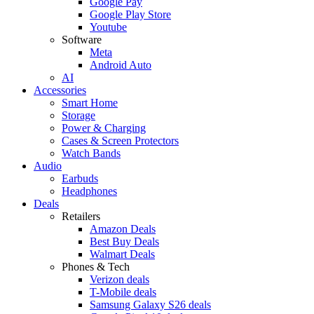
Google Pay
Google Play Store
Youtube
Software
Meta
Android Auto
AI
Accessories
Smart Home
Storage
Power & Charging
Cases & Screen Protectors
Watch Bands
Audio
Earbuds
Headphones
Deals
Retailers
Amazon Deals
Best Buy Deals
Walmart Deals
Phones & Tech
Verizon deals
T-Mobile deals
Samsung Galaxy S26 deals