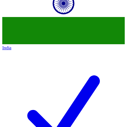
India