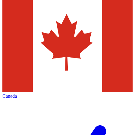
Canada