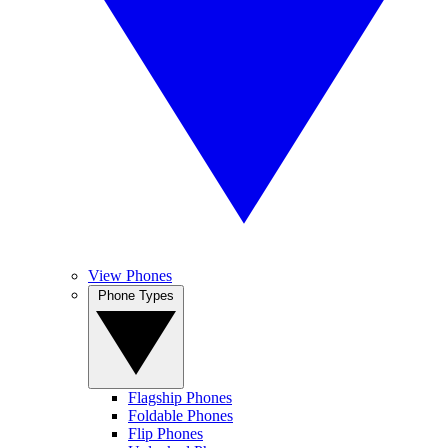
View Phones
Phone Types
Flagship Phones
Foldable Phones
Flip Phones