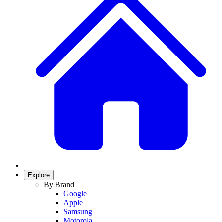
Explore
By Brand
Google
Apple
Samsung
Motorola