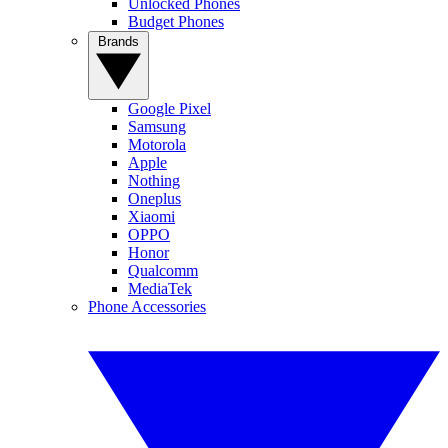
Unlocked Phones
Budget Phones
Brands
Google Pixel
Samsung
Motorola
Apple
Nothing
Oneplus
Xiaomi
OPPO
Honor
Qualcomm
MediaTek
Phone Accessories