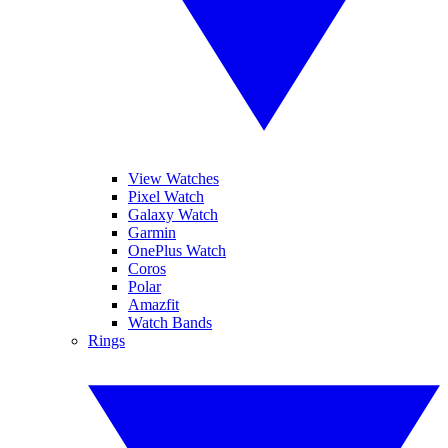
View Watches
Pixel Watch
Galaxy Watch
Garmin
OnePlus Watch
Coros
Polar
Amazfit
Watch Bands
Rings