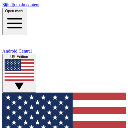
Skip to main content
Open menu
Android Central
US Edition