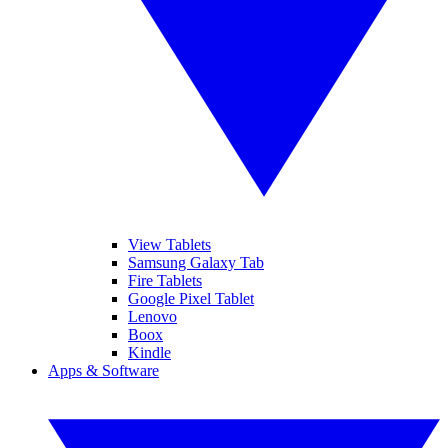
View Tablets
Samsung Galaxy Tab
Fire Tablets
Google Pixel Tablet
Lenovo
Boox
Kindle
Apps & Software