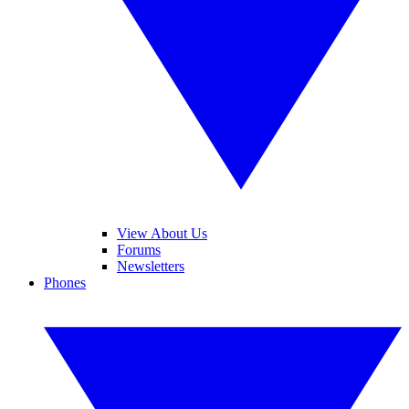
View About Us
Forums
Newsletters
Phones