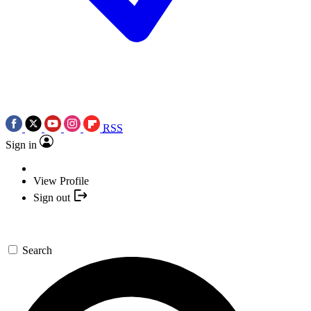
RSS
Sign in
View Profile
Sign out
Search