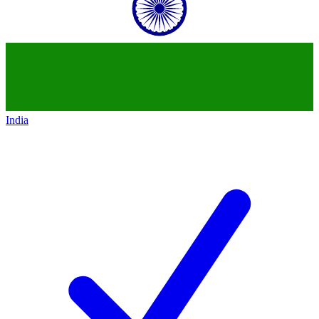
India