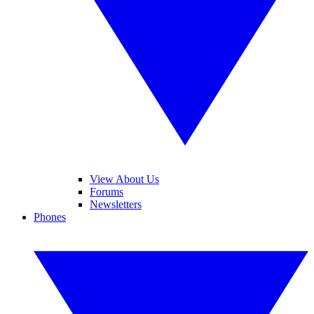
View About Us
Forums
Newsletters
Phones