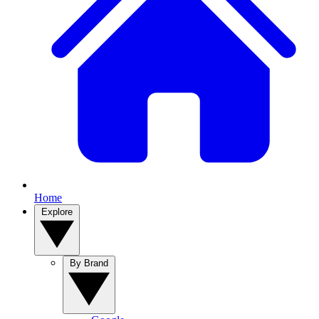
Home
Explore
By Brand