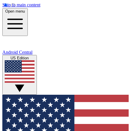
Skip to main content
Open menu
Android Central
US Edition