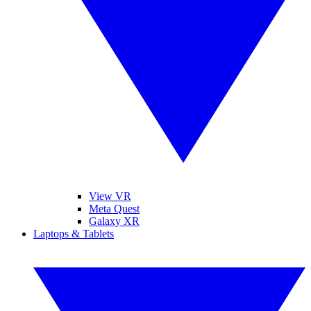
View VR
Meta Quest
Galaxy XR
Laptops & Tablets