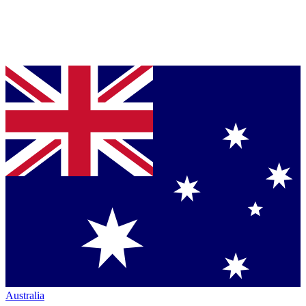
Australia