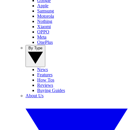
Google
Apple
Samsung
Motorola
Nothing
Xiaomi
OPPO
Meta
OnePlus
By Type
News
Features
How Tos
Reviews
Buying Guides
About Us