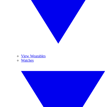
View Wearables
Watches