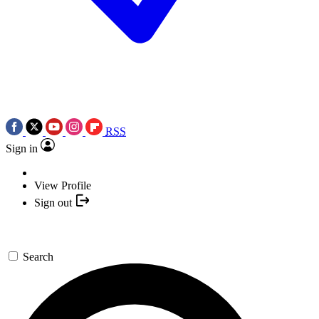
RSS
Sign in
View Profile
Sign out
Search