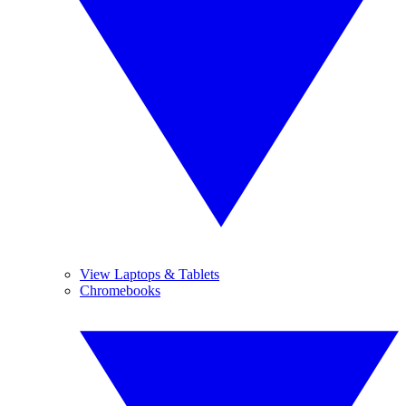
View Laptops & Tablets
Chromebooks