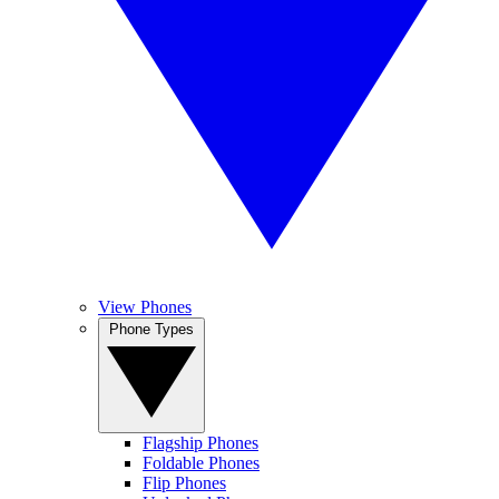
View Phones
Phone Types
Flagship Phones
Foldable Phones
Flip Phones