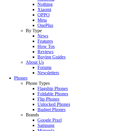
Nothing
Xiaomi
OPPO
Meta
OnePlus
By Type
News
Features
How Tos
Reviews
Buying Guides
About Us
Forums
Newsletters
Phones
Phone Types
Flagship Phones
Foldable Phones
Flip Phones
Unlocked Phones
Budget Phones
Brands
Google Pixel
Samsung
Motorola