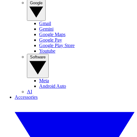
Google
Gmail
Gemini
Google Maps
Google Pay
Google Play Store
Youtube
Software
Meta
Android Auto
AI
Accessories