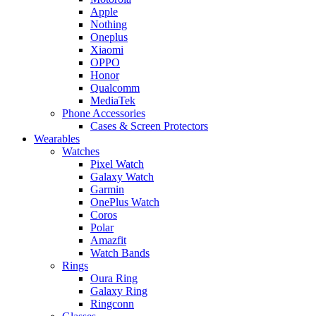
Apple
Nothing
Oneplus
Xiaomi
OPPO
Honor
Qualcomm
MediaTek
Phone Accessories
Cases & Screen Protectors
Wearables
Watches
Pixel Watch
Galaxy Watch
Garmin
OnePlus Watch
Coros
Polar
Amazfit
Watch Bands
Rings
Oura Ring
Galaxy Ring
Ringconn