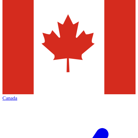
Canada