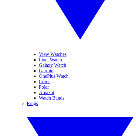
View Watches
Pixel Watch
Galaxy Watch
Garmin
OnePlus Watch
Coros
Polar
Amazfit
Watch Bands
Rings