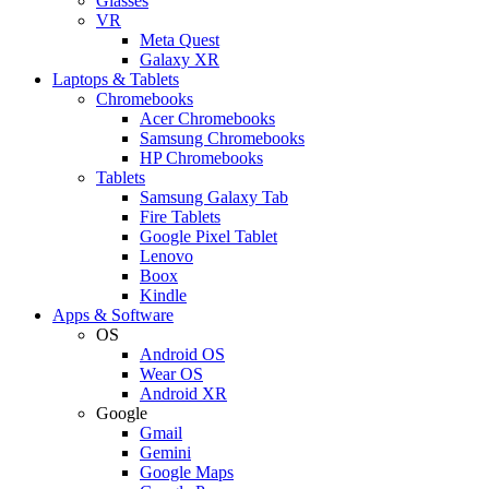
Glasses
VR
Meta Quest
Galaxy XR
Laptops & Tablets
Chromebooks
Acer Chromebooks
Samsung Chromebooks
HP Chromebooks
Tablets
Samsung Galaxy Tab
Fire Tablets
Google Pixel Tablet
Lenovo
Boox
Kindle
Apps & Software
OS
Android OS
Wear OS
Android XR
Google
Gmail
Gemini
Google Maps