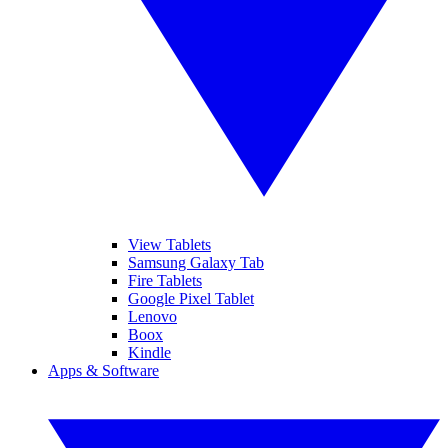
View Tablets
Samsung Galaxy Tab
Fire Tablets
Google Pixel Tablet
Lenovo
Boox
Kindle
Apps & Software