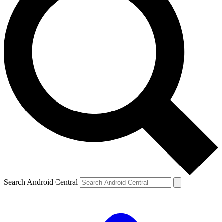
Search Android Central