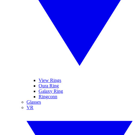
View Rings
Oura Ring
Galaxy Ring
Ringconn
Glasses
VR