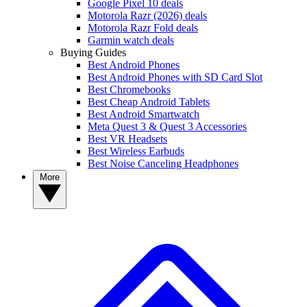
Google Pixel 10 deals
Motorola Razr (2026) deals
Motorola Razr Fold deals
Garmin watch deals
Buying Guides
Best Android Phones
Best Android Phones with SD Card Slot
Best Chromebooks
Best Cheap Android Tablets
Best Android Smartwatch
Meta Quest 3 & Quest 3 Accessories
Best VR Headsets
Best Wireless Earbuds
Best Noise Canceling Headphones
More