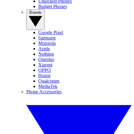
Unlocked Phones
Budget Phones
Brands
Google Pixel
Samsung
Motorola
Apple
Nothing
Oneplus
Xiaomi
OPPO
Honor
Qualcomm
MediaTek
Phone Accessories