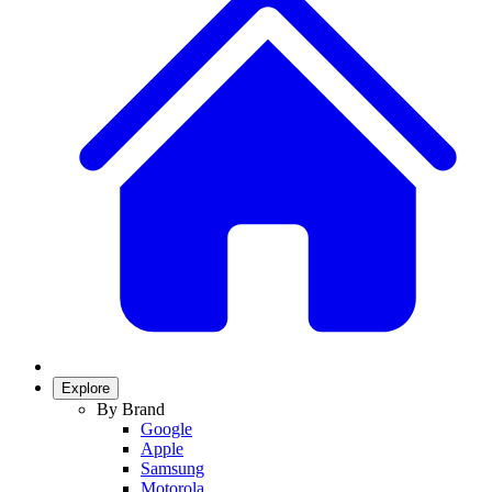
Explore
By Brand
Google
Apple
Samsung
Motorola