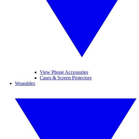
View Phone Accessories
Cases & Screen Protectors
Wearables