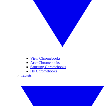
View Chromebooks
Acer Chromebooks
Samsung Chromebooks
HP Chromebooks
Tablets