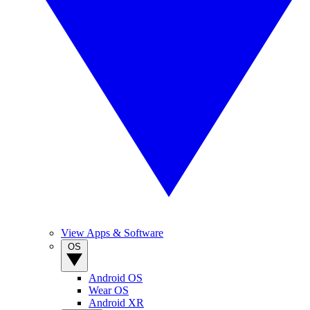
View Apps & Software
OS
Android OS
Wear OS
Android XR