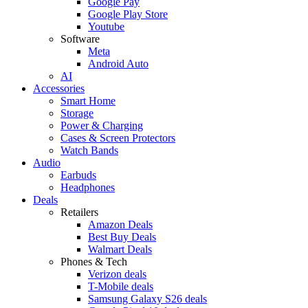
Google Pay
Google Play Store
Youtube
Software
Meta
Android Auto
AI
Accessories
Smart Home
Storage
Power & Charging
Cases & Screen Protectors
Watch Bands
Audio
Earbuds
Headphones
Deals
Retailers
Amazon Deals
Best Buy Deals
Walmart Deals
Phones & Tech
Verizon deals
T-Mobile deals
Samsung Galaxy S26 deals