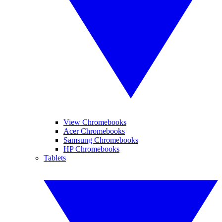
View Chromebooks
Acer Chromebooks
Samsung Chromebooks
HP Chromebooks
Tablets