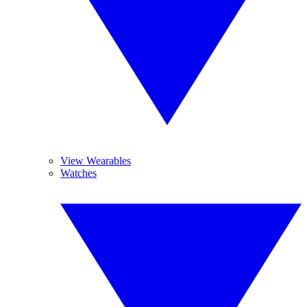
View Wearables
Watches