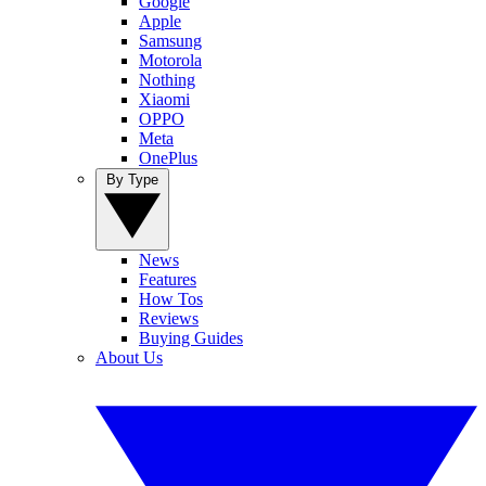
Google
Apple
Samsung
Motorola
Nothing
Xiaomi
OPPO
Meta
OnePlus
By Type
News
Features
How Tos
Reviews
Buying Guides
About Us