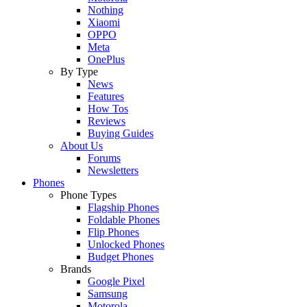
Nothing
Xiaomi
OPPO
Meta
OnePlus
By Type
News
Features
How Tos
Reviews
Buying Guides
About Us
Forums
Newsletters
Phones
Phone Types
Flagship Phones
Foldable Phones
Flip Phones
Unlocked Phones
Budget Phones
Brands
Google Pixel
Samsung
Motorola