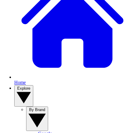
Home
Explore
By Brand