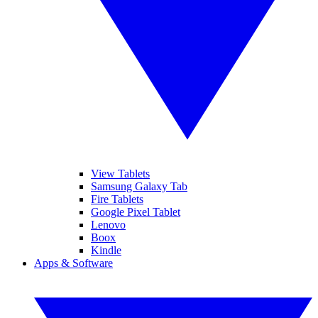
View Tablets
Samsung Galaxy Tab
Fire Tablets
Google Pixel Tablet
Lenovo
Boox
Kindle
Apps & Software