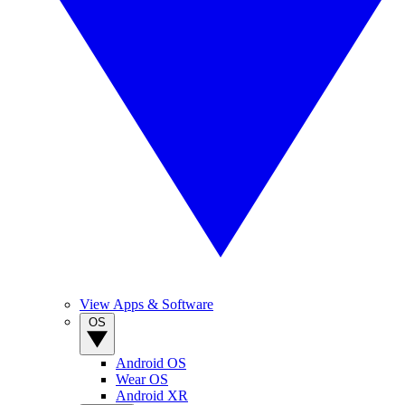
View Apps & Software
OS
Android OS
Wear OS
Android XR