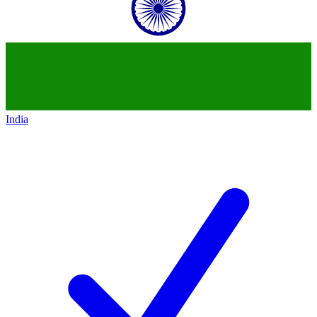
India