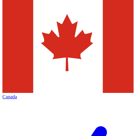
Canada