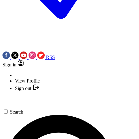
RSS
Sign in
View Profile
Sign out
Search