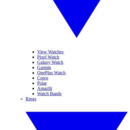
View Watches
Pixel Watch
Galaxy Watch
Garmin
OnePlus Watch
Coros
Polar
Amazfit
Watch Bands
Rings