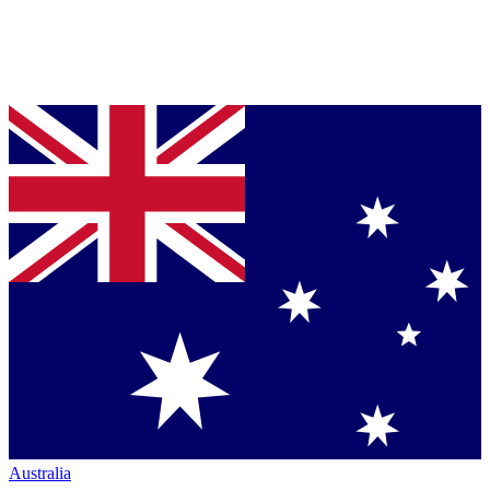
Australia