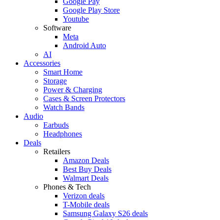
Google Pay
Google Play Store
Youtube
Software
Meta
Android Auto
AI
Accessories
Smart Home
Storage
Power & Charging
Cases & Screen Protectors
Watch Bands
Audio
Earbuds
Headphones
Deals
Retailers
Amazon Deals
Best Buy Deals
Walmart Deals
Phones & Tech
Verizon deals
T-Mobile deals
Samsung Galaxy S26 deals