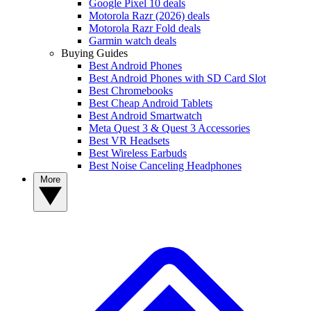
Google Pixel 10 deals
Motorola Razr (2026) deals
Motorola Razr Fold deals
Garmin watch deals
Buying Guides
Best Android Phones
Best Android Phones with SD Card Slot
Best Chromebooks
Best Cheap Android Tablets
Best Android Smartwatch
Meta Quest 3 & Quest 3 Accessories
Best VR Headsets
Best Wireless Earbuds
Best Noise Canceling Headphones
More