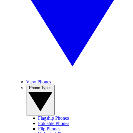
View Phones
Phone Types
Flagship Phones
Foldable Phones
Flip Phones