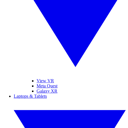
View VR
Meta Quest
Galaxy XR
Laptops & Tablets