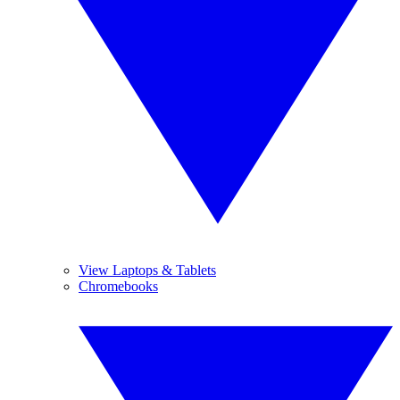
View Laptops & Tablets
Chromebooks