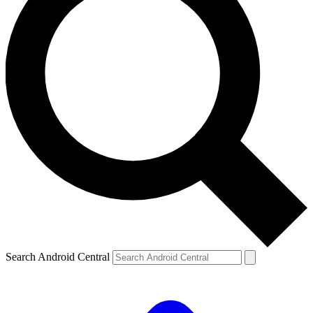
Search Android Central