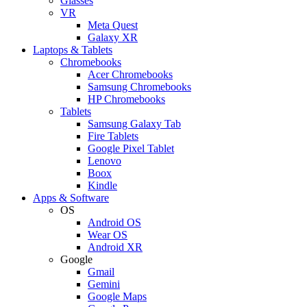
Glasses
VR
Meta Quest
Galaxy XR
Laptops & Tablets
Chromebooks
Acer Chromebooks
Samsung Chromebooks
HP Chromebooks
Tablets
Samsung Galaxy Tab
Fire Tablets
Google Pixel Tablet
Lenovo
Boox
Kindle
Apps & Software
OS
Android OS
Wear OS
Android XR
Google
Gmail
Gemini
Google Maps