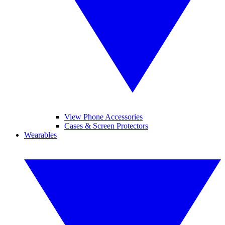
View Phone Accessories
Cases & Screen Protectors
Wearables