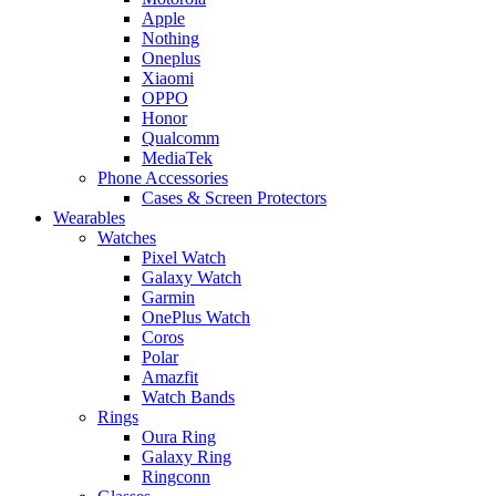
Apple
Nothing
Oneplus
Xiaomi
OPPO
Honor
Qualcomm
MediaTek
Phone Accessories
Cases & Screen Protectors
Wearables
Watches
Pixel Watch
Galaxy Watch
Garmin
OnePlus Watch
Coros
Polar
Amazfit
Watch Bands
Rings
Oura Ring
Galaxy Ring
Ringconn