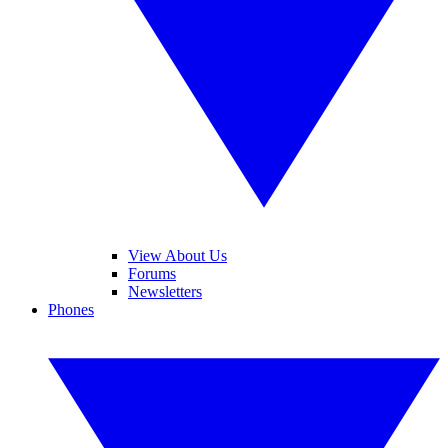
View About Us
Forums
Newsletters
Phones