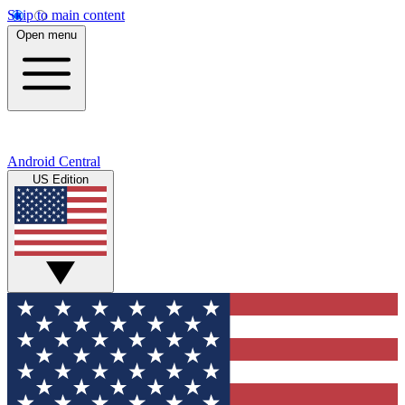
Skip to main content
Open menu
Android Central
US Edition