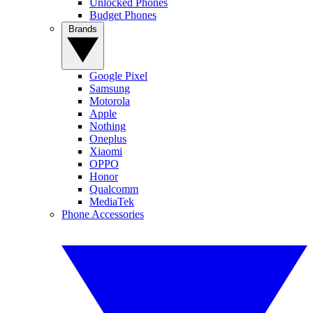
Unlocked Phones
Budget Phones
Brands
Google Pixel
Samsung
Motorola
Apple
Nothing
Oneplus
Xiaomi
OPPO
Honor
Qualcomm
MediaTek
Phone Accessories