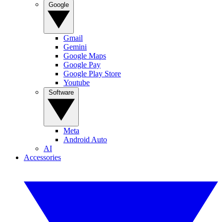
Google
Gmail
Gemini
Google Maps
Google Pay
Google Play Store
Youtube
Software
Meta
Android Auto
AI
Accessories