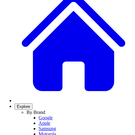
Explore
By Brand
Google
Apple
Samsung
Motorola