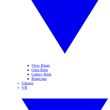
View Rings
Oura Ring
Galaxy Ring
Ringconn
Glasses
VR