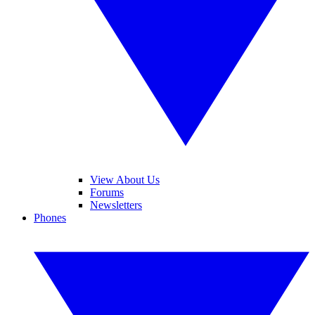
View About Us
Forums
Newsletters
Phones