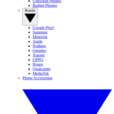
Unlocked Phones
Budget Phones
Brands
Google Pixel
Samsung
Motorola
Apple
Nothing
Oneplus
Xiaomi
OPPO
Honor
Qualcomm
MediaTek
Phone Accessories