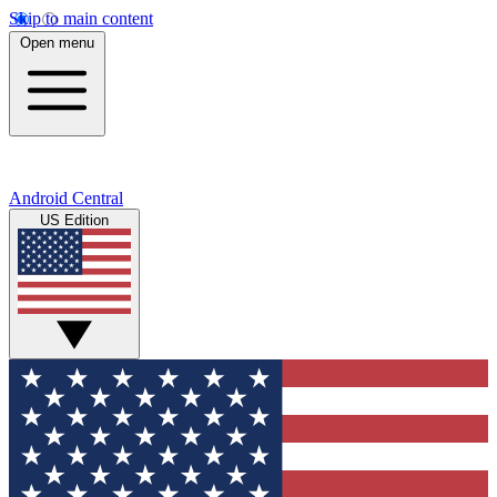
Skip to main content
Open menu
Android Central
US Edition