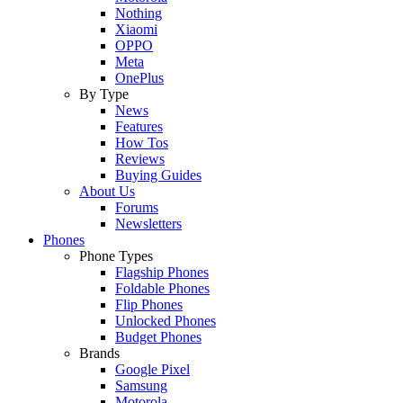
Nothing
Xiaomi
OPPO
Meta
OnePlus
By Type
News
Features
How Tos
Reviews
Buying Guides
About Us
Forums
Newsletters
Phones
Phone Types
Flagship Phones
Foldable Phones
Flip Phones
Unlocked Phones
Budget Phones
Brands
Google Pixel
Samsung
Motorola