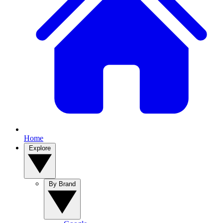
Home
Explore
By Brand