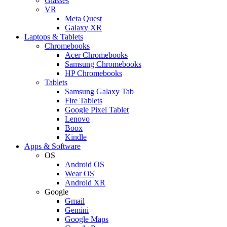
Glasses
VR
Meta Quest
Galaxy XR
Laptops & Tablets
Chromebooks
Acer Chromebooks
Samsung Chromebooks
HP Chromebooks
Tablets
Samsung Galaxy Tab
Fire Tablets
Google Pixel Tablet
Lenovo
Boox
Kindle
Apps & Software
OS
Android OS
Wear OS
Android XR
Google
Gmail
Gemini
Google Maps