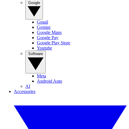
Google
Gmail
Gemini
Google Maps
Google Pay
Google Play Store
Youtube
Software
Meta
Android Auto
AI
Accessories