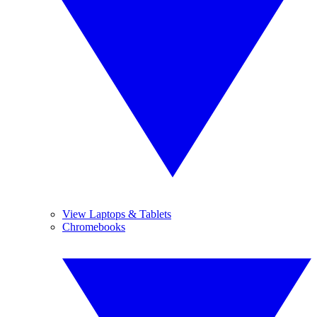
View Laptops & Tablets
Chromebooks