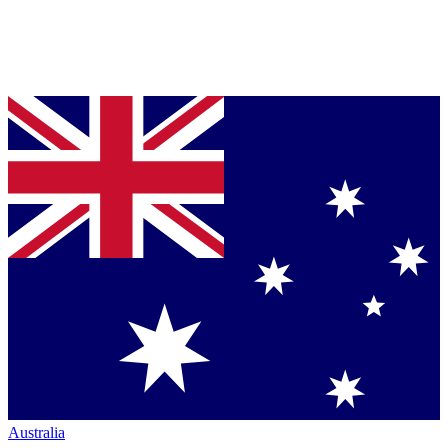
Australia