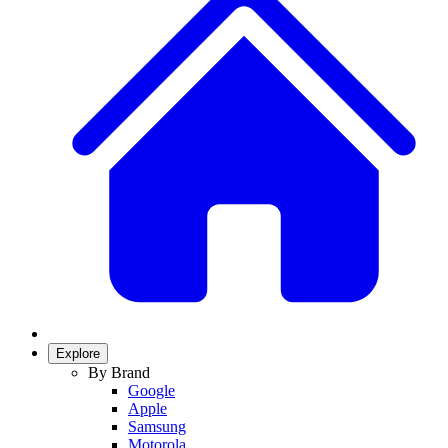
Explore
By Brand
Google
Apple
Samsung
Motorola