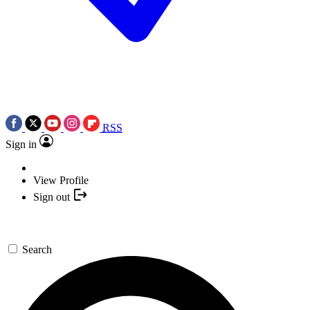
RSS
Sign in
View Profile
Sign out
Search