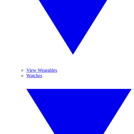
View Wearables
Watches