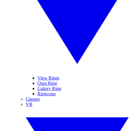
View Rings
Oura Ring
Galaxy Ring
Ringconn
Glasses
VR