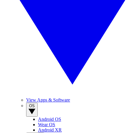
View Apps & Software
OS
Android OS
Wear OS
Android XR