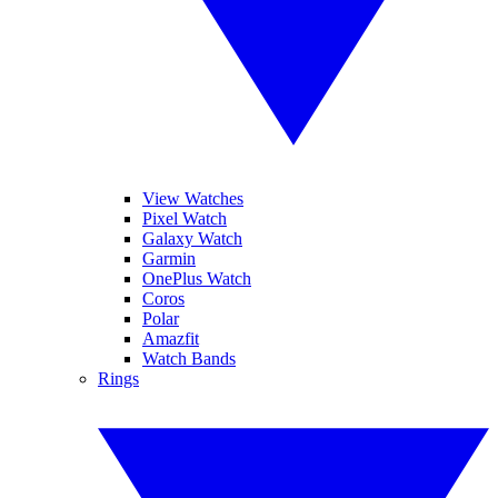
View Watches
Pixel Watch
Galaxy Watch
Garmin
OnePlus Watch
Coros
Polar
Amazfit
Watch Bands
Rings