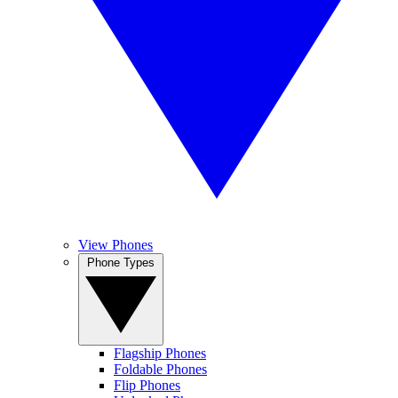
View Phones
Phone Types
Flagship Phones
Foldable Phones
Flip Phones