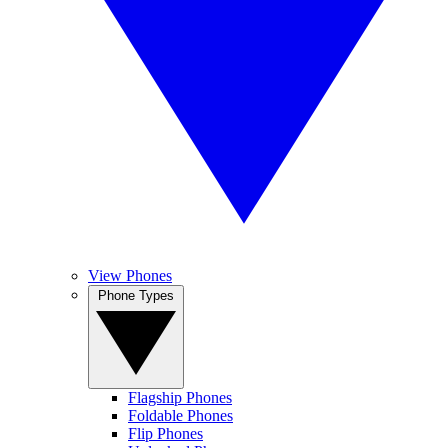
View Phones
Phone Types
Flagship Phones
Foldable Phones
Flip Phones