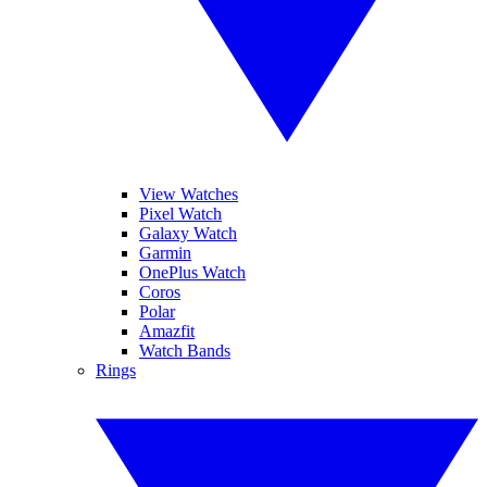
View Watches
Pixel Watch
Galaxy Watch
Garmin
OnePlus Watch
Coros
Polar
Amazfit
Watch Bands
Rings