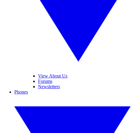
View About Us
Forums
Newsletters
Phones