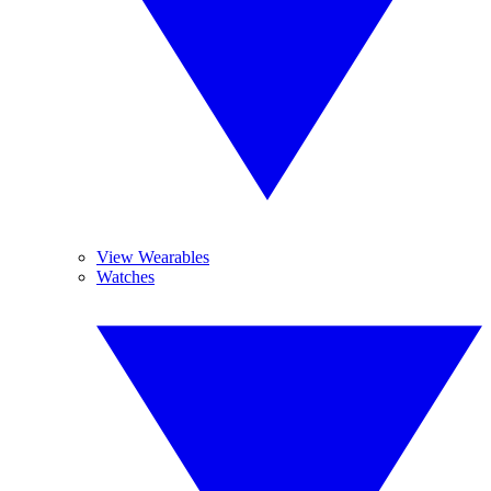
View Wearables
Watches