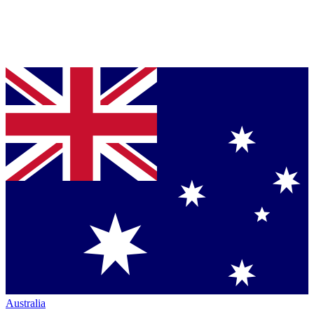
Australia