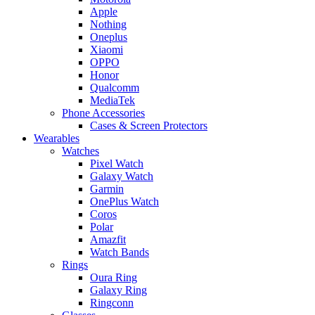
Apple
Nothing
Oneplus
Xiaomi
OPPO
Honor
Qualcomm
MediaTek
Phone Accessories
Cases & Screen Protectors
Wearables
Watches
Pixel Watch
Galaxy Watch
Garmin
OnePlus Watch
Coros
Polar
Amazfit
Watch Bands
Rings
Oura Ring
Galaxy Ring
Ringconn