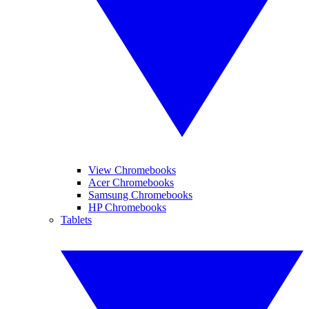
View Chromebooks
Acer Chromebooks
Samsung Chromebooks
HP Chromebooks
Tablets