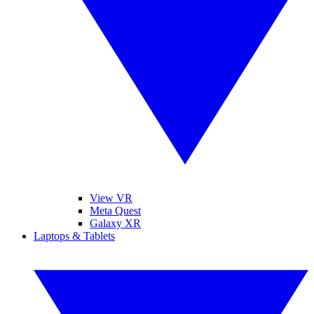
View VR
Meta Quest
Galaxy XR
Laptops & Tablets