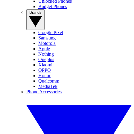
Unlocked Phones
Budget Phones
Brands
Google Pixel
Samsung
Motorola
Apple
Nothing
Oneplus
Xiaomi
OPPO
Honor
Qualcomm
MediaTek
Phone Accessories