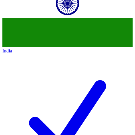
India