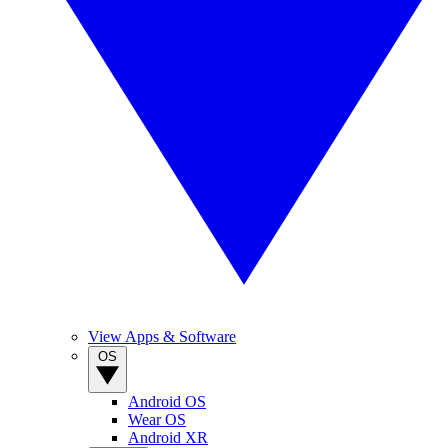
View Apps & Software
OS
Android OS
Wear OS
Android XR