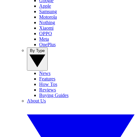
Google
Apple
Samsung
Motorola
Nothing
Xiaomi
OPPO
Meta
OnePlus
By Type
News
Features
How Tos
Reviews
Buying Guides
About Us