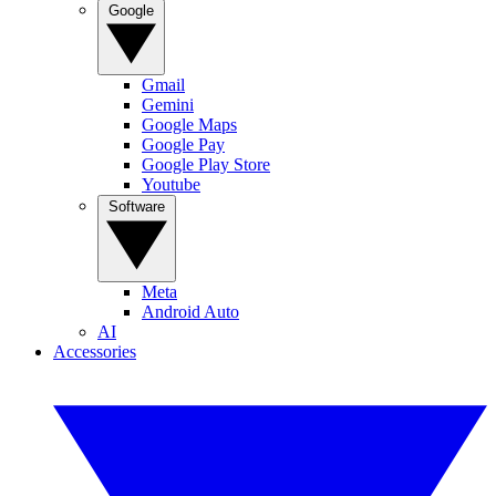
Google
Gmail
Gemini
Google Maps
Google Pay
Google Play Store
Youtube
Software
Meta
Android Auto
AI
Accessories