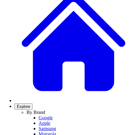
Explore
By Brand
Google
Apple
Samsung
Motorola