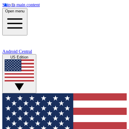
Skip to main content
Open menu
Android Central
US Edition