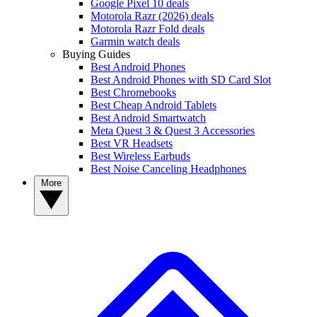
Google Pixel 10 deals
Motorola Razr (2026) deals
Motorola Razr Fold deals
Garmin watch deals
Buying Guides
Best Android Phones
Best Android Phones with SD Card Slot
Best Chromebooks
Best Cheap Android Tablets
Best Android Smartwatch
Meta Quest 3 & Quest 3 Accessories
Best VR Headsets
Best Wireless Earbuds
Best Noise Canceling Headphones
More