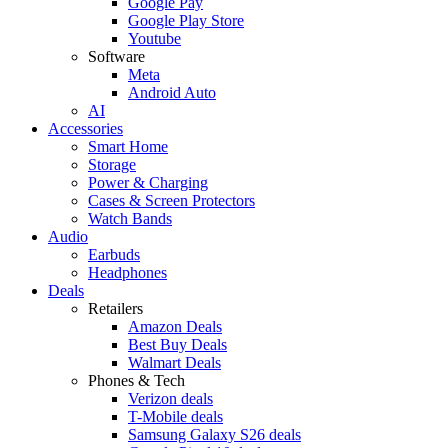
Google Pay
Google Play Store
Youtube
Software
Meta
Android Auto
AI
Accessories
Smart Home
Storage
Power & Charging
Cases & Screen Protectors
Watch Bands
Audio
Earbuds
Headphones
Deals
Retailers
Amazon Deals
Best Buy Deals
Walmart Deals
Phones & Tech
Verizon deals
T-Mobile deals
Samsung Galaxy S26 deals