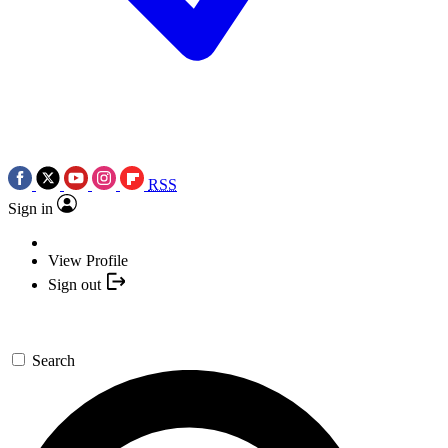
RSS
Sign in
View Profile
Sign out
Search