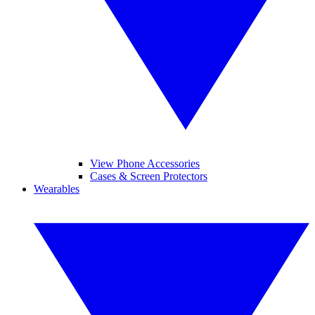
View Phone Accessories
Cases & Screen Protectors
Wearables