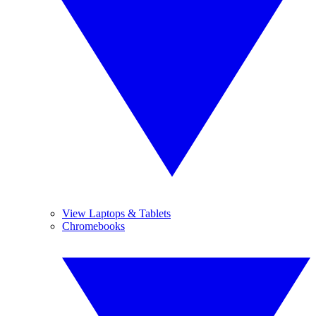
View Laptops & Tablets
Chromebooks