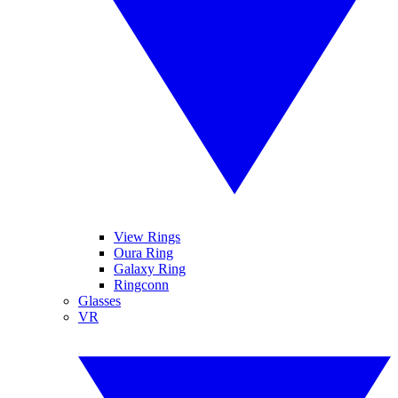
View Rings
Oura Ring
Galaxy Ring
Ringconn
Glasses
VR