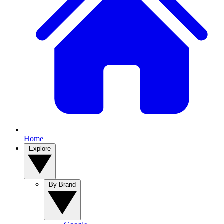
Home
Explore
By Brand