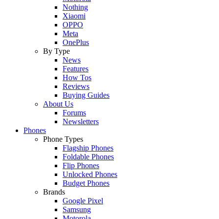
Nothing
Xiaomi
OPPO
Meta
OnePlus
By Type
News
Features
How Tos
Reviews
Buying Guides
About Us
Forums
Newsletters
Phones
Phone Types
Flagship Phones
Foldable Phones
Flip Phones
Unlocked Phones
Budget Phones
Brands
Google Pixel
Samsung
Motorola