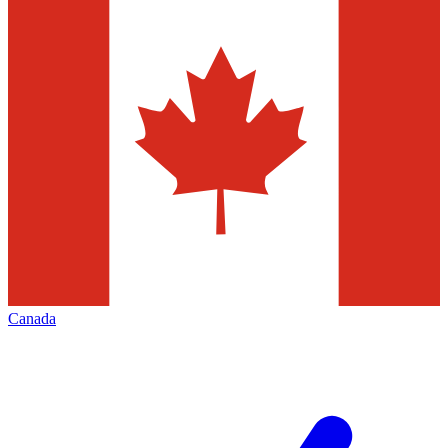
Canada