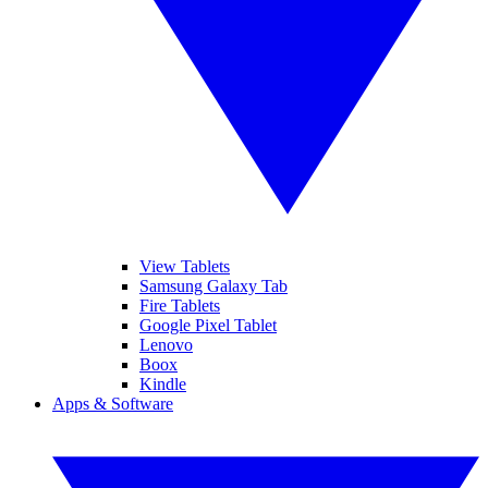
View Tablets
Samsung Galaxy Tab
Fire Tablets
Google Pixel Tablet
Lenovo
Boox
Kindle
Apps & Software