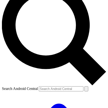
Search Android Central