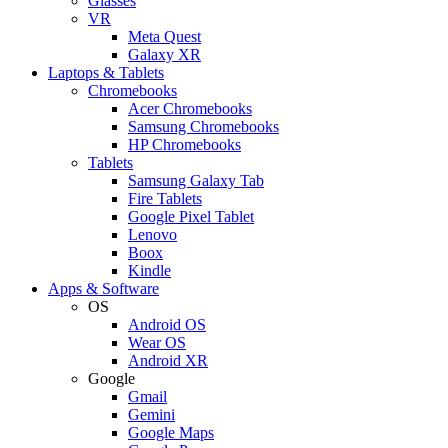
Glasses
VR
Meta Quest
Galaxy XR
Laptops & Tablets
Chromebooks
Acer Chromebooks
Samsung Chromebooks
HP Chromebooks
Tablets
Samsung Galaxy Tab
Fire Tablets
Google Pixel Tablet
Lenovo
Boox
Kindle
Apps & Software
OS
Android OS
Wear OS
Android XR
Google
Gmail
Gemini
Google Maps