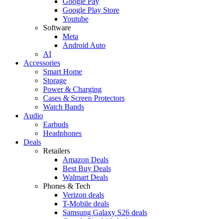
Google Pay
Google Play Store
Youtube
Software
Meta
Android Auto
AI
Accessories
Smart Home
Storage
Power & Charging
Cases & Screen Protectors
Watch Bands
Audio
Earbuds
Headphones
Deals
Retailers
Amazon Deals
Best Buy Deals
Walmart Deals
Phones & Tech
Verizon deals
T-Mobile deals
Samsung Galaxy S26 deals