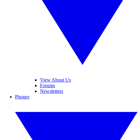
View About Us
Forums
Newsletters
Phones