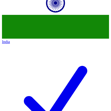
India