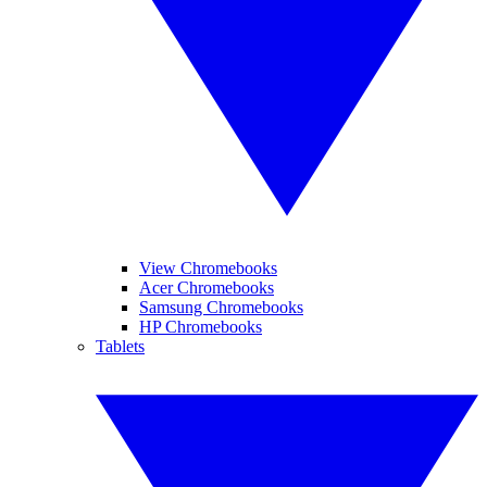
View Chromebooks
Acer Chromebooks
Samsung Chromebooks
HP Chromebooks
Tablets