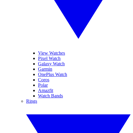
View Watches
Pixel Watch
Galaxy Watch
Garmin
OnePlus Watch
Coros
Polar
Amazfit
Watch Bands
Rings