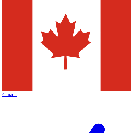
Canada