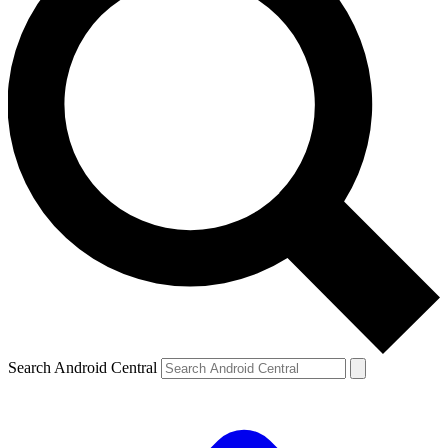
Search Android Central