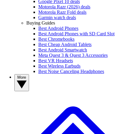
Google Pixel 10 deals
Motorola Razr (2026) deals
Motorola Razr Fold deals
Garmin watch deals
Buying Guides
Best Android Phones
Best Android Phones with SD Card Slot
Best Chromebooks
Best Cheap Android Tablets
Best Android Smartwatch
Meta Quest 3 & Quest 3 Accessories
Best VR Headsets
Best Wireless Earbuds
Best Noise Canceling Headphones
More