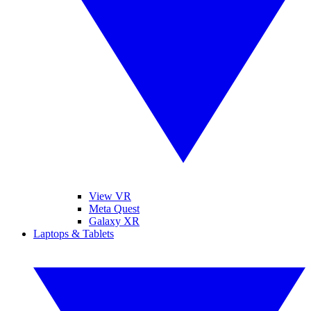
View VR
Meta Quest
Galaxy XR
Laptops & Tablets