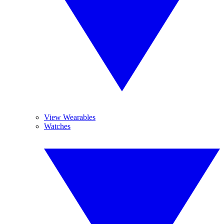
View Wearables
Watches