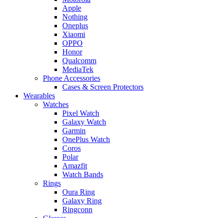
Apple
Nothing
Oneplus
Xiaomi
OPPO
Honor
Qualcomm
MediaTek
Phone Accessories
Cases & Screen Protectors
Wearables
Watches
Pixel Watch
Galaxy Watch
Garmin
OnePlus Watch
Coros
Polar
Amazfit
Watch Bands
Rings
Oura Ring
Galaxy Ring
Ringconn