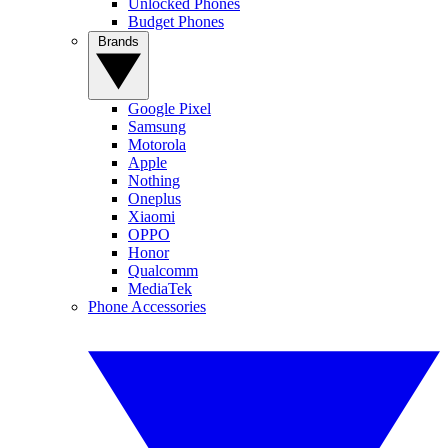
Unlocked Phones
Budget Phones
Brands
Google Pixel
Samsung
Motorola
Apple
Nothing
Oneplus
Xiaomi
OPPO
Honor
Qualcomm
MediaTek
Phone Accessories