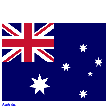
Australia