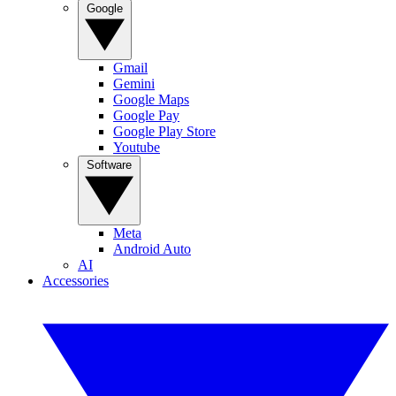
Google
Gmail
Gemini
Google Maps
Google Pay
Google Play Store
Youtube
Software
Meta
Android Auto
AI
Accessories