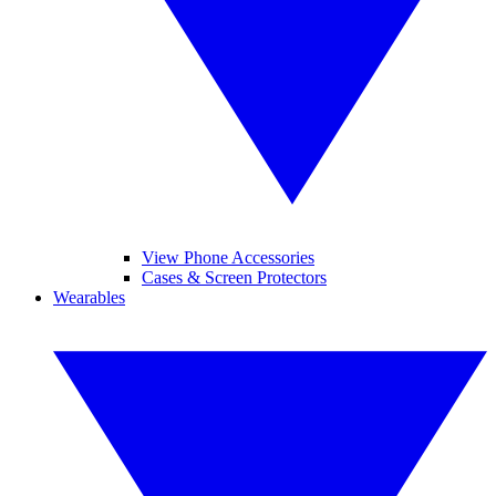
View Phone Accessories
Cases & Screen Protectors
Wearables