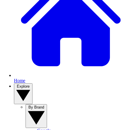
Home
Explore
By Brand