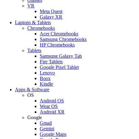
Glasses
VR
Meta Quest
Galaxy XR
Laptops & Tablets
Chromebooks
Acer Chromebooks
Samsung Chromebooks
HP Chromebooks
Tablets
Samsung Galaxy Tab
Fire Tablets
Google Pixel Tablet
Lenovo
Boox
Kindle
Apps & Software
OS
Android OS
Wear OS
Android XR
Google
Gmail
Gemini
Google Maps