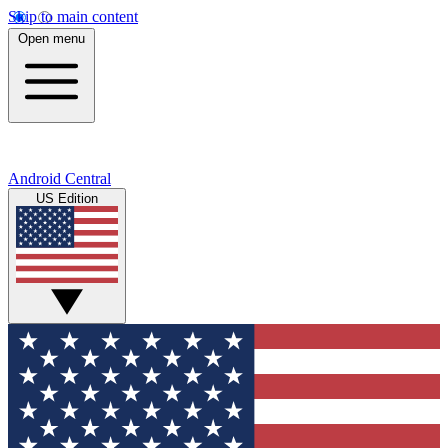
Skip to main content
Open menu
Android Central
US Edition