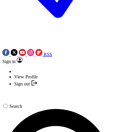
RSS
Sign in
View Profile
Sign out
Search