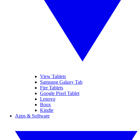
View Tablets
Samsung Galaxy Tab
Fire Tablets
Google Pixel Tablet
Lenovo
Boox
Kindle
Apps & Software