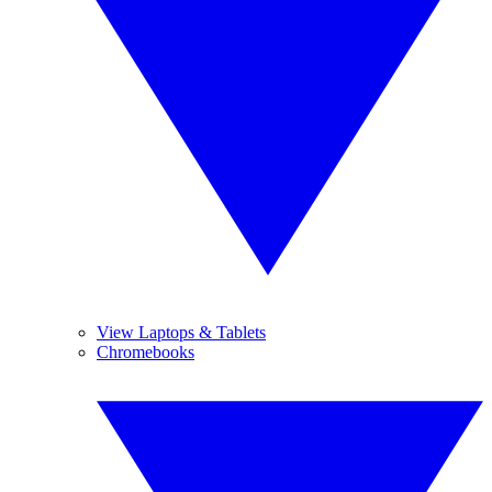
View Laptops & Tablets
Chromebooks