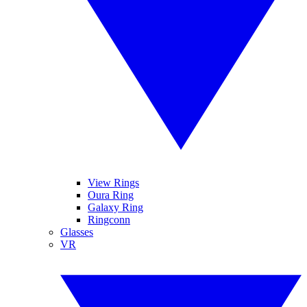
View Rings
Oura Ring
Galaxy Ring
Ringconn
Glasses
VR