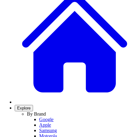
Explore
By Brand
Google
Apple
Samsung
Motorola