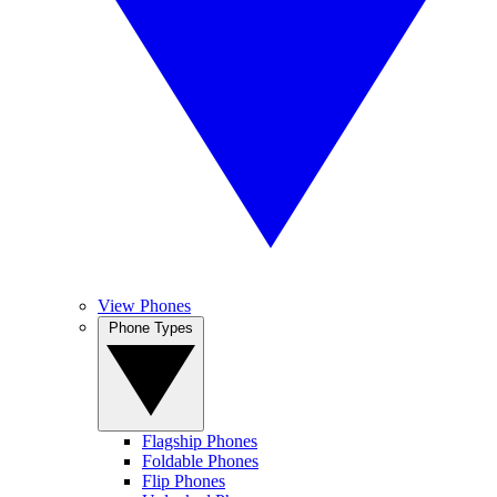
View Phones
Phone Types
Flagship Phones
Foldable Phones
Flip Phones