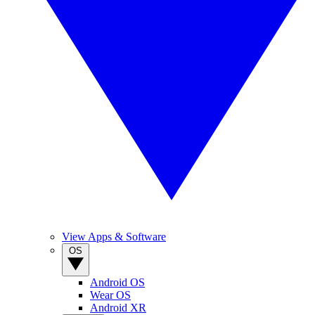
View Apps & Software
OS
Android OS
Wear OS
Android XR