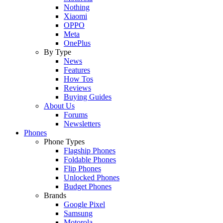
Nothing
Xiaomi
OPPO
Meta
OnePlus
By Type
News
Features
How Tos
Reviews
Buying Guides
About Us
Forums
Newsletters
Phones
Phone Types
Flagship Phones
Foldable Phones
Flip Phones
Unlocked Phones
Budget Phones
Brands
Google Pixel
Samsung
Motorola