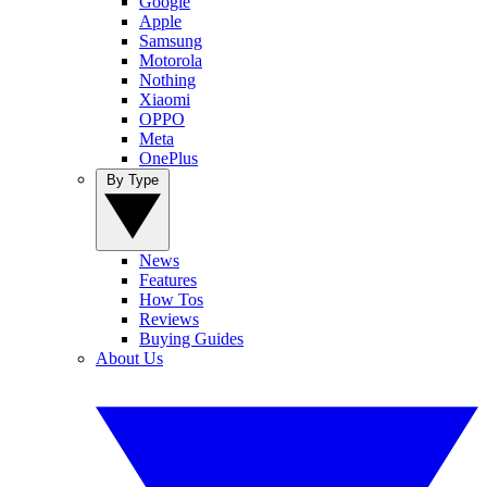
Google
Apple
Samsung
Motorola
Nothing
Xiaomi
OPPO
Meta
OnePlus
By Type
News
Features
How Tos
Reviews
Buying Guides
About Us