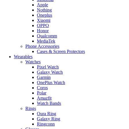
Apple
Nothing
Oneplus
Xiaomi
OPPO
Honor
Qualcomm
MediaTek
Phone Accessories
Cases & Screen Protectors
Wearables
Watches
Pixel Watch
Galaxy Watch
Garmin
OnePlus Watch
Coros
Polar
Amazfit
Watch Bands
Rings
Oura Ring
Galaxy Ring
Ringconn