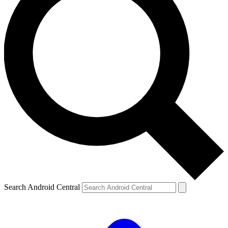
Search Android Central