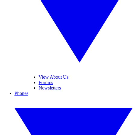
View About Us
Forums
Newsletters
Phones