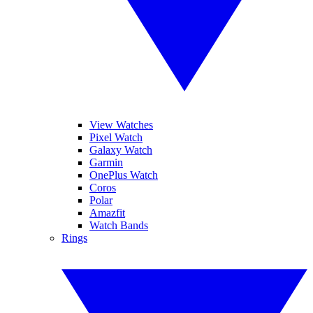
View Watches
Pixel Watch
Galaxy Watch
Garmin
OnePlus Watch
Coros
Polar
Amazfit
Watch Bands
Rings