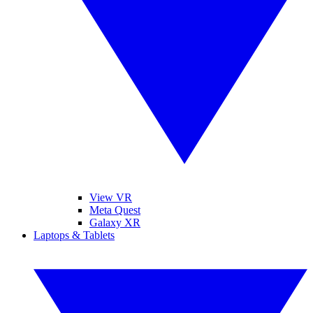
View VR
Meta Quest
Galaxy XR
Laptops & Tablets