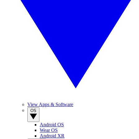
View Apps & Software
OS
Android OS
Wear OS
Android XR