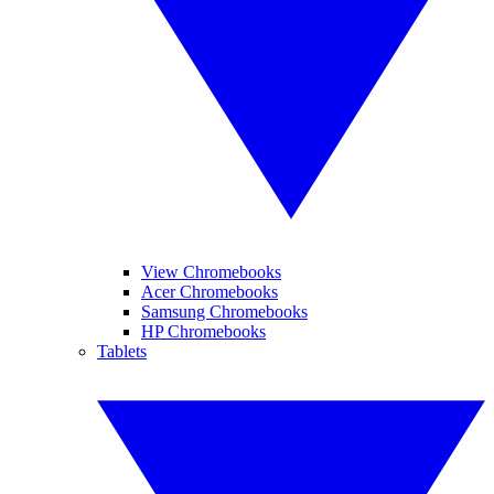
View Chromebooks
Acer Chromebooks
Samsung Chromebooks
HP Chromebooks
Tablets