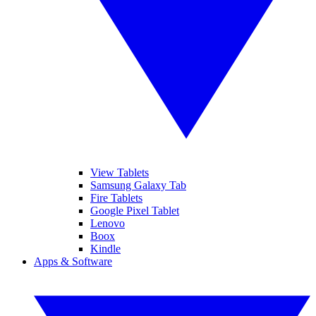
View Tablets
Samsung Galaxy Tab
Fire Tablets
Google Pixel Tablet
Lenovo
Boox
Kindle
Apps & Software