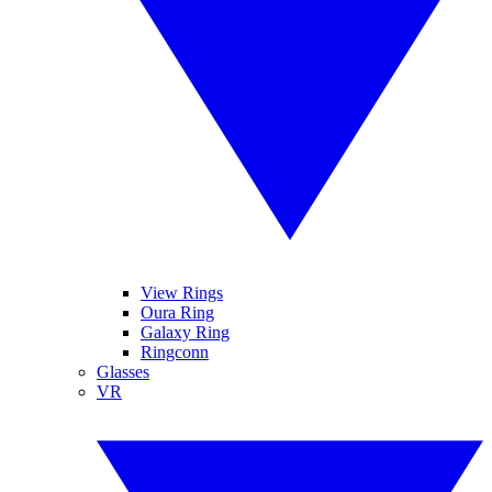
View Rings
Oura Ring
Galaxy Ring
Ringconn
Glasses
VR