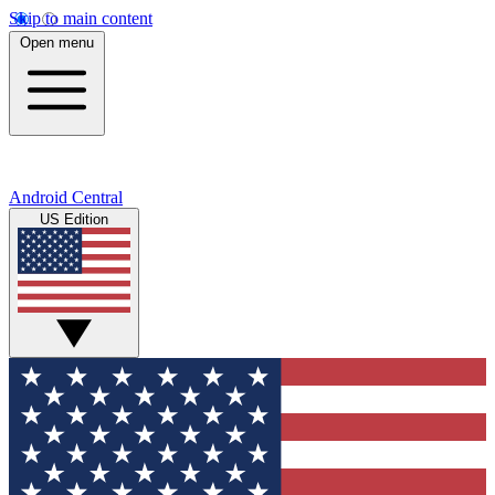
Skip to main content
Open menu
Android Central
US Edition