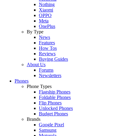
Nothing
Xiaomi
OPPO
Meta
OnePlus
By Type
News
Features
How Tos
Reviews
Buying Guides
About Us
Forums
Newsletters
Phones
Phone Types
Flagship Phones
Foldable Phones
Flip Phones
Unlocked Phones
Budget Phones
Brands
Google Pixel
Samsung
Motorola