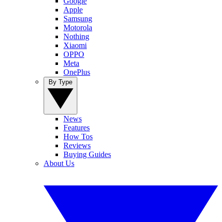
Google
Apple
Samsung
Motorola
Nothing
Xiaomi
OPPO
Meta
OnePlus
By Type
News
Features
How Tos
Reviews
Buying Guides
About Us