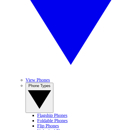
View Phones
Phone Types
Flagship Phones
Foldable Phones
Flip Phones