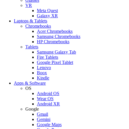
Glasses
VR
Meta Quest
Galaxy XR
Laptops & Tablets
Chromebooks
Acer Chromebooks
Samsung Chromebooks
HP Chromebooks
Tablets
Samsung Galaxy Tab
Fire Tablets
Google Pixel Tablet
Lenovo
Boox
Kindle
Apps & Software
OS
Android OS
Wear OS
Android XR
Google
Gmail
Gemini
Google Maps