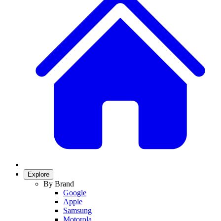
Explore
By Brand
Google
Apple
Samsung
Motorola