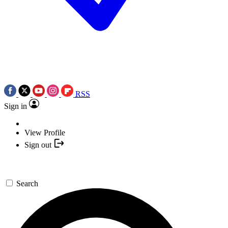
RSS
Sign in
View Profile
Sign out
Search