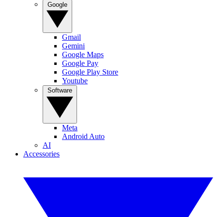
Google
Gmail
Gemini
Google Maps
Google Pay
Google Play Store
Youtube
Software
Meta
Android Auto
AI
Accessories