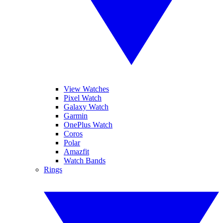
View Watches
Pixel Watch
Galaxy Watch
Garmin
OnePlus Watch
Coros
Polar
Amazfit
Watch Bands
Rings