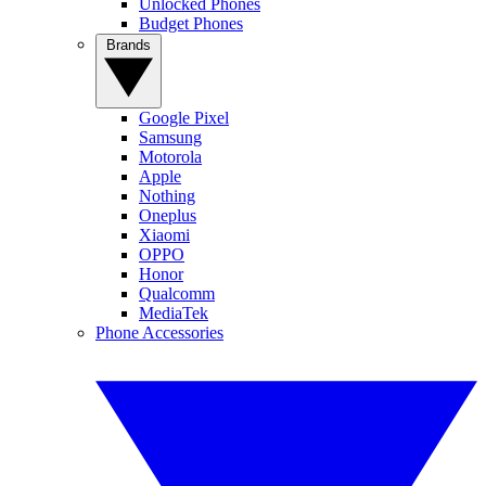
Unlocked Phones
Budget Phones
Brands
Google Pixel
Samsung
Motorola
Apple
Nothing
Oneplus
Xiaomi
OPPO
Honor
Qualcomm
MediaTek
Phone Accessories