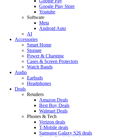
Google Pay
Google Play Store
Youtube
Software
Meta
Android Auto
AI
Accessories
Smart Home
Storage
Power & Charging
Cases & Screen Protectors
Watch Bands
Audio
Earbuds
Headphones
Deals
Retailers
Amazon Deals
Best Buy Deals
Walmart Deals
Phones & Tech
Verizon deals
T-Mobile deals
Samsung Galaxy S26 deals