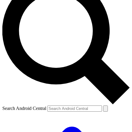
Search Android Central