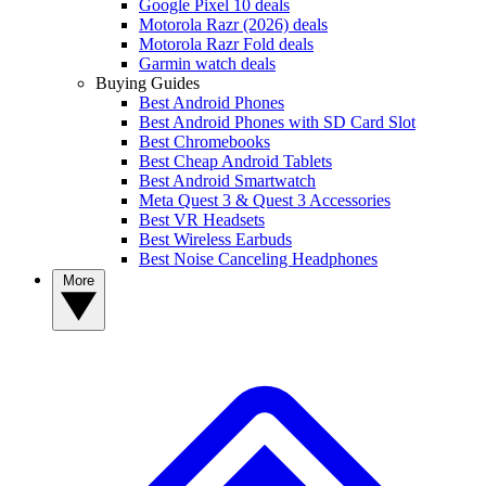
Google Pixel 10 deals
Motorola Razr (2026) deals
Motorola Razr Fold deals
Garmin watch deals
Buying Guides
Best Android Phones
Best Android Phones with SD Card Slot
Best Chromebooks
Best Cheap Android Tablets
Best Android Smartwatch
Meta Quest 3 & Quest 3 Accessories
Best VR Headsets
Best Wireless Earbuds
Best Noise Canceling Headphones
More