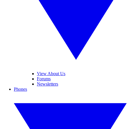
View About Us
Forums
Newsletters
Phones