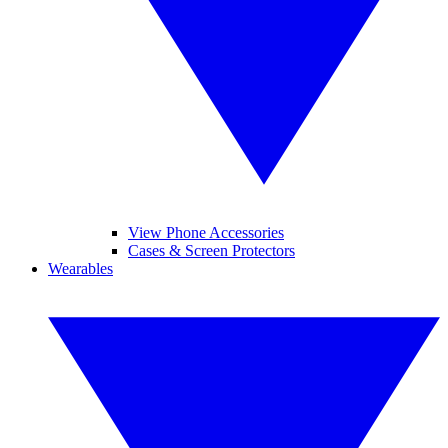
View Phone Accessories
Cases & Screen Protectors
Wearables