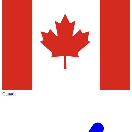
Canada