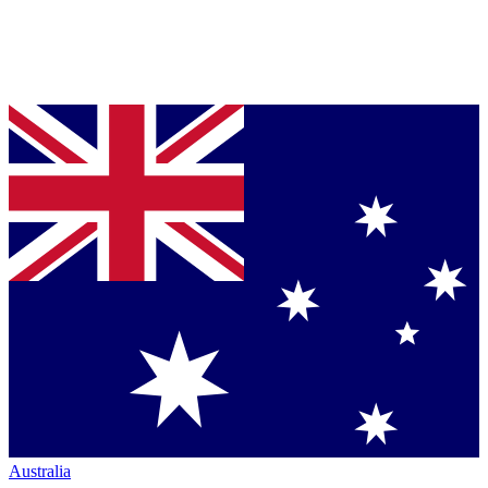
Australia