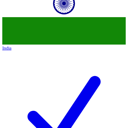
India