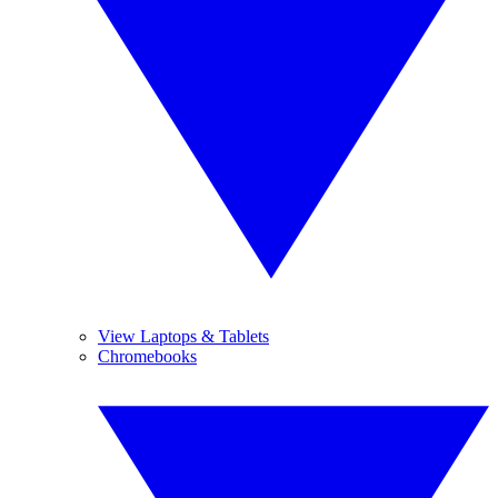
View Laptops & Tablets
Chromebooks