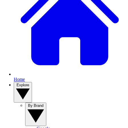
Home
Explore
By Brand