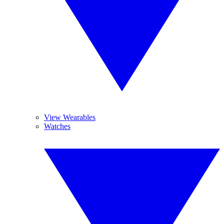
View Wearables
Watches