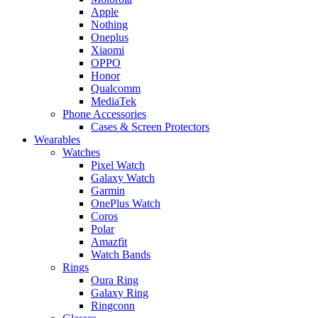
Apple
Nothing
Oneplus
Xiaomi
OPPO
Honor
Qualcomm
MediaTek
Phone Accessories
Cases & Screen Protectors
Wearables
Watches
Pixel Watch
Galaxy Watch
Garmin
OnePlus Watch
Coros
Polar
Amazfit
Watch Bands
Rings
Oura Ring
Galaxy Ring
Ringconn