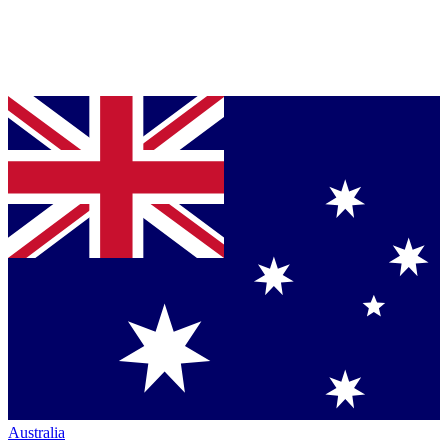
Australia