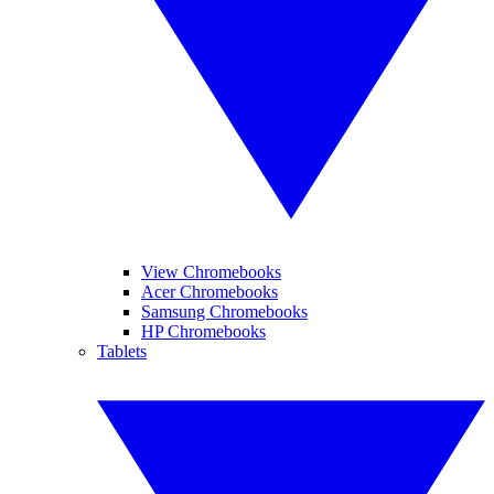
View Chromebooks
Acer Chromebooks
Samsung Chromebooks
HP Chromebooks
Tablets