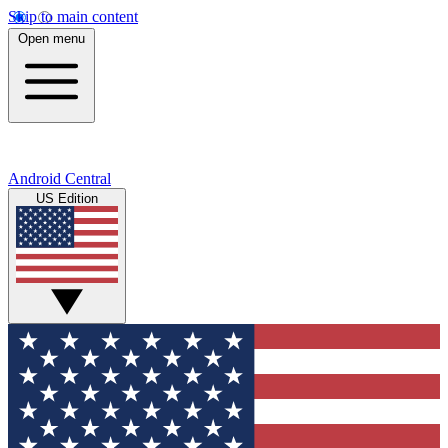
Skip to main content
Open menu
Android Central
US Edition