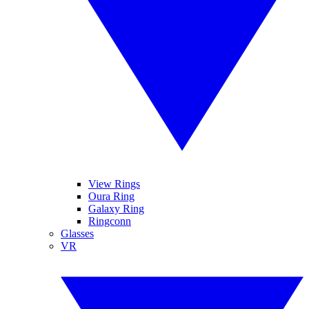
View Rings
Oura Ring
Galaxy Ring
Ringconn
Glasses
VR