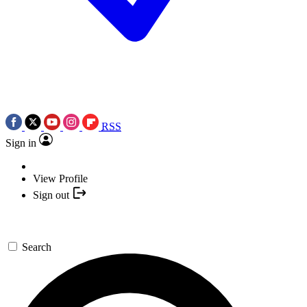
RSS
Sign in
View Profile
Sign out
Search