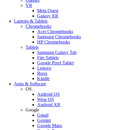
Glasses
VR
Meta Quest
Galaxy XR
Laptops & Tablets
Chromebooks
Acer Chromebooks
Samsung Chromebooks
HP Chromebooks
Tablets
Samsung Galaxy Tab
Fire Tablets
Google Pixel Tablet
Lenovo
Boox
Kindle
Apps & Software
OS
Android OS
Wear OS
Android XR
Google
Gmail
Gemini
Google Maps