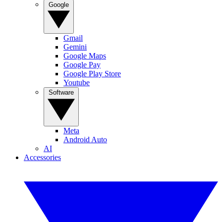
Google
Gmail
Gemini
Google Maps
Google Pay
Google Play Store
Youtube
Software
Meta
Android Auto
AI
Accessories