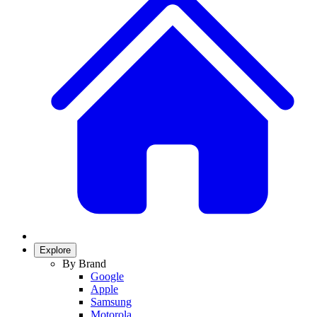
Explore
By Brand
Google
Apple
Samsung
Motorola