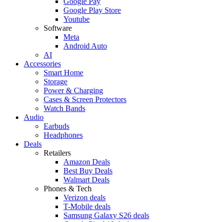
Google Pay
Google Play Store
Youtube
Software
Meta
Android Auto
AI
Accessories
Smart Home
Storage
Power & Charging
Cases & Screen Protectors
Watch Bands
Audio
Earbuds
Headphones
Deals
Retailers
Amazon Deals
Best Buy Deals
Walmart Deals
Phones & Tech
Verizon deals
T-Mobile deals
Samsung Galaxy S26 deals