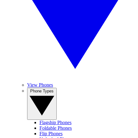
View Phones
Phone Types
Flagship Phones
Foldable Phones
Flip Phones