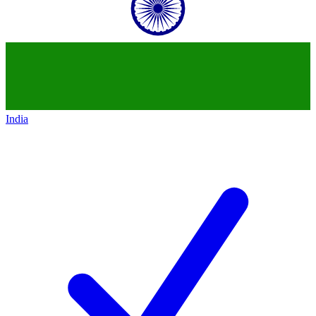
India