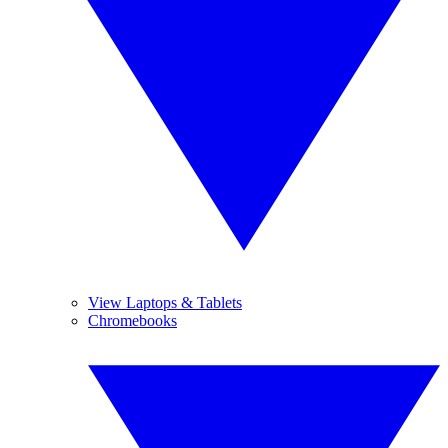
View Laptops & Tablets
Chromebooks