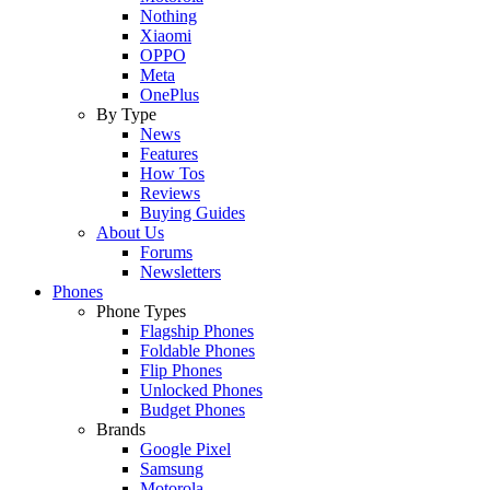
Nothing
Xiaomi
OPPO
Meta
OnePlus
By Type
News
Features
How Tos
Reviews
Buying Guides
About Us
Forums
Newsletters
Phones
Phone Types
Flagship Phones
Foldable Phones
Flip Phones
Unlocked Phones
Budget Phones
Brands
Google Pixel
Samsung
Motorola