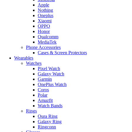
Apple
Nothing
Oneplus
Xiaomi
OPPO
Honor
Qualcomm
MediaTek
Phone Accessories
Cases & Screen Protectors
Wearables
Watches
Pixel Watch
Galaxy Watch
Garmin
OnePlus Watch
Coros
Polar
Amazfit
Watch Bands
Rings
Oura Ring
Galaxy Ring
Ringconn