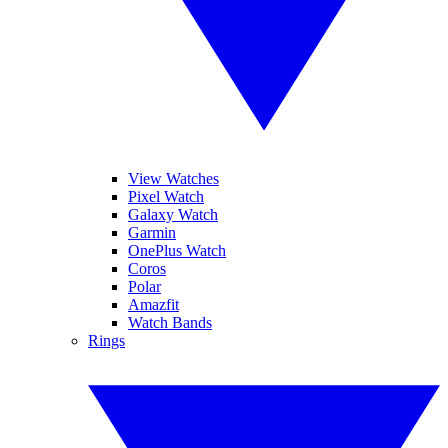
View Watches
Pixel Watch
Galaxy Watch
Garmin
OnePlus Watch
Coros
Polar
Amazfit
Watch Bands
Rings