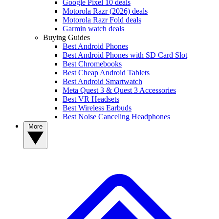
Google Pixel 10 deals
Motorola Razr (2026) deals
Motorola Razr Fold deals
Garmin watch deals
Buying Guides
Best Android Phones
Best Android Phones with SD Card Slot
Best Chromebooks
Best Cheap Android Tablets
Best Android Smartwatch
Meta Quest 3 & Quest 3 Accessories
Best VR Headsets
Best Wireless Earbuds
Best Noise Canceling Headphones
More