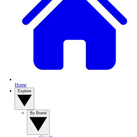
Home
Explore
By Brand