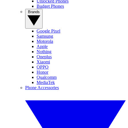
Unlocked Phones
Budget Phones
Brands
Google Pixel
Samsung
Motorola
Apple
Nothing
Oneplus
Xiaomi
OPPO
Honor
Qualcomm
MediaTek
Phone Accessories