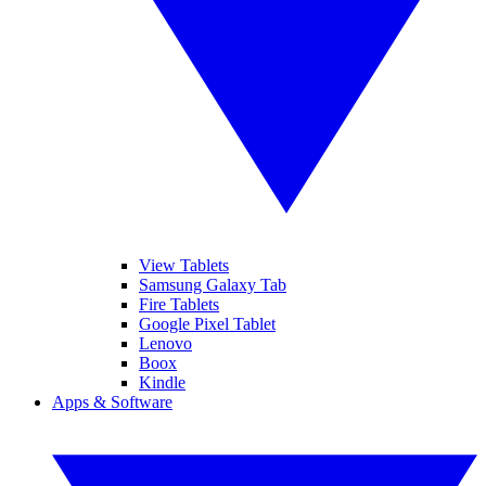
View Tablets
Samsung Galaxy Tab
Fire Tablets
Google Pixel Tablet
Lenovo
Boox
Kindle
Apps & Software