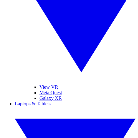
View VR
Meta Quest
Galaxy XR
Laptops & Tablets