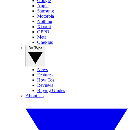
Google
Apple
Samsung
Motorola
Nothing
Xiaomi
OPPO
Meta
OnePlus
By Type
News
Features
How Tos
Reviews
Buying Guides
About Us