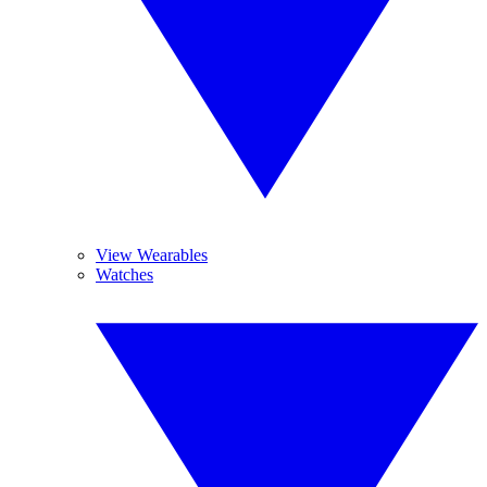
View Wearables
Watches