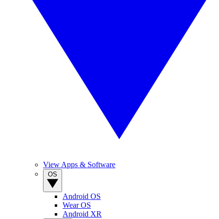
View Apps & Software
OS
Android OS
Wear OS
Android XR