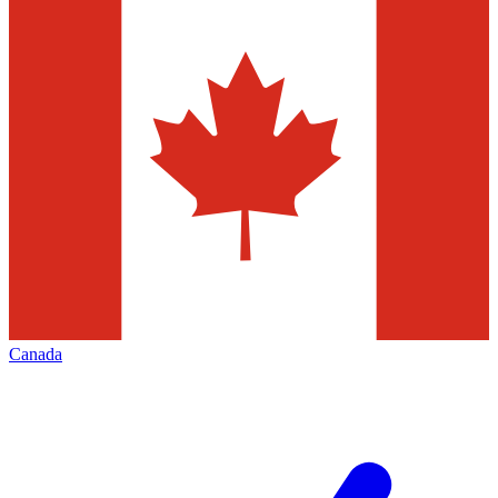
Canada