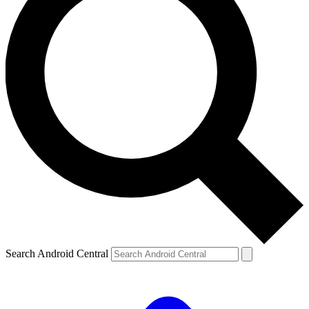
Search Android Central