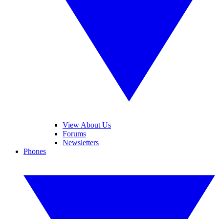
View About Us
Forums
Newsletters
Phones