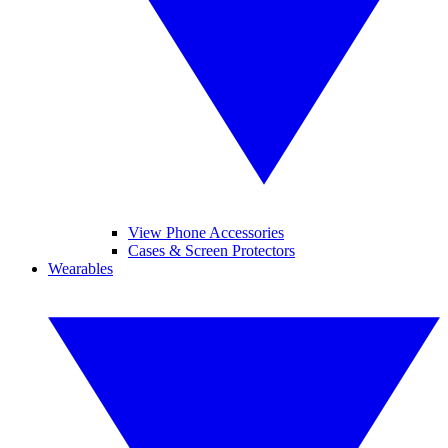
View Phone Accessories
Cases & Screen Protectors
Wearables