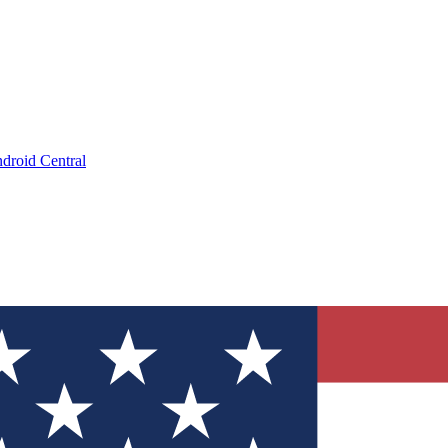
droid Central