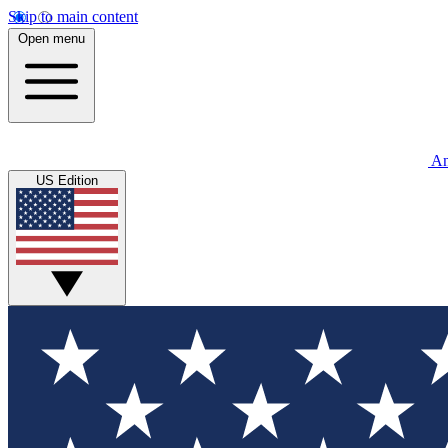
Skip to main content
Open menu
An
US Edition