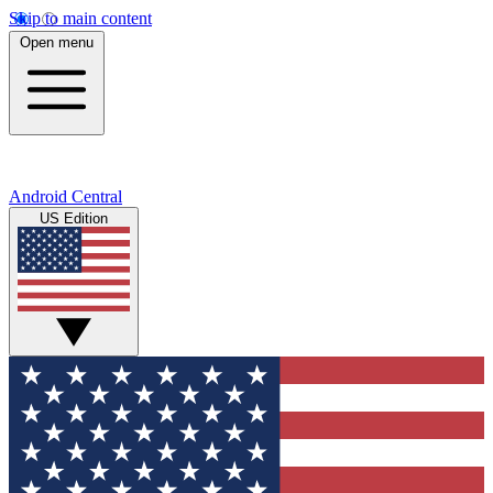
Skip to main content
Open menu
Android Central
US Edition