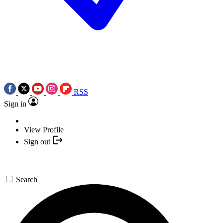
RSS
Sign in
View Profile
Sign out
Search