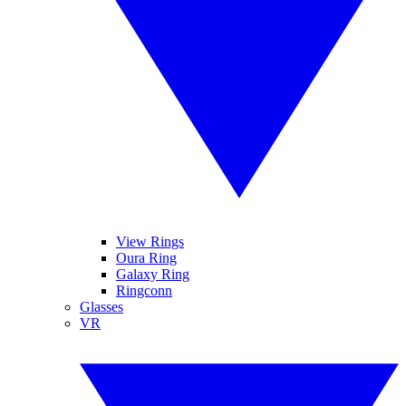
View Rings
Oura Ring
Galaxy Ring
Ringconn
Glasses
VR