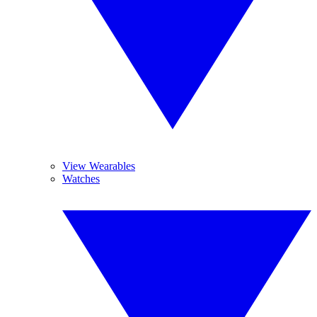
View Wearables
Watches