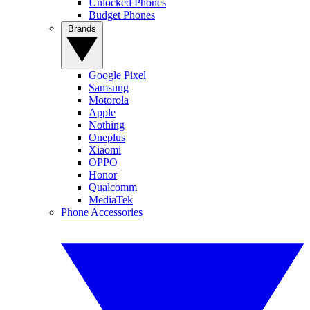
Unlocked Phones
Budget Phones
Brands
Google Pixel
Samsung
Motorola
Apple
Nothing
Oneplus
Xiaomi
OPPO
Honor
Qualcomm
MediaTek
Phone Accessories