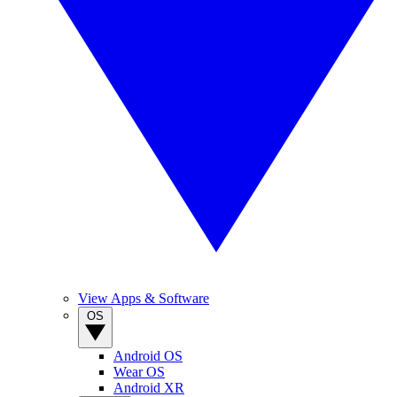
View Apps & Software
OS
Android OS
Wear OS
Android XR