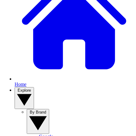
Home
Explore
By Brand