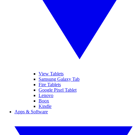
View Tablets
Samsung Galaxy Tab
Fire Tablets
Google Pixel Tablet
Lenovo
Boox
Kindle
Apps & Software