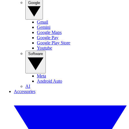
Google
Gmail
Gemini
Google Maps
Google Pay
Google Play Store
Youtube
Software
Meta
Android Auto
AI
Accessories