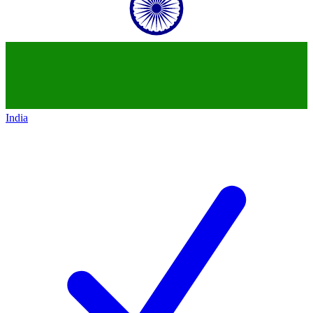
India