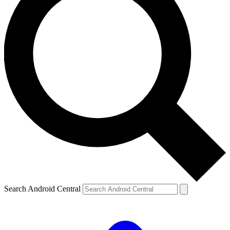
Search Android Central