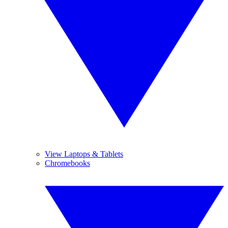
View Laptops & Tablets
Chromebooks