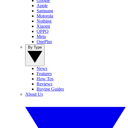
Google
Apple
Samsung
Motorola
Nothing
Xiaomi
OPPO
Meta
OnePlus
By Type
News
Features
How Tos
Reviews
Buying Guides
About Us