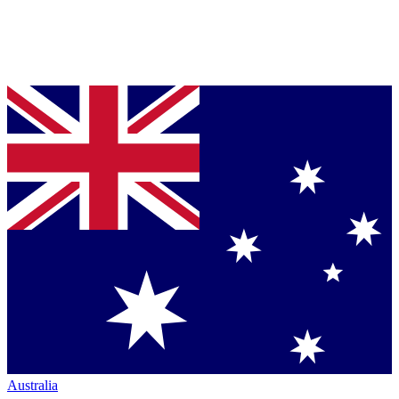
Australia