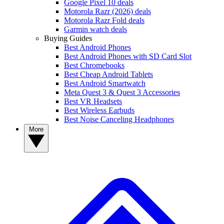
Google Pixel 10 deals
Motorola Razr (2026) deals
Motorola Razr Fold deals
Garmin watch deals
Buying Guides
Best Android Phones
Best Android Phones with SD Card Slot
Best Chromebooks
Best Cheap Android Tablets
Best Android Smartwatch
Meta Quest 3 & Quest 3 Accessories
Best VR Headsets
Best Wireless Earbuds
Best Noise Canceling Headphones
More