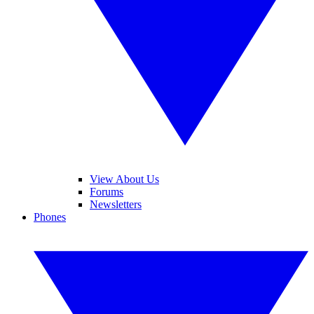
View About Us
Forums
Newsletters
Phones