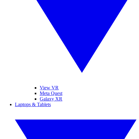
View VR
Meta Quest
Galaxy XR
Laptops & Tablets