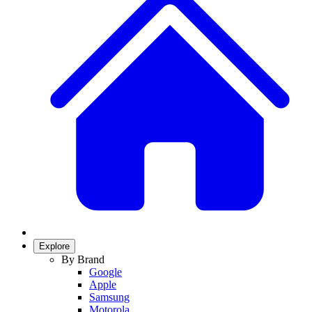
Explore
By Brand
Google
Apple
Samsung
Motorola