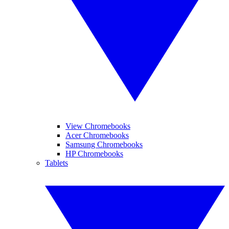
View Chromebooks
Acer Chromebooks
Samsung Chromebooks
HP Chromebooks
Tablets