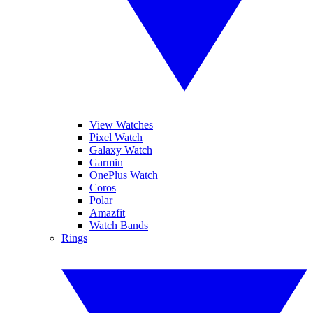
View Watches
Pixel Watch
Galaxy Watch
Garmin
OnePlus Watch
Coros
Polar
Amazfit
Watch Bands
Rings