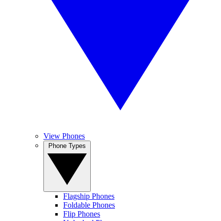
View Phones
Phone Types
Flagship Phones
Foldable Phones
Flip Phones