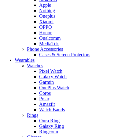
Apple
Nothing
Oneplus
Xiaomi
OPPO
Honor
Qualcomm
MediaTek
Phone Accessories
Cases & Screen Protectors
Wearables
Watches
Pixel Watch
Galaxy Watch
Garmin
OnePlus Watch
Coros
Polar
Amazfit
Watch Bands
Rings
Oura Ring
Galaxy Ring
Ringconn