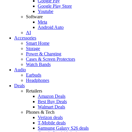
Google Pay
Google Play Store
Youtube
Software
Meta
Android Auto
AI
Accessories
Smart Home
Storage
Power & Charging
Cases & Screen Protectors
Watch Bands
Audio
Earbuds
Headphones
Deals
Retailers
Amazon Deals
Best Buy Deals
Walmart Deals
Phones & Tech
Verizon deals
T-Mobile deals
Samsung Galaxy S26 deals