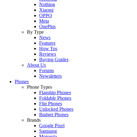
Nothing
Xiaomi
OPPO
Meta
OnePlus
By Type
News
Features
How Tos
Reviews
Buying Guides
About Us
Forums
Newsletters
Phones
Phone Types
Flagship Phones
Foldable Phones
Flip Phones
Unlocked Phones
Budget Phones
Brands
Google Pixel
Samsung
Motorola