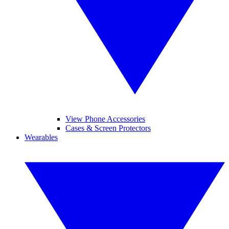
View Phone Accessories
Cases & Screen Protectors
Wearables