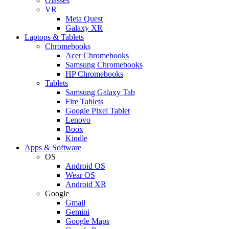
Glasses
VR
Meta Quest
Galaxy XR
Laptops & Tablets
Chromebooks
Acer Chromebooks
Samsung Chromebooks
HP Chromebooks
Tablets
Samsung Galaxy Tab
Fire Tablets
Google Pixel Tablet
Lenovo
Boox
Kindle
Apps & Software
OS
Android OS
Wear OS
Android XR
Google
Gmail
Gemini
Google Maps