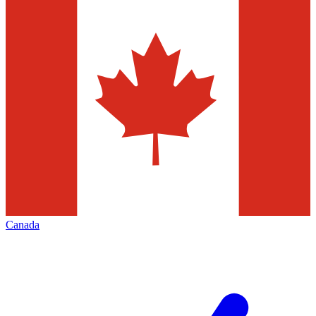
Canada