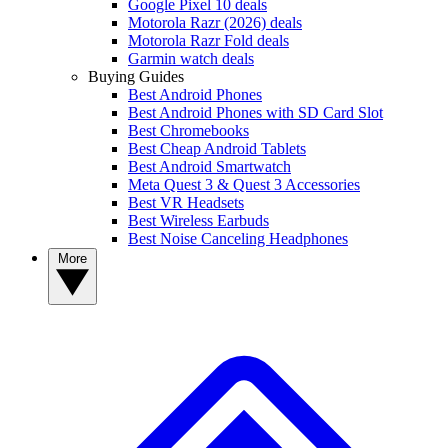
Google Pixel 10 deals
Motorola Razr (2026) deals
Motorola Razr Fold deals
Garmin watch deals
Buying Guides
Best Android Phones
Best Android Phones with SD Card Slot
Best Chromebooks
Best Cheap Android Tablets
Best Android Smartwatch
Meta Quest 3 & Quest 3 Accessories
Best VR Headsets
Best Wireless Earbuds
Best Noise Canceling Headphones
More