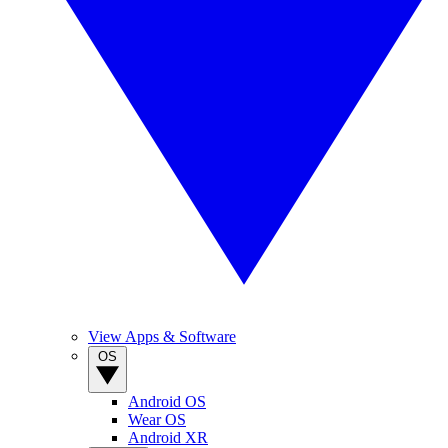
View Apps & Software
OS
Android OS
Wear OS
Android XR