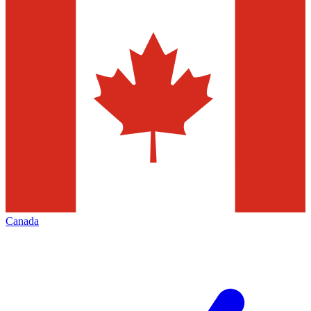
Canada