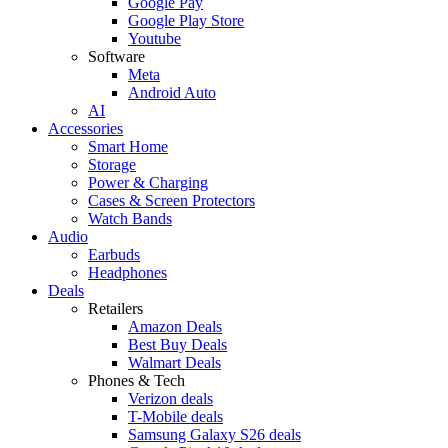
Google Pay
Google Play Store
Youtube
Software
Meta
Android Auto
AI
Accessories
Smart Home
Storage
Power & Charging
Cases & Screen Protectors
Watch Bands
Audio
Earbuds
Headphones
Deals
Retailers
Amazon Deals
Best Buy Deals
Walmart Deals
Phones & Tech
Verizon deals
T-Mobile deals
Samsung Galaxy S26 deals