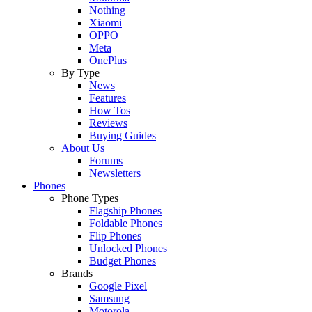
Nothing
Xiaomi
OPPO
Meta
OnePlus
By Type
News
Features
How Tos
Reviews
Buying Guides
About Us
Forums
Newsletters
Phones
Phone Types
Flagship Phones
Foldable Phones
Flip Phones
Unlocked Phones
Budget Phones
Brands
Google Pixel
Samsung
Motorola