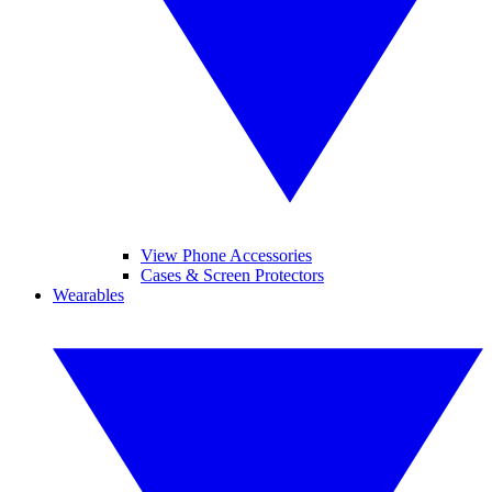
View Phone Accessories
Cases & Screen Protectors
Wearables