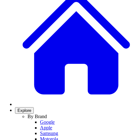
Explore
By Brand
Google
Apple
Samsung
Motorola