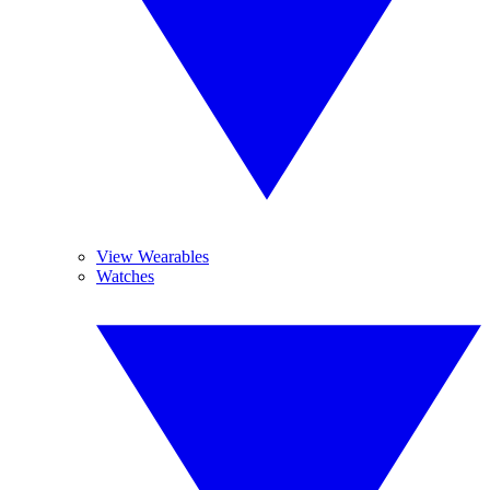
View Wearables
Watches