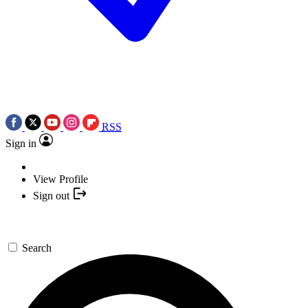
RSS
Sign in
View Profile
Sign out
Search