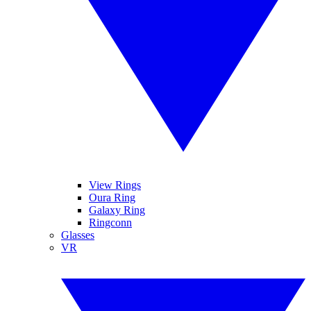
View Rings
Oura Ring
Galaxy Ring
Ringconn
Glasses
VR