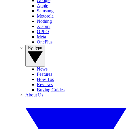
Google
Apple
Samsung
Motorola
Nothing
Xiaomi
OPPO
Meta
OnePlus
By Type
News
Features
How Tos
Reviews
Buying Guides
About Us