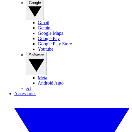
Google
Gmail
Gemini
Google Maps
Google Pay
Google Play Store
Youtube
Software
Meta
Android Auto
AI
Accessories