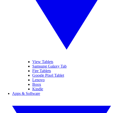
View Tablets
Samsung Galaxy Tab
Fire Tablets
Google Pixel Tablet
Lenovo
Boox
Kindle
Apps & Software