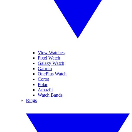
View Watches
Pixel Watch
Galaxy Watch
Garmin
OnePlus Watch
Coros
Polar
Amazfit
Watch Bands
Rings