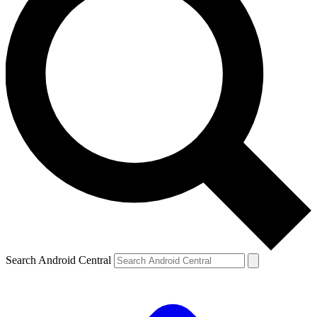
Search Android Central