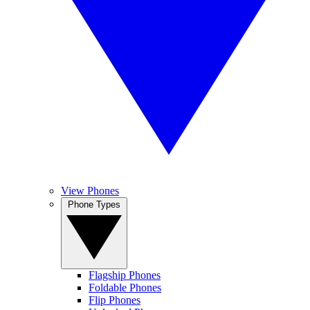
View Phones
Phone Types
Flagship Phones
Foldable Phones
Flip Phones