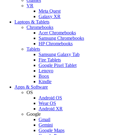
Glasses
VR
Meta Quest
Galaxy XR
Laptops & Tablets
Chromebooks
Acer Chromebooks
Samsung Chromebooks
HP Chromebooks
Tablets
Samsung Galaxy Tab
Fire Tablets
Google Pixel Tablet
Lenovo
Boox
Kindle
Apps & Software
OS
Android OS
Wear OS
Android XR
Google
Gmail
Gemini
Google Maps