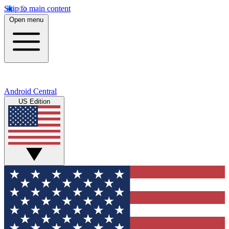
Skip to main content
Open menu
Android Central
US Edition