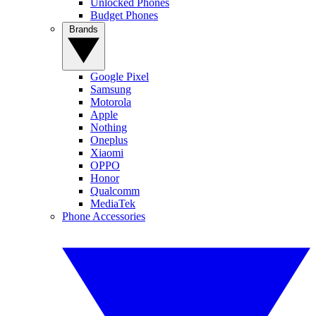
Unlocked Phones
Budget Phones
Brands
Google Pixel
Samsung
Motorola
Apple
Nothing
Oneplus
Xiaomi
OPPO
Honor
Qualcomm
MediaTek
Phone Accessories