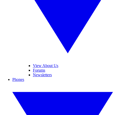
View About Us
Forums
Newsletters
Phones