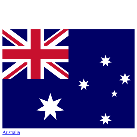
Australia