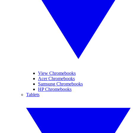
View Chromebooks
Acer Chromebooks
Samsung Chromebooks
HP Chromebooks
Tablets