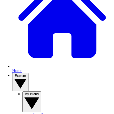
Home
Explore
By Brand