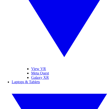
View VR
Meta Quest
Galaxy XR
Laptops & Tablets