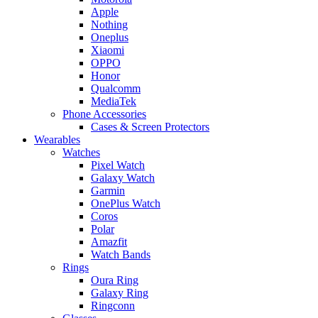
Apple
Nothing
Oneplus
Xiaomi
OPPO
Honor
Qualcomm
MediaTek
Phone Accessories
Cases & Screen Protectors
Wearables
Watches
Pixel Watch
Galaxy Watch
Garmin
OnePlus Watch
Coros
Polar
Amazfit
Watch Bands
Rings
Oura Ring
Galaxy Ring
Ringconn