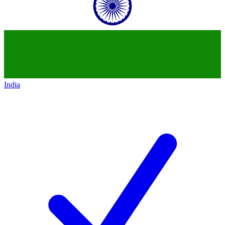
India