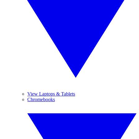
View Laptops & Tablets
Chromebooks