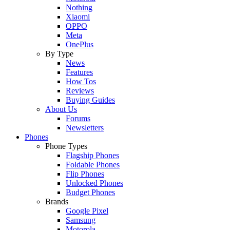
Nothing
Xiaomi
OPPO
Meta
OnePlus
By Type
News
Features
How Tos
Reviews
Buying Guides
About Us
Forums
Newsletters
Phones
Phone Types
Flagship Phones
Foldable Phones
Flip Phones
Unlocked Phones
Budget Phones
Brands
Google Pixel
Samsung
Motorola