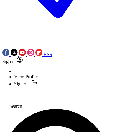
RSS
Sign in
View Profile
Sign out
Search