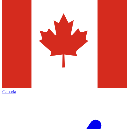
Canada