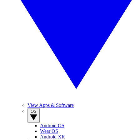
View Apps & Software
OS
Android OS
Wear OS
Android XR