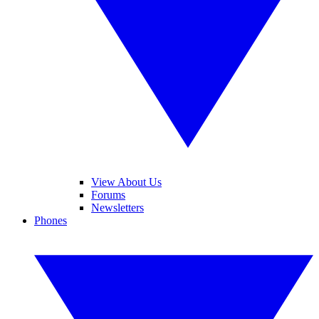
View About Us
Forums
Newsletters
Phones