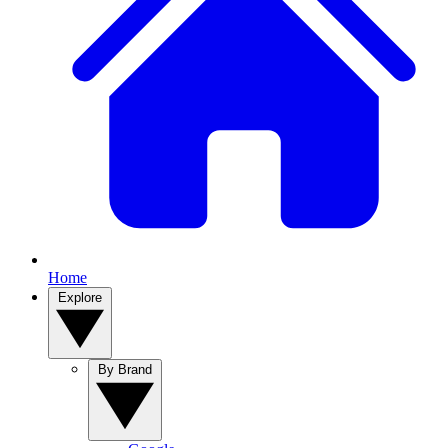
Home
Explore
By Brand