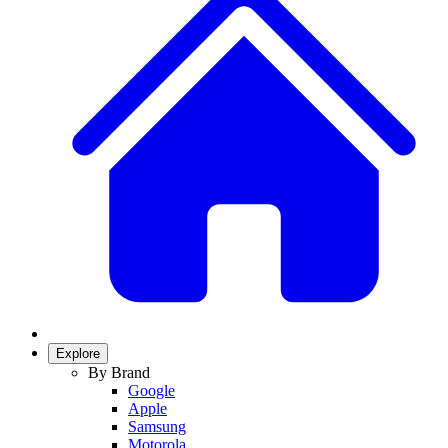
Explore
By Brand
Google
Apple
Samsung
Motorola