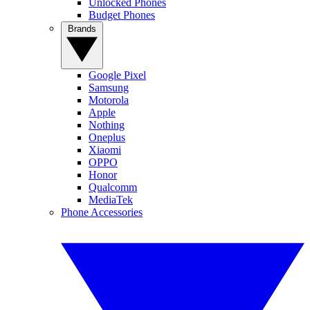
Unlocked Phones
Budget Phones
Brands
Google Pixel
Samsung
Motorola
Apple
Nothing
Oneplus
Xiaomi
OPPO
Honor
Qualcomm
MediaTek
Phone Accessories