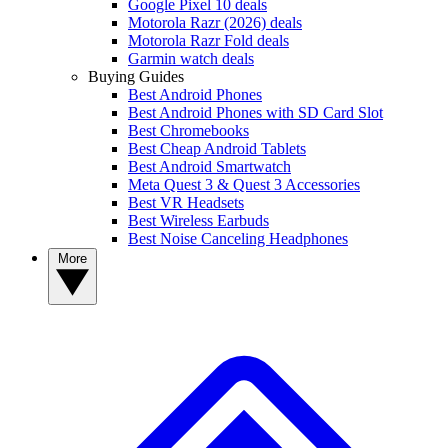
Google Pixel 10 deals
Motorola Razr (2026) deals
Motorola Razr Fold deals
Garmin watch deals
Buying Guides
Best Android Phones
Best Android Phones with SD Card Slot
Best Chromebooks
Best Cheap Android Tablets
Best Android Smartwatch
Meta Quest 3 & Quest 3 Accessories
Best VR Headsets
Best Wireless Earbuds
Best Noise Canceling Headphones
More