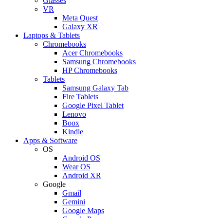
Glasses
VR
Meta Quest
Galaxy XR
Laptops & Tablets
Chromebooks
Acer Chromebooks
Samsung Chromebooks
HP Chromebooks
Tablets
Samsung Galaxy Tab
Fire Tablets
Google Pixel Tablet
Lenovo
Boox
Kindle
Apps & Software
OS
Android OS
Wear OS
Android XR
Google
Gmail
Gemini
Google Maps