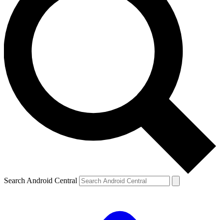
Search Android Central