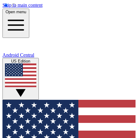
Skip to main content
Open menu
Android Central
US Edition