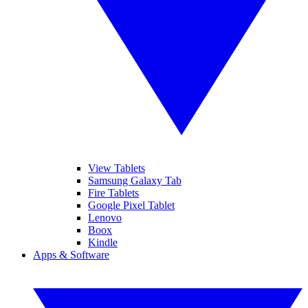
View Tablets
Samsung Galaxy Tab
Fire Tablets
Google Pixel Tablet
Lenovo
Boox
Kindle
Apps & Software