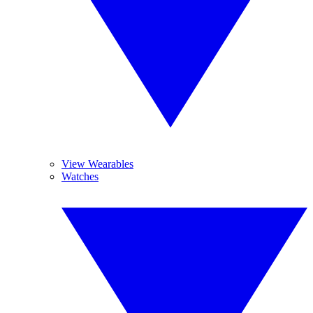
View Wearables
Watches