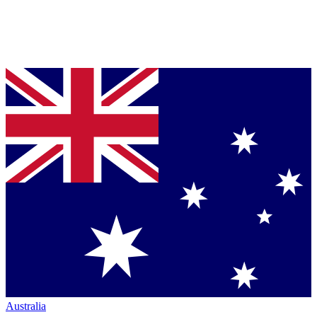
Australia