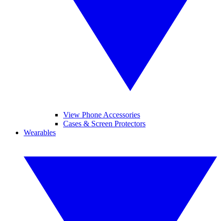
View Phone Accessories
Cases & Screen Protectors
Wearables