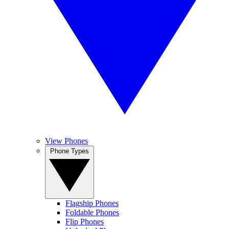
View Phones
Phone Types
Flagship Phones
Foldable Phones
Flip Phones