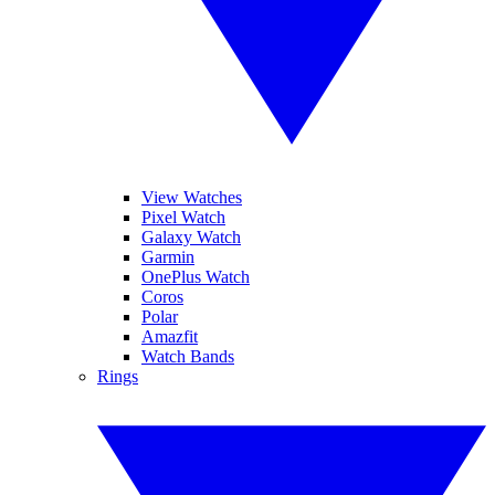
View Watches
Pixel Watch
Galaxy Watch
Garmin
OnePlus Watch
Coros
Polar
Amazfit
Watch Bands
Rings