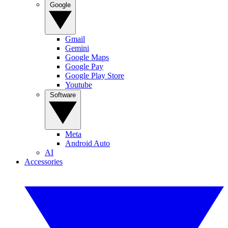
Google
Gmail
Gemini
Google Maps
Google Pay
Google Play Store
Youtube
Software
Meta
Android Auto
AI
Accessories