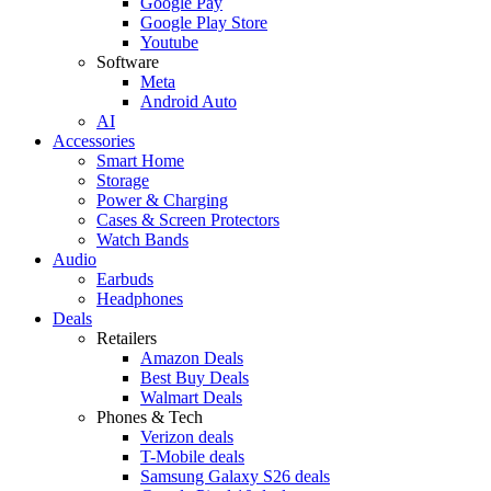
Google Pay
Google Play Store
Youtube
Software
Meta
Android Auto
AI
Accessories
Smart Home
Storage
Power & Charging
Cases & Screen Protectors
Watch Bands
Audio
Earbuds
Headphones
Deals
Retailers
Amazon Deals
Best Buy Deals
Walmart Deals
Phones & Tech
Verizon deals
T-Mobile deals
Samsung Galaxy S26 deals