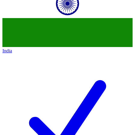
India