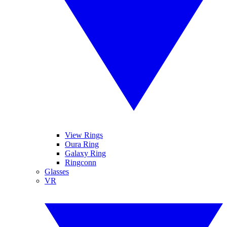
View Rings
Oura Ring
Galaxy Ring
Ringconn
Glasses
VR