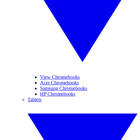
View Chromebooks
Acer Chromebooks
Samsung Chromebooks
HP Chromebooks
Tablets