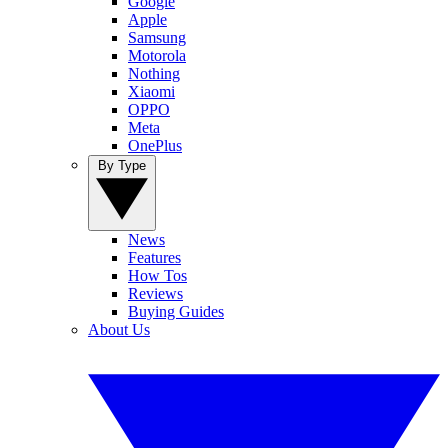
Google
Apple
Samsung
Motorola
Nothing
Xiaomi
OPPO
Meta
OnePlus
By Type
News
Features
How Tos
Reviews
Buying Guides
About Us