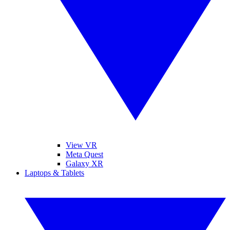
View VR
Meta Quest
Galaxy XR
Laptops & Tablets