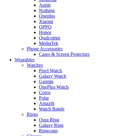
Apple
Nothing
Oneplus
Xiaomi
OPPO
Honor
Qualcomm
MediaTek
Phone Accessories
Cases & Screen Protectors
Wearables
Watches
Pixel Watch
Galaxy Watch
Garmin
OnePlus Watch
Coros
Polar
Amazfit
Watch Bands
Rings
Oura Ring
Galaxy Ring
Ringconn