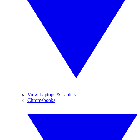
View Laptops & Tablets
Chromebooks