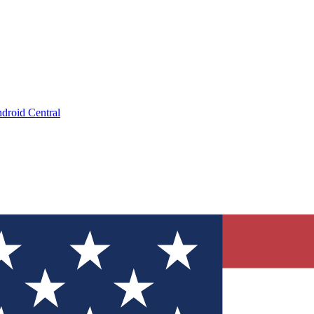
droid Central