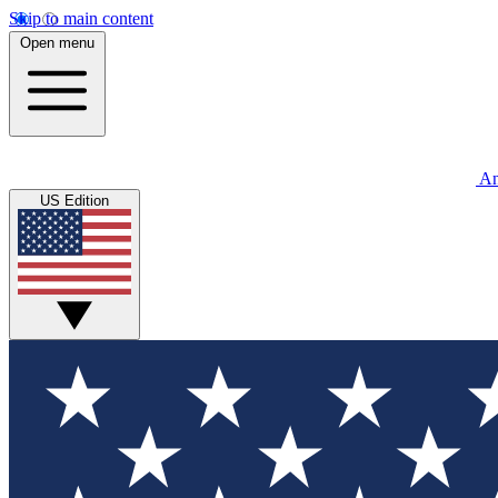
Skip to main content
Open menu
An
US Edition