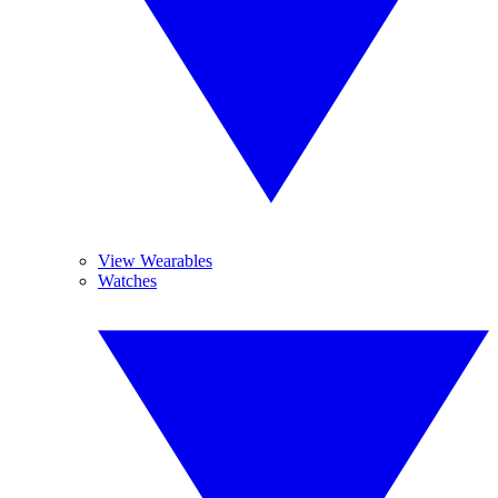
View Wearables
Watches