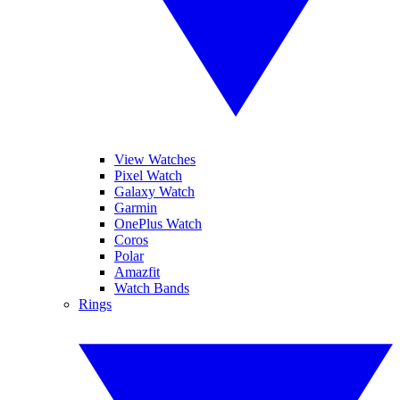
View Watches
Pixel Watch
Galaxy Watch
Garmin
OnePlus Watch
Coros
Polar
Amazfit
Watch Bands
Rings