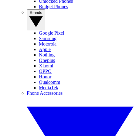
Unlocked Phones
Budget Phones
Brands
Google Pixel
Samsung
Motorola
Apple
Nothing
Oneplus
Xiaomi
OPPO
Honor
Qualcomm
MediaTek
Phone Accessories