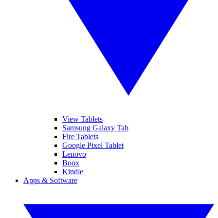
View Tablets
Samsung Galaxy Tab
Fire Tablets
Google Pixel Tablet
Lenovo
Boox
Kindle
Apps & Software