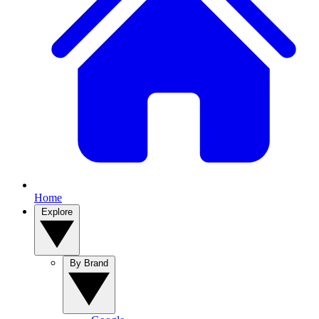
Home
Explore
By Brand