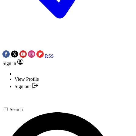
RSS
Sign in
View Profile
Sign out
Search