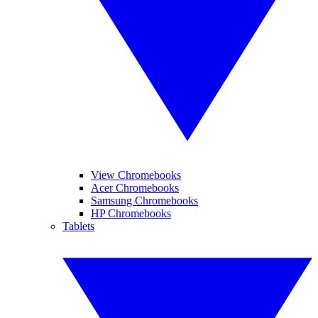
View Chromebooks
Acer Chromebooks
Samsung Chromebooks
HP Chromebooks
Tablets