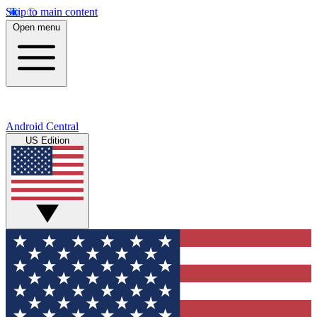
Skip to main content
Open menu
Android Central
US Edition