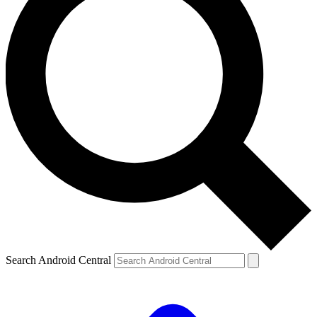
Search Android Central