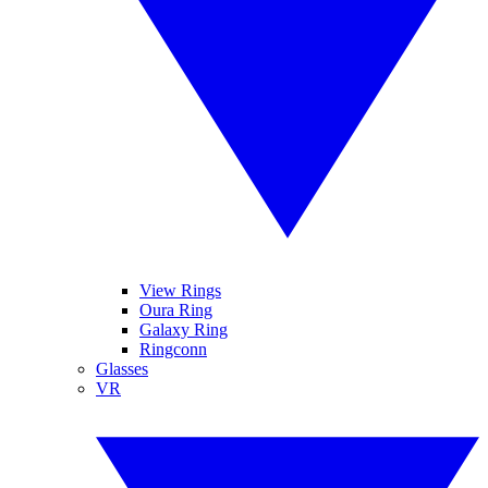
View Rings
Oura Ring
Galaxy Ring
Ringconn
Glasses
VR