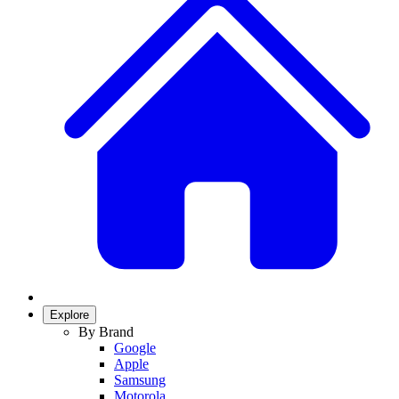
Explore
By Brand
Google
Apple
Samsung
Motorola