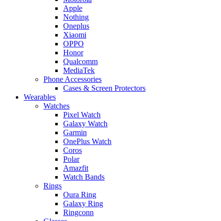
Apple
Nothing
Oneplus
Xiaomi
OPPO
Honor
Qualcomm
MediaTek
Phone Accessories
Cases & Screen Protectors
Wearables
Watches
Pixel Watch
Galaxy Watch
Garmin
OnePlus Watch
Coros
Polar
Amazfit
Watch Bands
Rings
Oura Ring
Galaxy Ring
Ringconn