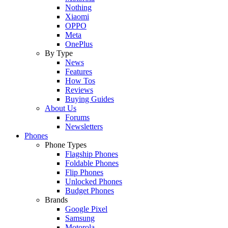
Nothing
Xiaomi
OPPO
Meta
OnePlus
By Type
News
Features
How Tos
Reviews
Buying Guides
About Us
Forums
Newsletters
Phones
Phone Types
Flagship Phones
Foldable Phones
Flip Phones
Unlocked Phones
Budget Phones
Brands
Google Pixel
Samsung
Motorola