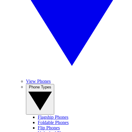
View Phones
Phone Types
Flagship Phones
Foldable Phones
Flip Phones