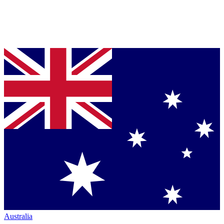
Australia