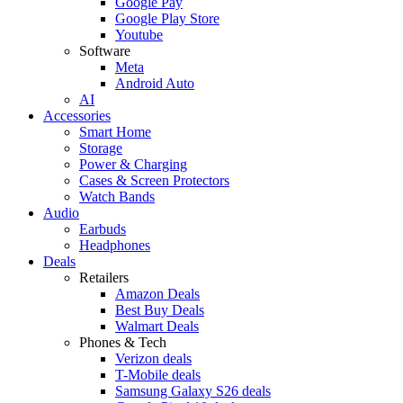
Google Pay
Google Play Store
Youtube
Software
Meta
Android Auto
AI
Accessories
Smart Home
Storage
Power & Charging
Cases & Screen Protectors
Watch Bands
Audio
Earbuds
Headphones
Deals
Retailers
Amazon Deals
Best Buy Deals
Walmart Deals
Phones & Tech
Verizon deals
T-Mobile deals
Samsung Galaxy S26 deals