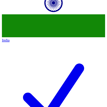
India