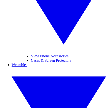
View Phone Accessories
Cases & Screen Protectors
Wearables