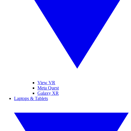
View VR
Meta Quest
Galaxy XR
Laptops & Tablets