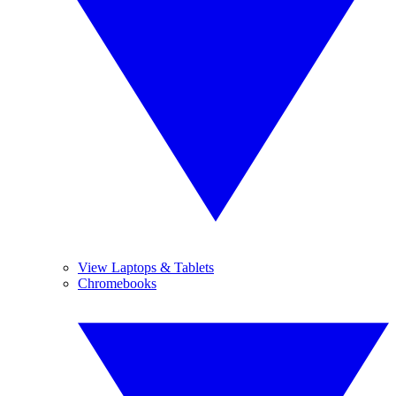
View Laptops & Tablets
Chromebooks