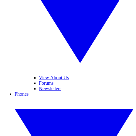
View About Us
Forums
Newsletters
Phones