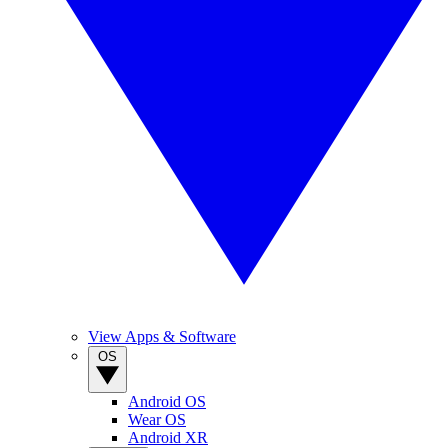
View Apps & Software
OS
Android OS
Wear OS
Android XR