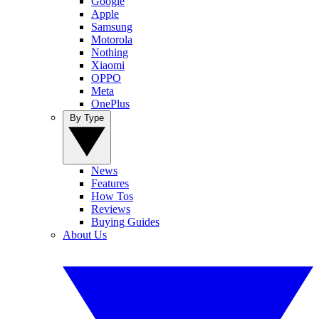
Google
Apple
Samsung
Motorola
Nothing
Xiaomi
OPPO
Meta
OnePlus
By Type
News
Features
How Tos
Reviews
Buying Guides
About Us