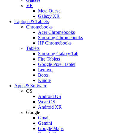
Glasses
VR
Meta Quest
Galaxy XR
Laptops & Tablets
Chromebooks
Acer Chromebooks
Samsung Chromebooks
HP Chromebooks
Tablets
Samsung Galaxy Tab
Fire Tablets
Google Pixel Tablet
Lenovo
Boox
Kindle
Apps & Software
OS
Android OS
Wear OS
Android XR
Google
Gmail
Gemini
Google Maps