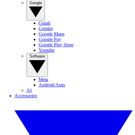
Google
Gmail
Gemini
Google Maps
Google Pay
Google Play Store
Youtube
Software
Meta
Android Auto
AI
Accessories