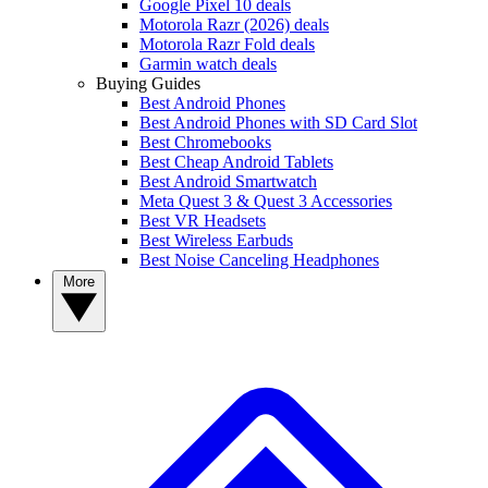
Google Pixel 10 deals
Motorola Razr (2026) deals
Motorola Razr Fold deals
Garmin watch deals
Buying Guides
Best Android Phones
Best Android Phones with SD Card Slot
Best Chromebooks
Best Cheap Android Tablets
Best Android Smartwatch
Meta Quest 3 & Quest 3 Accessories
Best VR Headsets
Best Wireless Earbuds
Best Noise Canceling Headphones
More