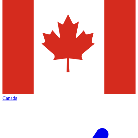
Canada