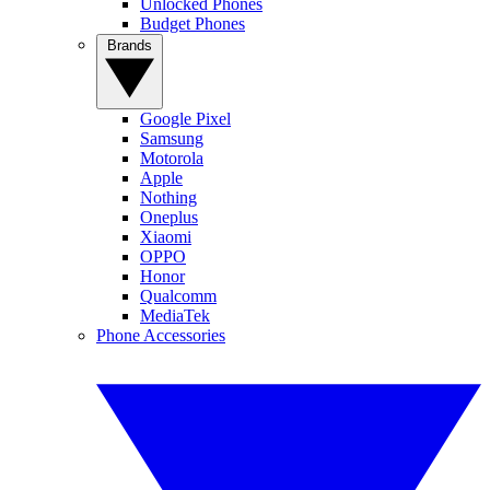
Unlocked Phones
Budget Phones
Brands
Google Pixel
Samsung
Motorola
Apple
Nothing
Oneplus
Xiaomi
OPPO
Honor
Qualcomm
MediaTek
Phone Accessories