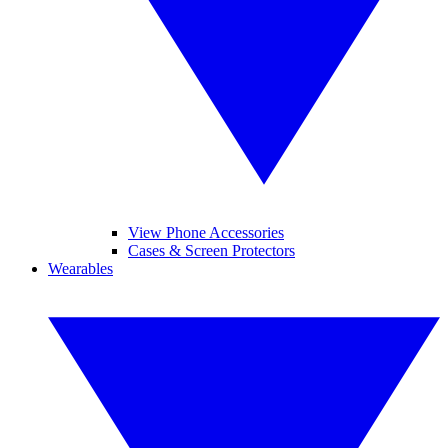
View Phone Accessories
Cases & Screen Protectors
Wearables