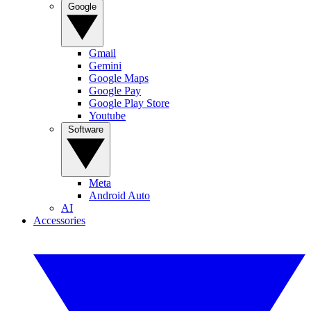
Google
Gmail
Gemini
Google Maps
Google Pay
Google Play Store
Youtube
Software
Meta
Android Auto
AI
Accessories