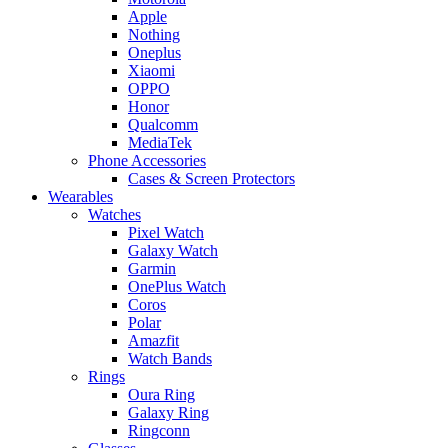
Apple
Nothing
Oneplus
Xiaomi
OPPO
Honor
Qualcomm
MediaTek
Phone Accessories
Cases & Screen Protectors
Wearables
Watches
Pixel Watch
Galaxy Watch
Garmin
OnePlus Watch
Coros
Polar
Amazfit
Watch Bands
Rings
Oura Ring
Galaxy Ring
Ringconn