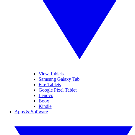
View Tablets
Samsung Galaxy Tab
Fire Tablets
Google Pixel Tablet
Lenovo
Boox
Kindle
Apps & Software