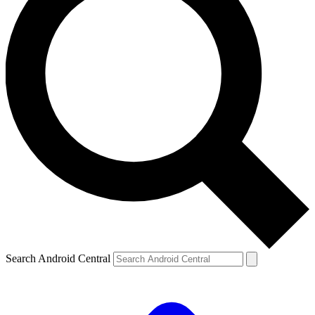
Search Android Central