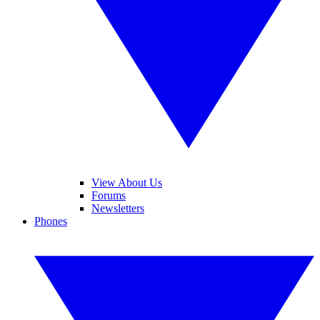
View About Us
Forums
Newsletters
Phones