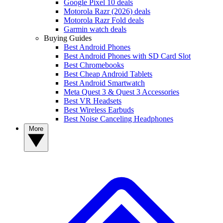
Google Pixel 10 deals
Motorola Razr (2026) deals
Motorola Razr Fold deals
Garmin watch deals
Buying Guides
Best Android Phones
Best Android Phones with SD Card Slot
Best Chromebooks
Best Cheap Android Tablets
Best Android Smartwatch
Meta Quest 3 & Quest 3 Accessories
Best VR Headsets
Best Wireless Earbuds
Best Noise Canceling Headphones
More