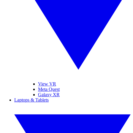
View VR
Meta Quest
Galaxy XR
Laptops & Tablets