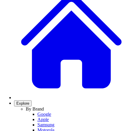
Explore
By Brand
Google
Apple
Samsung
Motorola