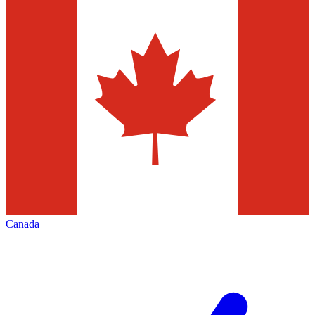
Canada