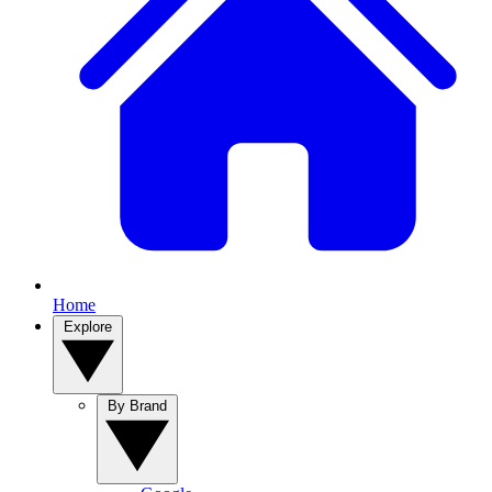
Home
Explore
By Brand