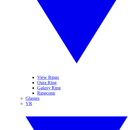
View Rings
Oura Ring
Galaxy Ring
Ringconn
Glasses
VR