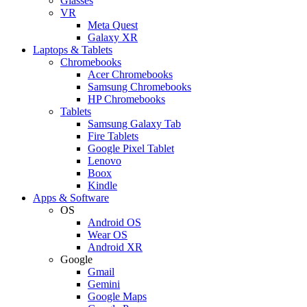
Glasses
VR
Meta Quest
Galaxy XR
Laptops & Tablets
Chromebooks
Acer Chromebooks
Samsung Chromebooks
HP Chromebooks
Tablets
Samsung Galaxy Tab
Fire Tablets
Google Pixel Tablet
Lenovo
Boox
Kindle
Apps & Software
OS
Android OS
Wear OS
Android XR
Google
Gmail
Gemini
Google Maps