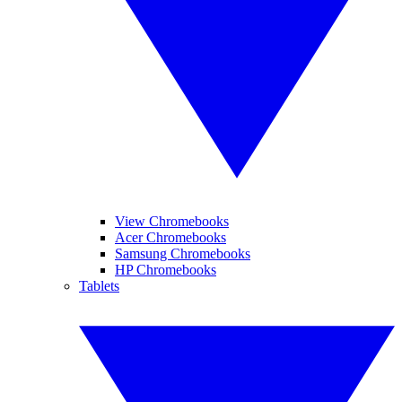
View Chromebooks
Acer Chromebooks
Samsung Chromebooks
HP Chromebooks
Tablets