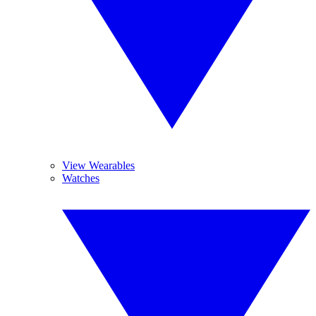
View Wearables
Watches