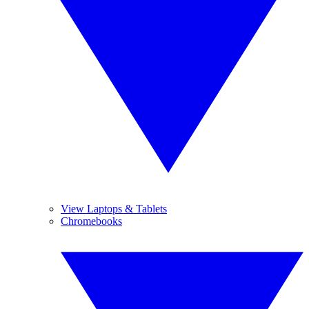
View Laptops & Tablets
Chromebooks