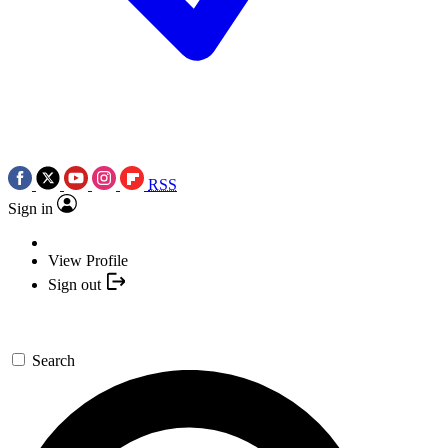
RSS
Sign in
View Profile
Sign out
Search