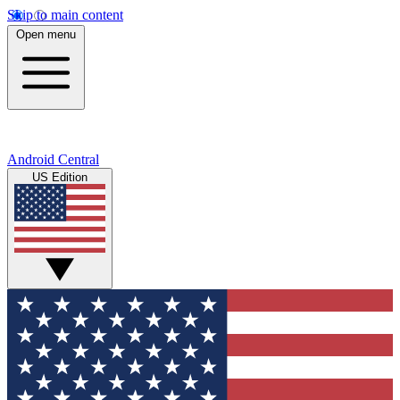
Skip to main content
Open menu
Android Central
US Edition