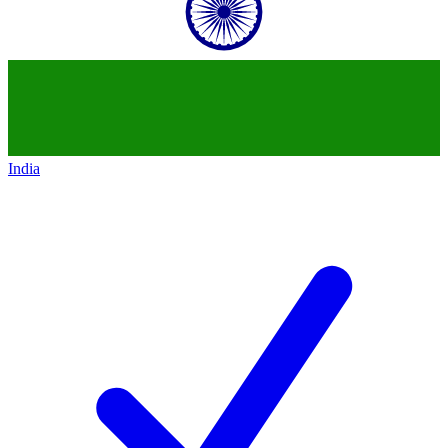
India