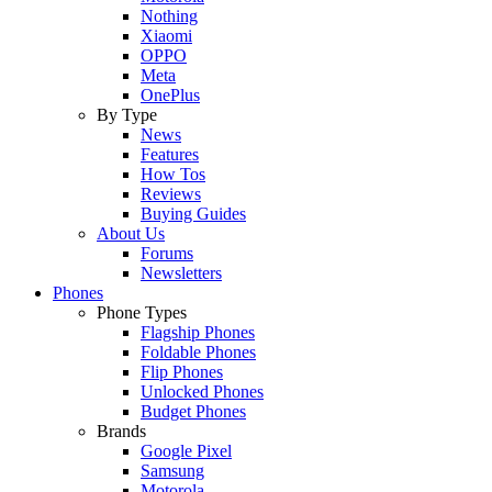
Nothing
Xiaomi
OPPO
Meta
OnePlus
By Type
News
Features
How Tos
Reviews
Buying Guides
About Us
Forums
Newsletters
Phones
Phone Types
Flagship Phones
Foldable Phones
Flip Phones
Unlocked Phones
Budget Phones
Brands
Google Pixel
Samsung
Motorola