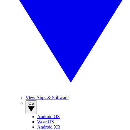
View Apps & Software
OS
Android OS
Wear OS
Android XR