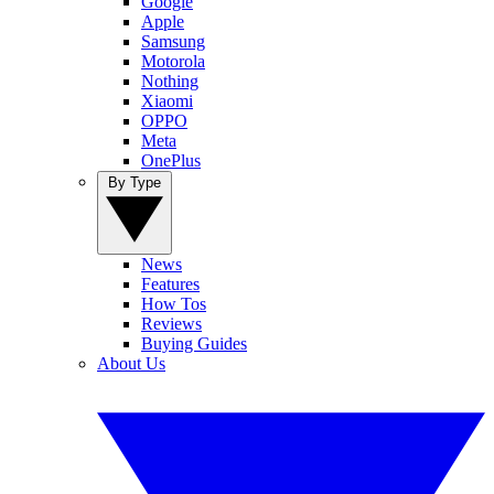
Google
Apple
Samsung
Motorola
Nothing
Xiaomi
OPPO
Meta
OnePlus
By Type
News
Features
How Tos
Reviews
Buying Guides
About Us