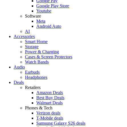
Google Pay
Google Play Store
Youtube
Software
Meta
Android Auto
AI
Accessories
Smart Home
Storage
Power & Charging
Cases & Screen Protectors
Watch Bands
Audio
Earbuds
Headphones
Deals
Retailers
Amazon Deals
Best Buy Deals
Walmart Deals
Phones & Tech
Verizon deals
T-Mobile deals
Samsung Galaxy S26 deals