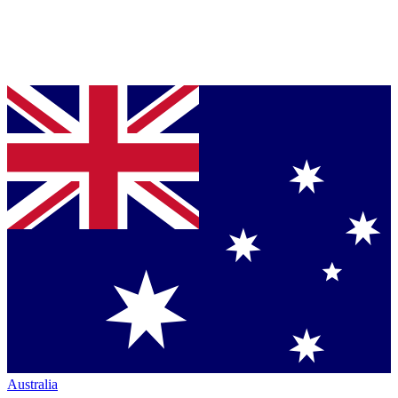
Australia