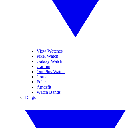
View Watches
Pixel Watch
Galaxy Watch
Garmin
OnePlus Watch
Coros
Polar
Amazfit
Watch Bands
Rings