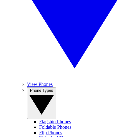
View Phones
Phone Types
Flagship Phones
Foldable Phones
Flip Phones