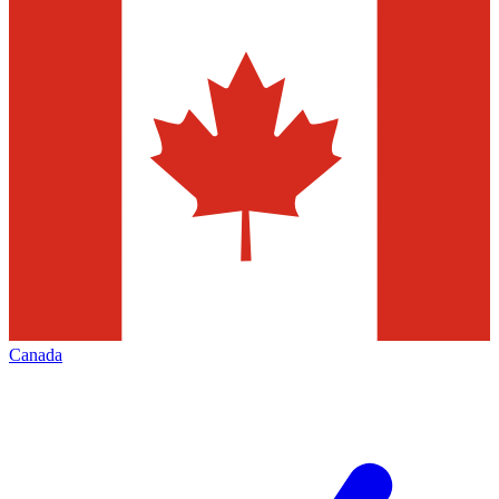
Canada