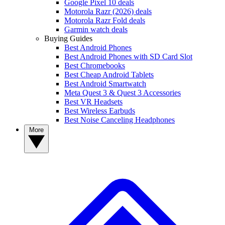
Google Pixel 10 deals
Motorola Razr (2026) deals
Motorola Razr Fold deals
Garmin watch deals
Buying Guides
Best Android Phones
Best Android Phones with SD Card Slot
Best Chromebooks
Best Cheap Android Tablets
Best Android Smartwatch
Meta Quest 3 & Quest 3 Accessories
Best VR Headsets
Best Wireless Earbuds
Best Noise Canceling Headphones
More