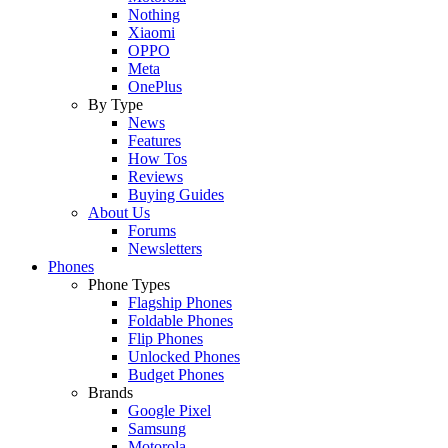
Nothing
Xiaomi
OPPO
Meta
OnePlus
By Type
News
Features
How Tos
Reviews
Buying Guides
About Us
Forums
Newsletters
Phones
Phone Types
Flagship Phones
Foldable Phones
Flip Phones
Unlocked Phones
Budget Phones
Brands
Google Pixel
Samsung
Motorola