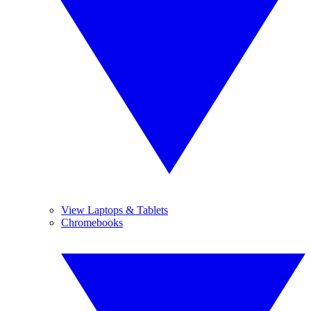
View Laptops & Tablets
Chromebooks