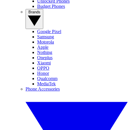
Unlocked Phones
Budget Phones
Brands
Google Pixel
Samsung
Motorola
Apple
Nothing
Oneplus
Xiaomi
OPPO
Honor
Qualcomm
MediaTek
Phone Accessories