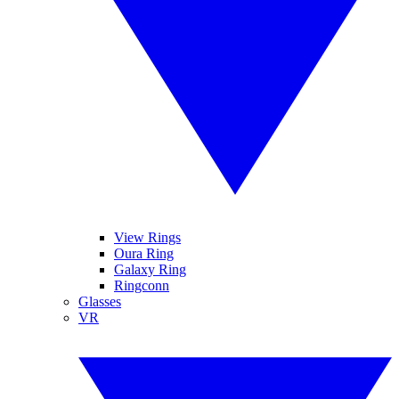
View Rings
Oura Ring
Galaxy Ring
Ringconn
Glasses
VR