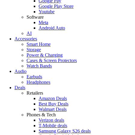
Google Pay
Google Play Store
Youtube
Software
Meta
Android Auto
AI
Accessories
Smart Home
Storage
Power & Charging
Cases & Screen Protectors
Watch Bands
Audio
Earbuds
Headphones
Deals
Retailers
Amazon Deals
Best Buy Deals
Walmart Deals
Phones & Tech
Verizon deals
T-Mobile deals
Samsung Galaxy S26 deals