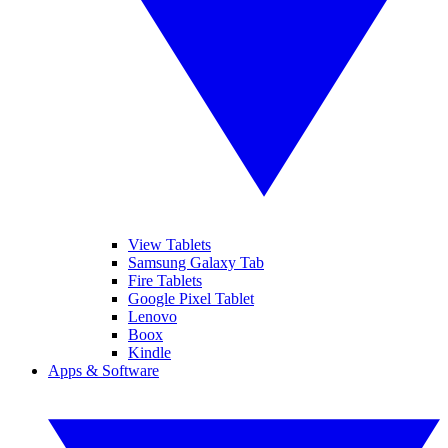
View Tablets
Samsung Galaxy Tab
Fire Tablets
Google Pixel Tablet
Lenovo
Boox
Kindle
Apps & Software