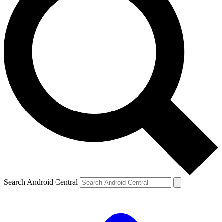
Search Android Central