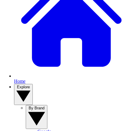
Home
Explore
By Brand