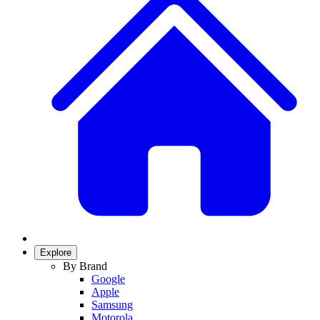
Explore
By Brand
Google
Apple
Samsung
Motorola