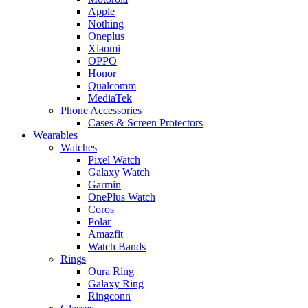
Apple
Nothing
Oneplus
Xiaomi
OPPO
Honor
Qualcomm
MediaTek
Phone Accessories
Cases & Screen Protectors
Wearables
Watches
Pixel Watch
Galaxy Watch
Garmin
OnePlus Watch
Coros
Polar
Amazfit
Watch Bands
Rings
Oura Ring
Galaxy Ring
Ringconn