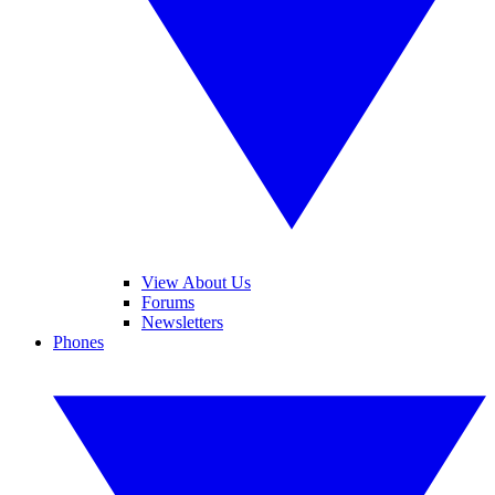
View About Us
Forums
Newsletters
Phones