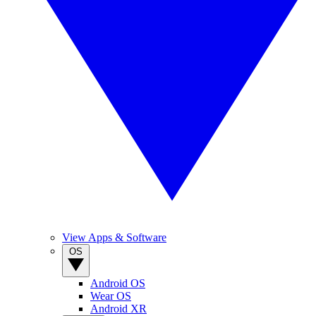
View Apps & Software
OS
Android OS
Wear OS
Android XR