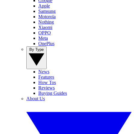
Google
Apple
Samsung
Motorola
Nothing
Xiaomi
OPPO
Meta
OnePlus
By Type
News
Features
How Tos
Reviews
Buying Guides
About Us