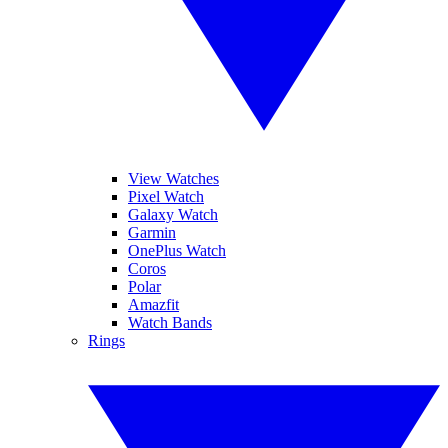
View Watches
Pixel Watch
Galaxy Watch
Garmin
OnePlus Watch
Coros
Polar
Amazfit
Watch Bands
Rings