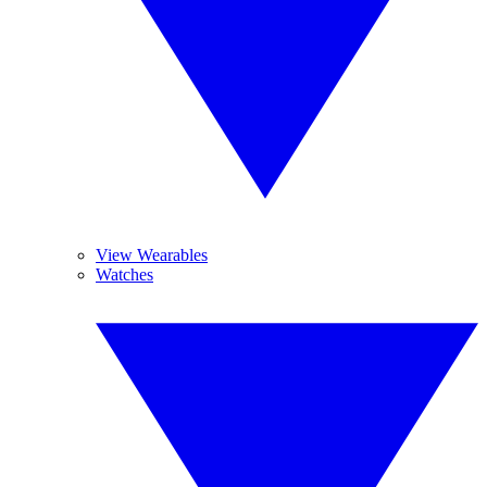
View Wearables
Watches