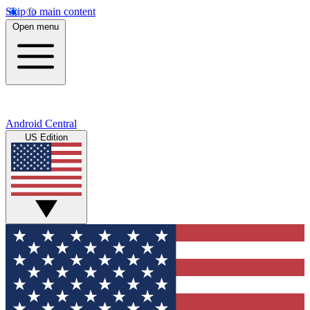
Skip to main content
Open menu
Android Central
US Edition