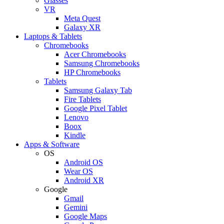
Glasses
VR
Meta Quest
Galaxy XR
Laptops & Tablets
Chromebooks
Acer Chromebooks
Samsung Chromebooks
HP Chromebooks
Tablets
Samsung Galaxy Tab
Fire Tablets
Google Pixel Tablet
Lenovo
Boox
Kindle
Apps & Software
OS
Android OS
Wear OS
Android XR
Google
Gmail
Gemini
Google Maps