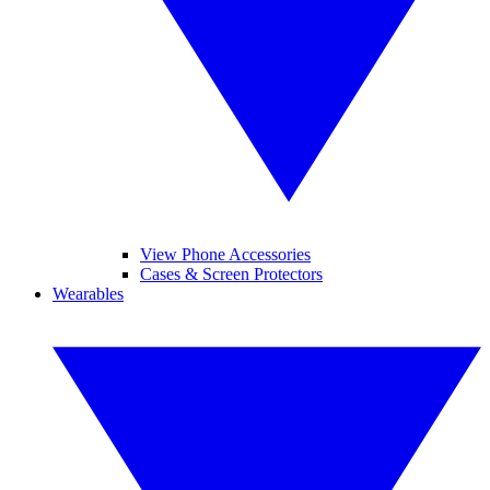
View Phone Accessories
Cases & Screen Protectors
Wearables