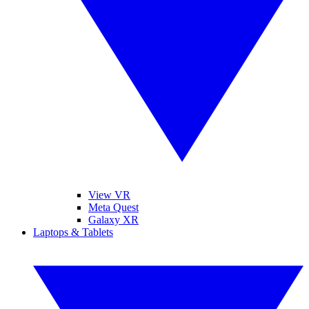
View VR
Meta Quest
Galaxy XR
Laptops & Tablets