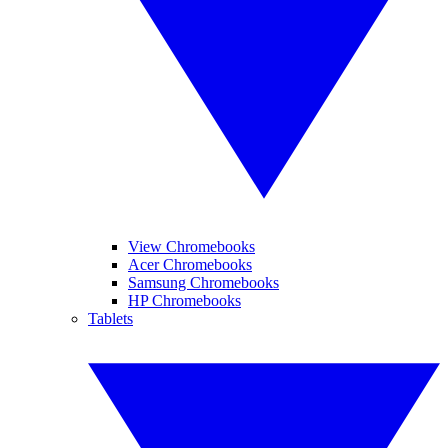
View Chromebooks
Acer Chromebooks
Samsung Chromebooks
HP Chromebooks
Tablets