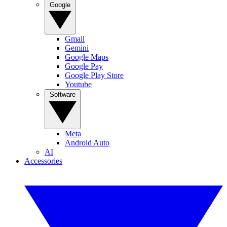
Google
Gmail
Gemini
Google Maps
Google Pay
Google Play Store
Youtube
Software
Meta
Android Auto
AI
Accessories