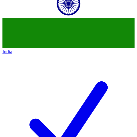
India