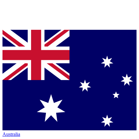
Australia