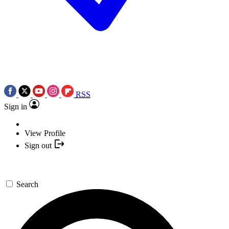
RSS
Sign in
View Profile
Sign out
Search