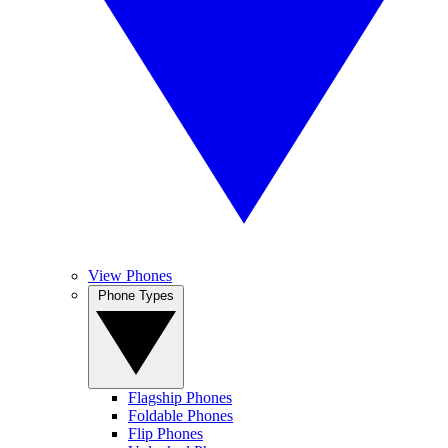
View Phones
Phone Types
Flagship Phones
Foldable Phones
Flip Phones