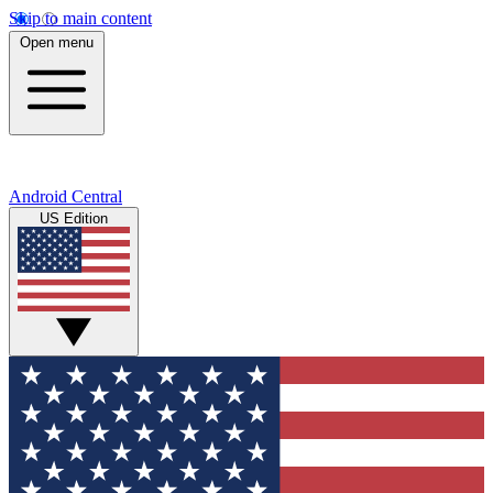
Skip to main content
Open menu
Android Central
US Edition