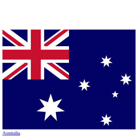
Australia