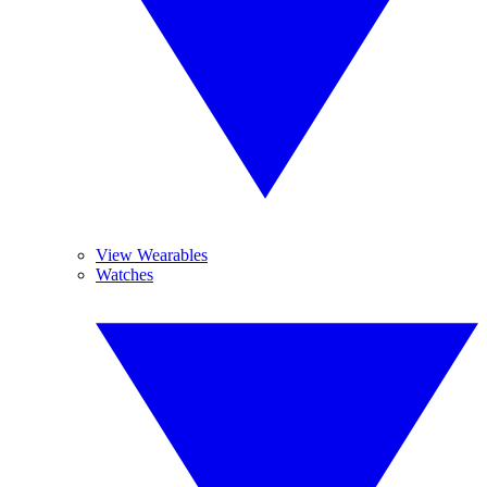
View Wearables
Watches