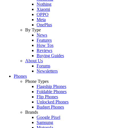
Nothing
Xiaomi
OPPO
Meta
OnePlus
By Type
News
Features
How Tos
Reviews
Buying Guides
About Us
Forums
Newsletters
Phones
Phone Types
Flagship Phones
Foldable Phones
Flip Phones
Unlocked Phones
Budget Phones
Brands
Google Pixel
Samsung
Motorola