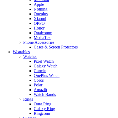
Apple
Nothing
Oneplus
Xiaomi
OPPO
Honor
Qualcomm
MediaTek
Phone Accessories
Cases & Screen Protectors
Wearables
Watches
Pixel Watch
Galaxy Watch
Garmin
OnePlus Watch
Coros
Polar
Amazfit
Watch Bands
Rings
Oura Ring
Galaxy Ring
Ringconn