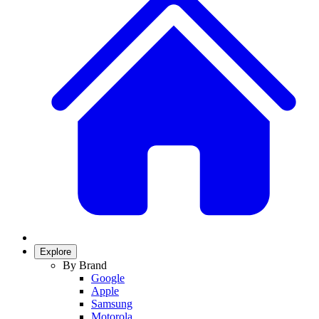
Explore
By Brand
Google
Apple
Samsung
Motorola