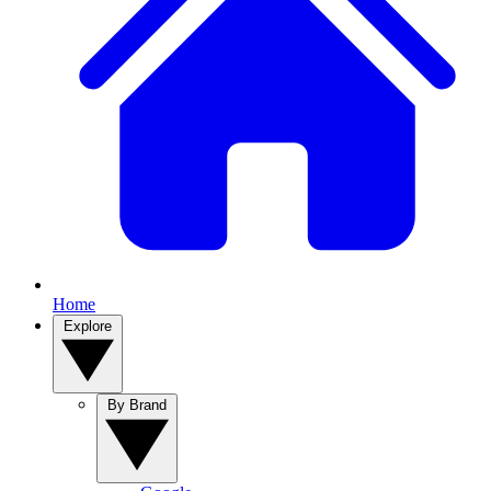
Home
Explore
By Brand