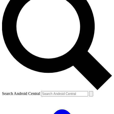
Search Android Central