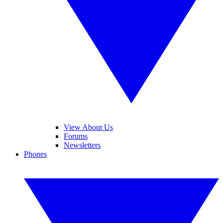
View About Us
Forums
Newsletters
Phones