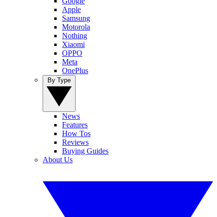
Google
Apple
Samsung
Motorola
Nothing
Xiaomi
OPPO
Meta
OnePlus
By Type
News
Features
How Tos
Reviews
Buying Guides
About Us