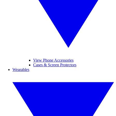
View Phone Accessories
Cases & Screen Protectors
Wearables