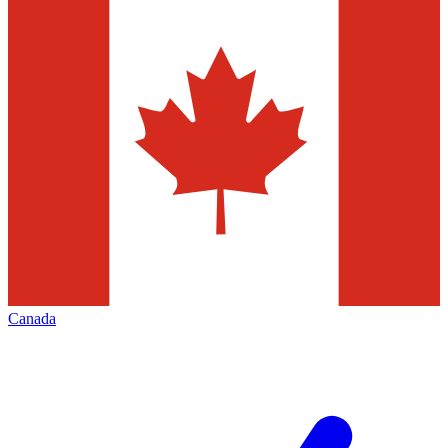
Canada