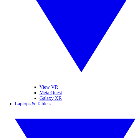
View VR
Meta Quest
Galaxy XR
Laptops & Tablets