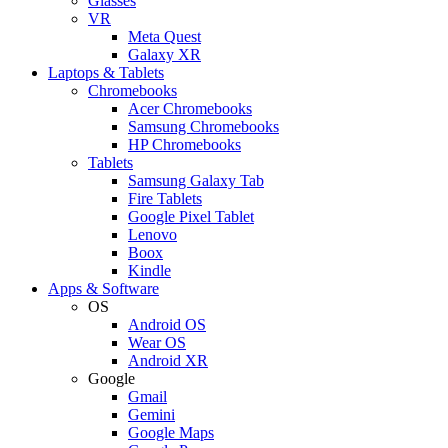
Glasses
VR
Meta Quest
Galaxy XR
Laptops & Tablets
Chromebooks
Acer Chromebooks
Samsung Chromebooks
HP Chromebooks
Tablets
Samsung Galaxy Tab
Fire Tablets
Google Pixel Tablet
Lenovo
Boox
Kindle
Apps & Software
OS
Android OS
Wear OS
Android XR
Google
Gmail
Gemini
Google Maps