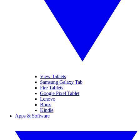
View Tablets
Samsung Galaxy Tab
Fire Tablets
Google Pixel Tablet
Lenovo
Boox
Kindle
Apps & Software