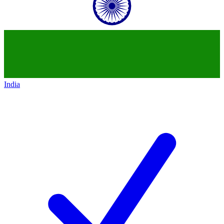
India