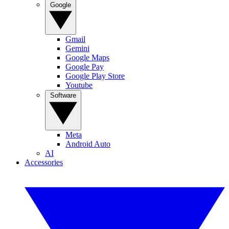
Google
Gmail
Gemini
Google Maps
Google Pay
Google Play Store
Youtube
Software
Meta
Android Auto
AI
Accessories