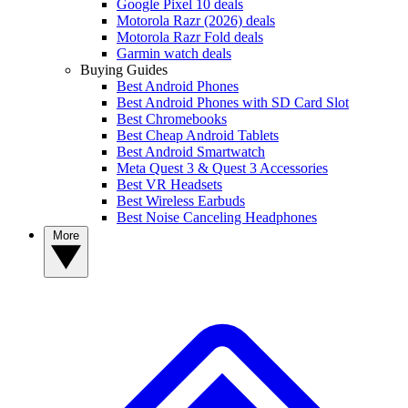
Google Pixel 10 deals
Motorola Razr (2026) deals
Motorola Razr Fold deals
Garmin watch deals
Buying Guides
Best Android Phones
Best Android Phones with SD Card Slot
Best Chromebooks
Best Cheap Android Tablets
Best Android Smartwatch
Meta Quest 3 & Quest 3 Accessories
Best VR Headsets
Best Wireless Earbuds
Best Noise Canceling Headphones
More