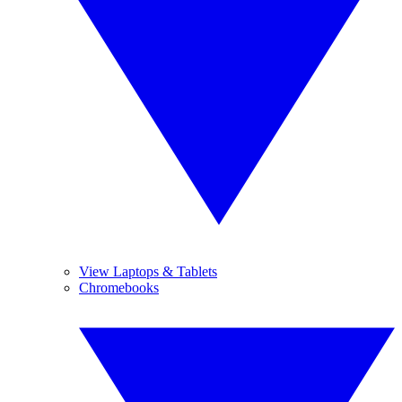
View Laptops & Tablets
Chromebooks