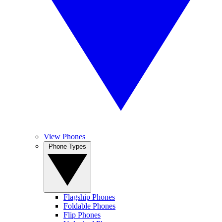
View Phones
Phone Types
Flagship Phones
Foldable Phones
Flip Phones