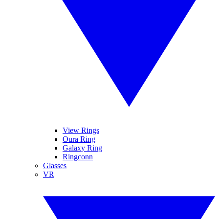
View Rings
Oura Ring
Galaxy Ring
Ringconn
Glasses
VR