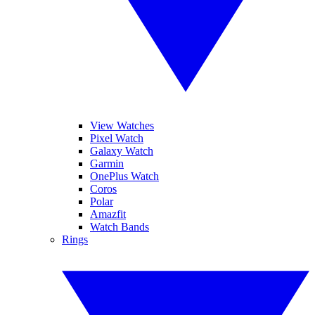
View Watches
Pixel Watch
Galaxy Watch
Garmin
OnePlus Watch
Coros
Polar
Amazfit
Watch Bands
Rings