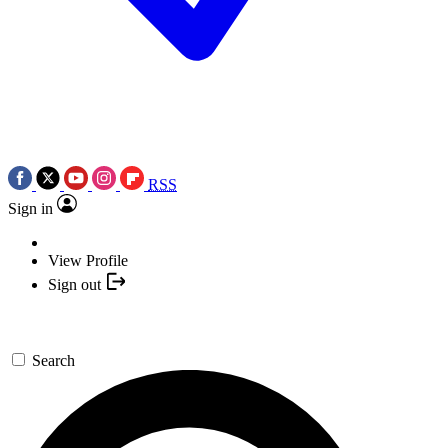
RSS
Sign in
View Profile
Sign out
Search