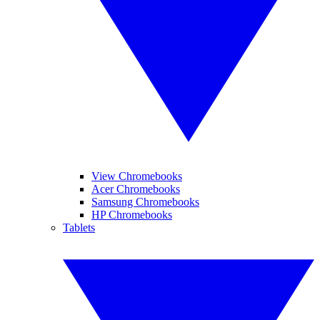
View Chromebooks
Acer Chromebooks
Samsung Chromebooks
HP Chromebooks
Tablets