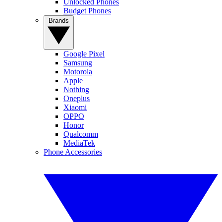
Unlocked Phones
Budget Phones
Brands
Google Pixel
Samsung
Motorola
Apple
Nothing
Oneplus
Xiaomi
OPPO
Honor
Qualcomm
MediaTek
Phone Accessories