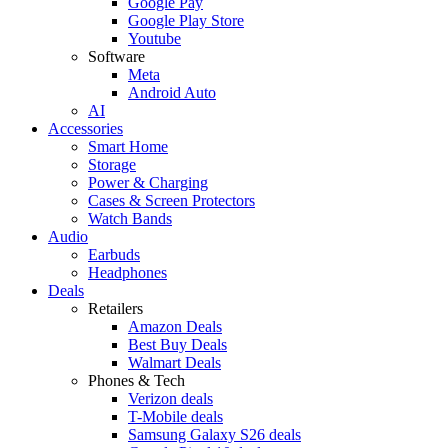
Google Pay
Google Play Store
Youtube
Software
Meta
Android Auto
AI
Accessories
Smart Home
Storage
Power & Charging
Cases & Screen Protectors
Watch Bands
Audio
Earbuds
Headphones
Deals
Retailers
Amazon Deals
Best Buy Deals
Walmart Deals
Phones & Tech
Verizon deals
T-Mobile deals
Samsung Galaxy S26 deals