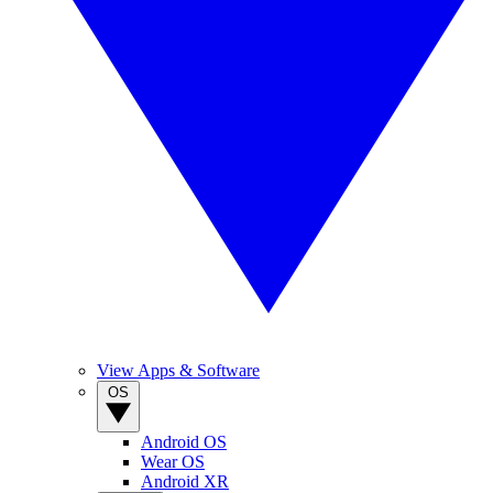
View Apps & Software
OS
Android OS
Wear OS
Android XR