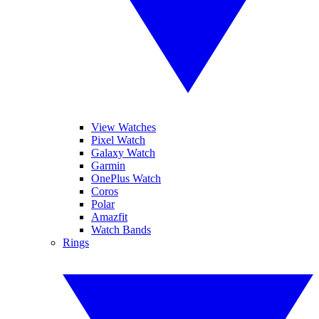
View Watches
Pixel Watch
Galaxy Watch
Garmin
OnePlus Watch
Coros
Polar
Amazfit
Watch Bands
Rings