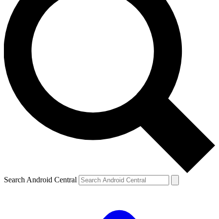
Search Android Central