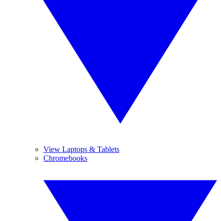
View Laptops & Tablets
Chromebooks