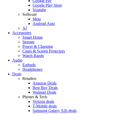
Google Pay
Google Play Store
Youtube
Software
Meta
Android Auto
AI
Accessories
Smart Home
Storage
Power & Charging
Cases & Screen Protectors
Watch Bands
Audio
Earbuds
Headphones
Deals
Retailers
Amazon Deals
Best Buy Deals
Walmart Deals
Phones & Tech
Verizon deals
T-Mobile deals
Samsung Galaxy S26 deals