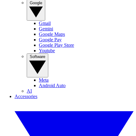
Google
Gmail
Gemini
Google Maps
Google Pay
Google Play Store
Youtube
Software
Meta
Android Auto
AI
Accessories