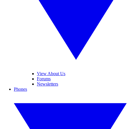
View About Us
Forums
Newsletters
Phones