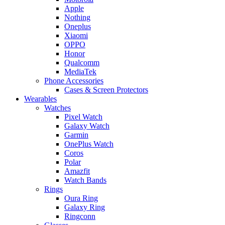
Apple
Nothing
Oneplus
Xiaomi
OPPO
Honor
Qualcomm
MediaTek
Phone Accessories
Cases & Screen Protectors
Wearables
Watches
Pixel Watch
Galaxy Watch
Garmin
OnePlus Watch
Coros
Polar
Amazfit
Watch Bands
Rings
Oura Ring
Galaxy Ring
Ringconn