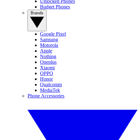
Unlocked Phones
Budget Phones
Brands
Google Pixel
Samsung
Motorola
Apple
Nothing
Oneplus
Xiaomi
OPPO
Honor
Qualcomm
MediaTek
Phone Accessories