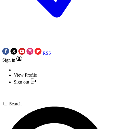
RSS
Sign in
View Profile
Sign out
Search