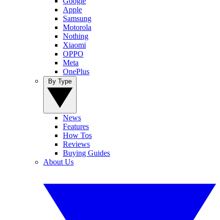
Google
Apple
Samsung
Motorola
Nothing
Xiaomi
OPPO
Meta
OnePlus
By Type
News
Features
How Tos
Reviews
Buying Guides
About Us