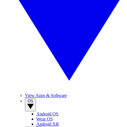
View Apps & Software
OS
Android OS
Wear OS
Android XR