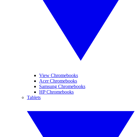
View Chromebooks
Acer Chromebooks
Samsung Chromebooks
HP Chromebooks
Tablets