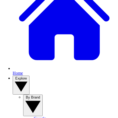
Home
Explore
By Brand