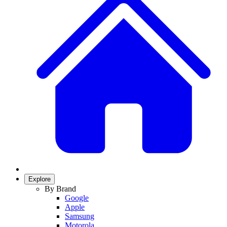
Explore
By Brand
Google
Apple
Samsung
Motorola