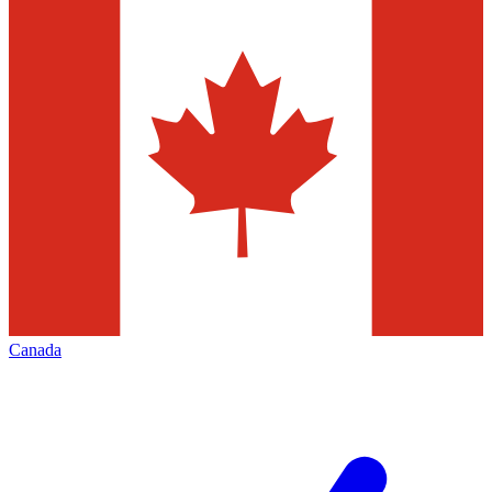
Canada