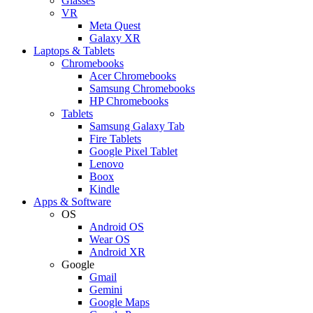
Glasses
VR
Meta Quest
Galaxy XR
Laptops & Tablets
Chromebooks
Acer Chromebooks
Samsung Chromebooks
HP Chromebooks
Tablets
Samsung Galaxy Tab
Fire Tablets
Google Pixel Tablet
Lenovo
Boox
Kindle
Apps & Software
OS
Android OS
Wear OS
Android XR
Google
Gmail
Gemini
Google Maps