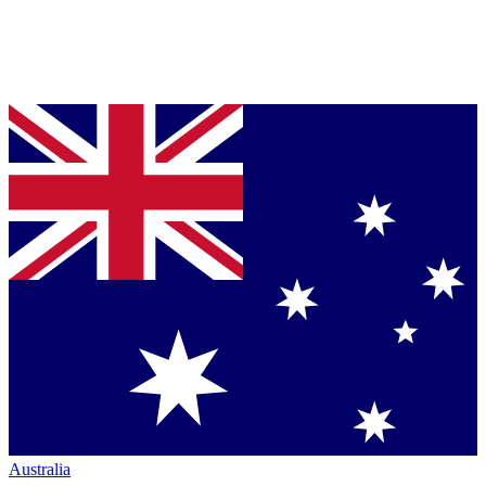
Australia