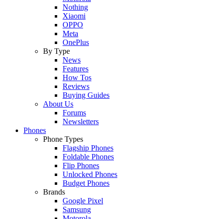
Nothing
Xiaomi
OPPO
Meta
OnePlus
By Type
News
Features
How Tos
Reviews
Buying Guides
About Us
Forums
Newsletters
Phones
Phone Types
Flagship Phones
Foldable Phones
Flip Phones
Unlocked Phones
Budget Phones
Brands
Google Pixel
Samsung
Motorola