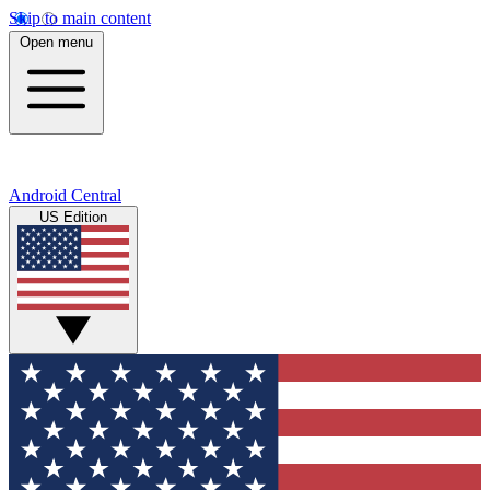
Skip to main content
Open menu
Android Central
US Edition