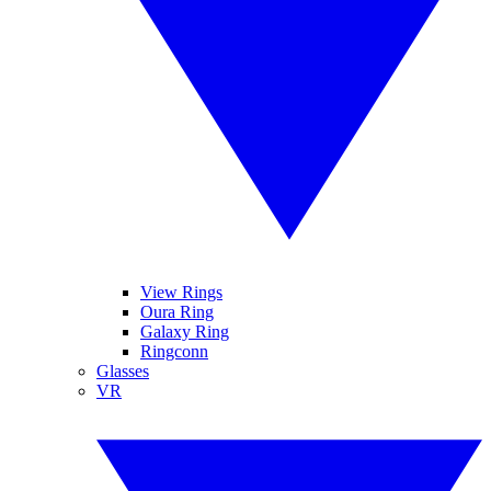
View Rings
Oura Ring
Galaxy Ring
Ringconn
Glasses
VR