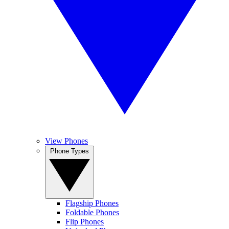
View Phones
Phone Types
Flagship Phones
Foldable Phones
Flip Phones