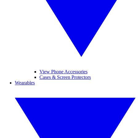
View Phone Accessories
Cases & Screen Protectors
Wearables