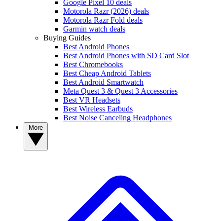
Google Pixel 10 deals
Motorola Razr (2026) deals
Motorola Razr Fold deals
Garmin watch deals
Buying Guides
Best Android Phones
Best Android Phones with SD Card Slot
Best Chromebooks
Best Cheap Android Tablets
Best Android Smartwatch
Meta Quest 3 & Quest 3 Accessories
Best VR Headsets
Best Wireless Earbuds
Best Noise Canceling Headphones
More