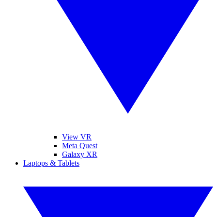
View VR
Meta Quest
Galaxy XR
Laptops & Tablets