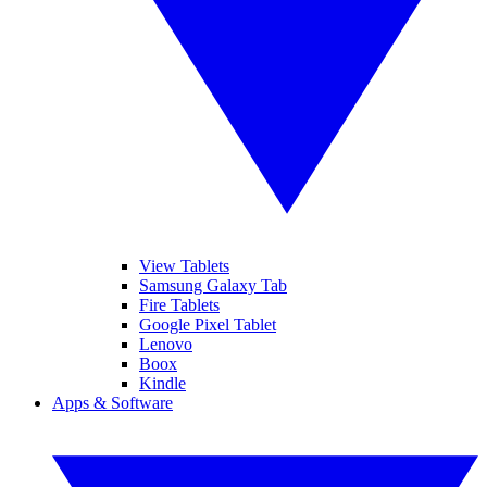
View Tablets
Samsung Galaxy Tab
Fire Tablets
Google Pixel Tablet
Lenovo
Boox
Kindle
Apps & Software