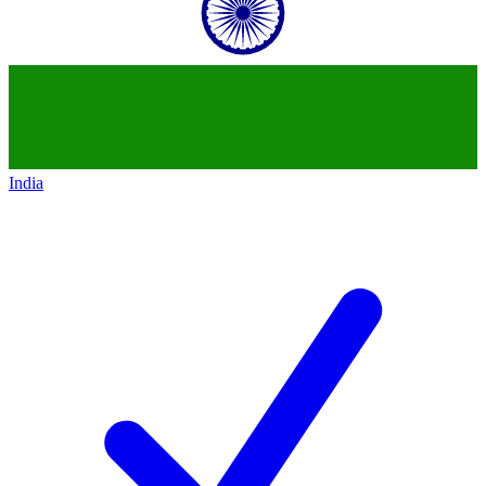
India