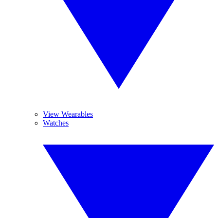
View Wearables
Watches