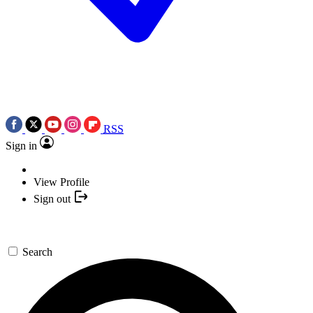
RSS
Sign in
View Profile
Sign out
Search