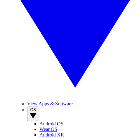
View Apps & Software
OS
Android OS
Wear OS
Android XR