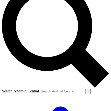
Search Android Central