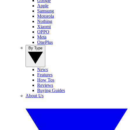
Google
Apple
Samsung
Motorola
Nothing
Xiaomi
OPPO
Meta
OnePlus
By Type
News
Features
How Tos
Reviews
Buying Guides
About Us