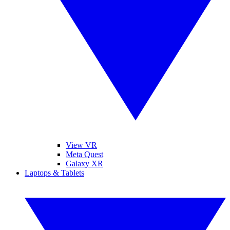
View VR
Meta Quest
Galaxy XR
Laptops & Tablets