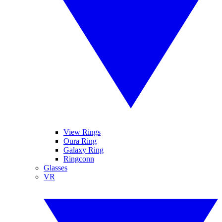
View Rings
Oura Ring
Galaxy Ring
Ringconn
Glasses
VR