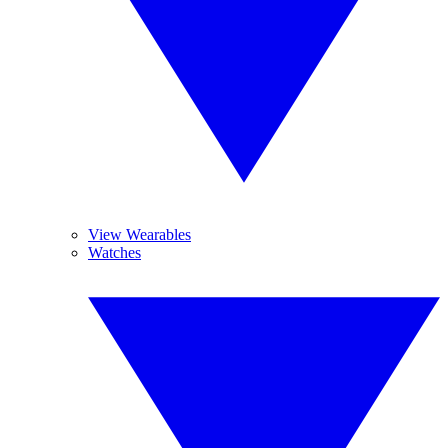
View Wearables
Watches