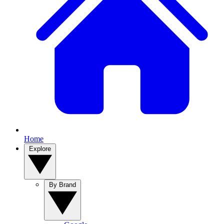
Home
Explore
By Brand