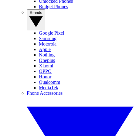
Unlocked Phones
Budget Phones
Brands
Google Pixel
Samsung
Motorola
Apple
Nothing
Oneplus
Xiaomi
OPPO
Honor
Qualcomm
MediaTek
Phone Accessories