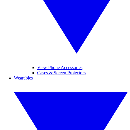
View Phone Accessories
Cases & Screen Protectors
Wearables