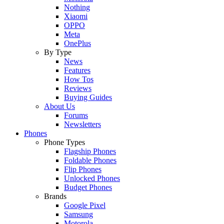
Nothing
Xiaomi
OPPO
Meta
OnePlus
By Type
News
Features
How Tos
Reviews
Buying Guides
About Us
Forums
Newsletters
Phones
Phone Types
Flagship Phones
Foldable Phones
Flip Phones
Unlocked Phones
Budget Phones
Brands
Google Pixel
Samsung
Motorola