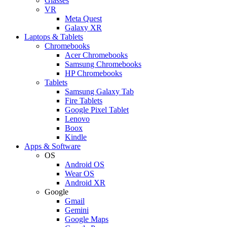
Glasses
VR
Meta Quest
Galaxy XR
Laptops & Tablets
Chromebooks
Acer Chromebooks
Samsung Chromebooks
HP Chromebooks
Tablets
Samsung Galaxy Tab
Fire Tablets
Google Pixel Tablet
Lenovo
Boox
Kindle
Apps & Software
OS
Android OS
Wear OS
Android XR
Google
Gmail
Gemini
Google Maps