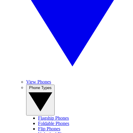
View Phones
Phone Types
Flagship Phones
Foldable Phones
Flip Phones