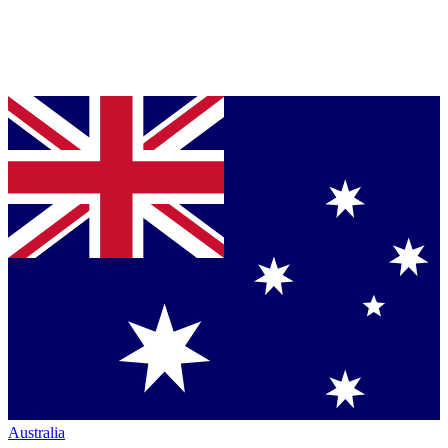
Australia