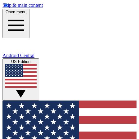
Skip to main content
Open menu
Android Central
US Edition