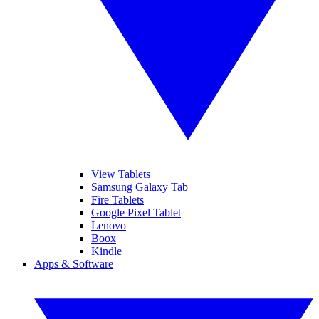
View Tablets
Samsung Galaxy Tab
Fire Tablets
Google Pixel Tablet
Lenovo
Boox
Kindle
Apps & Software