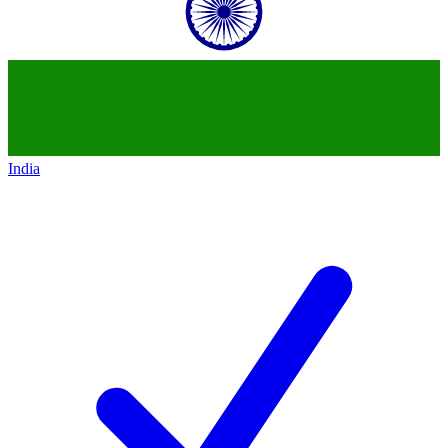
India