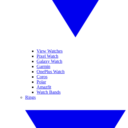
View Watches
Pixel Watch
Galaxy Watch
Garmin
OnePlus Watch
Coros
Polar
Amazfit
Watch Bands
Rings