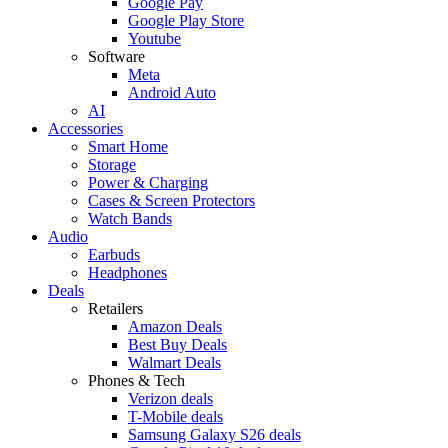
Google Pay
Google Play Store
Youtube
Software
Meta
Android Auto
AI
Accessories
Smart Home
Storage
Power & Charging
Cases & Screen Protectors
Watch Bands
Audio
Earbuds
Headphones
Deals
Retailers
Amazon Deals
Best Buy Deals
Walmart Deals
Phones & Tech
Verizon deals
T-Mobile deals
Samsung Galaxy S26 deals