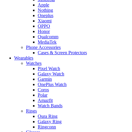
Apple
Nothing
Oneplus
Xiaomi
OPPO
Honor
Qualcomm
MediaTek
Phone Accessories
Cases & Screen Protectors
Wearables
Watches
Pixel Watch
Galaxy Watch
Garmin
OnePlus Watch
Coros
Polar
Amazfit
Watch Bands
Rings
Oura Ring
Galaxy Ring
Ringconn