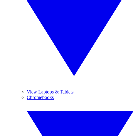
View Laptops & Tablets
Chromebooks