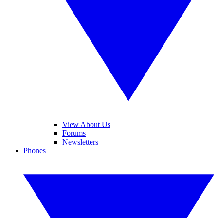
View About Us
Forums
Newsletters
Phones