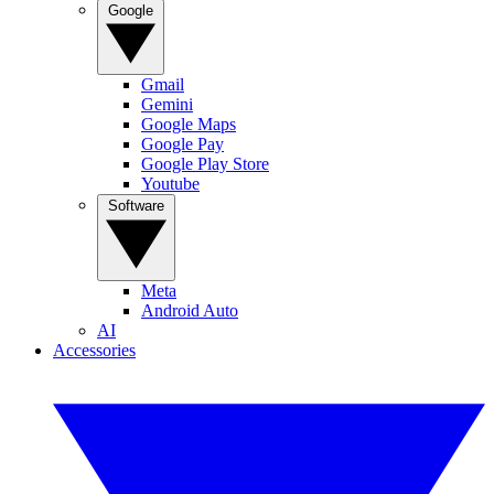
Google
Gmail
Gemini
Google Maps
Google Pay
Google Play Store
Youtube
Software
Meta
Android Auto
AI
Accessories