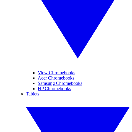
View Chromebooks
Acer Chromebooks
Samsung Chromebooks
HP Chromebooks
Tablets