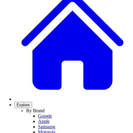
Explore
By Brand
Google
Apple
Samsung
Motorola