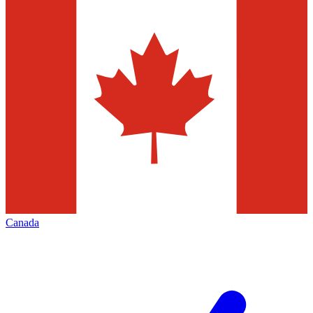
Canada