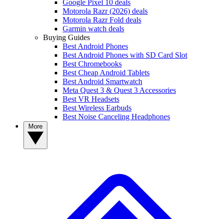
Google Pixel 10 deals
Motorola Razr (2026) deals
Motorola Razr Fold deals
Garmin watch deals
Buying Guides
Best Android Phones
Best Android Phones with SD Card Slot
Best Chromebooks
Best Cheap Android Tablets
Best Android Smartwatch
Meta Quest 3 & Quest 3 Accessories
Best VR Headsets
Best Wireless Earbuds
Best Noise Canceling Headphones
More