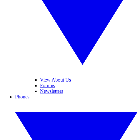
View About Us
Forums
Newsletters
Phones