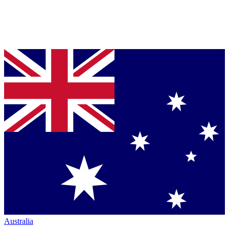
Australia