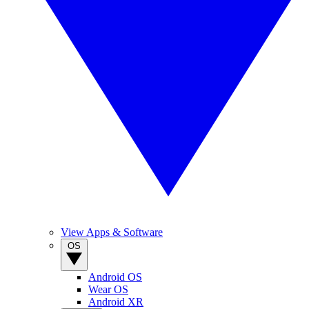
View Apps & Software
OS
Android OS
Wear OS
Android XR