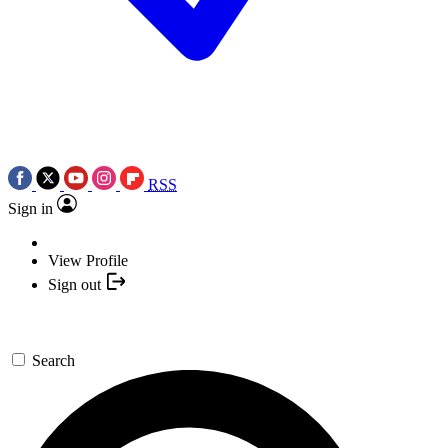
RSS
Sign in
View Profile
Sign out
Search