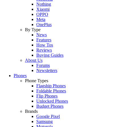
Nothing
Xiaomi
OPPO
Meta
OnePlus
By Type
News
Features
How Tos
Reviews
Buying Guides
About Us
Forums
Newsletters
Phones
Phone Types
Flagship Phones
Foldable Phones
Flip Phones
Unlocked Phones
Budget Phones
Brands
Google Pixel
Samsung
Motorola