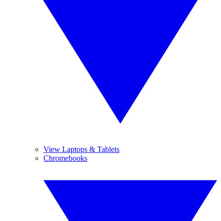
View Laptops & Tablets
Chromebooks