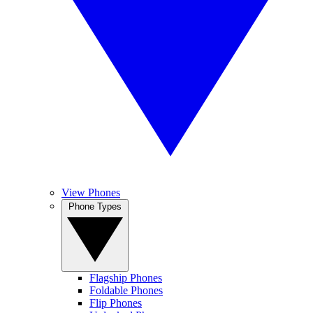
View Phones
Phone Types
Flagship Phones
Foldable Phones
Flip Phones