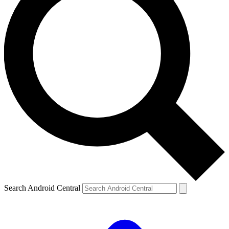
Search Android Central