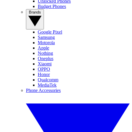
Unlocked Phones
Budget Phones
Brands
Google Pixel
Samsung
Motorola
Apple
Nothing
Oneplus
Xiaomi
OPPO
Honor
Qualcomm
MediaTek
Phone Accessories