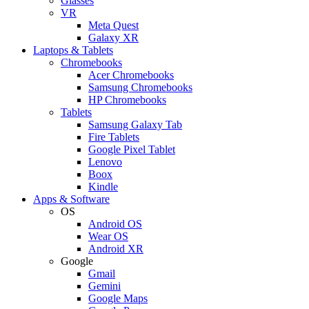
Glasses
VR
Meta Quest
Galaxy XR
Laptops & Tablets
Chromebooks
Acer Chromebooks
Samsung Chromebooks
HP Chromebooks
Tablets
Samsung Galaxy Tab
Fire Tablets
Google Pixel Tablet
Lenovo
Boox
Kindle
Apps & Software
OS
Android OS
Wear OS
Android XR
Google
Gmail
Gemini
Google Maps