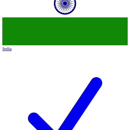
India