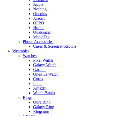
Apple
Nothing
Oneplus
Xiaomi
OPPO
Honor
Qualcomm
MediaTek
Phone Accessories
Cases & Screen Protectors
Wearables
Watches
Pixel Watch
Galaxy Watch
Garmin
OnePlus Watch
Coros
Polar
Amazfit
Watch Bands
Rings
Oura Ring
Galaxy Ring
Ringconn