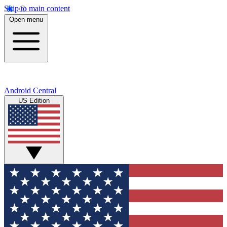
Skip to main content
Open menu
Android Central
US Edition