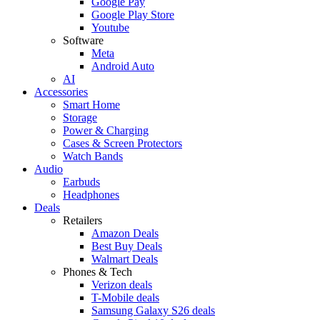
Google Pay
Google Play Store
Youtube
Software
Meta
Android Auto
AI
Accessories
Smart Home
Storage
Power & Charging
Cases & Screen Protectors
Watch Bands
Audio
Earbuds
Headphones
Deals
Retailers
Amazon Deals
Best Buy Deals
Walmart Deals
Phones & Tech
Verizon deals
T-Mobile deals
Samsung Galaxy S26 deals