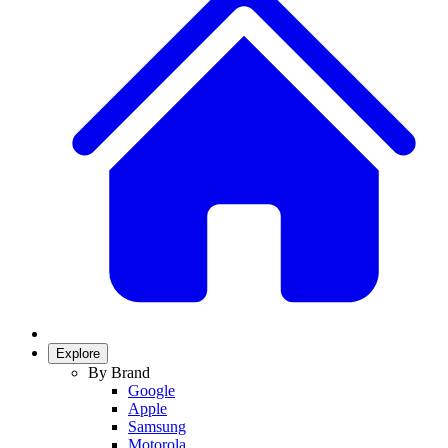
Explore
By Brand
Google
Apple
Samsung
Motorola