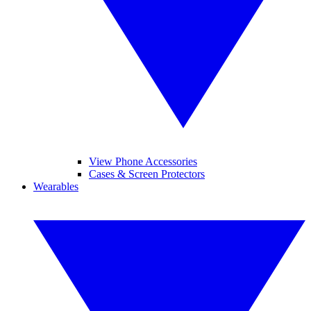
View Phone Accessories
Cases & Screen Protectors
Wearables