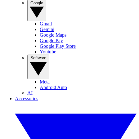
Google
Gmail
Gemini
Google Maps
Google Pay
Google Play Store
Youtube
Software
Meta
Android Auto
AI
Accessories