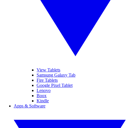
View Tablets
Samsung Galaxy Tab
Fire Tablets
Google Pixel Tablet
Lenovo
Boox
Kindle
Apps & Software