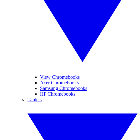
View Chromebooks
Acer Chromebooks
Samsung Chromebooks
HP Chromebooks
Tablets