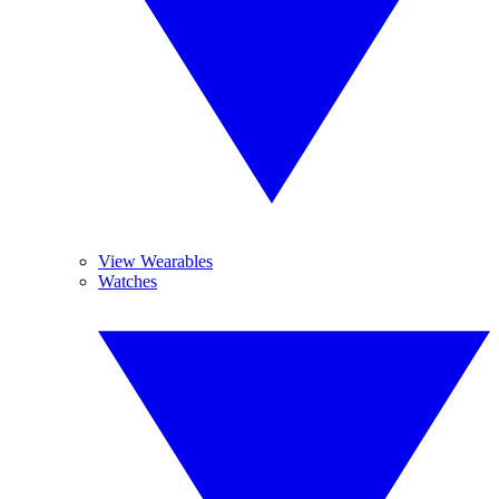
View Wearables
Watches