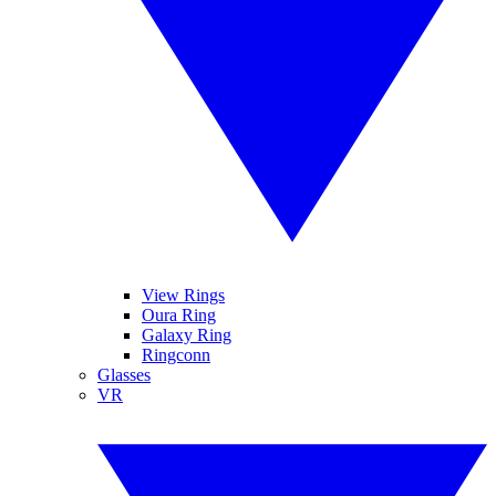
View Rings
Oura Ring
Galaxy Ring
Ringconn
Glasses
VR