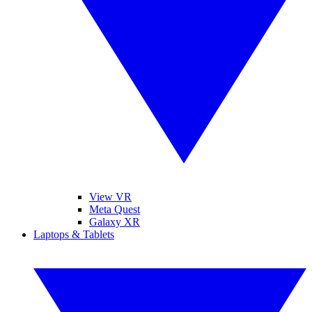
View VR
Meta Quest
Galaxy XR
Laptops & Tablets