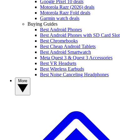
Google Pixel 10 deals
Motorola Razr (2026) deals
Motorola Razr Fold deals
Garmin watch deals
Buying Guides
Best Android Phones
Best Android Phones with SD Card Slot
Best Chromebooks
Best Cheap Android Tablets
Best Android Smartwatch
Meta Quest 3 & Quest 3 Accessories
Best VR Headsets
Best Wireless Earbuds
Best Noise Canceling Headphones
More