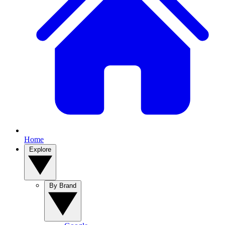
Home
Explore
By Brand