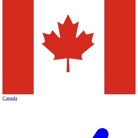
Canada