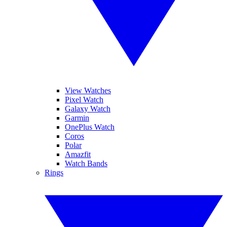
View Watches
Pixel Watch
Galaxy Watch
Garmin
OnePlus Watch
Coros
Polar
Amazfit
Watch Bands
Rings