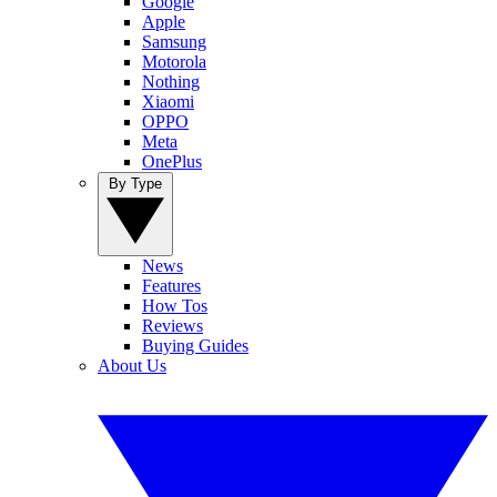
Google
Apple
Samsung
Motorola
Nothing
Xiaomi
OPPO
Meta
OnePlus
By Type
News
Features
How Tos
Reviews
Buying Guides
About Us