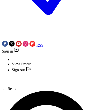
RSS
Sign in
View Profile
Sign out
Search