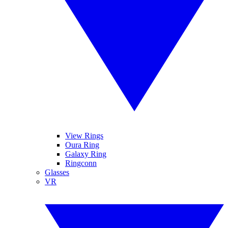
View Rings
Oura Ring
Galaxy Ring
Ringconn
Glasses
VR