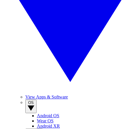
View Apps & Software
OS
Android OS
Wear OS
Android XR