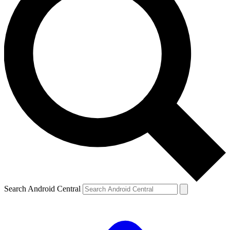
Search Android Central