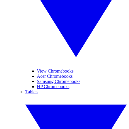
View Chromebooks
Acer Chromebooks
Samsung Chromebooks
HP Chromebooks
Tablets