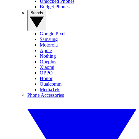
Unlocked Phones
Budget Phones
Brands
Google Pixel
Samsung
Motorola
Apple
Nothing
Oneplus
Xiaomi
OPPO
Honor
Qualcomm
MediaTek
Phone Accessories