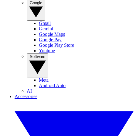
Google
Gmail
Gemini
Google Maps
Google Pay
Google Play Store
Youtube
Software
Meta
Android Auto
AI
Accessories