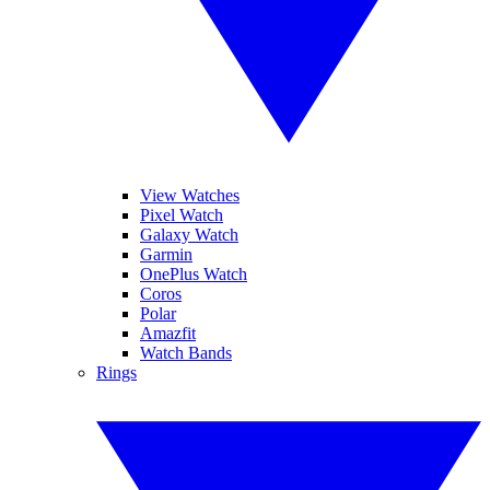
View Watches
Pixel Watch
Galaxy Watch
Garmin
OnePlus Watch
Coros
Polar
Amazfit
Watch Bands
Rings