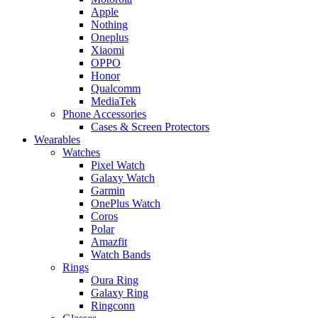
Apple
Nothing
Oneplus
Xiaomi
OPPO
Honor
Qualcomm
MediaTek
Phone Accessories
Cases & Screen Protectors
Wearables
Watches
Pixel Watch
Galaxy Watch
Garmin
OnePlus Watch
Coros
Polar
Amazfit
Watch Bands
Rings
Oura Ring
Galaxy Ring
Ringconn