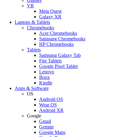
Glasses
VR
Meta Quest
Galaxy XR
Laptops & Tablets
Chromebooks
Acer Chromebooks
Samsung Chromebooks
HP Chromebooks
Tablets
Samsung Galaxy Tab
Fire Tablets
Google Pixel Tablet
Lenovo
Boox
Kindle
Apps & Software
OS
Android OS
Wear OS
Android XR
Google
Gmail
Gemini
Google Maps