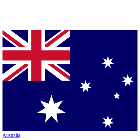
Australia