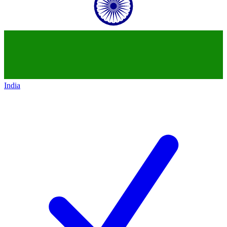
India