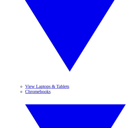
View Laptops & Tablets
Chromebooks