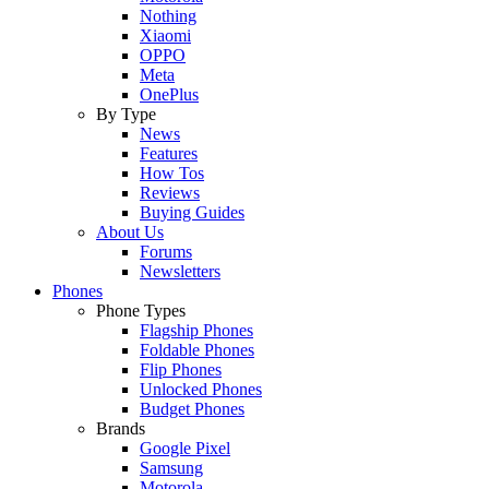
Nothing
Xiaomi
OPPO
Meta
OnePlus
By Type
News
Features
How Tos
Reviews
Buying Guides
About Us
Forums
Newsletters
Phones
Phone Types
Flagship Phones
Foldable Phones
Flip Phones
Unlocked Phones
Budget Phones
Brands
Google Pixel
Samsung
Motorola