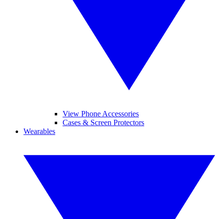
View Phone Accessories
Cases & Screen Protectors
Wearables