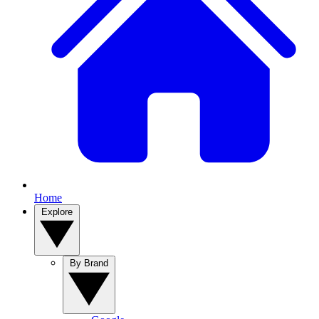
Home
Explore
By Brand