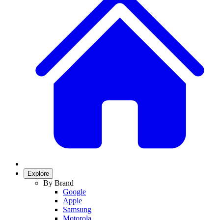
Explore
By Brand
Google
Apple
Samsung
Motorola