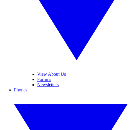
View About Us
Forums
Newsletters
Phones