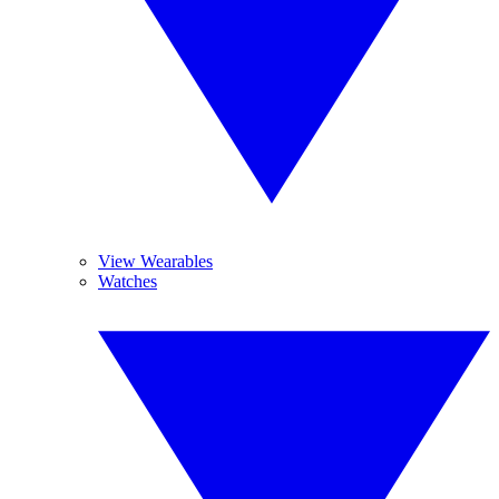
View Wearables
Watches