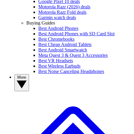
Google Pixel 10 deals
Motorola Razr (2026) deals
Motorola Razr Fold deals
Garmin watch deals
Buying Guides
Best Android Phones
Best Android Phones with SD Card Slot
Best Chromebooks
Best Cheap Android Tablets
Best Android Smartwatch
Meta Quest 3 & Quest 3 Accessories
Best VR Headsets
Best Wireless Earbuds
Best Noise Canceling Headphones
More