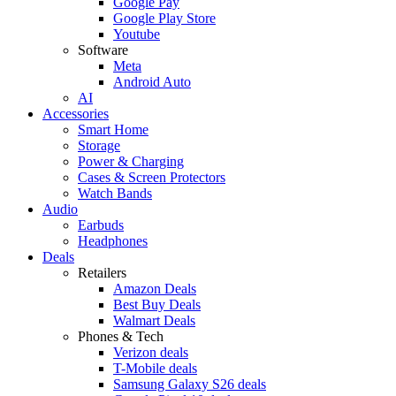
Google Pay
Google Play Store
Youtube
Software
Meta
Android Auto
AI
Accessories
Smart Home
Storage
Power & Charging
Cases & Screen Protectors
Watch Bands
Audio
Earbuds
Headphones
Deals
Retailers
Amazon Deals
Best Buy Deals
Walmart Deals
Phones & Tech
Verizon deals
T-Mobile deals
Samsung Galaxy S26 deals