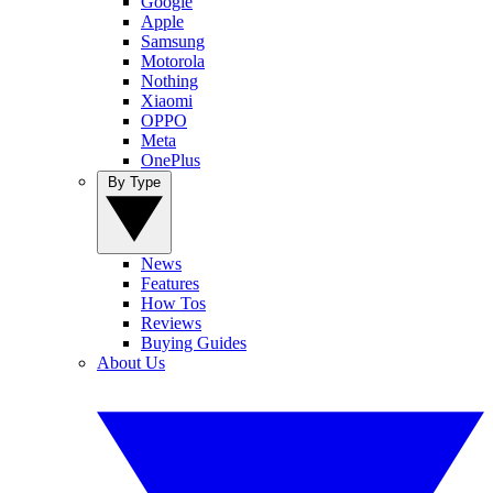
Google
Apple
Samsung
Motorola
Nothing
Xiaomi
OPPO
Meta
OnePlus
By Type
News
Features
How Tos
Reviews
Buying Guides
About Us