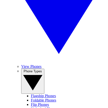
View Phones
Phone Types
Flagship Phones
Foldable Phones
Flip Phones