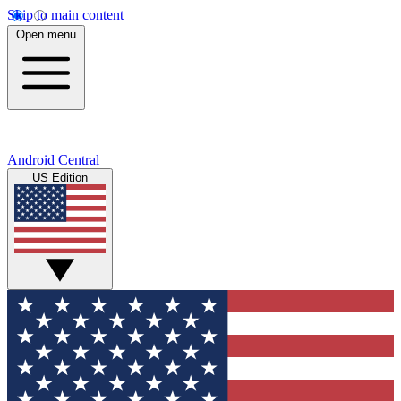
Skip to main content
Open menu
Android Central
US Edition