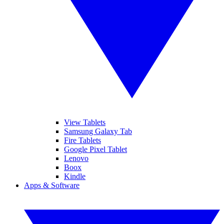
View Tablets
Samsung Galaxy Tab
Fire Tablets
Google Pixel Tablet
Lenovo
Boox
Kindle
Apps & Software