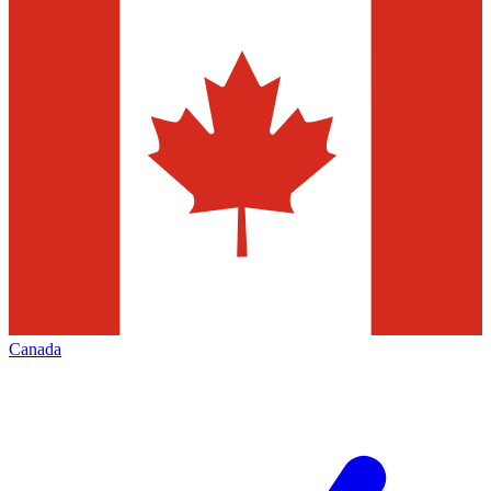
Canada