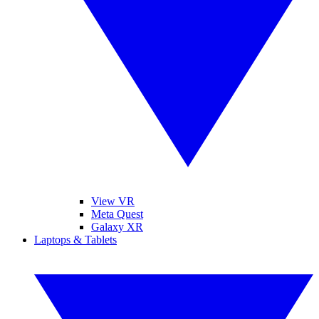
View VR
Meta Quest
Galaxy XR
Laptops & Tablets