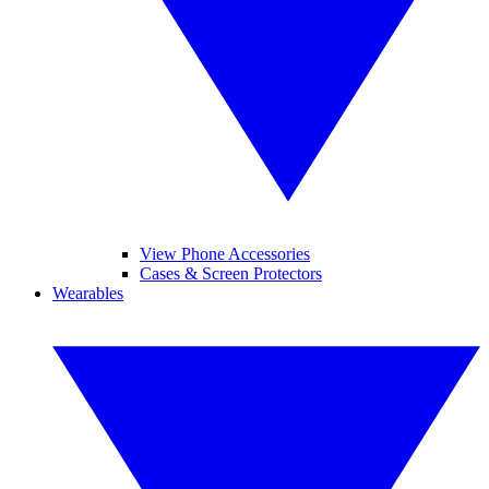
View Phone Accessories
Cases & Screen Protectors
Wearables