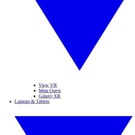
View VR
Meta Quest
Galaxy XR
Laptops & Tablets