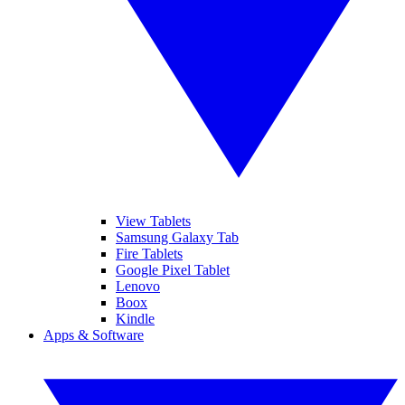
View Tablets
Samsung Galaxy Tab
Fire Tablets
Google Pixel Tablet
Lenovo
Boox
Kindle
Apps & Software