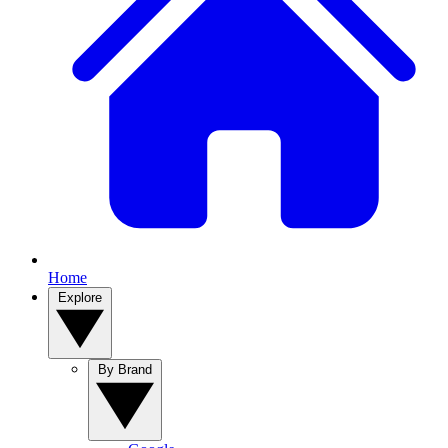
Home
Explore
By Brand