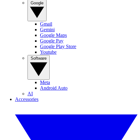
Google
Gmail
Gemini
Google Maps
Google Pay
Google Play Store
Youtube
Software
Meta
Android Auto
AI
Accessories