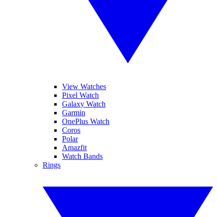
View Watches
Pixel Watch
Galaxy Watch
Garmin
OnePlus Watch
Coros
Polar
Amazfit
Watch Bands
Rings