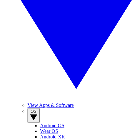
View Apps & Software
OS
Android OS
Wear OS
Android XR