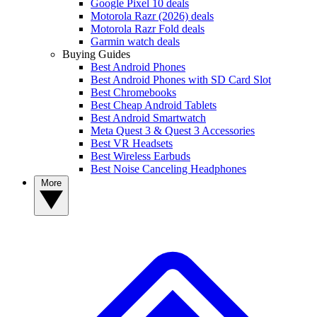
Google Pixel 10 deals
Motorola Razr (2026) deals
Motorola Razr Fold deals
Garmin watch deals
Buying Guides
Best Android Phones
Best Android Phones with SD Card Slot
Best Chromebooks
Best Cheap Android Tablets
Best Android Smartwatch
Meta Quest 3 & Quest 3 Accessories
Best VR Headsets
Best Wireless Earbuds
Best Noise Canceling Headphones
More