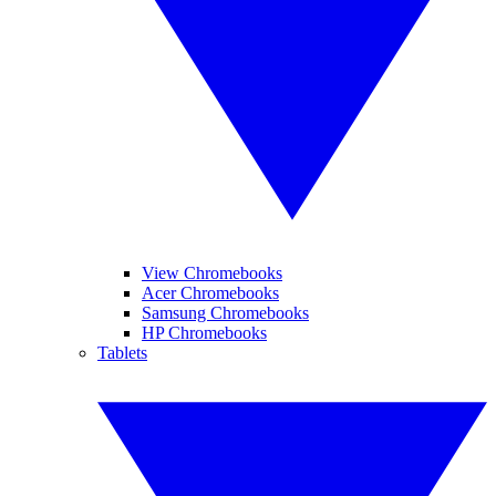
View Chromebooks
Acer Chromebooks
Samsung Chromebooks
HP Chromebooks
Tablets