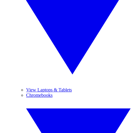
View Laptops & Tablets
Chromebooks