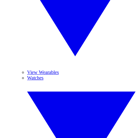
View Wearables
Watches