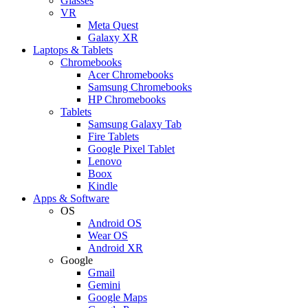
Glasses
VR
Meta Quest
Galaxy XR
Laptops & Tablets
Chromebooks
Acer Chromebooks
Samsung Chromebooks
HP Chromebooks
Tablets
Samsung Galaxy Tab
Fire Tablets
Google Pixel Tablet
Lenovo
Boox
Kindle
Apps & Software
OS
Android OS
Wear OS
Android XR
Google
Gmail
Gemini
Google Maps