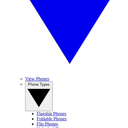
View Phones
Phone Types
Flagship Phones
Foldable Phones
Flip Phones