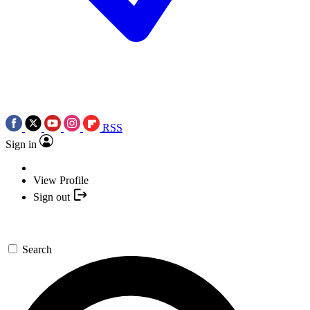
RSS
Sign in
View Profile
Sign out
Search