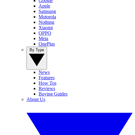
Google
Apple
Samsung
Motorola
Nothing
Xiaomi
OPPO
Meta
OnePlus
By Type
News
Features
How Tos
Reviews
Buying Guides
About Us