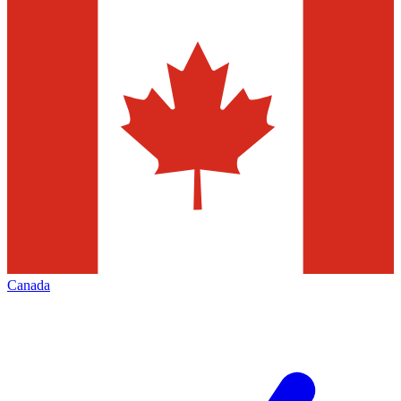
Canada