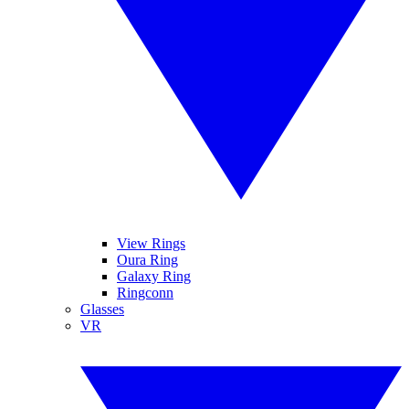
View Rings
Oura Ring
Galaxy Ring
Ringconn
Glasses
VR