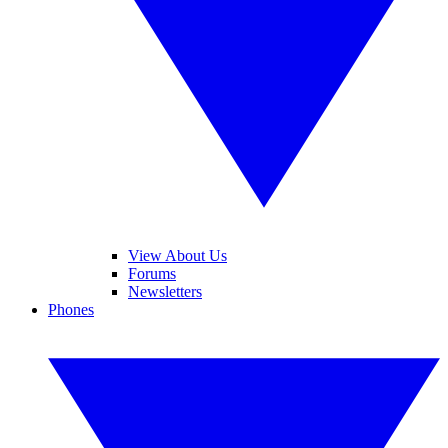
View About Us
Forums
Newsletters
Phones