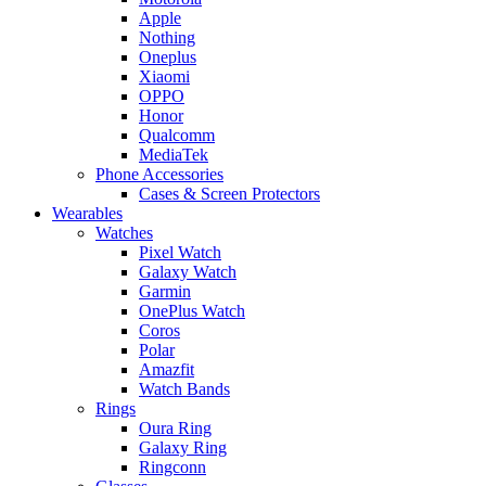
Apple
Nothing
Oneplus
Xiaomi
OPPO
Honor
Qualcomm
MediaTek
Phone Accessories
Cases & Screen Protectors
Wearables
Watches
Pixel Watch
Galaxy Watch
Garmin
OnePlus Watch
Coros
Polar
Amazfit
Watch Bands
Rings
Oura Ring
Galaxy Ring
Ringconn