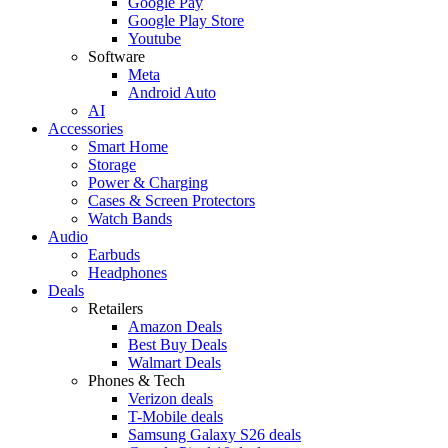
Google Pay
Google Play Store
Youtube
Software
Meta
Android Auto
AI
Accessories
Smart Home
Storage
Power & Charging
Cases & Screen Protectors
Watch Bands
Audio
Earbuds
Headphones
Deals
Retailers
Amazon Deals
Best Buy Deals
Walmart Deals
Phones & Tech
Verizon deals
T-Mobile deals
Samsung Galaxy S26 deals