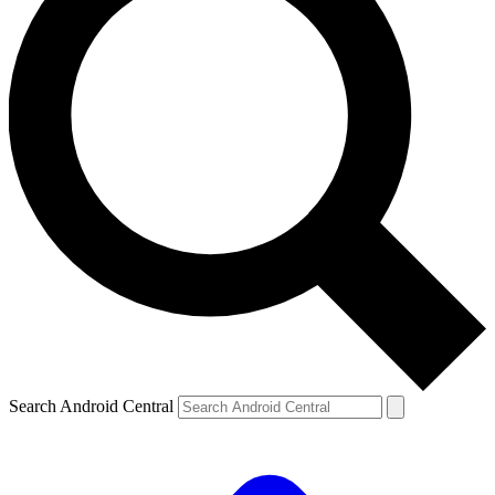
Search Android Central