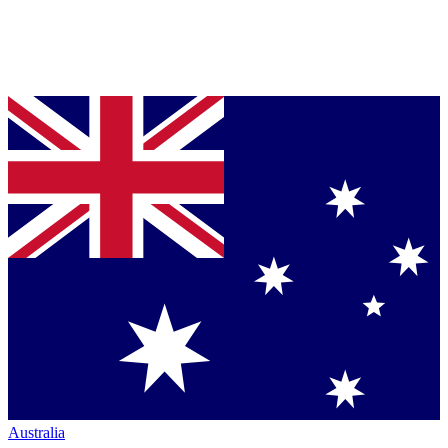
Australia