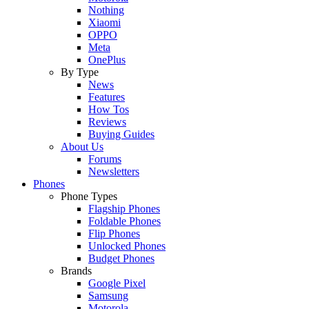
Nothing
Xiaomi
OPPO
Meta
OnePlus
By Type
News
Features
How Tos
Reviews
Buying Guides
About Us
Forums
Newsletters
Phones
Phone Types
Flagship Phones
Foldable Phones
Flip Phones
Unlocked Phones
Budget Phones
Brands
Google Pixel
Samsung
Motorola