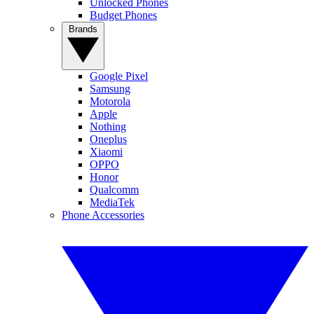
Unlocked Phones
Budget Phones
Brands
Google Pixel
Samsung
Motorola
Apple
Nothing
Oneplus
Xiaomi
OPPO
Honor
Qualcomm
MediaTek
Phone Accessories