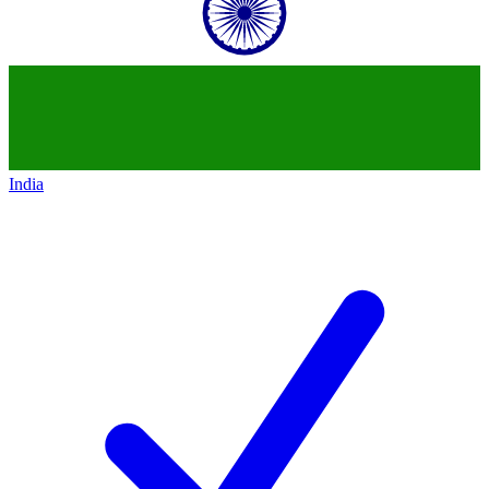
India