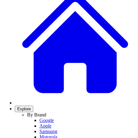
Explore
By Brand
Google
Apple
Samsung
Motorola