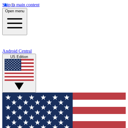
Skip to main content
Open menu
Android Central
US Edition