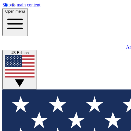
Skip to main content
Open menu
An
US Edition