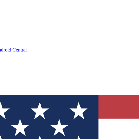
droid Central