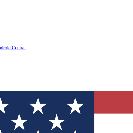
droid Central