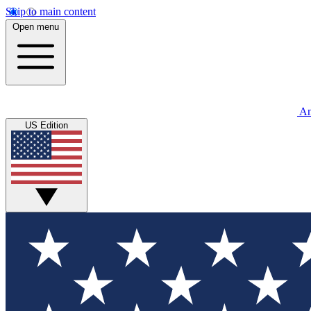
Skip to main content
Open menu
An
US Edition