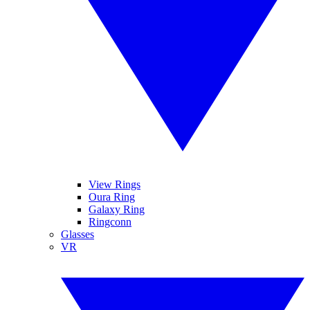
View Rings
Oura Ring
Galaxy Ring
Ringconn
Glasses
VR