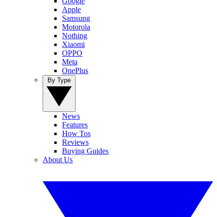
Google
Apple
Samsung
Motorola
Nothing
Xiaomi
OPPO
Meta
OnePlus
By Type
News
Features
How Tos
Reviews
Buying Guides
About Us