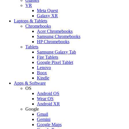
Glasses
VR
Meta Quest
Galaxy XR
Laptops & Tablets
Chromebooks
Acer Chromebooks
Samsung Chromebooks
HP Chromebooks
Tablets
Samsung Galaxy Tab
Fire Tablets
Google Pixel Tablet
Lenovo
Boox
Kindle
Apps & Software
OS
Android OS
Wear OS
Android XR
Google
Gmail
Gemini
Google Maps