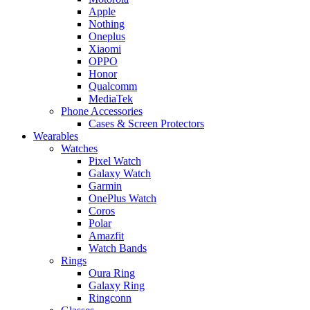
Apple
Nothing
Oneplus
Xiaomi
OPPO
Honor
Qualcomm
MediaTek
Phone Accessories
Cases & Screen Protectors
Wearables
Watches
Pixel Watch
Galaxy Watch
Garmin
OnePlus Watch
Coros
Polar
Amazfit
Watch Bands
Rings
Oura Ring
Galaxy Ring
Ringconn