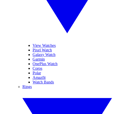
View Watches
Pixel Watch
Galaxy Watch
Garmin
OnePlus Watch
Coros
Polar
Amazfit
Watch Bands
Rings