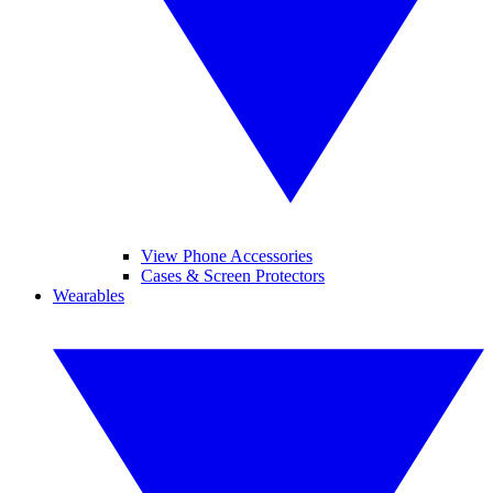
View Phone Accessories
Cases & Screen Protectors
Wearables