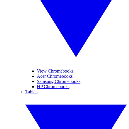
View Chromebooks
Acer Chromebooks
Samsung Chromebooks
HP Chromebooks
Tablets