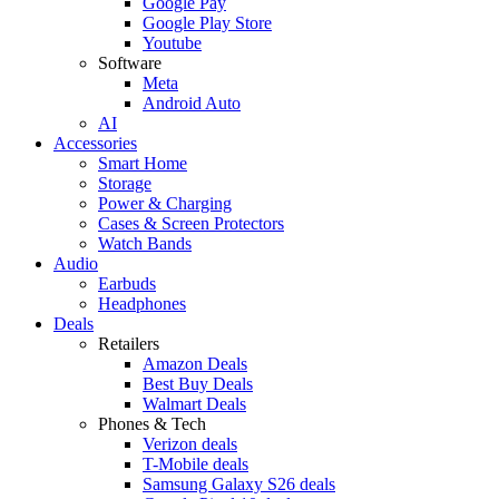
Google Pay
Google Play Store
Youtube
Software
Meta
Android Auto
AI
Accessories
Smart Home
Storage
Power & Charging
Cases & Screen Protectors
Watch Bands
Audio
Earbuds
Headphones
Deals
Retailers
Amazon Deals
Best Buy Deals
Walmart Deals
Phones & Tech
Verizon deals
T-Mobile deals
Samsung Galaxy S26 deals