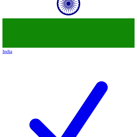
India