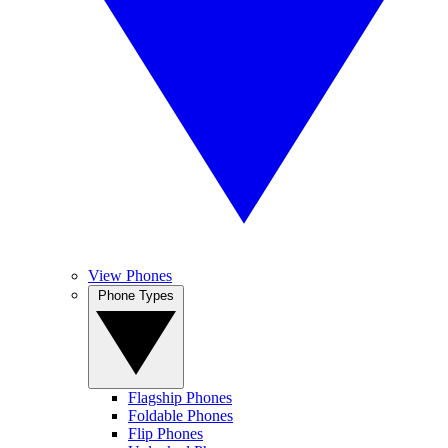
View Phones
Phone Types
Flagship Phones
Foldable Phones
Flip Phones