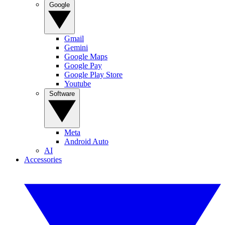
Google
Gmail
Gemini
Google Maps
Google Pay
Google Play Store
Youtube
Software
Meta
Android Auto
AI
Accessories