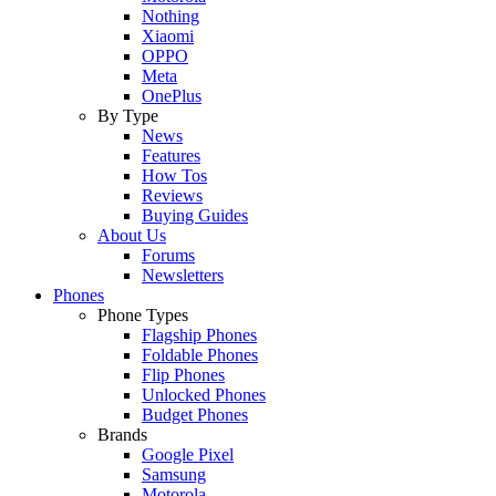
Nothing
Xiaomi
OPPO
Meta
OnePlus
By Type
News
Features
How Tos
Reviews
Buying Guides
About Us
Forums
Newsletters
Phones
Phone Types
Flagship Phones
Foldable Phones
Flip Phones
Unlocked Phones
Budget Phones
Brands
Google Pixel
Samsung
Motorola