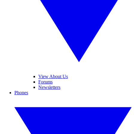
View About Us
Forums
Newsletters
Phones