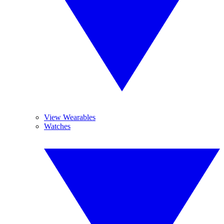
View Wearables
Watches