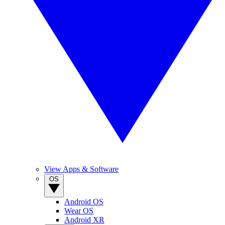
View Apps & Software
OS
Android OS
Wear OS
Android XR