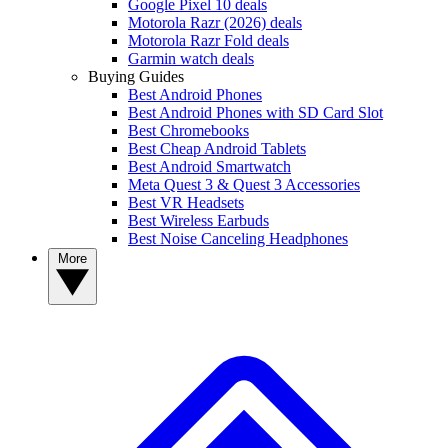
Google Pixel 10 deals
Motorola Razr (2026) deals
Motorola Razr Fold deals
Garmin watch deals
Buying Guides
Best Android Phones
Best Android Phones with SD Card Slot
Best Chromebooks
Best Cheap Android Tablets
Best Android Smartwatch
Meta Quest 3 & Quest 3 Accessories
Best VR Headsets
Best Wireless Earbuds
Best Noise Canceling Headphones
More