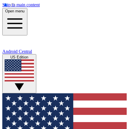
Skip to main content
Open menu
Android Central
US Edition