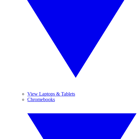
View Laptops & Tablets
Chromebooks