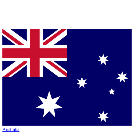
Australia