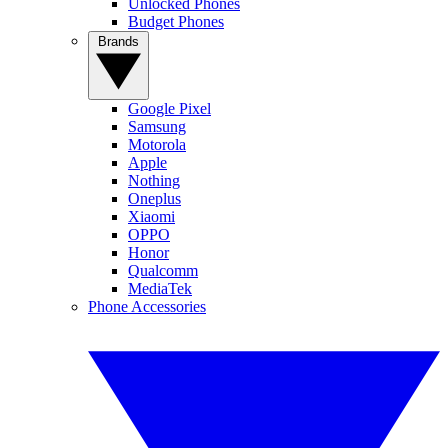
Unlocked Phones
Budget Phones
Brands
Google Pixel
Samsung
Motorola
Apple
Nothing
Oneplus
Xiaomi
OPPO
Honor
Qualcomm
MediaTek
Phone Accessories