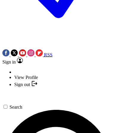
RSS
Sign in
View Profile
Sign out
Search