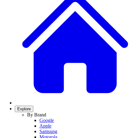
Explore
By Brand
Google
Apple
Samsung
Motorola