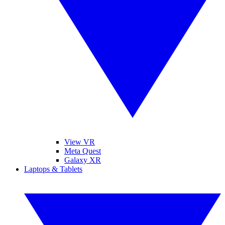
View VR
Meta Quest
Galaxy XR
Laptops & Tablets