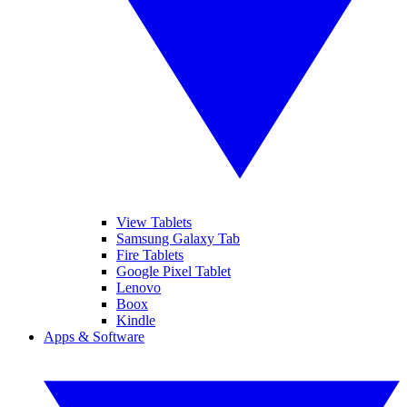
View Tablets
Samsung Galaxy Tab
Fire Tablets
Google Pixel Tablet
Lenovo
Boox
Kindle
Apps & Software