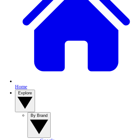
Home
Explore
By Brand