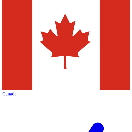
Canada