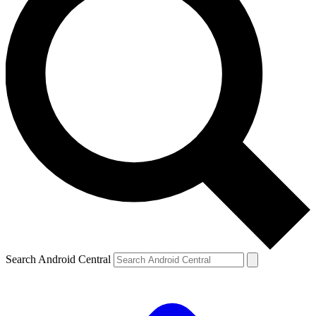
Search Android Central