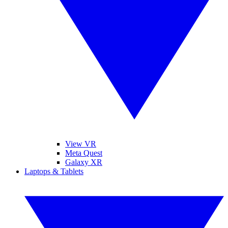
View VR
Meta Quest
Galaxy XR
Laptops & Tablets