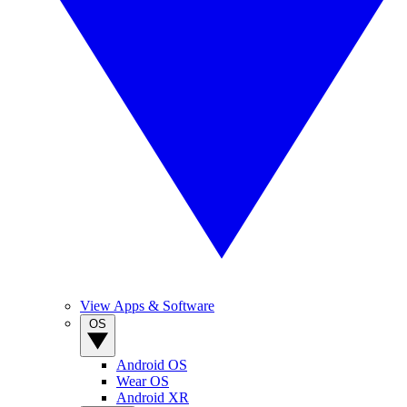
View Apps & Software
OS
Android OS
Wear OS
Android XR