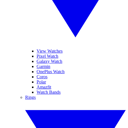
View Watches
Pixel Watch
Galaxy Watch
Garmin
OnePlus Watch
Coros
Polar
Amazfit
Watch Bands
Rings