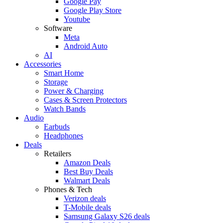
Google Pay
Google Play Store
Youtube
Software
Meta
Android Auto
AI
Accessories
Smart Home
Storage
Power & Charging
Cases & Screen Protectors
Watch Bands
Audio
Earbuds
Headphones
Deals
Retailers
Amazon Deals
Best Buy Deals
Walmart Deals
Phones & Tech
Verizon deals
T-Mobile deals
Samsung Galaxy S26 deals