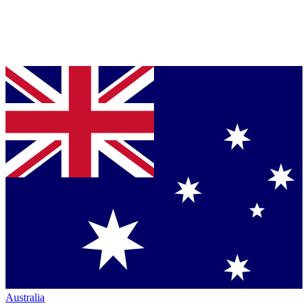
Australia