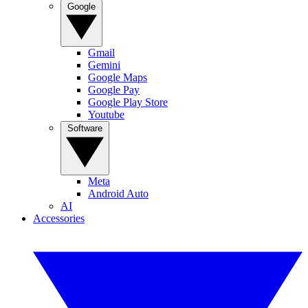
Google
Gmail
Gemini
Google Maps
Google Pay
Google Play Store
Youtube
Software
Meta
Android Auto
AI
Accessories