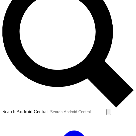
Search Android Central