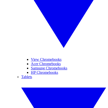
View Chromebooks
Acer Chromebooks
Samsung Chromebooks
HP Chromebooks
Tablets