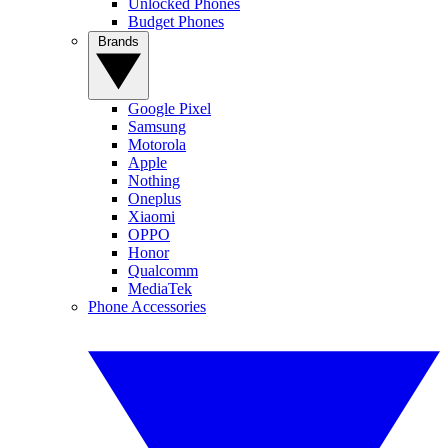
Unlocked Phones
Budget Phones
Brands
Google Pixel
Samsung
Motorola
Apple
Nothing
Oneplus
Xiaomi
OPPO
Honor
Qualcomm
MediaTek
Phone Accessories