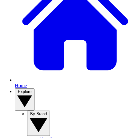
Home
Explore
By Brand