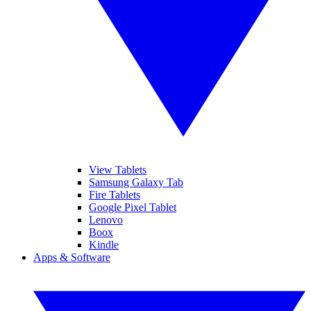
View Tablets
Samsung Galaxy Tab
Fire Tablets
Google Pixel Tablet
Lenovo
Boox
Kindle
Apps & Software