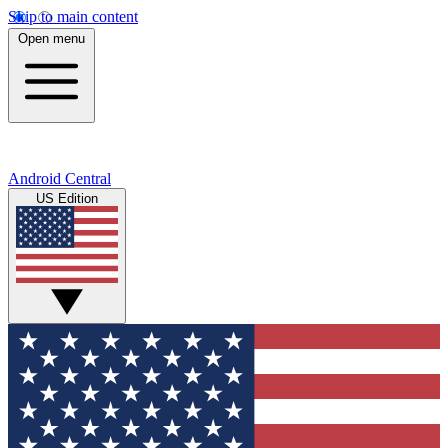
Skip to main content
Open menu
Android Central
US Edition