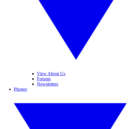
View About Us
Forums
Newsletters
Phones