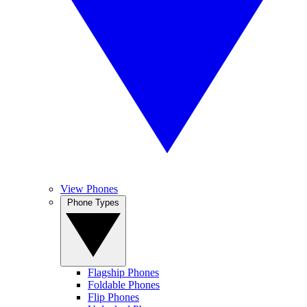
View Phones
Phone Types
Flagship Phones
Foldable Phones
Flip Phones