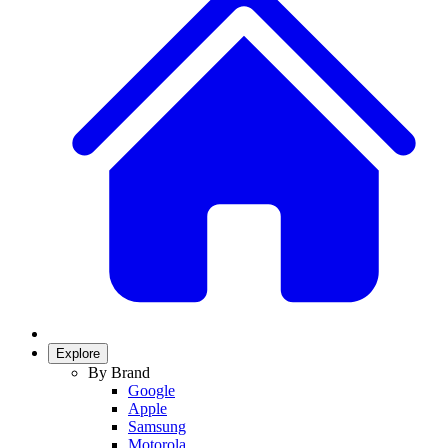
Explore
By Brand
Google
Apple
Samsung
Motorola