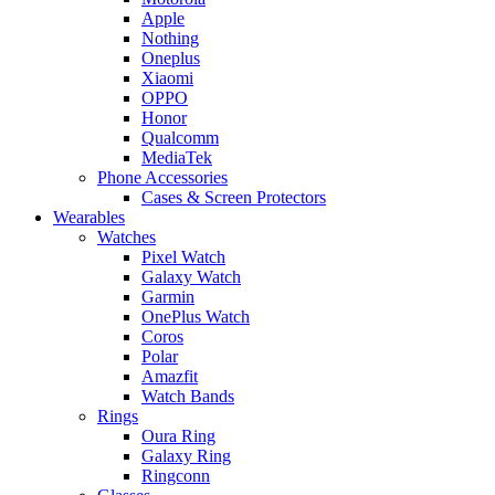
Apple
Nothing
Oneplus
Xiaomi
OPPO
Honor
Qualcomm
MediaTek
Phone Accessories
Cases & Screen Protectors
Wearables
Watches
Pixel Watch
Galaxy Watch
Garmin
OnePlus Watch
Coros
Polar
Amazfit
Watch Bands
Rings
Oura Ring
Galaxy Ring
Ringconn