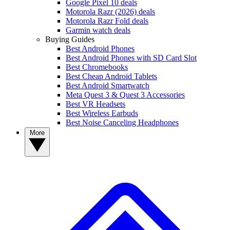
Google Pixel 10 deals
Motorola Razr (2026) deals
Motorola Razr Fold deals
Garmin watch deals
Buying Guides
Best Android Phones
Best Android Phones with SD Card Slot
Best Chromebooks
Best Cheap Android Tablets
Best Android Smartwatch
Meta Quest 3 & Quest 3 Accessories
Best VR Headsets
Best Wireless Earbuds
Best Noise Canceling Headphones
More