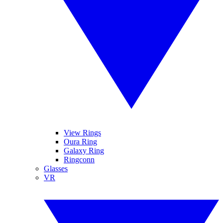
View Rings
Oura Ring
Galaxy Ring
Ringconn
Glasses
VR