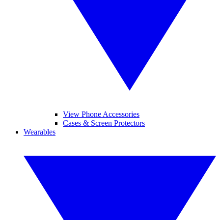
View Phone Accessories
Cases & Screen Protectors
Wearables