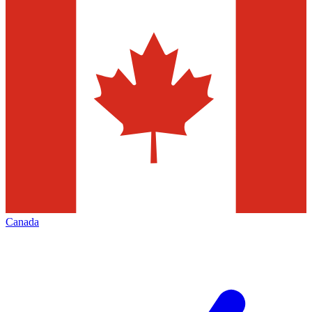
Canada