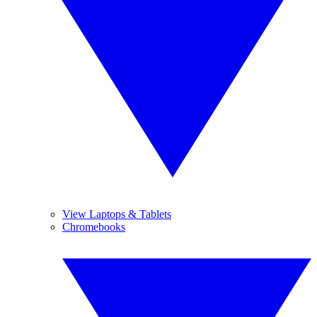
View Laptops & Tablets
Chromebooks