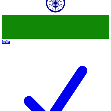
India