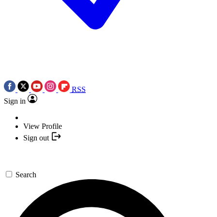
RSS
Sign in
View Profile
Sign out
Search