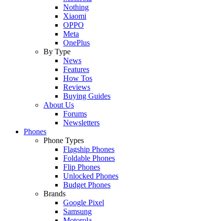
Nothing
Xiaomi
OPPO
Meta
OnePlus
By Type
News
Features
How Tos
Reviews
Buying Guides
About Us
Forums
Newsletters
Phones
Phone Types
Flagship Phones
Foldable Phones
Flip Phones
Unlocked Phones
Budget Phones
Brands
Google Pixel
Samsung
Motorola