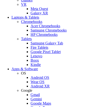
Glasses
VR
Meta Quest
Galaxy XR
Laptops & Tablets
Chromebooks
Acer Chromebooks
Samsung Chromebooks
HP Chromebooks
Tablets
Samsung Galaxy Tab
Fire Tablets
Google Pixel Tablet
Lenovo
Boox
Kindle
Apps & Software
OS
Android OS
Wear OS
Android XR
Google
Gmail
Gemini
Google Maps