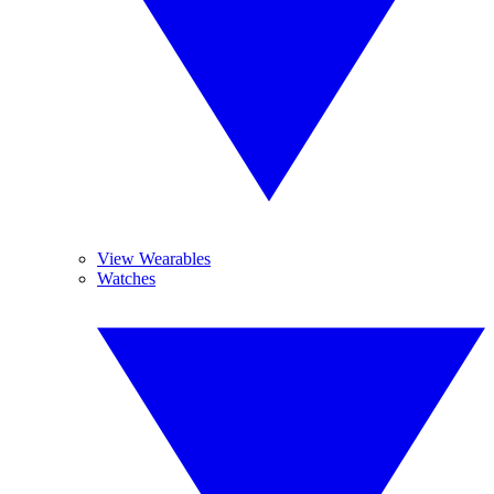
View Wearables
Watches