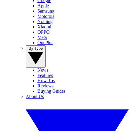
Google
Apple
Samsung
Motorola
Nothing
Xiaomi
OPPO
Meta
OnePlus
By Type
News
Features
How Tos
Reviews
Buying Guides
About Us