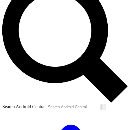
Search Android Central