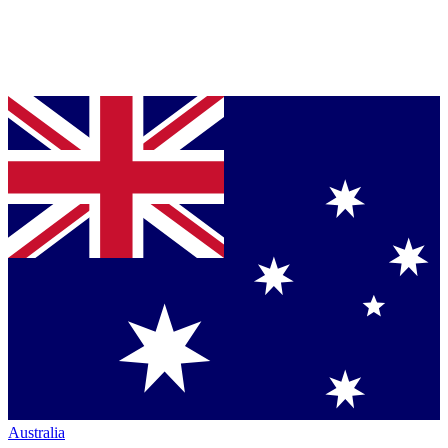
Australia