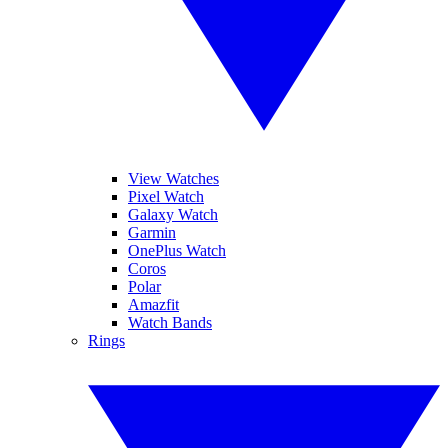
View Watches
Pixel Watch
Galaxy Watch
Garmin
OnePlus Watch
Coros
Polar
Amazfit
Watch Bands
Rings