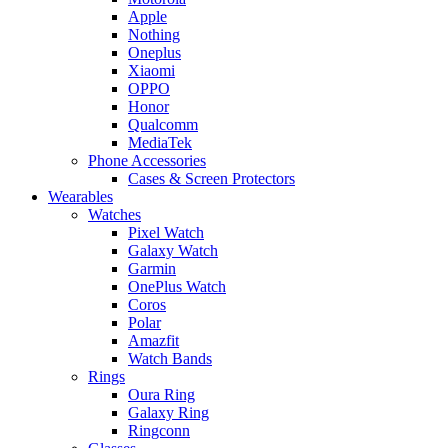
Apple
Nothing
Oneplus
Xiaomi
OPPO
Honor
Qualcomm
MediaTek
Phone Accessories
Cases & Screen Protectors
Wearables
Watches
Pixel Watch
Galaxy Watch
Garmin
OnePlus Watch
Coros
Polar
Amazfit
Watch Bands
Rings
Oura Ring
Galaxy Ring
Ringconn