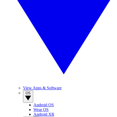
View Apps & Software
OS
Android OS
Wear OS
Android XR