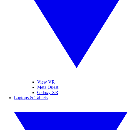
View VR
Meta Quest
Galaxy XR
Laptops & Tablets