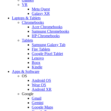
Glasses
VR
Meta Quest
Galaxy XR
Laptops & Tablets
Chromebooks
Acer Chromebooks
Samsung Chromebooks
HP Chromebooks
Tablets
Samsung Galaxy Tab
Fire Tablets
Google Pixel Tablet
Lenovo
Boox
Kindle
Apps & Software
OS
Android OS
Wear OS
Android XR
Google
Gmail
Gemini
Google Maps