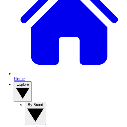
Home
Explore
By Brand