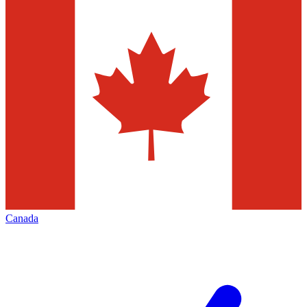
Canada