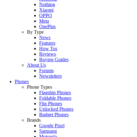
Nothing
Xiaomi
OPPO
Meta
OnePlus
By Type
News
Features
How Tos
Reviews
Buying Guides
About Us
Forums
Newsletters
Phones
Phone Types
Flagship Phones
Foldable Phones
Flip Phones
Unlocked Phones
Budget Phones
Brands
Google Pixel
Samsung
Motorola