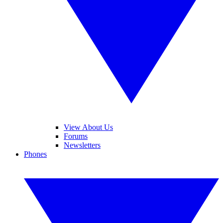
View About Us
Forums
Newsletters
Phones