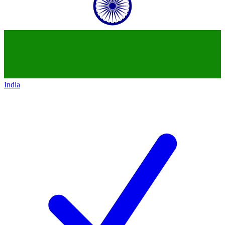
India