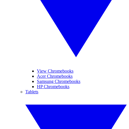
View Chromebooks
Acer Chromebooks
Samsung Chromebooks
HP Chromebooks
Tablets