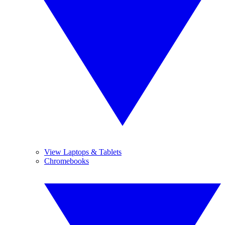
View Laptops & Tablets
Chromebooks