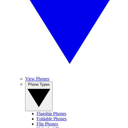
View Phones
Phone Types
Flagship Phones
Foldable Phones
Flip Phones