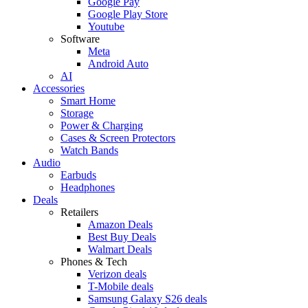
Google Pay
Google Play Store
Youtube
Software
Meta
Android Auto
AI
Accessories
Smart Home
Storage
Power & Charging
Cases & Screen Protectors
Watch Bands
Audio
Earbuds
Headphones
Deals
Retailers
Amazon Deals
Best Buy Deals
Walmart Deals
Phones & Tech
Verizon deals
T-Mobile deals
Samsung Galaxy S26 deals