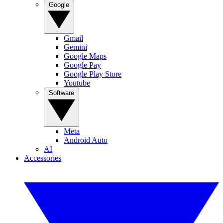
Google
Gmail
Gemini
Google Maps
Google Pay
Google Play Store
Youtube
Software
Meta
Android Auto
AI
Accessories