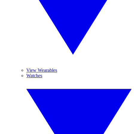
View Wearables
Watches