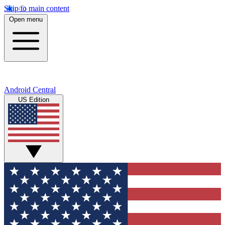
Skip to main content
Open menu
Android Central
US Edition