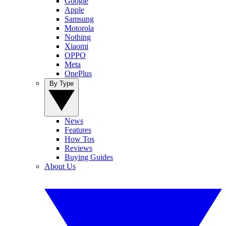
Google
Apple
Samsung
Motorola
Nothing
Xiaomi
OPPO
Meta
OnePlus
By Type
News
Features
How Tos
Reviews
Buying Guides
About Us