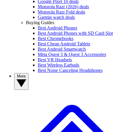
Google Pixel 10 deals
Motorola Razr (2026) deals
Motorola Razr Fold deals
Garmin watch deals
Buying Guides
Best Android Phones
Best Android Phones with SD Card Slot
Best Chromebooks
Best Cheap Android Tablets
Best Android Smartwatch
Meta Quest 3 & Quest 3 Accessories
Best VR Headsets
Best Wireless Earbuds
Best Noise Canceling Headphones
More