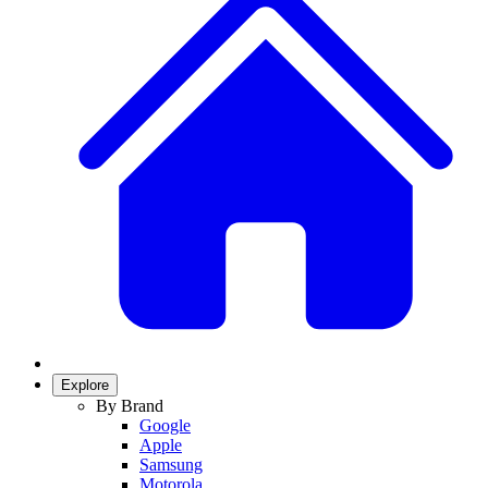
Explore
By Brand
Google
Apple
Samsung
Motorola