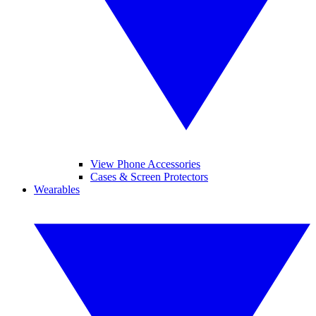
View Phone Accessories
Cases & Screen Protectors
Wearables