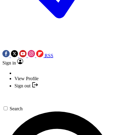
RSS
Sign in
View Profile
Sign out
Search