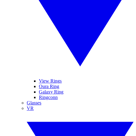
View Rings
Oura Ring
Galaxy Ring
Ringconn
Glasses
VR