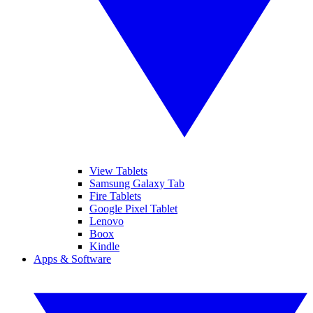
View Tablets
Samsung Galaxy Tab
Fire Tablets
Google Pixel Tablet
Lenovo
Boox
Kindle
Apps & Software