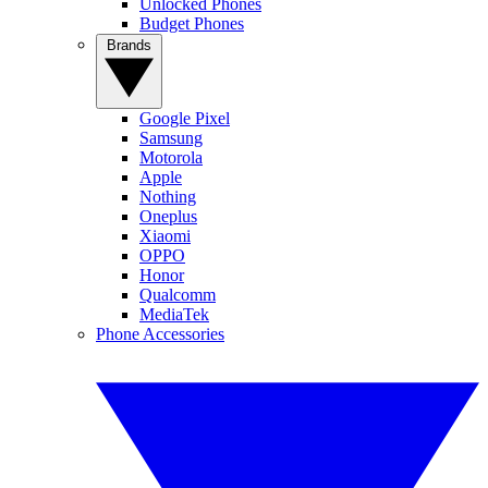
Unlocked Phones
Budget Phones
Brands
Google Pixel
Samsung
Motorola
Apple
Nothing
Oneplus
Xiaomi
OPPO
Honor
Qualcomm
MediaTek
Phone Accessories